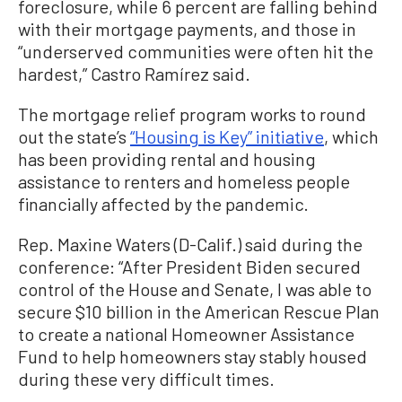
foreclosure, while 6 percent are falling behind
with their mortgage payments, and those in
“underserved communities were often hit the
hardest,” Castro Ramírez said.
The mortgage relief program works to round
out the state’s
“Housing is Key” initiative
, which
has been providing rental and housing
assistance to renters and homeless people
financially affected by the pandemic.
Rep. Maxine Waters (D-Calif.) said during the
conference: “After President Biden secured
control of the House and Senate, I was able to
secure $10 billion in the American Rescue Plan
to create a national Homeowner Assistance
Fund to help homeowners stay stably housed
during these very difficult times.