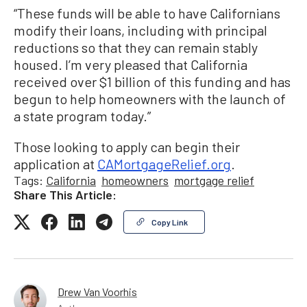
“These funds will be able to have Californians
modify their loans, including with principal
reductions so that they can remain stably
housed. I’m very pleased that California
received over $1 billion of this funding and has
begun to help homeowners with the launch of
a state program today.”
Those looking to apply can begin their
application at
CAMortgageRelief.org
.
Tags:
California
homeowners
mortgage relief
Share This Article:
Copy Link
Drew Van Voorhis