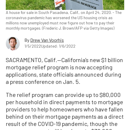
A house for sale in South Pasadena, Calif., on April 24, 2020. - The
coronavirus pandemic has worsened the US housing crisis as
millions now unemployed must now figure out how to pay their
monthly mortgages. (Frederic J. Brown/AFP via Getty Images)
By
Drew Van Voorhis
1/5/2022
Updated: 1/6/2022
SACRAMENTO, Calif.—California’s new $1 billion
mortgage relief program is now accepting
applications, state officials announced during
a press conference on Jan. 5.
The relief program can provide up to $80,000
per household in direct payments to mortgage
providers to help homeowners who have fallen
behind on their mortgage payments as a direct
result of the COVID-19 pandemic, though the