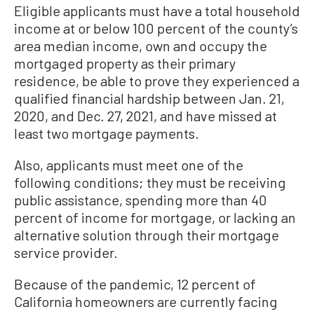
Eligible applicants must have a total household
income at or below 100 percent of the county’s
area median income, own and occupy the
mortgaged property as their primary
residence, be able to prove they experienced a
qualified financial hardship between Jan. 21,
2020, and Dec. 27, 2021, and have missed at
least two mortgage payments.
Also, applicants must meet one of the
following conditions; they must be receiving
public assistance, spending more than 40
percent of income for mortgage, or lacking an
alternative solution through their mortgage
service provider.
Because of the pandemic, 12 percent of
California homeowners are currently facing