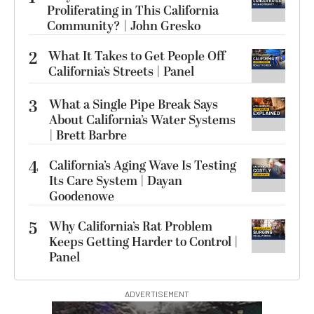
Proliferating in This California
Community? | John Gresko
2
What It Takes to Get People Off
California’s Streets | Panel
3
What a Single Pipe Break Says
About California’s Water Systems
| Brett Barbre
4
California’s Aging Wave Is Testing
Its Care System | Dayan
Goodenowe
5
Why California’s Rat Problem
Keeps Getting Harder to Control |
Panel
ADVERTISEMENT