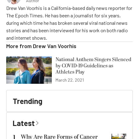
Author
Drew Van Voorhis is a California-based daily news reporter for
The Epoch Times. He has been a journalist for six years,
during which time he has broken several viral national news
stories and has been interviewed for his work on both radio
and internet shows.
More from
Drew Van Voorhis
National Anthem Singers Silenced
by COVID-19 Guidelines as
Athletes Play
March 22, 2021
Trending
Latest
1
Why Are Rare Forms of Cancer