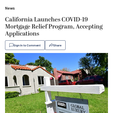
News
California Launches COVID-19
Mortgage Relief Program, Accepting
Applications
Sign In to Comment
Share