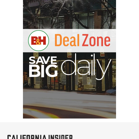
A
S
B
I
G