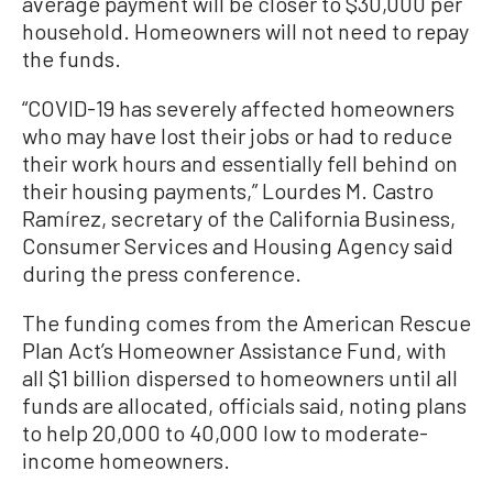
average payment will be closer to $30,000 per
household. Homeowners will not need to repay
the funds.
“COVID-19 has severely affected homeowners
who may have lost their jobs or had to reduce
their work hours and essentially fell behind on
their housing payments,” Lourdes M. Castro
Ramírez, secretary of the California Business,
Consumer Services and Housing Agency said
during the press conference.
The funding comes from the American Rescue
Plan Act’s Homeowner Assistance Fund, with
all $1 billion dispersed to homeowners until all
funds are allocated, officials said, noting plans
to help 20,000 to 40,000 low to moderate-
income homeowners.