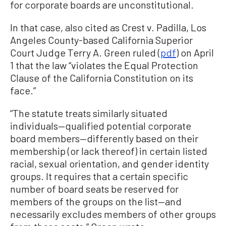
for corporate boards are unconstitutional.
In that case, also cited as Crest v. Padilla, Los
Angeles County-based California Superior
Court Judge Terry A. Green ruled (
pdf
) on April
1 that the law “violates the Equal Protection
Clause of the California Constitution on its
face.”
“The statute treats similarly situated
individuals—qualified potential corporate
board members—differently based on their
membership (or lack thereof) in certain listed
racial, sexual orientation, and gender identity
groups. It requires that a certain specific
number of board seats be reserved for
members of the groups on the list—and
necessarily excludes members of other groups