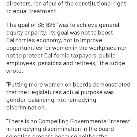
directors, ran afoul of the constitutional right
to equal treatment.
The goal of SB 826 “was to achieve general
equity or parity; its goal was not to boost
California’s economy, not to improve
opportunities for women in the workplace nor
not to protect California taxpayers, public
employees, pensions and retirees,” the judge
wrote.
“Putting more women on boards demonstrated
that the Legislature’s actual purpose was
gender-balancing, not remedying
discrimination.
“There is no Compelling Governmental interest
in remedying discrimination in the board
selection process because neither the