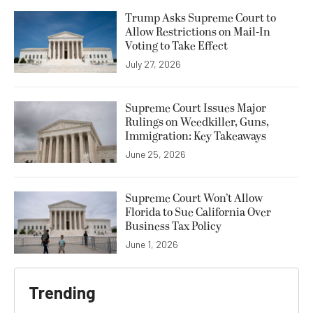
Trump Asks Supreme Court to
Allow Restrictions on Mail-In
Voting to Take Effect
July 27, 2026
Supreme Court Issues Major
Rulings on Weedkiller, Guns,
Immigration: Key Takeaways
June 25, 2026
Supreme Court Won’t Allow
Florida to Sue California Over
Business Tax Policy
June 1, 2026
Trending