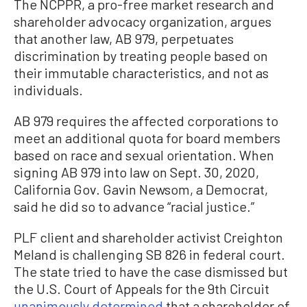
The NCPPR, a pro-free market research and
shareholder advocacy organization, argues
that another law, AB 979, perpetuates
discrimination by treating people based on
their immutable characteristics, and not as
individuals.
AB 979 requires the affected corporations to
meet an additional quota for board members
based on race and sexual orientation. When
signing AB 979 into law on Sept. 30, 2020,
California Gov. Gavin Newsom, a Democrat,
said he did so to advance “racial justice.”
PLF client and shareholder activist Creighton
Meland is challenging SB 826 in federal court.
The state tried to have the case dismissed but
the U.S. Court of Appeals for the 9th Circuit
unanimously determined
that a shareholder of