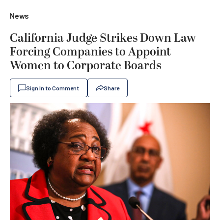
News
California Judge Strikes Down Law
Forcing Companies to Appoint
Women to Corporate Boards
Sign In to Comment
Share