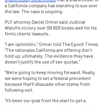
a California company has standing to sue over
the law. The case is ongoing.
PLF attorney Daniel Ortner said Judicial
Watch’s victory over SB 826 bodes well for his
firm’s clients’ lawsuits.
“I am optimistic,” Ortner told The Epoch Times.
“The rationales California are offering don’t
hold up, ultimately. The evidence they have
doesn’t justify the use of sex quotas.”
“We’re going to keep moving forward. Really,
we were hoping to set a federal precedent
because that'll dissuade other states from
following suit.
“It’s been our goal from the start to get a