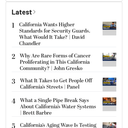
Latest
1
California Wants Higher
Standards for Security Guards.
What Would It Take? | David
Chandler
2
Why Are Rare Forms of Cancer
Proliferating in This California
Community? | John Gresko
3
What It Takes to Get People Off
California’s Streets | Panel
4
What a Single Pipe Break Says
About California’s Water Systems
| Brett Barbre
5
California’s Aging Wave Is Testing