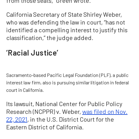
from those seats,” Green wrote.
California Secretary of State Shirley Weber,
who was defending the law in court, “has not
identified a compelling interest to justify this
classification,” the judge added.
‘Racial Justice’
Sacramento-based Pacific Legal Foundation (PLF), a public
interest law firm, also is pursuing similar litigation in federal
court in California.
Its lawsuit, National Center for Public Policy
Research (NCPPR) v. Weber,
was filed on Nov.
22, 2021
, in the U.S. District Court for the
Eastern District of California.