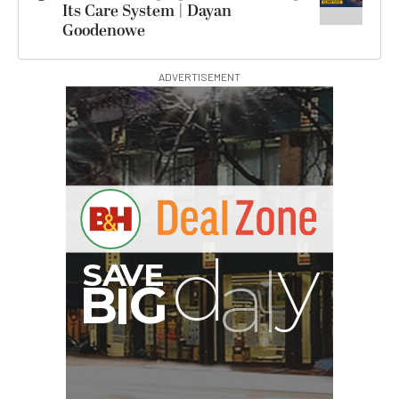
Its Care System | Dayan
Goodenowe
ADVERTISEMENT