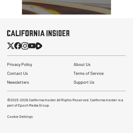
Privacy Policy
About Us
Contact Us
Terms of Service
Newsletters
Support Us
©2023-
2026
California Insider All Rights Reserved. California Insider is a
part of Epoch Media Group.
Cookie Settings