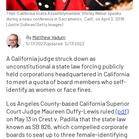
Then-California state Assemblymember Shirley Weber speaks
during a news conference in Sacramento, Calif., on April 3, 2018.
(Justin Sullivan/Getty Images)
By
Matthew Vadum
5/17/2022
Updated: 5/17/2022
A California judge struck down as
unconstitutional a state law forcing publicly
held corporations headquartered in California
to meet a quota of board members who self-
identify as women or face fines.
Los Angeles County-based California Superior
Court Judge Maureen Duffy-Lewis ruled (
pdf
)
on May 13 in Crest v. Padilla that the state law
known as SB 826, which compelled corporate
boards to seat up to three female-identifying