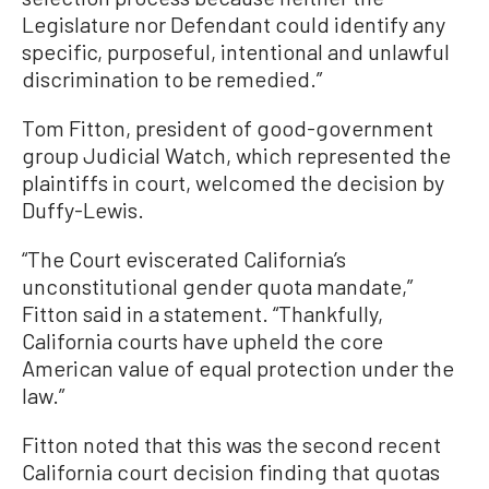
Legislature nor Defendant could identify any
specific, purposeful, intentional and unlawful
discrimination to be remedied.”
Tom Fitton, president of good-government
group Judicial Watch, which represented the
plaintiffs in court, welcomed the decision by
Duffy-Lewis.
“The Court eviscerated California’s
unconstitutional gender quota mandate,”
Fitton said in a statement. “Thankfully,
California courts have upheld the core
American value of equal protection under the
law.”
Fitton noted that this was the second recent
California court decision finding that quotas