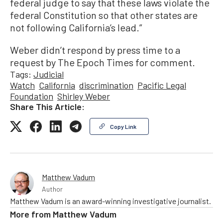
federal judge to say that these laws violate the
federal Constitution so that other states are
not following California’s lead.”
Weber didn’t respond by press time to a
request by The Epoch Times for comment.
Tags:
Judicial
Watch
California
discrimination
Pacific Legal
Foundation
Shirley Weber
Share This Article:
Copy Link
Matthew Vadum
Author
Matthew Vadum is an award-winning investigative journalist.
More from
Matthew Vadum