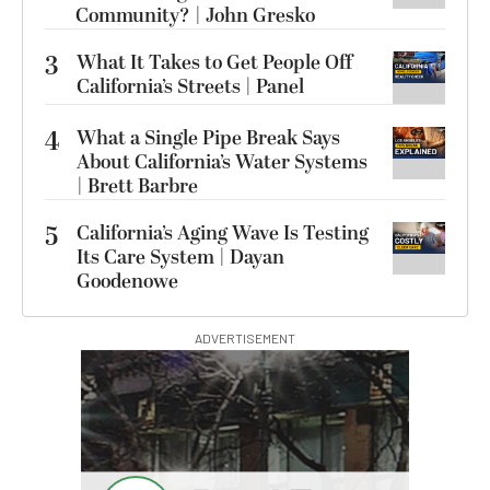
Community? | John Gresko
3
What It Takes to Get People Off
California’s Streets | Panel
4
What a Single Pipe Break Says
About California’s Water Systems
| Brett Barbre
5
California’s Aging Wave Is Testing
Its Care System | Dayan
Goodenowe
ADVERTISEMENT