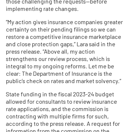
those challenging the requests—before
implementing rate changes.
“My action gives insurance companies greater
certainty on their pending filings so we can
restore a competitive insurance marketplace
and close protection gaps,” Lara said in the
press release. “Above all, my action
strengthens our review process, which is
integral to my ongoing reforms. Let me be
clear: The Department of Insurance is the
public’s check on rates and market solvency.”
State funding in the fiscal 2023-24 budget
allowed for consultants to review insurance
rate applications, and the commission is
contracting with multiple firms for such,
according to the press release. A request for
information from the commission on the