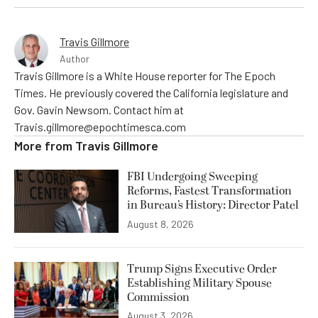
Travis Gillmore
Author
Travis Gillmore is a White House reporter for The Epoch
Times. He previously covered the California legislature and
Gov. Gavin Newsom. Contact him at
Travis.gillmore@epochtimesca.com
More from
Travis Gillmore
FBI Undergoing Sweeping
Reforms, Fastest Transformation
in Bureau’s History: Director Patel
August 8, 2026
Trump Signs Executive Order
Establishing Military Spouse
Commission
August 3, 2026