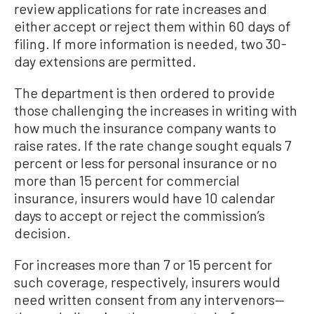
review applications for rate increases and
either accept or reject them within 60 days of
filing. If more information is needed, two 30-
day extensions are permitted.
The department is then ordered to provide
those challenging the increases in writing with
how much the insurance company wants to
raise rates. If the rate change sought equals 7
percent or less for personal insurance or no
more than 15 percent for commercial
insurance, insurers would have 10 calendar
days to accept or reject the commission’s
decision.
For increases more than 7 or 15 percent for
such coverage, respectively, insurers would
need written consent from any intervenors—