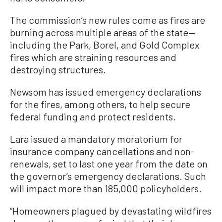
The commission’s new rules come as fires are
burning across multiple areas of the state—
including the Park, Borel, and Gold Complex
fires which are straining resources and
destroying structures.
Newsom has issued emergency declarations
for the fires, among others, to help secure
federal funding and protect residents.
Lara issued a mandatory moratorium for
insurance company cancellations and non-
renewals, set to last one year from the date on
the governor’s emergency declarations. Such
will impact more than 185,000 policyholders.
“Homeowners plagued by devastating wildfires