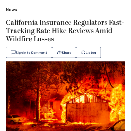
News
California Insurance Regulators Fast-
Tracking Rate Hike Reviews Amid
Wildfire Losses
Sign In to Comment
Share
Listen