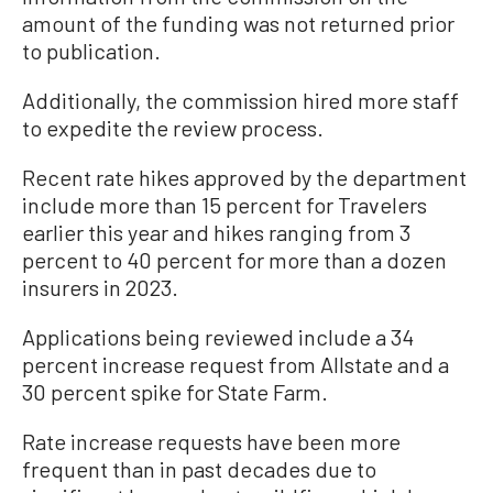
amount of the funding was not returned prior
to publication.
Additionally, the commission hired more staff
to expedite the review process.
Recent rate hikes approved by the department
include more than 15 percent for Travelers
earlier this year and hikes ranging from 3
percent to 40 percent for more than a dozen
insurers in 2023.
Applications being reviewed include a 34
percent increase request from Allstate and a
30 percent spike for State Farm.
Rate increase requests have been more
frequent than in past decades due to