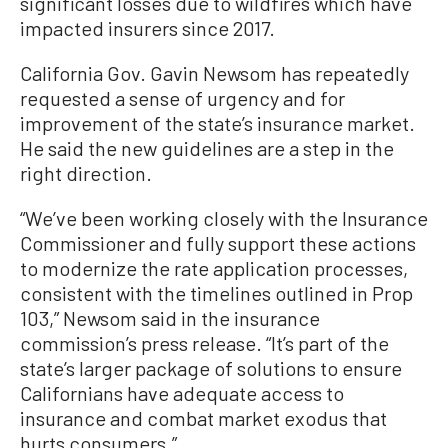
significant losses due to wildfires which have
impacted insurers since 2017.
California Gov. Gavin Newsom has repeatedly
requested a sense of urgency and for
improvement of the state’s insurance market.
He said the new guidelines are a step in the
right direction.
“We’ve been working closely with the Insurance
Commissioner and fully support these actions
to modernize the rate application processes,
consistent with the timelines outlined in Prop
103,” Newsom said in the insurance
commission’s press release. “It’s part of the
state’s larger package of solutions to ensure
Californians have adequate access to
insurance and combat market exodus that
hurts consumers.”