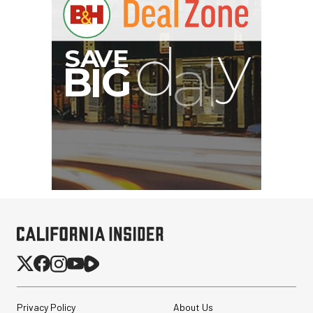
Privacy Policy
About Us