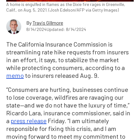
A home is engulfed in flames as the Dixie fire rages in Greenville,
Calif., on Aug. 5, 2021. (Josh Edelson/AFP via Getty Images)
By
Travis Gillmore
8/14/2024
Updated: 8/14/2024
The California Insurance Commission is
streamlining rate hike requests from insurers
in an effort, it says, to stabilize the market
while protecting consumers, according to a
memo
to insurers released Aug. 9.
“Consumers are hurting, businesses continue
to lose coverage, wildfires are ravaging our
state—and we do not have the luxury of time,”
Ricardo Lara, insurance commissioner, said in
a
press release
Friday. “I am ultimately
responsible for fixing this crisis, and I am
moving forward to meet my commitment to