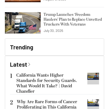
Trump Launches ‘Freedom
Haulers’ Plan to Replace Unvetted
Truckers With Veterans
July 30, 2026
Trending
Latest
1
California Wants Higher
Standards for Security Guards.
What Would It Take? | David
Chandler
2
Why Are Rare Forms of Cancer
Proliferating in This California