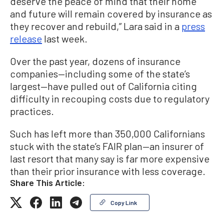
deserve the peace of mind that their home
and future will remain covered by insurance as
they recover and rebuild,” Lara said in a
press
release
last week.
Over the past year, dozens of insurance
companies—including some of the state’s
largest—have pulled out of California citing
difficulty in recouping costs due to regulatory
practices.
Such has left more than 350,000 Californians
stuck with the state’s FAIR plan—an insurer of
last resort that many say is far more expensive
than their prior insurance with less coverage.
Share This Article:
Copy Link