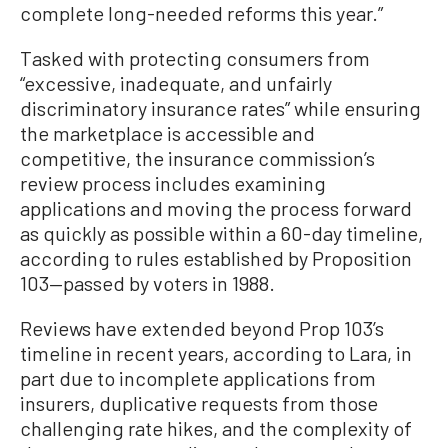
complete long-needed reforms this year.”
Tasked with protecting consumers from
“excessive, inadequate, and unfairly
discriminatory insurance rates” while ensuring
the marketplace is accessible and
competitive, the insurance commission’s
review process includes examining
applications and moving the process forward
as quickly as possible within a 60-day timeline,
according to rules established by Proposition
103—passed by voters in 1988.
Reviews have extended beyond Prop 103’s
timeline in recent years, according to Lara, in
part due to incomplete applications from
insurers, duplicative requests from those
challenging rate hikes, and the complexity of