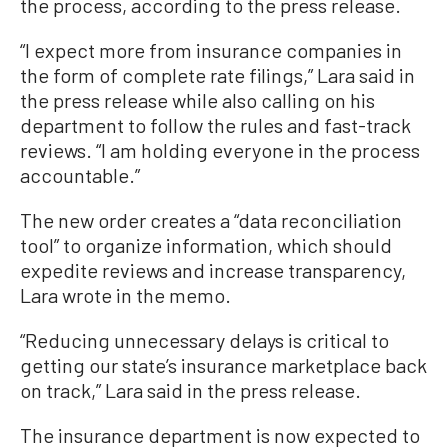
the process, according to the press release.
“I expect more from insurance companies in
the form of complete rate filings,” Lara said in
the press release while also calling on his
department to follow the rules and fast-track
reviews. “I am holding everyone in the process
accountable.”
The new order creates a “data reconciliation
tool” to organize information, which should
expedite reviews and increase transparency,
Lara wrote in the memo.
“Reducing unnecessary delays is critical to
getting our state’s insurance marketplace back
on track,” Lara said in the press release.
The insurance department is now expected to