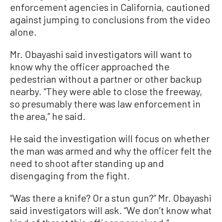
enforcement agencies in California, cautioned
against jumping to conclusions from the video
alone.
Mr. Obayashi said investigators will want to
know why the officer approached the
pedestrian without a partner or other backup
nearby. “They were able to close the freeway,
so presumably there was law enforcement in
the area,” he said.
He said the investigation will focus on whether
the man was armed and why the officer felt the
need to shoot after standing up and
disengaging from the fight.
“Was there a knife? Or a stun gun?” Mr. Obayashi
said investigators will ask. “We don’t know what