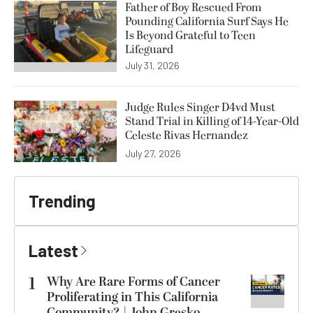
Father of Boy Rescued From
Pounding California Surf Says He
Is Beyond Grateful to Teen
Lifeguard
July 31, 2026
Judge Rules Singer D4vd Must
Stand Trial in Killing of 14-Year-Old
Celeste Rivas Hernandez
July 27, 2026
Trending
Latest
1
Why Are Rare Forms of Cancer
Proliferating in This California
Community? | John Gresko