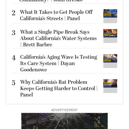
2
What It Takes to Get People Off
California’s Streets | Panel
3
What a Single Pipe Break Says
About California’s Water Systems
| Brett Barbre
4
California’s Aging Wave Is Testing
Its Care System | Dayan
Goodenowe
5
Why California’s Rat Problem
Keeps Getting Harder to Control |
Panel
ADVERTISEMENT