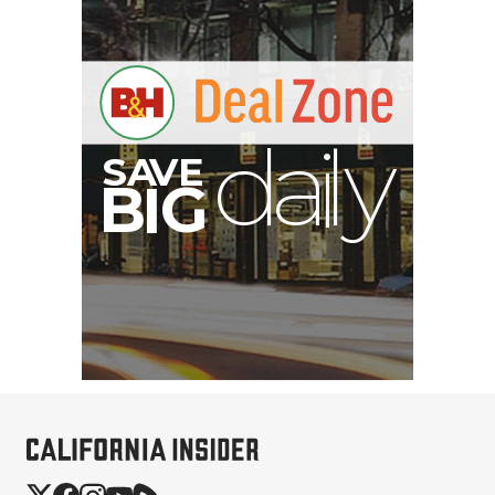
S
B
I
G