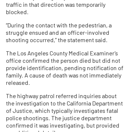
traffic in that direction was temporarily
blocked.
“During the contact with the pedestrian, a
struggle ensued and an officer-involved
shooting occurred,” the statement said.
The Los Angeles County Medical Examiner’s
office confirmed the person died but did not
provide identification, pending notification of
family. A cause of death was not immediately
released.
The highway patrol referred inquiries about
the investigation to the California Department
of Justice, which typically investigates fatal
police shootings. The justice department
confirmed it was investigating, but provided