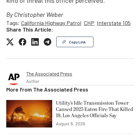
kind of threat this officer perceived.”
By Christopher Weber
Tags:
California Highway Patrol
CHP
Interstate 105
Share This Article:
Copy Link
The Associated Press
Author
More from
The Associated Press
Utility’s Idle Transmission Tower
Caused 2025 Eaton Fire That Killed
19, Los Angeles Officials Say
August 6, 2026