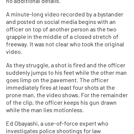
no additional details.
A minute-long video recorded by a bystander
and posted on social media begins with an
officer on top of another person as the two
grapple in the middle of a closed stretch of
freeway. It was not clear who took the original
video.
As they struggle, a shot is fired and the officer
suddenly jumps to his feet while the other man
goes limp on the pavement. The officer
immediately fires at least four shots at the
prone man, the video shows. For the remainder
of the clip, the officer keeps his gun drawn
while the man lies motionless.
Ed Obayashi, a use-of-force expert who
investigates police shootings for law