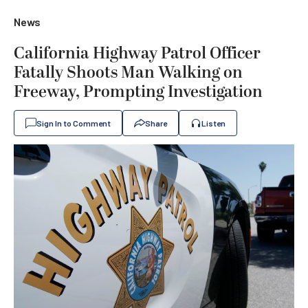
News
California Highway Patrol Officer
Fatally Shoots Man Walking on
Freeway, Prompting Investigation
Sign In to Comment
Share
Listen