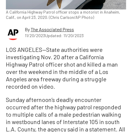
A California Highway Patrol officer stops a motorist in Anaheim,
Calif., on April 23, 2020. (Chris Carlson/AP Photo)
By
The Associated Press
11/20/2023
Updated: 11/20/2023
LOS ANGELES—State authorities were
investigating Nov. 20 after a California
Highway Patrol officer shot and killed a man
over the weekend in the middle of a Los
Angeles area freeway during a struggle
recorded on video.
Sunday afternoon’s deadly encounter
occurred after the highway patrol responded
to multiple calls of a male pedestrian walking
in westbound lanes of Interstate 105 in south
L.A. County, the agency said in a statement. All