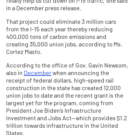
finally help us cut down on I-15 traffic,” she said
in a December press release.
That project could eliminate 3 million cars
from the I-15 each year thereby reducing
400,000 tons of carbon emissions and
creating 35,000 union jobs, according to Ms.
Cortez Masto.
According to the office of Gov. Gavin Newsom,
also in
December
when announcing the
receipt of federal dollars, high-speed rail
construction in the state has created 12,000
union jobs to date and the recent grant is the
largest yet for the program, coming from
President Joe Biden’s Infrastructure
Investment and Jobs Act—which provides $1.2
trillion towards infrastructure in the United
States.