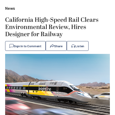
News
California High-Speed Rail Clears
Environmental Review, Hires
Designer for Railway
Sign In to Comment
Share
Listen