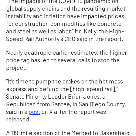
“The impacts of the COVID-19 pandemic on
global supply chains and the resulting market
instability and inflation have impacted prices
for construction commodities like concrete
and steel as well as labor,” Mr. Kelly, the High-
Speed Rail Authority’s CEO said in the report.
Nearly quadruple earlier estimates, the higher
price tag has led to several calls to stop the
project.
“It’s time to pump the brakes on the hot mess
express and defund the [high-speed rail],”
Senate Minority Leader Brian Jones, a
Republican from Santee, in San Diego County,
said in a
post
on X after the report was
released.
A 119-mile section of the Merced to Bakersfield