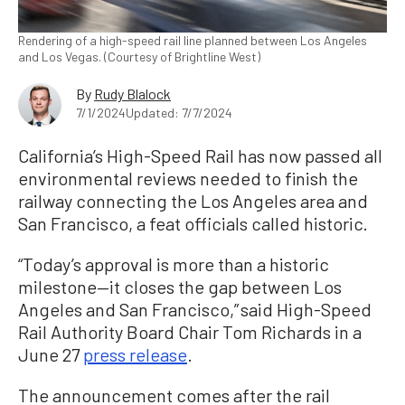
Rendering of a high-speed rail line planned between Los Angeles
and Los Vegas. (Courtesy of Brightline West)
By
Rudy Blalock
7/1/2024
Updated: 7/7/2024
California’s High-Speed Rail has now passed all
environmental reviews needed to finish the
railway connecting the Los Angeles area and
San Francisco, a feat officials called historic.
“Today’s approval is more than a historic
milestone—it closes the gap between Los
Angeles and San Francisco,” said High-Speed
Rail Authority Board Chair Tom Richards in a
June 27
press release
.
The announcement comes after the rail