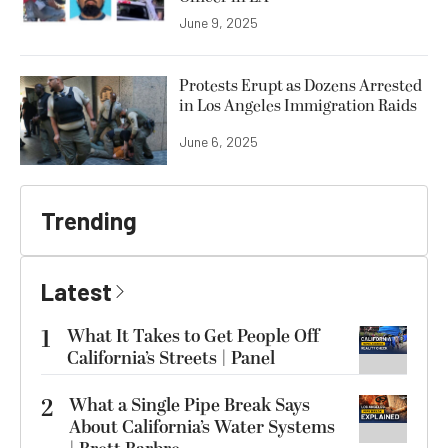
June 9, 2025
Protests Erupt as Dozens Arrested
in Los Angeles Immigration Raids
June 6, 2025
Trending
Latest
1
What It Takes to Get People Off
California’s Streets | Panel
2
What a Single Pipe Break Says
About California’s Water Systems