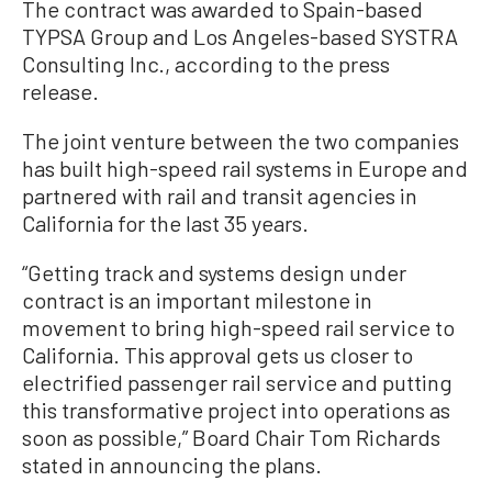
The contract was awarded to Spain-based
TYPSA Group and Los Angeles-based SYSTRA
Consulting Inc., according to the press
release.
The joint venture between the two companies
has built high-speed rail systems in Europe and
partnered with rail and transit agencies in
California for the last 35 years.
“Getting track and systems design under
contract is an important milestone in
movement to bring high-speed rail service to
California. This approval gets us closer to
electrified passenger rail service and putting
this transformative project into operations as
soon as possible,” Board Chair Tom Richards
stated in announcing the plans.