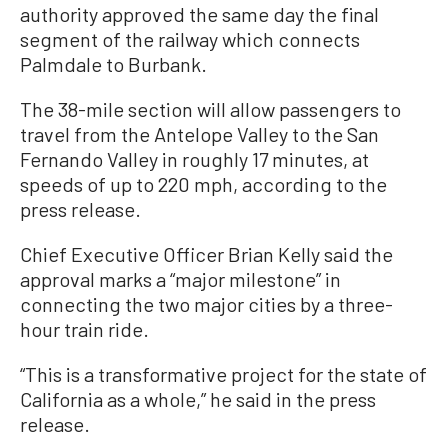
authority approved the same day the final
segment of the railway which connects
Palmdale to Burbank.
The 38-mile section will allow passengers to
travel from the Antelope Valley to the San
Fernando Valley in roughly 17 minutes, at
speeds of up to 220 mph, according to the
press release.
Chief Executive Officer Brian Kelly said the
approval marks a “major milestone” in
connecting the two major cities by a three-
hour train ride.
“This is a transformative project for the state of
California as a whole,” he said in the press
release.