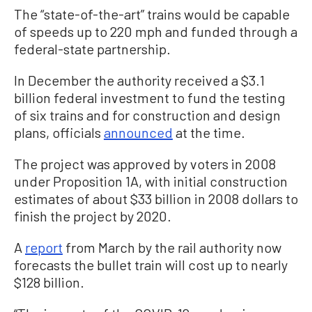
The “state-of-the-art” trains would be capable
of speeds up to 220 mph and funded through a
federal-state partnership.
In December the authority received a $3.1
billion federal investment to fund the testing
of six trains and for construction and design
plans, officials
announced
at the time.
The project was approved by voters in 2008
under Proposition 1A, with initial construction
estimates of about $33 billion in 2008 dollars to
finish the project by 2020.
A
report
from March by the rail authority now
forecasts the bullet train will cost up to nearly
$128 billion.