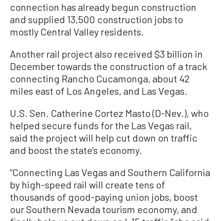
connection has already begun construction
and supplied 13,500 construction jobs to
mostly Central Valley residents.
Another rail project also received $3 billion in
December towards the construction of a track
connecting Rancho Cucamonga, about 42
miles east of Los Angeles, and Las Vegas.
U.S. Sen. Catherine Cortez Masto (D-Nev.), who
helped secure funds for the Las Vegas rail,
said the project will help cut down on traffic
and boost the state’s economy.
“Connecting Las Vegas and Southern California
by high-speed rail will create tens of
thousands of good-paying union jobs, boost
our Southern Nevada tourism economy, and