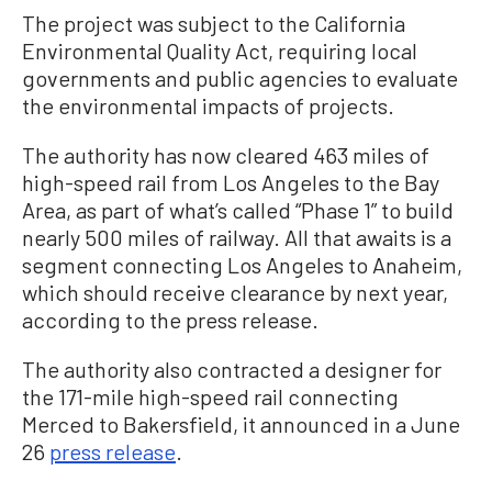
The project was subject to the California
Environmental Quality Act, requiring local
governments and public agencies to evaluate
the environmental impacts of projects.
The authority has now cleared 463 miles of
high-speed rail from Los Angeles to the Bay
Area, as part of what’s called “Phase 1” to build
nearly 500 miles of railway. All that awaits is a
segment connecting Los Angeles to Anaheim,
which should receive clearance by next year,
according to the press release.
The authority also contracted a designer for
the 171-mile high-speed rail connecting
Merced to Bakersfield, it announced in a June
26
press release
.