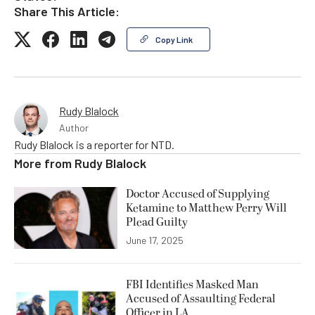
Share This Article:
Copy Link
Rudy Blalock
Author
Rudy Blalock is a reporter for NTD.
More from
Rudy Blalock
Doctor Accused of Supplying
Ketamine to Matthew Perry Will
Plead Guilty
June 17, 2025
FBI Identifies Masked Man
Accused of Assaulting Federal
Officer in LA