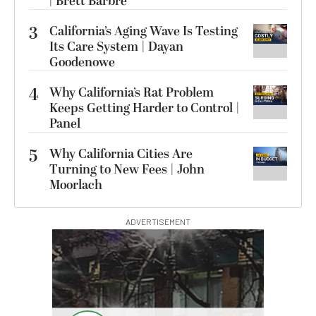
| Brett Barbre
3
California’s Aging Wave Is Testing
Its Care System | Dayan
Goodenowe
4
Why California’s Rat Problem
Keeps Getting Harder to Control |
Panel
5
Why California Cities Are
Turning to New Fees | John
Moorlach
ADVERTISEMENT