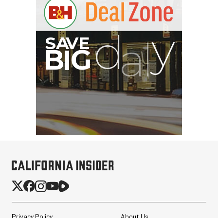
Privacy Policy
About Us