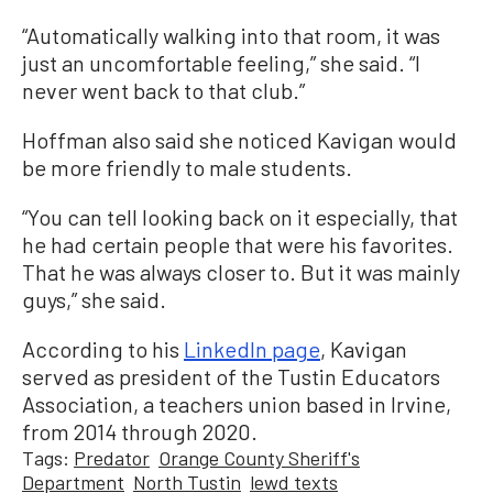
“Automatically walking into that room, it was
just an uncomfortable feeling,” she said. “I
never went back to that club.”
Hoffman also said she noticed Kavigan would
be more friendly to male students.
“You can tell looking back on it especially, that
he had certain people that were his favorites.
That he was always closer to. But it was mainly
guys,” she said.
According to his
LinkedIn page
, Kavigan
served as president of the Tustin Educators
Association, a teachers union based in Irvine,
from 2014 through 2020.
Tags:
Predator
Orange County Sheriff's
Department
North Tustin
lewd texts