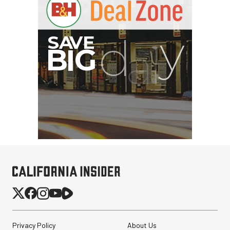
Privacy Policy
About Us