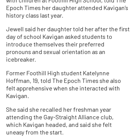
Epoch Times her daughter attended Kavigan’s
history class last year.
Jewell said her daughter told her after the first
day of school Kavigan asked students to
introduce themselves their preferred
pronouns and sexual orientation as an
icebreaker.
Former Foothill High student Katelynne
Hoffman, 19, told The Epoch Times she also
felt apprehensive when she interacted with
Kavigan.
She said she recalled her freshman year
attending the Gay-Straight Alliance club,
which Kavigan headed, and said she felt
uneasy from the start.