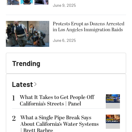
June 9, 2025
Protests Erupt as Dozens Arrested
in Los Angeles Immigration Raids
June 6, 2025
Trending
Latest
1
What It Takes to Get People Off
California’s Streets | Panel
2
What a Single Pipe Break Says
About California’s Water Systems
| Brett Barbre