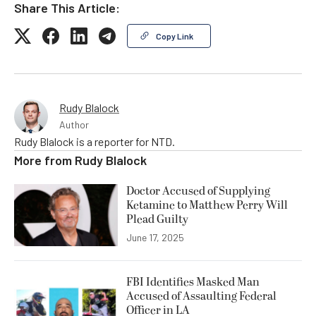
Share This Article:
Copy Link
Rudy Blalock
Author
Rudy Blalock is a reporter for NTD.
More from
Rudy Blalock
Doctor Accused of Supplying
Ketamine to Matthew Perry Will
Plead Guilty
June 17, 2025
FBI Identifies Masked Man
Accused of Assaulting Federal
Officer in LA