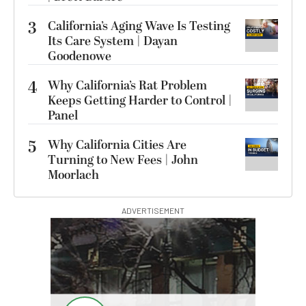
3
California’s Aging Wave Is Testing
Its Care System | Dayan
Goodenowe
4
Why California’s Rat Problem
Keeps Getting Harder to Control |
Panel
5
Why California Cities Are
Turning to New Fees | John
Moorlach
ADVERTISEMENT