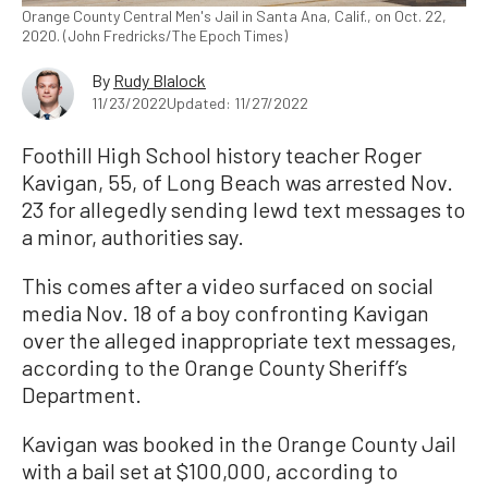
Orange County Central Men's Jail in Santa Ana, Calif., on Oct. 22,
2020. (John Fredricks/The Epoch Times)
By
Rudy Blalock
11/23/2022
Updated: 11/27/2022
Foothill High School history teacher Roger
Kavigan, 55, of Long Beach was arrested Nov.
23 for allegedly sending lewd text messages to
a minor, authorities say.
This comes after a video surfaced on social
media Nov. 18 of a boy confronting Kavigan
over the alleged inappropriate text messages,
according to the Orange County Sheriff’s
Department.
Kavigan was booked in the Orange County Jail
with a bail set at $100,000, according to