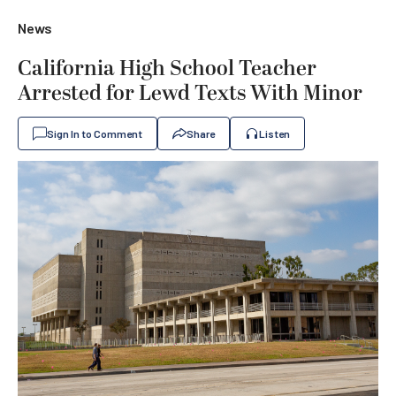
News
California High School Teacher
Arrested for Lewd Texts With Minor
Sign In to Comment
Share
Listen