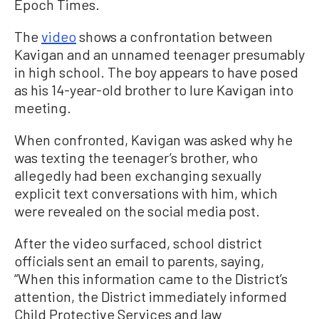
Epoch Times.
The
video
shows a confrontation between
Kavigan and an unnamed teenager presumably
in high school. The boy appears to have posed
as his 14-year-old brother to lure Kavigan into
meeting.
When confronted, Kavigan was asked why he
was texting the teenager’s brother, who
allegedly had been exchanging sexually
explicit text conversations with him, which
were revealed on the social media post.
After the video surfaced, school district
officials sent an email to parents, saying,
“When this information came to the District’s
attention, the District immediately informed
Child Protective Services and law