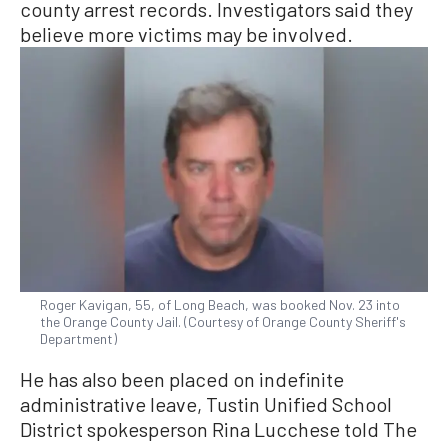
county arrest records. Investigators said they
believe more victims may be involved.
Roger Kavigan, 55, of Long Beach, was booked Nov. 23 into
the Orange County Jail. (Courtesy of Orange County Sheriff's
Department)
He has also been placed on indefinite
administrative leave, Tustin Unified School
District spokesperson Rina Lucchese told The