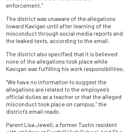
enforcement.”
The district was unaware of the allegations
toward Kavigan until after learning of the
misconduct through social media reports and
the leaked texts, according to the email.
The district also specified that it is believed
none of the allegations took place while
Kavigan was fulfilling his work responsibilities.
“We have no information to suggest the
allegations are related to the employee’s
official duties as a teacher or that the alleged
misconduct took place on campus,” the
district’s email reads.
Parent Lisa Jewell, a former Tustin resident
with children at Foothill High School, told The