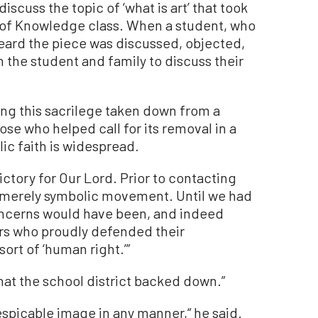
iscuss the topic of ‘what is art’ that took
y of Knowledge class. When a student, who
heard the piece was discussed, objected,
 the student and family to discuss their
ing this sacrilege taken down from a
hose who helped call for its removal in a
ic faith is widespread.
victory for Our Lord. Prior to contacting
a merely symbolic movement. Until we had
 concerns would have been, and indeed
rs who proudly defended their
rt of ‘human right.’”
hat the school district backed down.”
espicable image in any manner,“ he said.