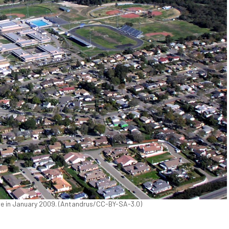
ove in January 2009. (Antandrus/CC-BY-SA-3.0)