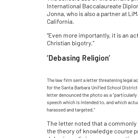
International Baccalaureate Dipl
Jonna, who is also a partner at Li
California.
“Even more importantly, it is an ac
Christian bigotry.”
‘Debasing Religion’
The law firm sent a letter threatening legal
for the Santa Barbara Unified School District
letter denounced the photo as a “particularly 
speech which is intended to, and which actual
harassed and targeted.”
The letter noted that a commonly
the theory of knowledge course pre