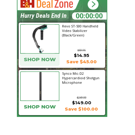
14:48:06
Hurry Deals End In
Revo ST-500 Handheld
Video Stabilizer
(Black/Green)
$59.95
$14.95
SHOP NOW
Save $45.00
Synco Mic-D2
Hypercardioid Shotgun
Microphone
$249.00
$149.00
SHOP NOW
Save $100.00