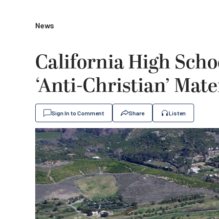
News
California High Sch
‘Anti-Christian’ Mate
Sign In to Comment
Share
Listen