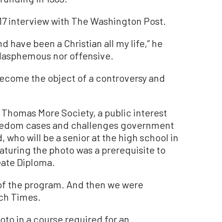
17 interview with The Washington Post.
d have been a Christian all my life,” he
 blasphemous nor offensive.
 become the object of a controversy and
 Thomas More Society, a public interest
 freedom cases and challenges government
 who will be a senior at the high school in
eaturing the photo was a prerequisite to
eate Diploma.
 of the program. And then we were
och Times.
oto in a course required for an