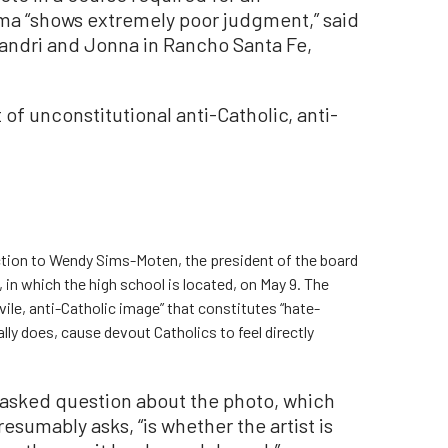
oma “shows extremely poor judgment,” said
Mandri and Jonna in Rancho Santa Fe,
t of unconstitutional anti-Catholic, anti-
 action to Wendy Sims-Moten, the president of the board
, in which the high school is located, on May 9. The
vile, anti-Catholic image” that constitutes “hate-
ly does, cause devout Catholics to feel directly
 asked question about the photo, which
sumably asks, “is whether the artist is