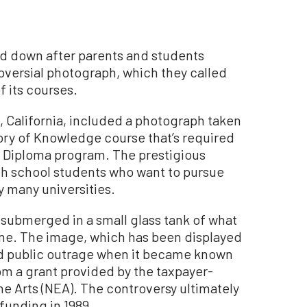
ed down after parents and students
versial photograph, which they called
f its courses.
, California, included a photograph taken
eory of Knowledge course that’s required
te Diploma program. The prestigious
gh school students who want to pursue
y many universities.
 submerged in a small glass tank of what
rine. The image, which has been displayed
ad public outrage when it became known
om a grant provided by the taxpayer-
 Arts (NEA). The controversy ultimately
funding in 1989.