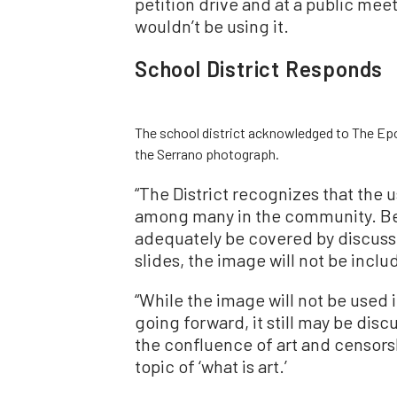
petition drive and at a public meet
wouldn’t be using it.
School District Responds
The school district acknowledged to The Epoc
the Serrano photograph.
“The District recognizes that the 
among many in the community. Be
adequately be covered by discussi
slides, the image will not be inclu
“While the image will not be used
going forward, it still may be disc
the confluence of art and censors
topic of ‘what is art.’