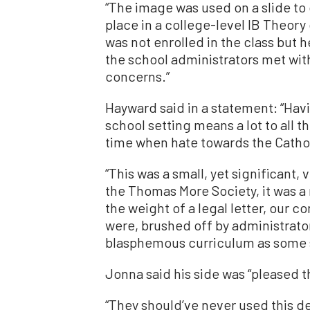
“The image was used on a slide to d
place in a college-level IB Theor
was not enrolled in the class but 
the school administrators met with
concerns.”
Hayward said in a statement: “Hav
school setting means a lot to all t
time when hate towards the Cathol
“This was a small, yet significant, 
the Thomas More Society, it was 
the weight of a legal letter, our
were, brushed off by administrato
blasphemous curriculum as some so
Jonna said his side was “pleased t
“They should’ve never used this d