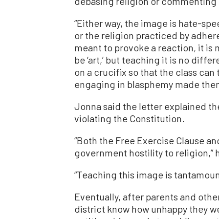
debasing religion or commenting 
“Either way, the image is hate-speec
or the religion practiced by adher
meant to provoke a reaction, it is 
be ‘art,’ but teaching it is no diff
on a crucifix so that the class ca
engaging in blasphemy made them f
Jonna said the letter explained th
violating the Constitution.
“Both the Free Exercise Clause an
government hostility to religion,” 
“Teaching this image is tantamoun
Eventually, after parents and othe
district know how unhappy they we