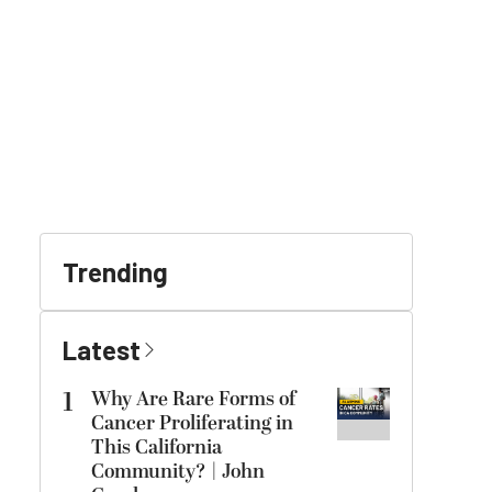
Trending
Latest
1
Why Are Rare Forms of
Cancer Proliferating in
This California
Community? | John