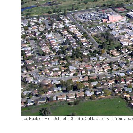
Dos Pueblos High School in Goleta, Calif., as viewed from ab