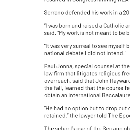
Serrano defended his work in a 20
“I was born and raised a Catholic an
said. “My work is not meant to be
“It was very surreal to see myself
national debate I did not intend.”
Paul Jonna, special counsel at the
law firm that litigates religious
overreach, said that John Hayward,
the fall, learned that the course f
obtain an International Baccalaur
“He had no option but to drop out
retained,” the lawyer told The Ep
The school’s use of the Serrano ph