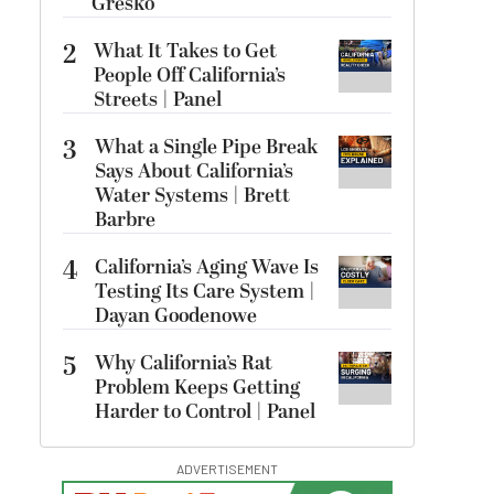
Gresko
2
What It Takes to Get
People Off California’s
Streets | Panel
3
What a Single Pipe Break
Says About California’s
Water Systems | Brett
Barbre
4
California’s Aging Wave Is
Testing Its Care System |
Dayan Goodenowe
5
Why California’s Rat
Problem Keeps Getting
Harder to Control | Panel
ADVERTISEMENT