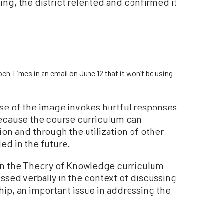
ing, the district relented and confirmed it
h Times in an email on June 12 that it won’t be using
use of the image invokes hurtful responses
cause the course curriculum can
on and through the utilization of other
ded in the future.
 in the Theory of Knowledge curriculum
ussed verbally in the context of discussing
hip, an important issue in addressing the