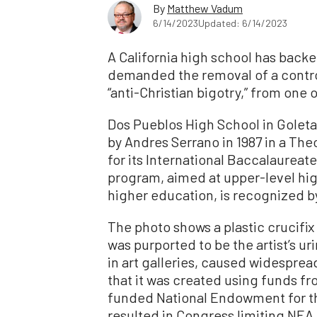
By
Matthew Vadum
6/14/2023
Updated: 6/14/2023
A California high school has back
demanded the removal of a contro
“anti-Christian bigotry,” from one o
Dos Pueblos High School in Goleta
by Andres Serrano in 1987 in a Th
for its International Baccalaurea
program, aimed at upper-level hi
higher education, is recognized b
The photo shows a plastic crucifix
was purported to be the artist’s u
in art galleries, caused widespre
that it was created using funds fr
funded National Endowment for the
resulted in Congress limiting NEA 