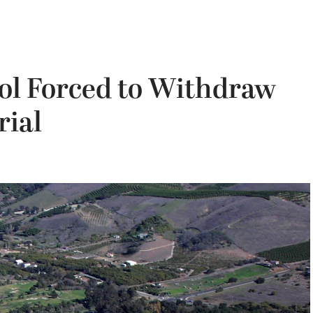
ool Forced to Withdraw
rial