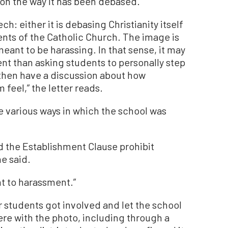
on the way it has been debased.”
h: either it is debasing Christianity itself
ents of the Catholic Church. The image is
meant to be harassing. In that sense, it may
erent than asking students to personally step
n then have a discussion about how
eel,” the letter reads.
e various ways in which the school was
d the Establishment Clause prohibit
he said.
t to harassment.”
r students got involved and let the school
re with the photo, including through a