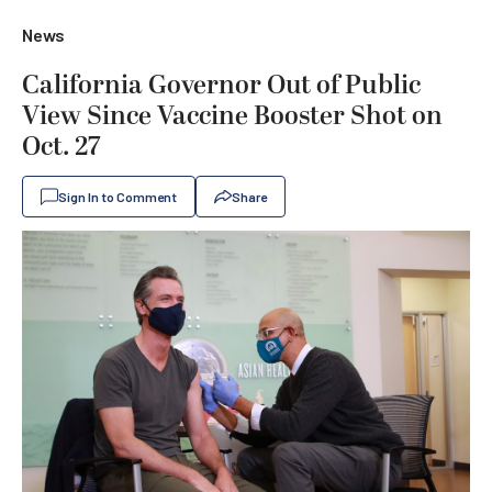
News
California Governor Out of Public
View Since Vaccine Booster Shot on
Oct. 27
Sign In to Comment
Share