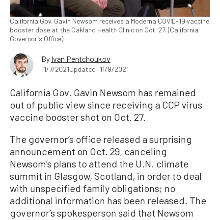
California Gov. Gavin Newsom receives a Moderna COVID-19 vaccine
booster dose at the Oakland Health Clinic on Oct. 27. (California
Governor's Office)
By
Ivan Pentchoukov
11/7/2021
Updated: 11/9/2021
California Gov. Gavin Newsom has remained
out of public view since receiving a CCP virus
vaccine booster shot on Oct. 27.
The governor’s office released a surprising
announcement on Oct. 29, canceling
Newsom’s plans to attend the U.N. climate
summit in Glasgow, Scotland, in order to deal
with unspecified family obligations; no
additional information has been released. The
governor’s spokesperson said that Newsom