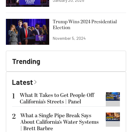
January 20, 2025
Trump Wins 2024 Presidential
Election
November 5, 2024
Trending
Latest
1
What It Takes to Get People Off
California’s Streets | Panel
2
What a Single Pipe Break Says
About California’s Water Systems
| Brett Barbre