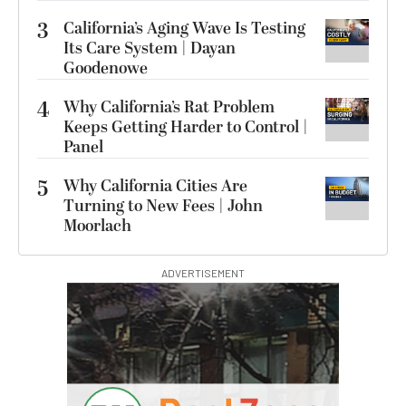
3
California’s Aging Wave Is Testing
Its Care System | Dayan
Goodenowe
4
Why California’s Rat Problem
Keeps Getting Harder to Control |
Panel
5
Why California Cities Are
Turning to New Fees | John
Moorlach
ADVERTISEMENT