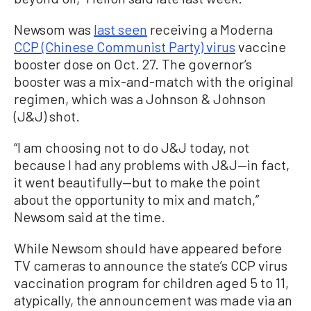
Newsom was
last seen
receiving a Moderna
CCP (Chinese Communist Party) virus
vaccine
booster dose on Oct. 27. The governor’s
booster was a mix-and-match with the original
regimen, which was a Johnson & Johnson
(J&J) shot.
“I am choosing not to do J&J today, not
because I had any problems with J&J—in fact,
it went beautifully—but to make the point
about the opportunity to mix and match,”
Newsom said at the time.
While Newsom should have appeared before
TV cameras to announce the state’s CCP virus
vaccination program for children aged 5 to 11,
atypically, the announcement was made via an