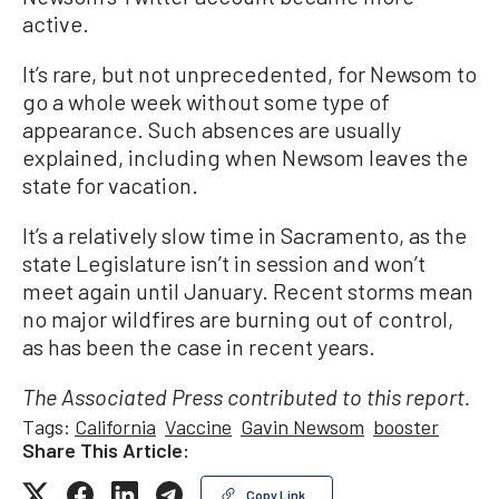
active.
It’s rare, but not unprecedented, for Newsom to
go a whole week without some type of
appearance. Such absences are usually
explained, including when Newsom leaves the
state for vacation.
It’s a relatively slow time in Sacramento, as the
state Legislature isn’t in session and won’t
meet again until January. Recent storms mean
no major wildfires are burning out of control,
as has been the case in recent years.
The Associated Press contributed to this report.
Tags:
California
Vaccine
Gavin Newsom
booster
Share This Article:
Copy Link