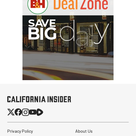
Privacy Policy
About Us