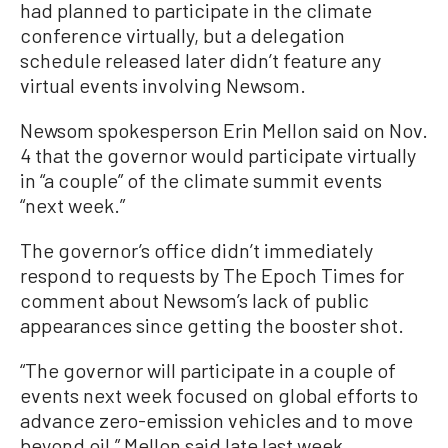
had planned to participate in the climate
conference virtually, but a delegation
schedule released later didn’t feature any
virtual events involving Newsom.
Newsom spokesperson Erin Mellon said on Nov.
4 that the governor would participate virtually
in “a couple” of the climate summit events
“next week.”
The governor’s office didn’t immediately
respond to requests by The Epoch Times for
comment about Newsom’s lack of public
appearances since getting the booster shot.
“The governor will participate in a couple of
events next week focused on global efforts to
advance zero-emission vehicles and to move
beyond oil,” Mellon said late last week.