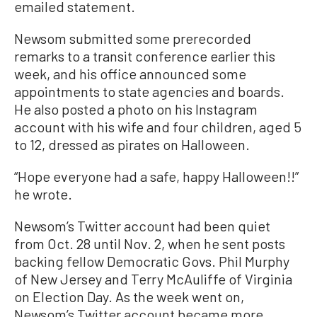
emailed statement.
Newsom submitted some prerecorded
remarks to a transit conference earlier this
week, and his office announced some
appointments to state agencies and boards.
He also posted a photo on his Instagram
account with his wife and four children, aged 5
to 12, dressed as pirates on Halloween.
“Hope everyone had a safe, happy Halloween!!”
he wrote.
Newsom’s Twitter account had been quiet
from Oct. 28 until Nov. 2, when he sent posts
backing fellow Democratic Govs. Phil Murphy
of New Jersey and Terry McAuliffe of Virginia
on Election Day. As the week went on,
Newsom’s Twitter account became more