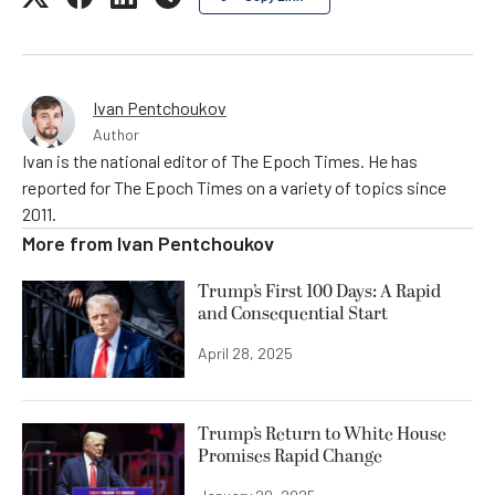
Ivan Pentchoukov
Author
Ivan is the national editor of The Epoch Times. He has
reported for The Epoch Times on a variety of topics since
2011.
More from
Ivan Pentchoukov
Trump’s First 100 Days: A Rapid
and Consequential Start
April 28, 2025
Trump’s Return to White House
Promises Rapid Change