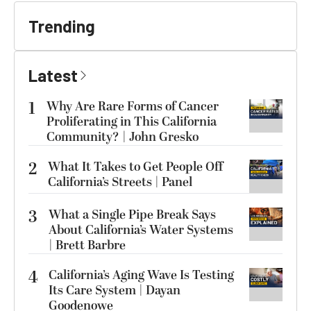
Trending
Latest
1
Why Are Rare Forms of Cancer
Proliferating in This California
Community? | John Gresko
2
What It Takes to Get People Off
California’s Streets | Panel
3
What a Single Pipe Break Says
About California’s Water Systems
| Brett Barbre
4
California’s Aging Wave Is Testing
Its Care System | Dayan
Goodenowe