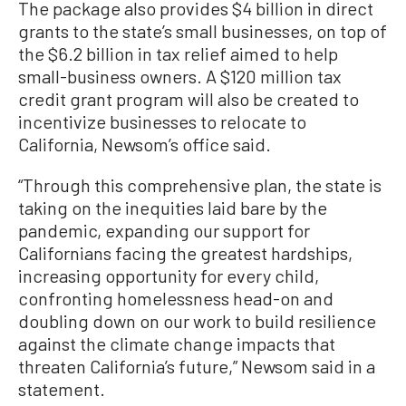
The package also provides $4 billion in direct
grants to the state’s small businesses, on top of
the $6.2 billion in tax relief aimed to help
small-business owners. A $120 million tax
credit grant program will also be created to
incentivize businesses to relocate to
California, Newsom’s office said.
“Through this comprehensive plan, the state is
taking on the inequities laid bare by the
pandemic, expanding our support for
Californians facing the greatest hardships,
increasing opportunity for every child,
confronting homelessness head-on and
doubling down on our work to build resilience
against the climate change impacts that
threaten California’s future,” Newsom said in a
statement.