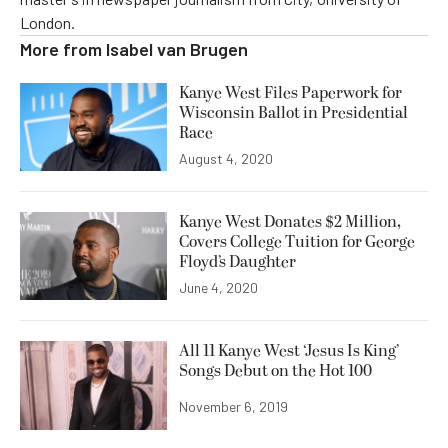
London.
More from
Isabel van Brugen
Kanye West Files Paperwork for
Wisconsin Ballot in Presidential
Race
August 4, 2020
Kanye West Donates $2 Million,
Covers College Tuition for George
Floyd’s Daughter
June 4, 2020
All 11 Kanye West ‘Jesus Is King’
Songs Debut on the Hot 100
November 6, 2019