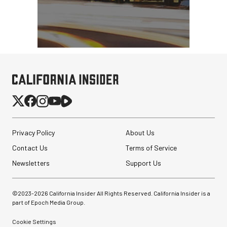
Privacy Policy
About Us
Contact Us
Terms of Service
Newsletters
Support Us
©2023-
2026
California Insider All Rights Reserved. California Insider is a
part of Epoch Media Group.
Cookie Settings