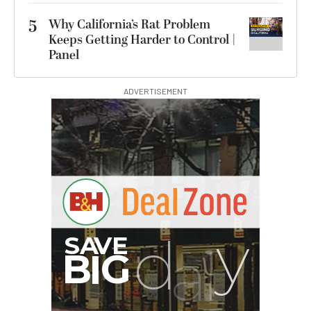
5
Why California’s Rat Problem
Keeps Getting Harder to Control |
Panel
ADVERTISEMENT