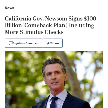
News
California Gov. Newsom Signs $100
Billion ‘Comeback Plan,’ Including
More Stimulus Checks
Sign In to Comment
Share