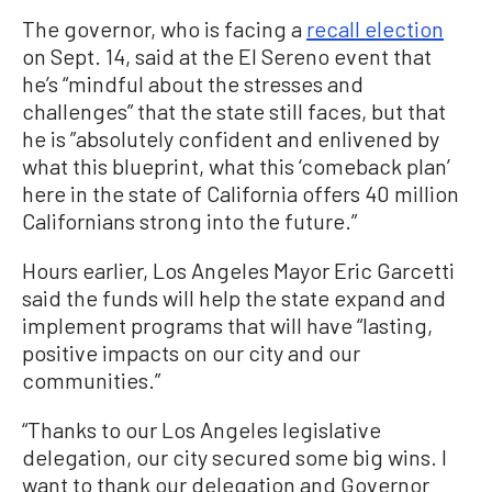
The governor, who is facing a
recall election
on Sept. 14, said at the El Sereno event that
he’s “mindful about the stresses and
challenges” that the state still faces, but that
he is ”absolutely confident and enlivened by
what this blueprint, what this ‘comeback plan’
here in the state of California offers 40 million
Californians strong into the future.”
Hours earlier, Los Angeles Mayor Eric Garcetti
said the funds will help the state expand and
implement programs that will have “lasting,
positive impacts on our city and our
communities.”
“Thanks to our Los Angeles legislative
delegation, our city secured some big wins. I
want to thank our delegation and Governor