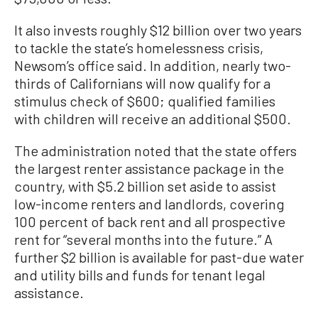
It also invests roughly $12 billion over two years
to tackle the state’s homelessness crisis,
Newsom’s office said. In addition, nearly two-
thirds of Californians will now qualify for a
stimulus check of $600; qualified families
with children will receive an additional $500.
The administration noted that the state offers
the largest renter assistance package in the
country, with $5.2 billion set aside to assist
low-income renters and landlords, covering
100 percent of back rent and all prospective
rent for “several months into the future.” A
further $2 billion is available for past-due water
and utility bills and funds for tenant legal
assistance.