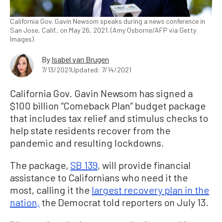
California Gov. Gavin Newsom speaks during a news conference in
San Jose, Calif., on May 26, 2021. (Amy Osborne/AFP via Getty
Images)
By
Isabel van Brugen
7/13/2021
Updated: 7/14/2021
California Gov. Gavin Newsom has signed a
$100 billion “Comeback Plan” budget package
that includes tax relief and stimulus checks to
help state residents recover from the
pandemic and resulting lockdowns.
The package,
SB 139
, will provide financial
assistance to Californians who need it the
most, calling it the
largest recovery plan in the
nation,
the Democrat told reporters on July 13.