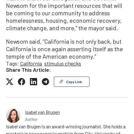
Newsom for the important resources that will
be coming to our community to address
homelessness, housing, economic recovery,
climate change, and more,” the mayor said.
Newsom said, “California is not only back, but
California is once again asserting itself as the
temple of the American economy.”
Tags:
California
stimulus checks
Share This Article:
Copy Link
Isabel van Brugen
Author
Isabel van Brugen is an award-winning journalist. She holds a
master's in newspaper journalism from City, University of