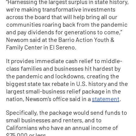
“Harnessing the largest surplus in state history,
we’re making transformative investments
across the board that will help bring all our
communities roaring back from the pandemic
and pay dividends for generations to come,”
Newsom said at the Barrio Action Youth &
Family Center in El Sereno.
It provides immediate cash relief to middle-
class families and businesses hit hardest by
the pandemic and lockdowns, creating the
biggest state tax rebate in U.S. history and the
largest small-business relief package in the
nation, Newsom’s office said in a
statement
.
Specifically, the package would send funds to
small businesses and renters, and to
Californians who have an annual income of
$75,000 or less.