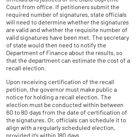
Court from office. If petitioners submit the
required number of signatures, state officials
will need to determine whether the signatures
are valid and whether the requisite number of
valid signatures have been met. The secretary
of state would then need to notify the
Department of Finance about the results, so
that the department can estimate the cost of a
recall election.
Upon receiving certification of the recall
petition, the governor must make public a
notice for holding a recall election. The
election must be conducted within between
60 to 80 days from the date of certification of
the signatures. Or, officials can schedule it to
align with a regularly scheduled election,
provided it’s within 180 days.