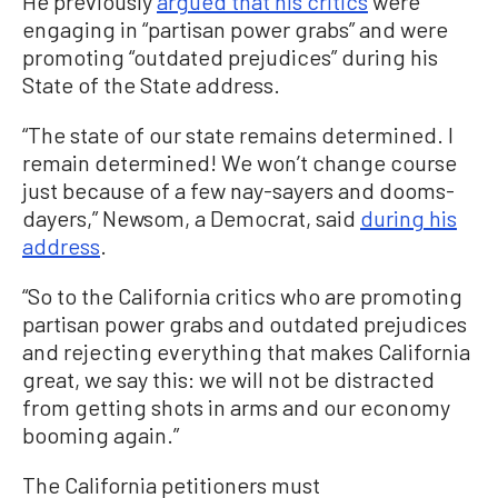
He previously
argued that his critics
were
engaging in “partisan power grabs” and were
promoting “outdated prejudices” during his
State of the State address.
“The state of our state remains determined. I
remain determined! We won’t change course
just because of a few nay-sayers and dooms-
dayers,” Newsom, a Democrat, said
during his
address
.
“So to the California critics who are promoting
partisan power grabs and outdated prejudices
and rejecting everything that makes California
great, we say this: we will not be distracted
from getting shots in arms and our economy
booming again.”
The California petitioners must