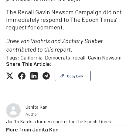
The Recall Gavin Newsom Campaign did not
immediately respond to The Epoch Times’
request for comment.
Drew van Voohris and Zachary Stieber
contributed to this report.
Tags:
California
Democrats
recall
Gavin Newsom
Share This Article:
Copy Link
Janita Kan
Author
Janita Kan is a former reporter for The Epoch Times.
More from
Janita Kan