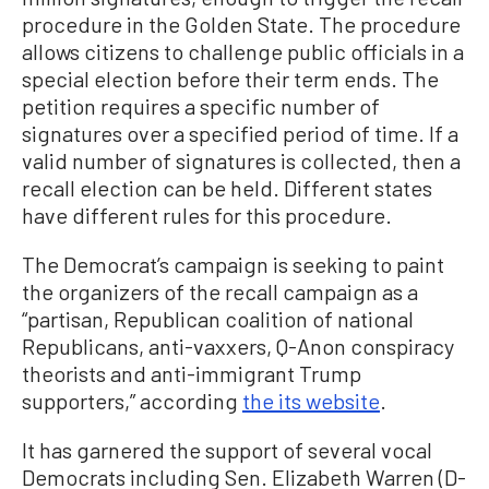
procedure in the Golden State. The procedure
allows citizens to challenge public officials in a
special election before their term ends. The
petition requires a specific number of
signatures over a specified period of time. If a
valid number of signatures is collected, then a
recall election can be held. Different states
have different rules for this procedure.
The Democrat’s campaign is seeking to paint
the organizers of the recall campaign as a
“partisan, Republican coalition of national
Republicans, anti-vaxxers, Q-Anon conspiracy
theorists and anti-immigrant Trump
supporters,” according
the its website
.
It has garnered the support of several vocal
Democrats including Sen. Elizabeth Warren (D-