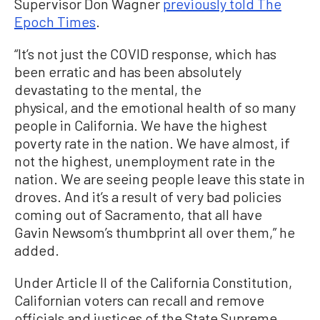
Supervisor Don Wagner
previously told The
Epoch Times
.
“It’s not just the COVID response, which has
been erratic and has been absolutely
devastating to the mental, the
physical, and the emotional health of so many
people in California. We have the highest
poverty rate in the nation. We have almost, if
not the highest, unemployment rate in the
nation. We are seeing people leave this state in
droves. And it’s a result of very bad policies
coming out of Sacramento, that all have
Gavin Newsom’s thumbprint all over them,” he
added.
Under Article II of the California Constitution,
Californian voters can recall and remove
officials and justices of the State Supreme