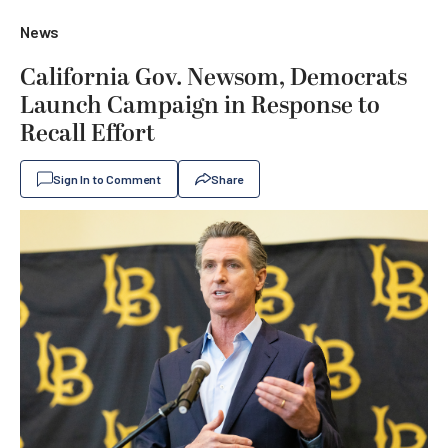
News
California Gov. Newsom, Democrats
Launch Campaign in Response to
Recall Effort
Sign In to Comment
Share