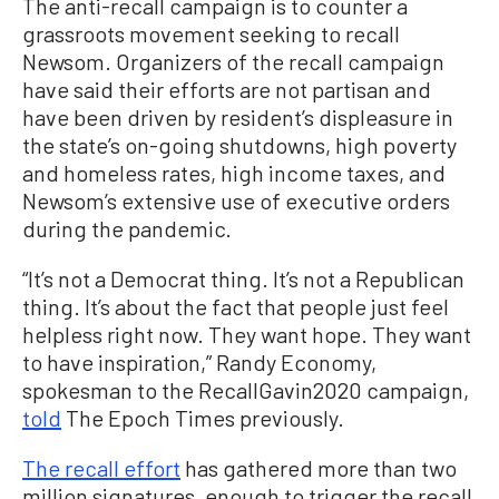
The anti-recall campaign is to counter a
grassroots movement seeking to recall
Newsom. Organizers of the recall campaign
have said their efforts are not partisan and
have been driven by resident’s displeasure in
the state’s on-going shutdowns, high poverty
and homeless rates, high income taxes, and
Newsom’s extensive use of executive orders
during the pandemic.
“It’s not a Democrat thing. It’s not a Republican
thing. It’s about the fact that people just feel
helpless right now. They want hope. They want
to have inspiration,” Randy Economy,
spokesman to the RecallGavin2020 campaign,
told
The Epoch Times previously.
The recall effort
has gathered more than two
million signatures, enough to trigger the recall