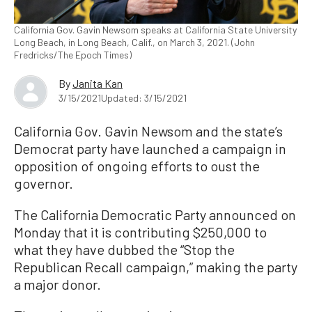
California Gov. Gavin Newsom speaks at California State University
Long Beach, in Long Beach, Calif., on March 3, 2021. (John
Fredricks/The Epoch Times)
By
Janita Kan
3/15/2021
Updated: 3/15/2021
California Gov. Gavin Newsom and the state’s
Democrat party have launched a campaign in
opposition of ongoing efforts to oust the
governor.
The California Democratic Party announced on
Monday that it is contributing $250,000 to
what they have dubbed the “Stop the
Republican Recall campaign,” making the party
a major donor.