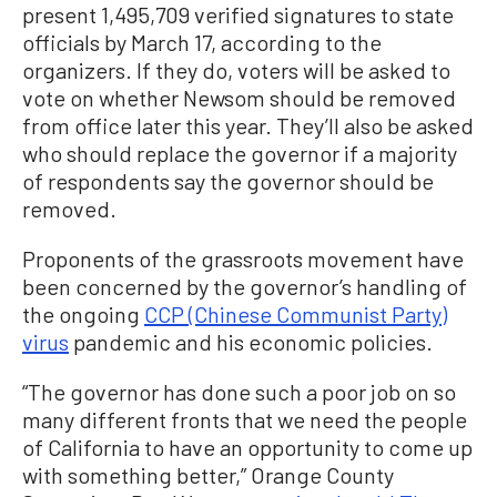
present 1,495,709 verified signatures to state
officials by March 17, according to the
organizers. If they do, voters will be asked to
vote on whether Newsom should be removed
from office later this year. They’ll also be asked
who should replace the governor if a majority
of respondents say the governor should be
removed.
Proponents of the grassroots movement have
been concerned by the governor’s handling of
the ongoing
CCP (Chinese Communist Party)
virus
pandemic and his economic policies.
“The governor has done such a poor job on so
many different fronts that we need the people
of California to have an opportunity to come up
with something better,” Orange County