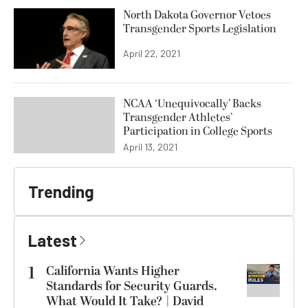
North Dakota Governor Vetoes
Transgender Sports Legislation
April 22, 2021
NCAA ‘Unequivocally’ Backs
Transgender Athletes’
Participation in College Sports
April 13, 2021
Trending
Latest
1
California Wants Higher
Standards for Security Guards.
What Would It Take? | David