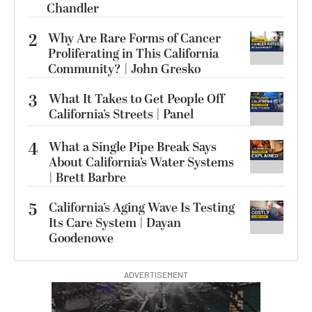
Chandler
2
Why Are Rare Forms of Cancer
Proliferating in This California
Community? | John Gresko
3
What It Takes to Get People Off
California’s Streets | Panel
4
What a Single Pipe Break Says
About California’s Water Systems
| Brett Barbre
5
California’s Aging Wave Is Testing
Its Care System | Dayan
Goodenowe
ADVERTISEMENT