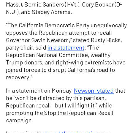
Mass.), Bernie Sanders (I-Vt.), Cory Booker (D-
N.J.), and Stacey Abrams.
“The California Democratic Party unequivocally
opposes the Republican attempt to recall
Governor Gavin Newsom,” stated Rusty Hicks,
party chair, said
in a statement
. “The
Republican National Committee, wealthy
Trump donors, and right-wing extremists have
joined forces to disrupt California’s road to
recovery.”
In a statement on Monday,
Newsom stated
that
he “won’t be distracted by this partisan,
Republican recall—but I will fight it,” while
promoting the Stop the Republican Recall
campaign.