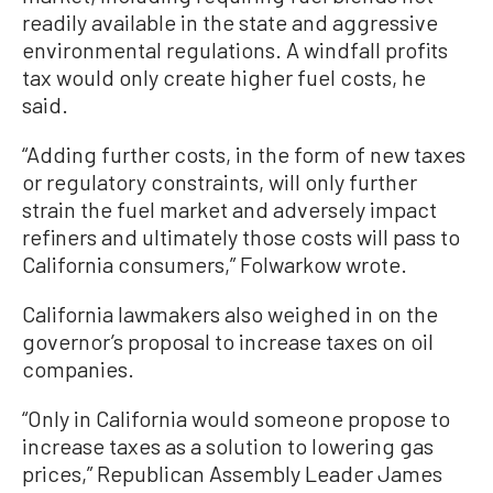
readily available in the state and aggressive
environmental regulations. A windfall profits
tax would only create higher fuel costs, he
said.
“Adding further costs, in the form of new taxes
or regulatory constraints, will only further
strain the fuel market and adversely impact
refiners and ultimately those costs will pass to
California consumers,” Folwarkow wrote.
California lawmakers also weighed in on the
governor’s proposal to increase taxes on oil
companies.
“Only in California would someone propose to
increase taxes as a solution to lowering gas
prices,” Republican Assembly Leader James