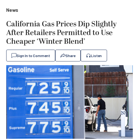
News
California Gas Prices Dip Slightly
After Retailers Permitted to Use
Cheaper ‘Winter Blend’
Sign In to Comment
Share
Listen