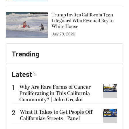
Trump Invites California Teen
Lifeguard Who Rescued Boy to
White House
July 28, 2026
Trending
Latest
1
Why Are Rare Forms of Cancer
Proliferating in This California
Community? | John Gresko
2
What It Takes to Get People Off
California’s Streets | Panel