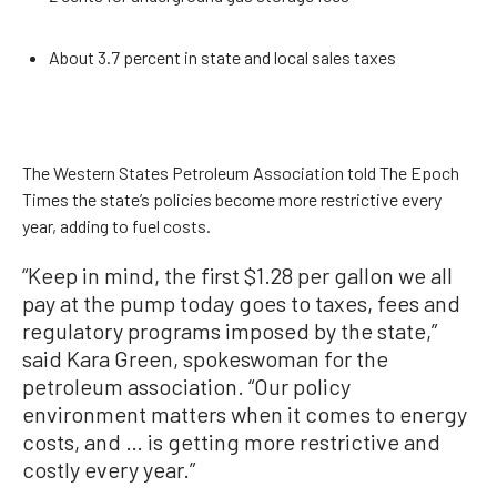
About 3.7 percent in state and local sales taxes
The Western States Petroleum Association told The Epoch
Times the state’s policies become more restrictive every
year, adding to fuel costs.
“Keep in mind, the first $1.28 per gallon we all
pay at the pump today goes to taxes, fees and
regulatory programs imposed by the state,”
said Kara Green, spokeswoman for the
petroleum association. “Our policy
environment matters when it comes to energy
costs, and … is getting more restrictive and
costly every year.”