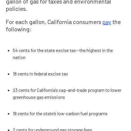
gallon of gas for taxes and environmental
policies.
For each gallon, California consumers
pay
the
following:
54 cents for the state excise tax—the highest in the
nation
18 cents in federal excise tax
23 cents for California’s cap-and-trade program to lower
greenhouse gas emissions
18 cents for the state’s low-carbon fuel programs
2 cents for underground gas storage fees