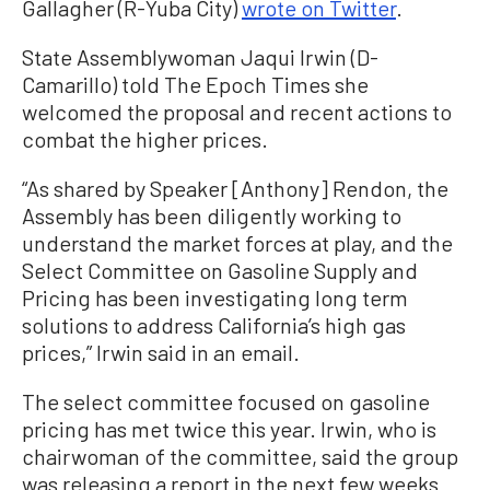
Gallagher (R-Yuba City)
wrote on Twitter
.
State Assemblywoman Jaqui Irwin (D-
Camarillo) told The Epoch Times she
welcomed the proposal and recent actions to
combat the higher prices.
“As shared by Speaker [Anthony] Rendon, the
Assembly has been diligently working to
understand the market forces at play, and the
Select Committee on Gasoline Supply and
Pricing has been investigating long term
solutions to address California’s high gas
prices,” Irwin said in an email.
The select committee focused on gasoline
pricing has met twice this year. Irwin, who is
chairwoman of the committee, said the group
was releasing a report in the next few weeks