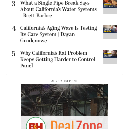
3
What a Single Pipe Break Says
About California’s Water Systems
| Brett Barbre
4
California’s Aging Wave Is Testing
Its Care System | Dayan
Goodenowe
5
Why California’s Rat Problem
Keeps Getting Harder to Control |
Panel
ADVERTISEMENT