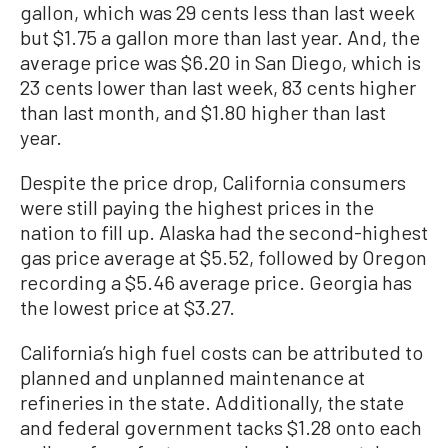
gallon, which was 29 cents less than last week
but $1.75 a gallon more than last year. And, the
average price was $6.20 in San Diego, which is
23 cents lower than last week, 83 cents higher
than last month, and $1.80 higher than last
year.
Despite the price drop, California consumers
were still paying the highest prices in the
nation to fill up. Alaska had the second-highest
gas price average at $5.52, followed by Oregon
recording a $5.46 average price. Georgia has
the lowest price at $3.27.
California’s high fuel costs can be attributed to
planned and unplanned maintenance at
refineries in the state. Additionally, the state
and federal government tacks $1.28 onto each