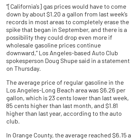
“[California’s] gas prices would have to come
down by about $1.20 a gallon from last week’s
records in most areas to completely erase the
spike that began in September, and there is a
possibility they could drop even more if
wholesale gasoline prices continue
downward,” Los Angeles-based Auto Club
spokesperson Doug Shupe said in a statement
on Thursday.
The average price of regular gasoline in the
Los Angeles-Long Beach area was $6.26 per
gallon, which is 23 cents lower than last week,
85 cents higher than last month, and $1.81
higher than last year, according to the auto
club.
In Orange County, the average reached $6.15 a