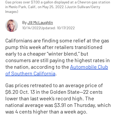
Gas prices over $7.00 a gallon displayed at a Chevron gas station
in Menlo Park, Calif., on May 25, 2022. (Justin Sullivan/Getty
Images)
By
Jill McLaughlin
10/14/2022
Updated: 10/17/2022
Californians are finding some relief at the gas
pump this week after retailers transitioned
early to a cheaper “winter blend,” but
consumers are still paying the highest rates in
the nation, according to the
Automobile Club
of Southern California
.
Gas prices retreated to an average price of
$6.20 Oct. 13 in the Golden State—22 cents
lower than last week’s record high. The
national average was $3.91 on Thursday, which
was 4 cents higher than a week ago.