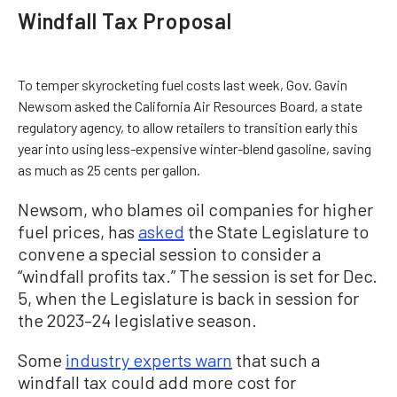
Windfall Tax Proposal
To temper skyrocketing fuel costs last week, Gov. Gavin
Newsom asked the California Air Resources Board, a state
regulatory agency, to allow retailers to transition early this
year into using less-expensive winter-blend gasoline, saving
as much as 25 cents per gallon.
Newsom, who blames oil companies for higher
fuel prices, has
asked
the State Legislature to
convene a special session to consider a
“windfall profits tax.” The session is set for Dec.
5, when the Legislature is back in session for
the 2023–24 legislative season.
Some
industry experts warn
that such a
windfall tax could add more cost for