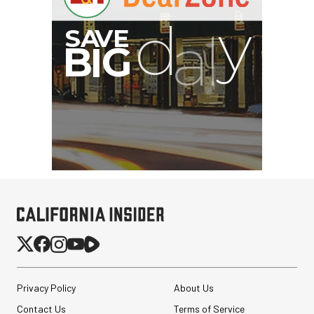
Privacy Policy
About Us
Contact Us
Terms of Service