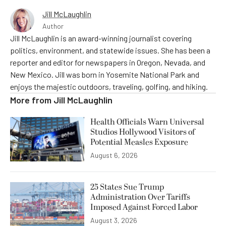
Jill McLaughlin
Author
Jill McLaughlin is an award-winning journalist covering
politics, environment, and statewide issues. She has been a
reporter and editor for newspapers in Oregon, Nevada, and
New Mexico. Jill was born in Yosemite National Park and
enjoys the majestic outdoors, traveling, golfing, and hiking.
More from
Jill McLaughlin
Health Officials Warn Universal
Studios Hollywood Visitors of
Potential Measles Exposure
August 6, 2026
25 States Sue Trump
Administration Over Tariffs
Imposed Against Forced Labor
August 3, 2026