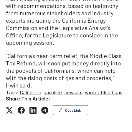
with recommendations, based on testimony
from numerous stakeholders and industry
experts including the California Energy
Commission and the Legislative Analyst’s
Office, for the Legislature to consider in the
upcoming session.
“California’s near-term relief, the Middle Class
Tax Refund, will soon put money directly into
the pockets of Californians, which can help
with the rising costs of gas and groceries,”
Irwin said.
Tags:
California
gasoline
newsom
winter blend gas
Share This Article:
Copy Link