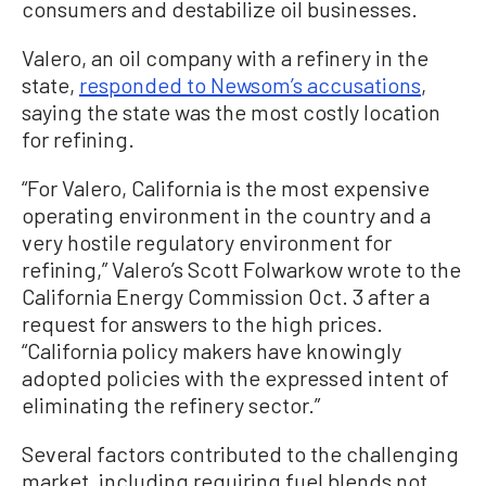
consumers and destabilize oil businesses.
Valero, an oil company with a refinery in the
state,
responded to Newsom’s accusations
,
saying the state was the most costly location
for refining.
“For Valero, California is the most expensive
operating environment in the country and a
very hostile regulatory environment for
refining,” Valero’s Scott Folwarkow wrote to the
California Energy Commission Oct. 3 after a
request for answers to the high prices.
“California policy makers have knowingly
adopted policies with the expressed intent of
eliminating the refinery sector.”
Several factors contributed to the challenging
market, including requiring fuel blends not