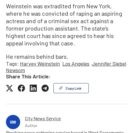
Weinstein was extradited from New York,
where he was convicted of raping an aspiring
actress and of a criminal sex act against a
former production assistant. The state’s
highest court has since agreed to hear his
appeal involving that case.
He remains behind bars.
Tags:
Harvey Weinstein
Los Angeles
Jennifer Siebel
Newsom
Share This Article:
Copy Link
City News Service
Author
Breaking news gathering service based in West Sacramento,