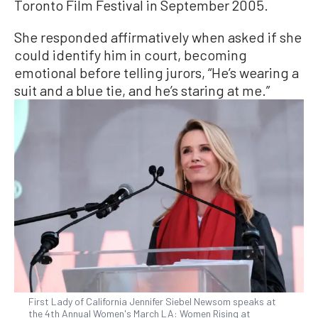
Toronto Film Festival in September 2005.
She responded affirmatively when asked if she
could identify him in court, becoming
emotional before telling jurors, “He’s wearing a
suit and a blue tie, and he’s staring at me.”
First Lady of California Jennifer Siebel Newsom speaks at
the 4th Annual Women's March LA: Women Rising at