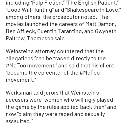
including “Pulp Fiction,” “The English Patient,”
“Good Will Hunting” and “Shakespeare In Love,”
among others, the prosecutor noted. The
movies launched the careers of Matt Damon,
Ben Affleck, Quentin Tarantino, and Gwyneth
Paltrow, Thompson said.
Weinstein’s attorney countered that the
allegations “can be traced directly to the
#MeToo movement,” and said that his client
“became the epicenter of the #MeToo
movement.”
Werksman told jurors that Weinstein’s
accusers were “women who willingly played
the game by the rules applied back then” and
now “claim they were raped and sexually
assaulted.”