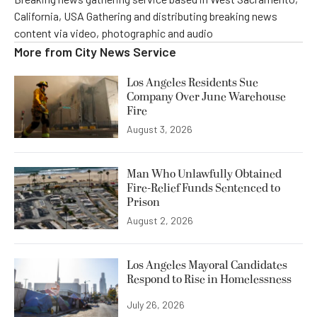
California, USA Gathering and distributing breaking news
content via video, photographic and audio
More from
City News Service
Los Angeles Residents Sue
Company Over June Warehouse
Fire
August 3, 2026
Man Who Unlawfully Obtained
Fire-Relief Funds Sentenced to
Prison
August 2, 2026
Los Angeles Mayoral Candidates
Respond to Rise in Homelessness
July 26, 2026