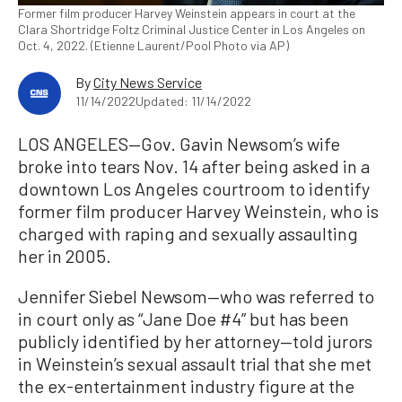
Former film producer Harvey Weinstein appears in court at the
Clara Shortridge Foltz Criminal Justice Center in Los Angeles on
Oct. 4, 2022. (Etienne Laurent/Pool Photo via AP)
By
City News Service
11/14/2022
Updated: 11/14/2022
LOS ANGELES—Gov. Gavin Newsom’s wife
broke into tears Nov. 14 after being asked in a
downtown Los Angeles courtroom to identify
former film producer Harvey Weinstein, who is
charged with raping and sexually assaulting
her in 2005.
Jennifer Siebel Newsom—who was referred to
in court only as “Jane Doe #4” but has been
publicly identified by her attorney—told jurors
in Weinstein’s sexual assault trial that she met
the ex-entertainment industry figure at the