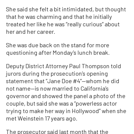
She said she felt a bit intimidated, but thought
that he was charming and that he initially
treated her like he was “really curious” about
her and her career.
She was due back on the stand for more
questioning after Monday’s lunch break.
Deputy District Attorney Paul Thompson told
jurors during the prosecution’s opening
statement that “Jane Doe #4”—whom he did
not name—is now married to California’s
governor and showed the panel a photo of the
couple, but said she was a “powerless actor
trying to make her way in Hollywood” when she
met Weinstein 17 years ago.
The prosecutor said last month that the