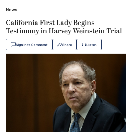
News
California First Lady Begins
Testimony in Harvey Weinstein Trial
Sign In to Comment
Share
Listen