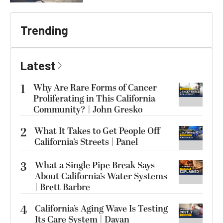
Trending
Latest
1
Why Are Rare Forms of Cancer
Proliferating in This California
Community? | John Gresko
2
What It Takes to Get People Off
California’s Streets | Panel
3
What a Single Pipe Break Says
About California’s Water Systems
| Brett Barbre
4
California’s Aging Wave Is Testing
Its Care System | Dayan