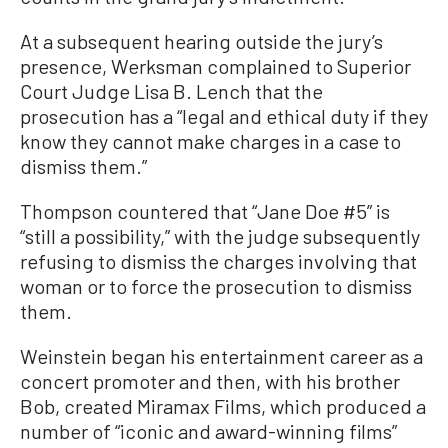
At a subsequent hearing outside the jury’s
presence, Werksman complained to Superior
Court Judge Lisa B. Lench that the
prosecution has a “legal and ethical duty if they
know they cannot make charges in a case to
dismiss them.”
Thompson countered that “Jane Doe #5” is
“still a possibility,” with the judge subsequently
refusing to dismiss the charges involving that
woman or to force the prosecution to dismiss
them.
Weinstein began his entertainment career as a
concert promoter and then, with his brother
Bob, created Miramax Films, which produced a
number of “iconic and award-winning films”