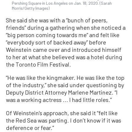
Pershing Square in Los Angeles on Jan. 18, 2020. (Sarah
Morris/Getty Images)
She said she was with a “bunch of peers,
friends” during a gathering when she noticed a
“big person coming towards me” and felt like
“everybody sort of backed away” before
Weinstein came over and introduced himself
to her at what she believed was a hotel during
the Toronto Film Festival.
“He was like the kingmaker. He was like the top
of the industry,” she said under questioning by
Deputy District Attorney Marlene Martinez. “I
was a working actress ... I had little roles.”
Of Weinstein’s approach, she said it “felt like
the Red Sea was parting. I don’t know if it was
deference or fear.”