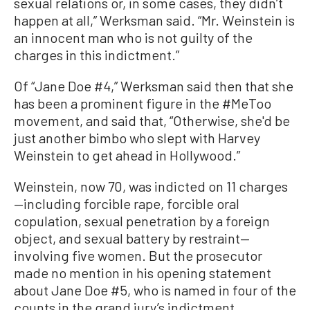
sexual relations or, in some cases, they didn’t
happen at all,” Werksman said. “Mr. Weinstein is
an innocent man who is not guilty of the
charges in this indictment.”
Of “Jane Doe #4,” Werksman said then that she
has been a prominent figure in the #MeToo
movement, and said that, “Otherwise, she'd be
just another bimbo who slept with Harvey
Weinstein to get ahead in Hollywood.”
Weinstein, now 70, was indicted on 11 charges
—including forcible rape, forcible oral
copulation, sexual penetration by a foreign
object, and sexual battery by restraint—
involving five women. But the prosecutor
made no mention in his opening statement
about Jane Doe #5, who is named in four of the
counts in the grand jury’s indictment.