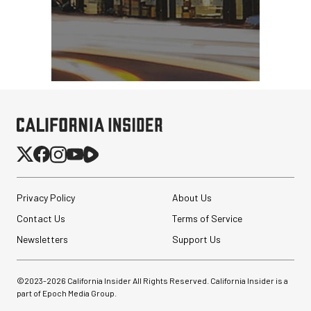
Privacy Policy
About Us
Contact Us
Terms of Service
Newsletters
Support Us
©2023-
2026
California Insider All Rights Reserved. California Insider is a
part of Epoch Media Group.