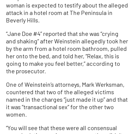
woman is expected to testify about the alleged
attack in a hotel room at The Peninsula in
Beverly Hills.
“Jane Doe #4” reported that she was “crying
and shaking” after Weinstein allegedly took her
by the arm from a hotel room bathroom, pulled
her onto the bed, and told her, “Relax, this is
going to make you feel better,” according to
the prosecutor.
One of Weinstein’s attorneys, Mark Werksman,
countered that two of the alleged victims
named in the charges “just made it up” and that
it was “transactional sex” for the other two
women.
“You will see that these were all consensual