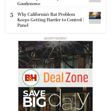
Goodenowe
5
Why California’s Rat Problem
Keeps Getting Harder to Control |
Panel
ADVERTISEMENT