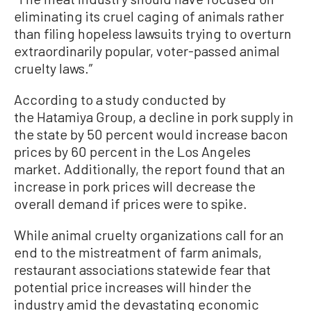
eliminating its cruel caging of animals rather
than filing hopeless lawsuits trying to overturn
extraordinarily popular, voter-passed animal
cruelty laws.”
According to a study conducted by
the Hatamiya Group, a decline in pork supply in
the state by 50 percent would increase bacon
prices by 60 percent in the Los Angeles
market. Additionally, the report found that an
increase in pork prices will decrease the
overall demand if prices were to spike.
While animal cruelty organizations call for an
end to the mistreatment of farm animals,
restaurant associations statewide fear that
potential price increases will hinder the
industry amid the devastating economic