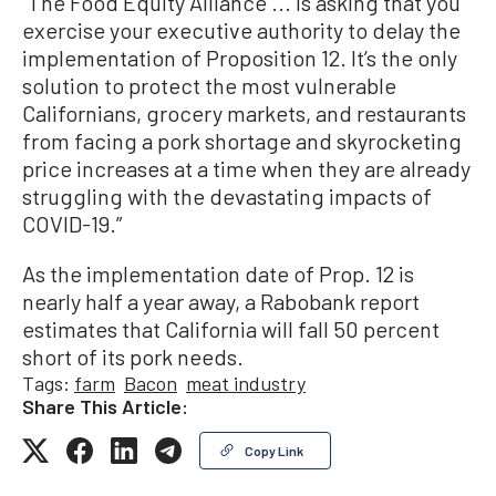
“The Food Equity Alliance ... is asking that you
exercise your executive authority to delay the
implementation of Proposition 12. It’s the only
solution to protect the most vulnerable
Californians, grocery markets, and restaurants
from facing a pork shortage and skyrocketing
price increases at a time when they are already
struggling with the devastating impacts of
COVID-19.”
As the implementation date of Prop. 12 is
nearly half a year away, a Rabobank report
estimates that California will fall 50 percent
short of its pork needs.
Tags:
farm
Bacon
meat industry
Share This Article:
Copy Link