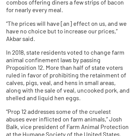
combos offering diners a few strips of bacon
for nearly every meal.
“The prices will have [an] effect on us, and we
have no choice but to increase our prices,”
Akbar said.
In 2018, state residents voted to change farm
animal confinement laws by passing
Proposition 12. More than half of state voters
ruled in favor of prohibiting the retainment of
calves, pigs, veal, and hens in small areas,
along with the sale of veal, uncooked pork, and
shelled and liquid hen eggs.
“Prop 12 addresses some of the cruelest
abuses ever inflicted on farm animals,” Josh
Balk, vice president of Farm Animal Protection
at the Humane Society of the United States,