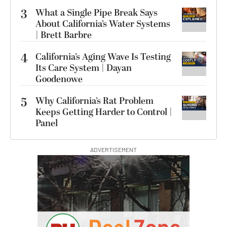
3
What a Single Pipe Break Says
About California’s Water Systems
| Brett Barbre
4
California’s Aging Wave Is Testing
Its Care System | Dayan
Goodenowe
5
Why California’s Rat Problem
Keeps Getting Harder to Control |
Panel
ADVERTISEMENT