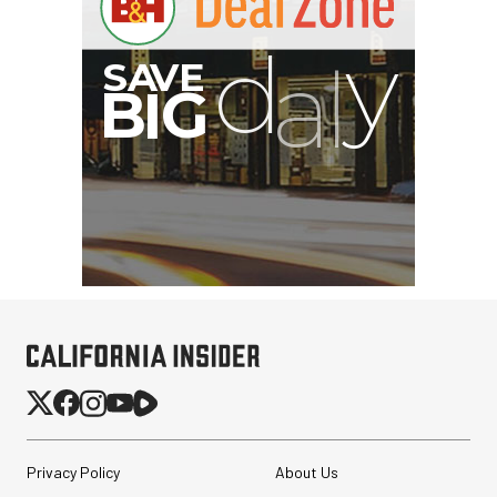
Privacy Policy
About Us