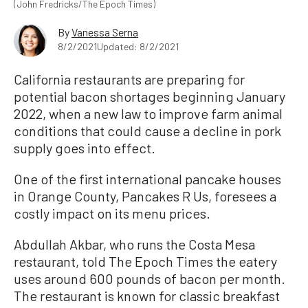
(John Fredricks/The Epoch Times)
By
Vanessa Serna
8/2/2021
Updated: 8/2/2021
California restaurants are preparing for
potential bacon shortages beginning January
2022, when a new law to improve farm animal
conditions that could cause a decline in pork
supply goes into effect.
One of the first international pancake houses
in Orange County, Pancakes R Us, foresees a
costly impact on its menu prices.
Abdullah Akbar, who runs the Costa Mesa
restaurant, told The Epoch Times the eatery
uses around 600 pounds of bacon per month.
The restaurant is known for classic breakfast