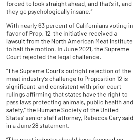
forced to look straight ahead, and that’s it, and
they go psychologically insane.”
With nearly 63 percent of Californians voting in
favor of Prop. 12, the initiative received a
lawsuit from the North American Meat Institute
to halt the motion. In June 2021, the Supreme
Court rejected the legal challenge.
“The Supreme Court’s outright rejection of the
meat industry’s challenge to Proposition 12 is
significant, and consistent with prior court
rulings affirming that states have the right to
pass laws protecting animals, public health and
safety,” the Humane Society of the United
States’ senior staff attorney, Rebecca Cary said
in a June 28 statement.
“The meat industry should have focused on