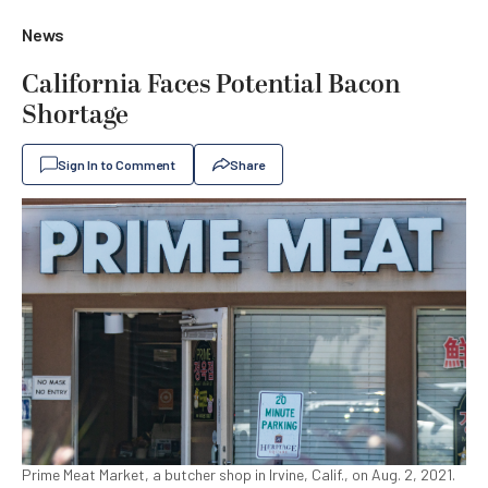
News
California Faces Potential Bacon
Shortage
Sign In to Comment
Share
Prime Meat Market, a butcher shop in Irvine, Calif., on Aug. 2, 2021.