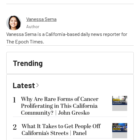
Vanessa Serna
Author
Vanessa Serna is a California-based daily news reporter for
The Epoch Times.
Trending
Latest
1
Why Are Rare Forms of Cancer
Proliferating in This California
Community? | John Gresko
2
What It Takes to Get People Off
California’s Streets | Panel