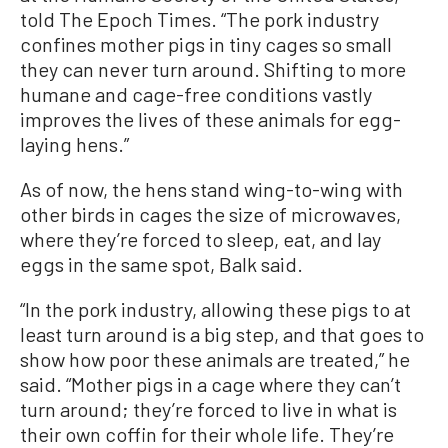
told The Epoch Times. “The pork industry
confines mother pigs in tiny cages so small
they can never turn around. Shifting to more
humane and cage-free conditions vastly
improves the lives of these animals for egg-
laying hens.”
As of now, the hens stand wing-to-wing with
other birds in cages the size of microwaves,
where they’re forced to sleep, eat, and lay
eggs in the same spot, Balk said.
“In the pork industry, allowing these pigs to at
least turn around is a big step, and that goes to
show how poor these animals are treated,” he
said. “Mother pigs in a cage where they can’t
turn around; they’re forced to live in what is
their own coffin for their whole life. They’re