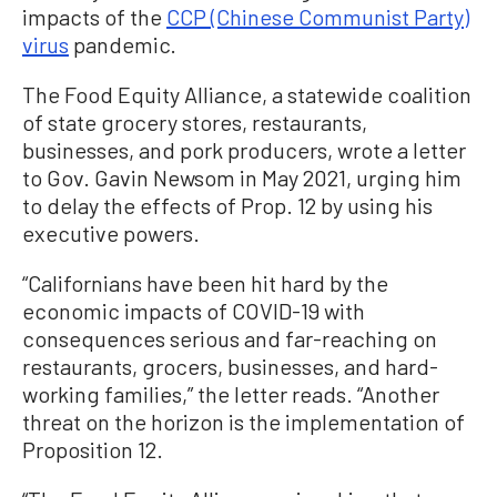
impacts of the
CCP (Chinese Communist Party)
virus
pandemic.
The Food Equity Alliance, a statewide coalition
of state grocery stores, restaurants,
businesses, and pork producers, wrote a letter
to Gov. Gavin Newsom in May 2021, urging him
to delay the effects of Prop. 12 by using his
executive powers.
“Californians have been hit hard by the
economic impacts of COVID-19 with
consequences serious and far-reaching on
restaurants, grocers, businesses, and hard-
working families,” the letter reads. “Another
threat on the horizon is the implementation of
Proposition 12.