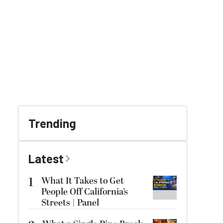
Trending
Latest
1
What It Takes to Get
People Off California’s
Streets | Panel