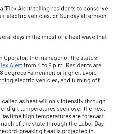
a “Flex Alert” telling residents to conserve
ir electric vehicles, on Sunday afternoon
veral days in the midst of a heat wave that
.
 Operator, the manager of the state’s
lex Alert
from 4 to 9 p.m. Residents are
78 degrees Fahrenheit or higher, avoid
ging electric vehicles, and turning off
be called as heat will only intensify through
iple-digit temperatures seen over the next
 “Daytime high temperatures are forecast
much of the state through the Labor Day
ecord-breaking heat is projected in