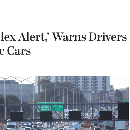
lex Alert,’ Warns Drivers
c Cars