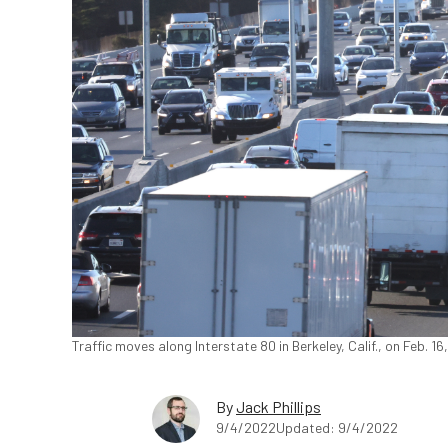
Traffic moves along Interstate 80 in Berkeley, Calif., on Feb. 1
By
Jack Phillips
9/4/2022
Updated: 9/4/2022