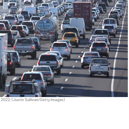
6, 2022. (Justin Sullivan/Getty Images)