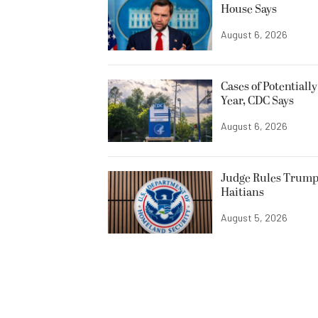
House Says
August 6, 2026
Cases of Potentiall
Year, CDC Says
August 6, 2026
Judge Rules Trump
Haitians
August 5, 2026