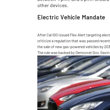
other devices.
Electric Vehicle Mandate
After Cal ISO issued Flex Alert targeting el
criticize a regulation that was passed recent
the sale of new gas-powered vehicles by 2035
The rule was backed by Democrat Gov. Gavin