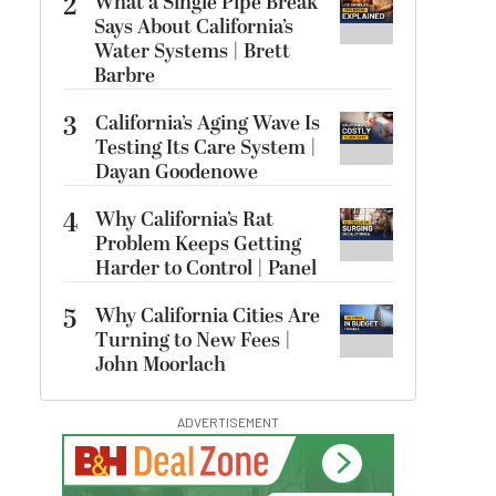
2
What a Single Pipe Break
Says About California’s
Water Systems | Brett
Barbre
3
California’s Aging Wave Is
Testing Its Care System |
Dayan Goodenowe
4
Why California’s Rat
Problem Keeps Getting
Harder to Control | Panel
5
Why California Cities Are
Turning to New Fees |
John Moorlach
ADVERTISEMENT