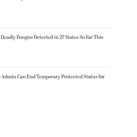
y Deadly Fungus Detected in 27 States So Far This
 Admin Can End Temporary Protected Status for