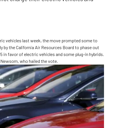
ectric vehicles last week, the move prompted some to
ly by the California Air Resources Board to phase out
 in favor of electric vehicles and some plug-in hybrids.
 Newsom, who hailed the vote.