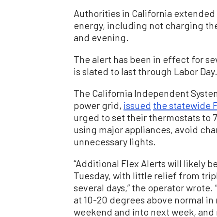
Authorities in California extended 
energy, including not charging the
and evening.
The alert has been in effect for se
is slated to last through Labor Day
The California Independent System
power grid,
issued
the statewide F
urged to set their thermostats to 
using major appliances, avoid char
unnecessary lights.
“Additional Flex Alerts will likely 
Tuesday, with little relief from tr
several days,” the operator wrote.
at 10-20 degrees above normal in 
weekend and into next week, and r