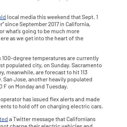
old
local media this weekend that Sept. 1
” since September 2017 in California,
l for what’s going to be much more
ere as we get into the heart of the
s 100-degree temperatures are currently
most populated city, on Sunday. Sacramento
ey, meanwhile, are forecast to hit 113
 San Jose, another heavily populated
100 F on Monday and Tuesday.
d operator has issued flex alerts and made
dents to hold off on charging electric cars.
ted
a Twitter message that Californians
not charge their electric vehicles and