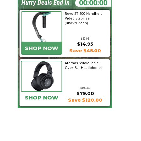
23:34:25
Hurry Deals End In
Revo ST-500 Handheld
Video Stabilizer
(Black/Green)
$59.95
$14.95
SHOP NOW
Save $45.00
Atomos StudioSonic
Over-Ear Headphones
$199.00
$79.00
SHOP NOW
Save $120.00