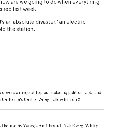
, how are we going to do when everything
asked last week.
s an absolute disaster,” an electric
d the station.
 covers a range of topics, including politics, U.S., and
California's Central Valley. Follow him on X:
ud Found by Vance’s Anti-Fraud Task Force, White