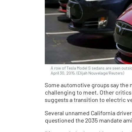
A row of Tesla Model S sedans are seen outsid
April 30, 2015. (Elijah Nouvelage/Reuters)
Some automotive groups say the n
challenging to meet. Other critics
suggests a transition to electric ve
Several unnamed California drive
questioned the 2035 mandate amid