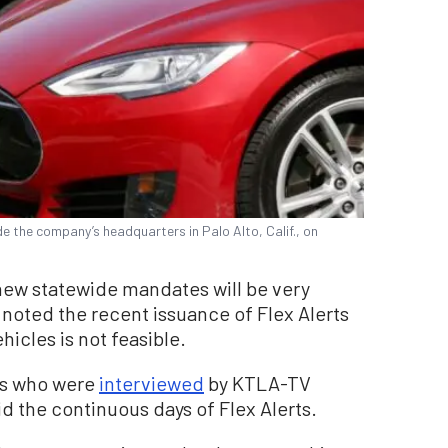
e the company’s headquarters in Palo Alto, Calif., on
ew statewide mandates will be very
 noted the recent issuance of Flex Alerts
hicles is not feasible.
rs who were
interviewed
by KTLA-TV
 the continuous days of Flex Alerts.