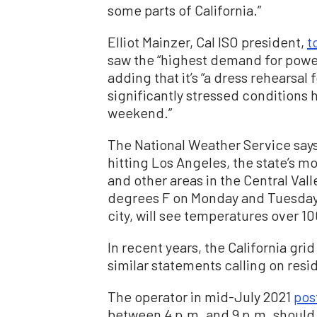
some parts of California.”
Elliot Mainzer, Cal ISO president,
t
saw the “highest demand for power
adding that it’s “a dress rehearsa
significantly stressed conditions h
weekend.”
The National Weather Service say
hitting Los Angeles, the state’s 
and other areas in the Central Vall
degrees F on Monday and Tuesday.
city, will see temperatures over 
In recent years, the California gri
similar statements calling on resi
The operator in mid-July 2021
pos
between 4 p.m. and 9 p.m. should 