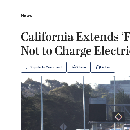
News
California Extends ‘F
Not to Charge Electri
Sign In to Comment
Share
Listen