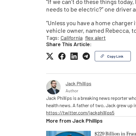
“If we can’t do these things today
needs to be electric?” one driver 
“Unless you have a home charger it’
vehicle owner, named Rebecca, tol
Tags:
California
flex alert
Share This Article:
Copy Link
Jack Phillips
Author
Jack Phillips is a breaking news reporter who
health news. A father of two, Jack grew up in 
https://twitter.com/jackphillips5
More from
Jack Phillips
$229 Billion in Fra