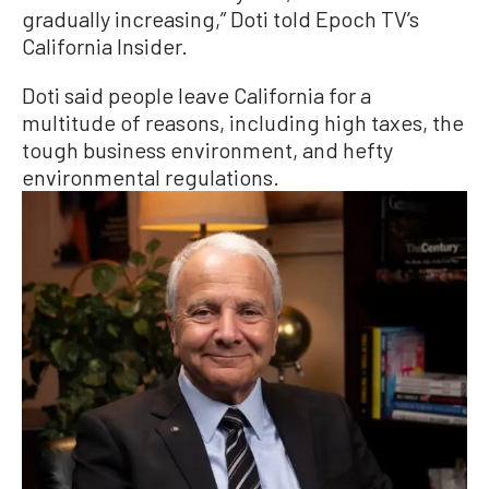
gradually increasing,” Doti told Epoch TV’s
California Insider.
Doti said people leave California for a
multitude of reasons, including high taxes, the
tough business environment, and hefty
environmental regulations.