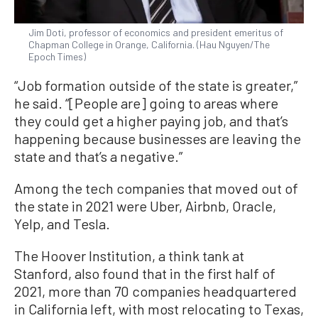
Jim Doti, professor of economics and president emeritus of
Chapman College in Orange, California. (Hau Nguyen/The
Epoch Times)
“Job formation outside of the state is greater,”
he said. “[People are] going to areas where
they could get a higher paying job, and that’s
happening because businesses are leaving the
state and that’s a negative.”
Among the tech companies that moved out of
the state in 2021 were Uber, Airbnb, Oracle,
Yelp, and Tesla.
The Hoover Institution, a think tank at
Stanford, also found that in the first half of
2021, more than 70 companies headquartered
in California left, with most relocating to Texas,