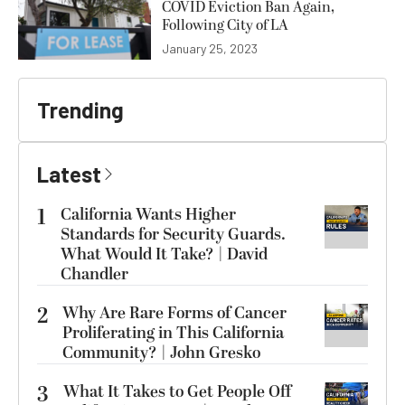
COVID Eviction Ban Again,
Following City of LA
January 25, 2023
Trending
Latest
1
California Wants Higher
Standards for Security Guards.
What Would It Take? | David
Chandler
2
Why Are Rare Forms of Cancer
Proliferating in This California
Community? | John Gresko
3
What It Takes to Get People Off