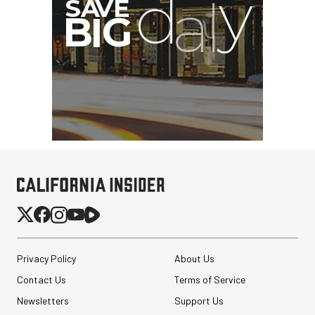
Privacy Policy
About Us
Contact Us
Terms of Service
Newsletters
Support Us