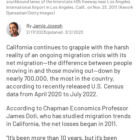
southbound lanes of the Interstate 405 freeway near Los Angeles
International Airport in Los Angeles, Calif., on Nov. 23, 2011. (Kevork
Djansezian/Getty Images)
By
Jamie Joseph
2/17/2023
Updated: 3/2/2023
California continues to grapple with the harsh
reality of an ongoing migration crisis with its
net migration—the difference between people
moving in and those moving out—down by
nearly 700,000, the most in the country,
according to recently released U.S. Census
data from April 2020 to July 2022.
According to Chapman Economics Professor
James Doti, who has studied migration trends
in California, the net losses began in 2011.
“It’s been more than 10 years, but it’s been