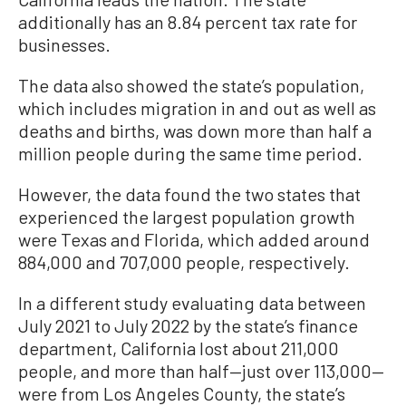
additionally has an 8.84 percent tax rate for
businesses.
The data also showed the state’s population,
which includes migration in and out as well as
deaths and births, was down more than half a
million people during the same time period.
However, the data found the two states that
experienced the largest population growth
were Texas and Florida, which added around
884,000 and 707,000 people, respectively.
In a different study evaluating data between
July 2021 to July 2022 by the state’s finance
department, California lost about 211,000
people, and more than half—just over 113,000—
were from Los Angeles County, the state’s