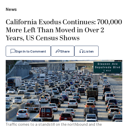
News
California Exodus Continues: 700,000
More Left Than Moved in Over 2
Years, US Census Shows
Sign In to Comment
Share
Listen
Traffic comes to a standstill on the northbound and the