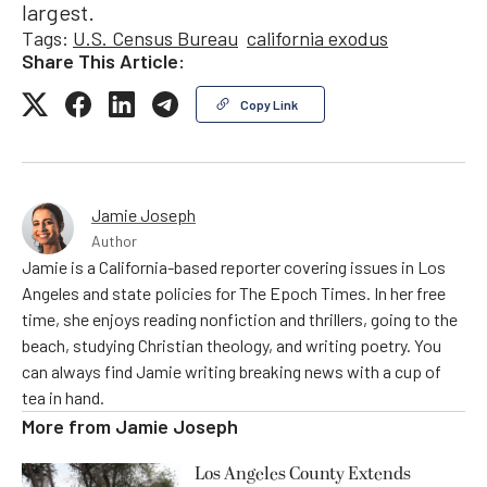
largest.
Tags:
U.S. Census Bureau
california exodus
Share This Article:
Copy Link
Jamie Joseph
Author
Jamie is a California-based reporter covering issues in Los
Angeles and state policies for The Epoch Times. In her free
time, she enjoys reading nonfiction and thrillers, going to the
beach, studying Christian theology, and writing poetry. You
can always find Jamie writing breaking news with a cup of
tea in hand.
More from
Jamie Joseph
Los Angeles County Extends