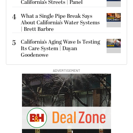
California’s Streets | Panel
4
What a Single Pipe Break Says
About California’s Water Systems
| Brett Barbre
5
California’s Aging Wave Is Testing
Its Care System | Dayan
Goodenowe
ADVERTISEMENT