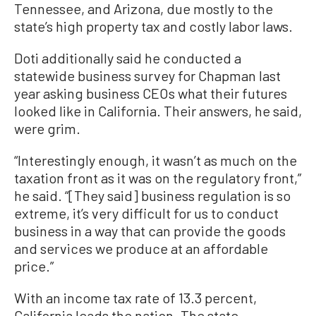
Tennessee, and Arizona, due mostly to the
state’s high property tax and costly labor laws.
Doti additionally said he conducted a
statewide business survey for Chapman last
year asking business CEOs what their futures
looked like in California. Their answers, he said,
were grim.
“Interestingly enough, it wasn’t as much on the
taxation front as it was on the regulatory front,”
he said. “[They said] business regulation is so
extreme, it’s very difficult for us to conduct
business in a way that can provide the goods
and services we produce at an affordable
price.”
With an income tax rate of 13.3 percent,
California leads the nation. The state