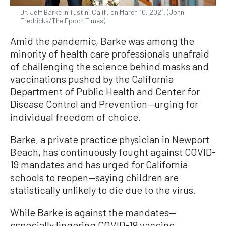
Dr. Jeff Barke in Tustin, Calif., on March 10, 2021. (John
Fredricks/The Epoch Times)
Amid the pandemic, Barke was among the
minority of health care professionals unafraid
of challenging the science behind masks and
vaccinations pushed by the California
Department of Public Health and Center for
Disease Control and Prevention—urging for
individual freedom of choice.
Barke, a private practice physician in Newport
Beach, has continuously fought against COVID-
19 mandates and has urged for California
schools to reopen—saying children are
statistically unlikely to die due to the virus.
While Barke is against the mandates—
especially lingering COVID-19 vaccine