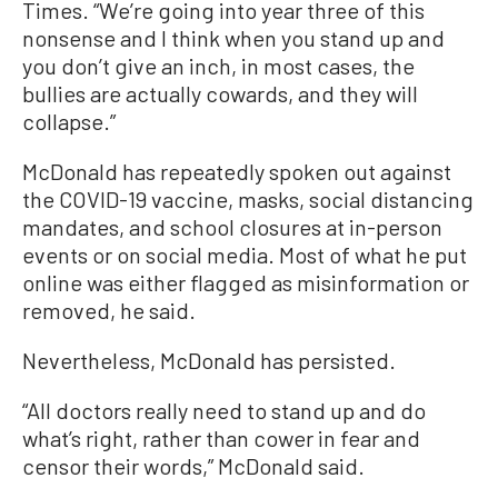
Times. “We’re going into year three of this
nonsense and I think when you stand up and
you don’t give an inch, in most cases, the
bullies are actually cowards, and they will
collapse.”
McDonald has repeatedly spoken out against
the COVID-19 vaccine, masks, social distancing
mandates, and school closures at in-person
events or on social media. Most of what he put
online was either flagged as misinformation or
removed, he said.
Nevertheless, McDonald has persisted.
“All doctors really need to stand up and do
what’s right, rather than cower in fear and
censor their words,” McDonald said.