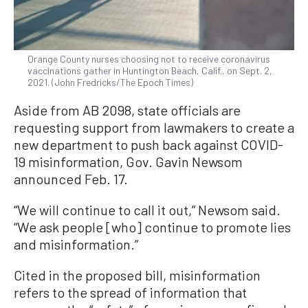
Orange County nurses choosing not to receive coronavirus
vaccinations gather in Huntington Beach, Calif., on Sept. 2,
2021. (John Fredricks/The Epoch Times)
Aside from AB 2098, state officials are
requesting support from lawmakers to create a
new department to push back against COVID-
19 misinformation, Gov. Gavin Newsom
announced Feb. 17.
“We will continue to call it out,” Newsom said.
“We ask people [who] continue to promote lies
and misinformation.”
Cited in the proposed bill, misinformation
refers to the spread of information that