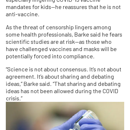
mandates for kids—he reassures that he is not
anti-vaccine.
As the threat of censorship lingers among
some health professionals, Barke said he fears
scientific studies are at risk—as those who
have challenged vaccines and masks will be
potentially forced into compliance.
“Science is not about consensus. It’s not about
agreement. It’s about sharing and debating
ideas,” Barke said. “That sharing and debating
ideas has not been allowed during the COVID
crisis.”