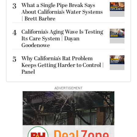
3
What a Single Pipe Break Says
About California’s Water Systems
| Brett Barbre
4
California’s Aging Wave Is Testing
Its Care System | Dayan
Goodenowe
5
Why California’s Rat Problem
Keeps Getting Harder to Control |
Panel
ADVERTISEMENT