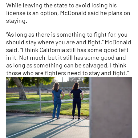
While leaving the state to avoid losing his
license is an option, McDonald said he plans on
staying.
“As long as there is something to fight for, you
should stay where you are and fight,” McDonald
said. “I think California still has some good left
in it. Not much, but it still has some good and
as long as something can be salvaged, I think
those who are fighters need to stay and fight.”