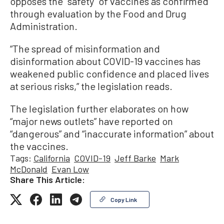
opposes the “safety” of vaccines as confirmed
through evaluation by the Food and Drug
Administration.
“The spread of misinformation and
disinformation about COVID-19 vaccines has
weakened public confidence and placed lives
at serious risks,” the legislation reads.
The legislation further elaborates on how
“major news outlets” have reported on
“dangerous” and “inaccurate information” about
the vaccines.
Tags:
California
COVID-19
Jeff Barke
Mark
McDonald
Evan Low
Share This Article:
Copy Link