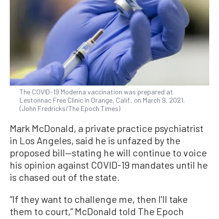
The COVID-19 Moderna vaccination was prepared at
Lestonnac Free Clinic in Orange, Calif., on March 9, 2021.
(John Fredricks/The Epoch Times)
Mark McDonald, a private practice psychiatrist
in Los Angeles, said he is unfazed by the
proposed bill—stating he will continue to voice
his opinion against COVID-19 mandates until he
is chased out of the state.
“If they want to challenge me, then I'll take
them to court,” McDonald told The Epoch