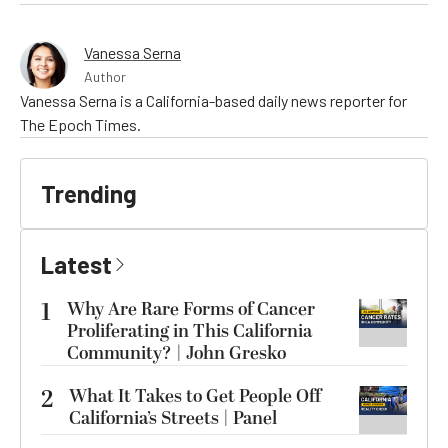
Vanessa Serna
Author
Vanessa Serna is a California-based daily news reporter for
The Epoch Times.
Trending
Latest
1
Why Are Rare Forms of Cancer
Proliferating in This California
Community? | John Gresko
2
What It Takes to Get People Off
California’s Streets | Panel