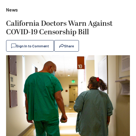
News
California Doctors Warn Against
COVID-19 Censorship Bill
Sign In to Comment
Share