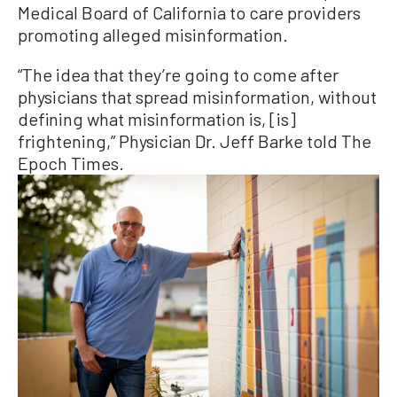
Medical Board of California to care providers
promoting alleged misinformation.
“The idea that they’re going to come after
physicians that spread misinformation, without
defining what misinformation is, [is]
frightening,” Physician Dr. Jeff Barke told The
Epoch Times.