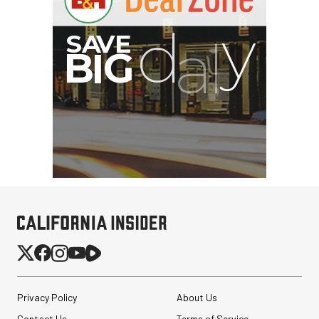
Privacy Policy
About Us
Contact Us
Terms of Service