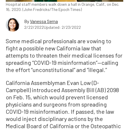
Hospital staff members walk down a hall in Orange, Calif., on Dec.
16, 2020. (John Fredricks/The Epoch Times)
By
Vanessa Serna
2/22/2022
Updated: 2/23/2022
Some medical professionals are vowing to
fight a possible new California law that
attempts to threaten their medical licenses for
spreading “COVID-19 misinformation”—calling
the effort “unconstitutional” and “illegal.”
California Assemblyman Evan Low (D-
Campbell) introduced Assembly Bill (AB) 2098
on Feb. 15, which would prevent licensed
physicians and surgeons from spreading
COVID-19 misinformation. If passed, the law
would inject disciplinary actions by the
Medical Board of California or the Osteopathic