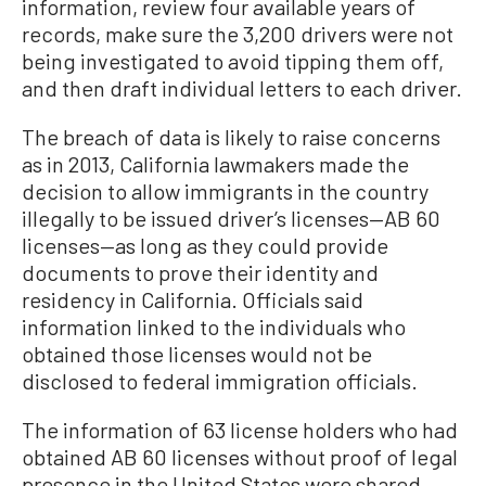
information, review four available years of
records, make sure the 3,200 drivers were not
being investigated to avoid tipping them off,
and then draft individual letters to each driver.
The breach of data is likely to raise concerns
as in 2013, California lawmakers made the
decision to allow immigrants in the country
illegally to be issued driver’s licenses—AB 60
licenses—as long as they could provide
documents to prove their identity and
residency in California. Officials said
information linked to the individuals who
obtained those licenses would not be
disclosed to federal immigration officials.
The information of 63 license holders who had
obtained AB 60 licenses without proof of legal
presence in the United States were shared