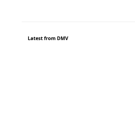
Latest from DMV