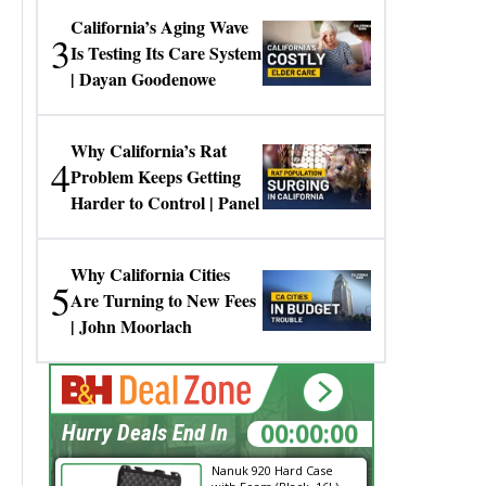
California’s Aging Wave
3
Is Testing Its Care System
| Dayan Goodenowe
Why California’s Rat
4
Problem Keeps Getting
Harder to Control | Panel
Why California Cities
5
Are Turning to New Fees
| John Moorlach
00:00:00
Hurry Deals End In
Nanuk 920 Hard Case