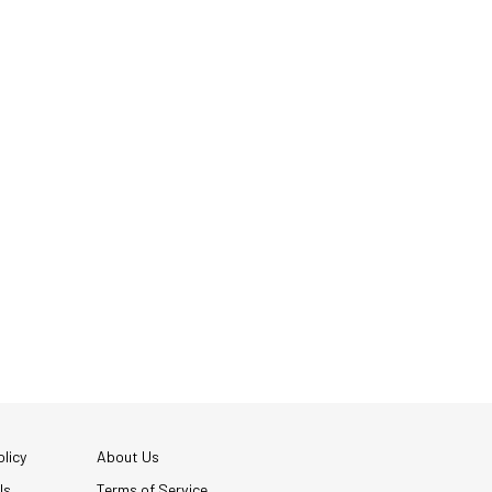
licy
About Us
Us
Terms of Service