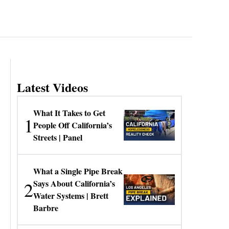
Latest Videos
What It Takes to Get
1
People Off California’s
Streets | Panel
What a Single Pipe Break
2
Says About California’s
Water Systems | Brett
Barbre