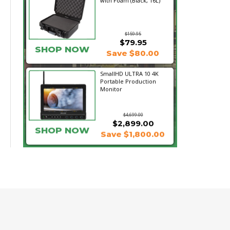
with Foam (Black, 16L)
$159.95
$79.95
SHOP NOW
Save $80.00
SmallHD ULTRA 10 4K
Portable Production
Monitor
$4,699.00
$2,899.00
SHOP NOW
Save $1,800.00