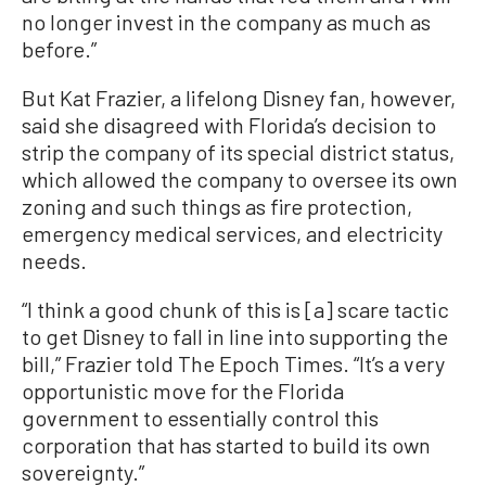
no longer invest in the company as much as
before.”
But Kat Frazier, a lifelong Disney fan, however,
said she disagreed with Florida’s decision to
strip the company of its special district status,
which allowed the company to oversee its own
zoning and such things as fire protection,
emergency medical services, and electricity
needs.
“I think a good chunk of this is [a] scare tactic
to get Disney to fall in line into supporting the
bill,” Frazier told The Epoch Times. “It’s a very
opportunistic move for the Florida
government to essentially control this
corporation that has started to build its own
sovereignty.”