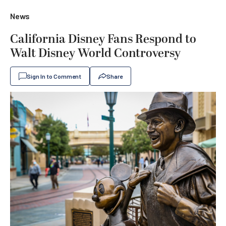
News
California Disney Fans Respond to
Walt Disney World Controversy
Sign In to Comment
Share