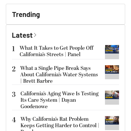
Trending
Latest
1
What It Takes to Get People Off
California’s Streets | Panel
2
What a Single Pipe Break Says
About California’s Water Systems
| Brett Barbre
3
California’s Aging Wave Is Testing
Its Care System | Dayan
Goodenowe
4
Why California’s Rat Problem
Keeps Getting Harder to Control |