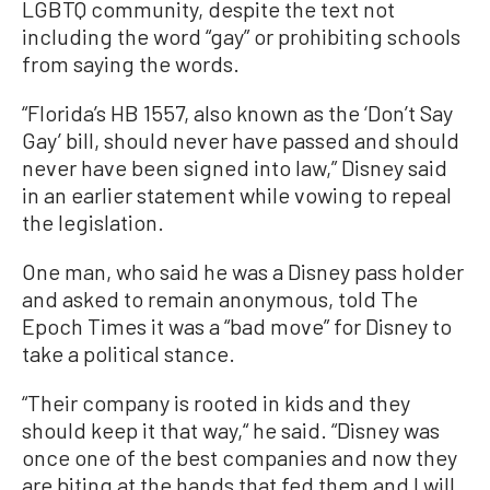
LGBTQ community, despite the text not
including the word “gay” or prohibiting schools
from saying the words.
“Florida’s HB 1557, also known as the ‘Don’t Say
Gay’ bill, should never have passed and should
never have been signed into law,” Disney said
in an earlier statement while vowing to repeal
the legislation.
One man, who said he was a Disney pass holder
and asked to remain anonymous, told The
Epoch Times it was a “bad move” for Disney to
take a political stance.
“Their company is rooted in kids and they
should keep it that way,“ he said. “Disney was
once one of the best companies and now they
are biting at the hands that fed them and I will