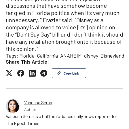
discussions that have somehow become
tangled in Florida politics when it’s very much
unnecessary, ‘' Frazier said. “Disney as a
company is allowed to voice [its] opinion on
the “Don’t Say Gay” bill and I don’t think it should
have any retaliation brought onto it because of
this opinion.”
Tags:
Florida
California
ANAHEIM
disney
Disneyland
Share This Article:
Copy Link
Vanessa Serna
Author
Vanessa Serna is a California-based daily news reporter for
The Epoch Times.