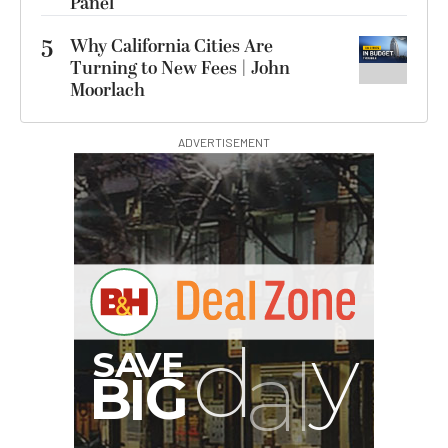
Panel
5
Why California Cities Are
Turning to New Fees | John
Moorlach
ADVERTISEMENT
G