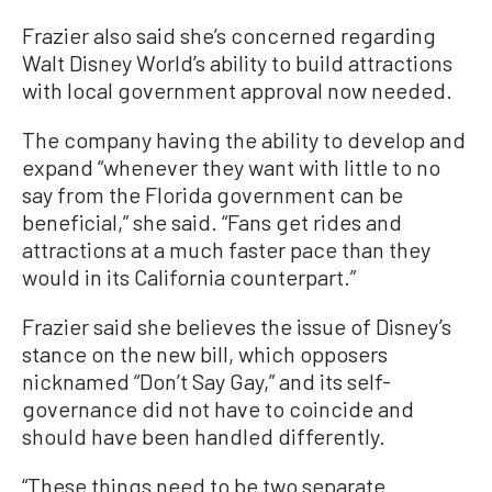
Frazier also said she’s concerned regarding
Walt Disney World’s ability to build attractions
with local government approval now needed.
The company having the ability to develop and
expand “whenever they want with little to no
say from the Florida government can be
beneficial,” she said. “Fans get rides and
attractions at a much faster pace than they
would in its California counterpart.”
Frazier said she believes the issue of Disney’s
stance on the new bill, which opposers
nicknamed “Don’t Say Gay,” and its self-
governance did not have to coincide and
should have been handled differently.
“These things need to be two separate