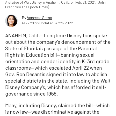
A statue of Walt Disney in Anaheim, Calif., on Feb. 21, 2021. (John
Fredricks/The Epoch Times)
By
Vanessa Serna
4/22/2022
Updated: 4/22/2022
ANAHEIM, Calif.—Longtime Disney fans spoke
out about the company’s denouncement of the
State of Florida’s passage of the Parental
Rights in Education bill—banning sexual
orientation and gender identity in K–3rd grade
classrooms—which escalated April 22 when
Gov. Ron Desantis signed it into law to abolish
special districts in the state, including the Walt
Disney Company’s, which has afforded it self-
governance since 1968.
Many, including Disney, claimed the bill—which
is now law—was discriminative against the