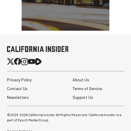
Privacy Policy
About Us
Contact Us
Terms of Service
Newsletters
Support Us
©2023-
2026
California Insider All Rights Reserved. California Insider is a
part of Epoch Media Group.
Cookie Settings