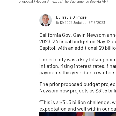
proposal. (Hector Amezcua/The Sacramento Bee via AP)
By
Travis Gillmore
5/12/2023
Updated: 5/16/2023
California Gov. Gavin Newsom anno
2023–24 fiscal budget on May 12 d
Capitol, with an additional $9 billi
Uncertainty was a key talking poin
inflation, rising interest rates, fi
payments this year due to winter 
The prior proposed budget projecte
Newsom now projects as $31.5 bill
“This is a $31.5 billion challenge, 
expectation and well within our c