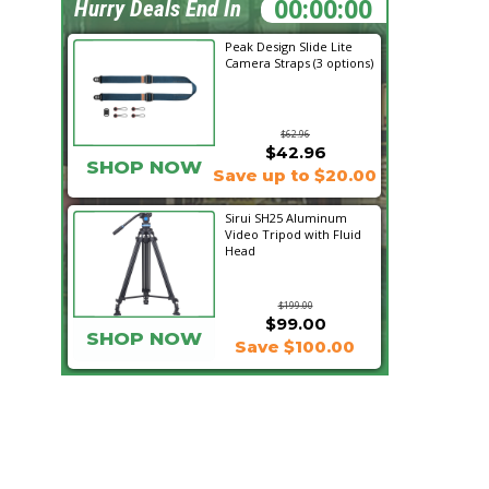
09:39:36
Hurry Deals End In
Peak Design Slide Lite
Camera Straps (3 options)
$62.96
$42.96
SHOP NOW
Save up to $20.00
Sirui SH25 Aluminum
Video Tripod with Fluid
Head
$199.00
$99.00
SHOP NOW
Save $100.00