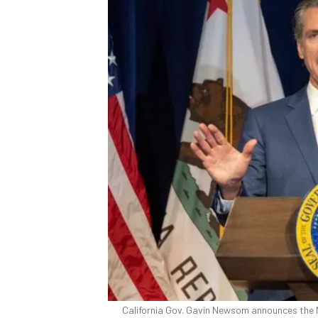
California Gov. Gavin Newsom announces the 