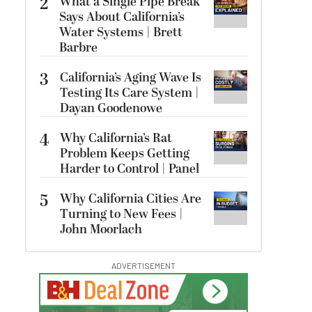
2
What a Single Pipe Break
Says About California’s
Water Systems | Brett
Barbre
3
California’s Aging Wave Is
Testing Its Care System |
Dayan Goodenowe
4
Why California’s Rat
Problem Keeps Getting
Harder to Control | Panel
5
Why California Cities Are
Turning to New Fees |
John Moorlach
ADVERTISEMENT