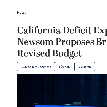
News
California Deficit Ex
Newsom Proposes Bro
Revised Budget
Sign In to Comment
Share
Listen