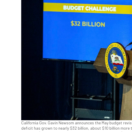
California Gov. Gavin Newsom announces the May budget revis
deficit has grown to nearly $32 billion, about $10 billion more