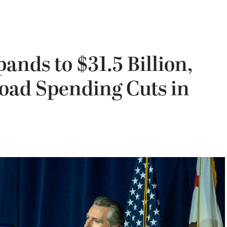
pands to $31.5 Billion,
ad Spending Cuts in