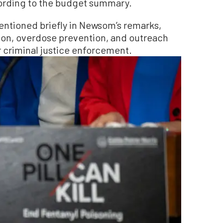
cording to the budget summary.
entioned briefly in Newsom’s remarks,
ion, overdose prevention, and outreach
 criminal justice enforcement.