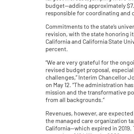
budget—adding approximately $7.1
responsible for coordinating and 
Commitments to the state’s univers
revision, with the state honoring i
California and California State Un
percent.
“We are very grateful for the ong
revised budget proposal, especiall
challenges,” Interim Chancellor J
on May 12. “The administration has
mission and the transformative po
from all backgrounds.”
Revenues, however, are expected 
the managed care organization tax
California—which expired in 2019.