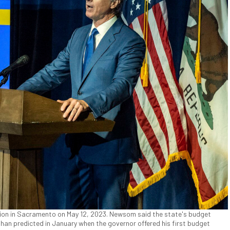
ion in Sacramento on May 12, 2023. Newsom said the state's budget
 than predicted in January when the governor offered his first budget