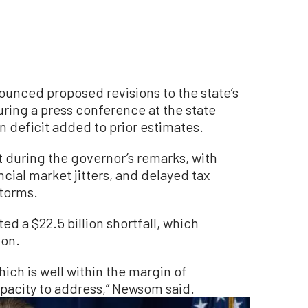
unced proposed revisions to the state’s
uring a press conference at the state
on deficit added to prior estimates.
t during the governor’s remarks, with
nancial market jitters, and delayed tax
storms.
d a $22.5 billion shortfall, which
ion.
which is well within the margin of
apacity to address,” Newsom said.