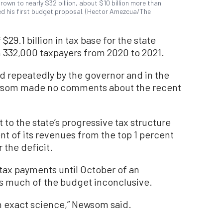
own to nearly $32 billion, about $10 billion more than
ed his first budget proposal. (Hector Amezcua/The
 $29.1 billion in tax base for the state
 332,000 taxpayers from 2020 to 2021.
 repeatedly by the governor and in the
wsom made no comments about the recent
to the state’s progressive tax structure
nt of its revenues from the top 1 percent
 the deficit.
 tax payments until October of an
es much of the budget inconclusive.
n exact science,” Newsom said.