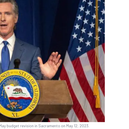
May budget revision in Sacramento on May 12, 2023.