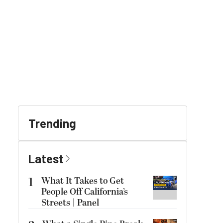
Trending
Latest
1
What It Takes to Get
People Off California’s
Streets | Panel