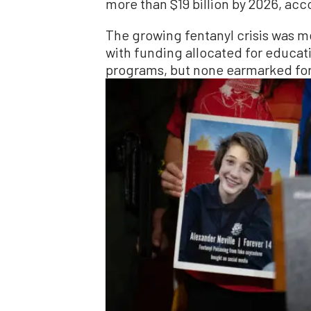
more than $19 billion by 2026, ac
The growing fentanyl crisis was m
with funding allocated for educat
programs, but none earmarked for