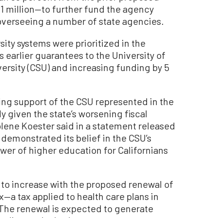
 million—to further fund the agency
overseeing a number of state agencies.
ity systems were prioritized in the
ts earlier guarantees to the University of
iversity (CSU) and increasing funding by 5
oing support of the CSU represented in the
y given the state’s worsening fiscal
olene Koester said in a statement released
 demonstrated its belief in the CSU’s
wer of higher education for Californians
to increase with the proposed renewal of
—a tax applied to health care plans in
 The renewal is expected to generate