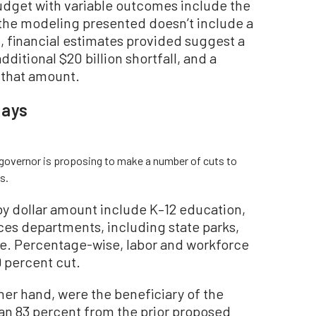
budget with variable outcomes include the
e the modeling presented doesn’t include a
, financial estimates provided suggest a
dditional $20 billion shortfall, and a
that amount.
lays
e governor is proposing to make a number of cuts to
s.
by dollar amount include K–12 education,
ces departments, including state parks,
life. Percentage-wise, labor and workforce
 percent cut.
er hand, were the beneficiary of the
an 83 percent from the prior proposed