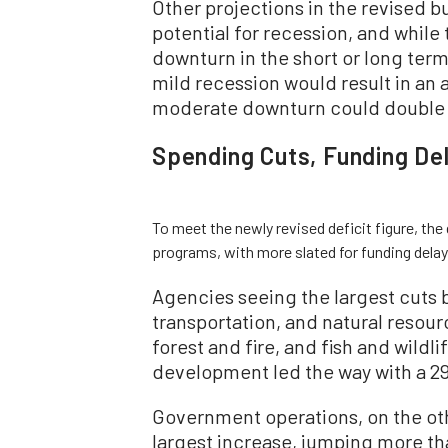
Other projections in the revised 
potential for recession, and whil
downturn in the short or long term
mild recession would result in an a
moderate downturn could double 
Spending Cuts, Funding De
To meet the newly revised deficit figure, th
programs, with more slated for funding delay
Agencies seeing the largest cuts 
transportation, and natural resour
forest and fire, and fish and wild
development led the way with a 29
Government operations, on the oth
largest increase, jumping more th