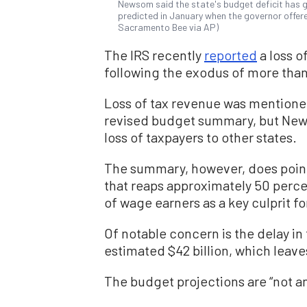
Newsom said the state's budget deficit has gr
predicted in January when the governor offer
Sacramento Bee via AP)
The IRS recently
reported
a loss of
following the exodus of more than
Loss of tax revenue was mentioned
revised budget summary, but Ne
loss of taxpayers to other states.
The summary, however, does point 
that reaps approximately 50 perce
of wage earners as a key culprit for
Of notable concern is the delay in
estimated $42 billion, which leav
The budget projections are “not a