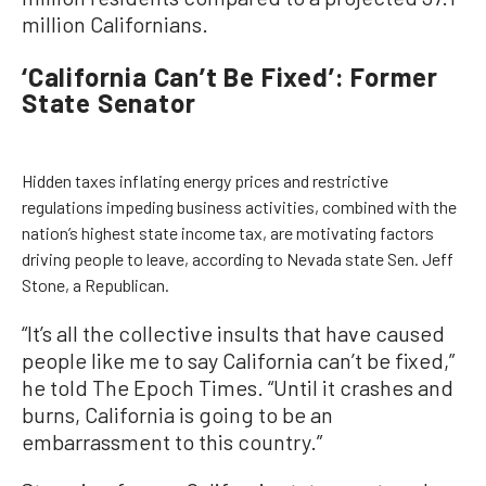
million Californians.
‘California Can’t Be Fixed’: Former
State Senator
Hidden taxes inflating energy prices and restrictive
regulations impeding business activities, combined with the
nation’s highest state income tax, are motivating factors
driving people to leave, according to Nevada state Sen. Jeff
Stone, a Republican.
“It’s all the collective insults that have caused
people like me to say California can’t be fixed,”
he told The Epoch Times. “Until it crashes and
burns, California is going to be an
embarrassment to this country.”