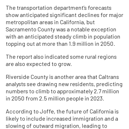
The transportation department’s forecasts
show anticipated significant declines for major
metropolitan areas in California, but
Sacramento County was a notable exception
with an anticipated steady climb in population
topping out at more than 1.9 million in 2050.
The report also indicated some rural regions
are also expected to grow.
Riverside County is another area that Caltrans
analysts see drawing new residents, predicting
numbers to climb to approximately 2.7 million
in 2050 from 2.5 million people in 2023.
According to Joffe, the future of California is
likely to include increased immigration and a
slowing of outward migration, leading to