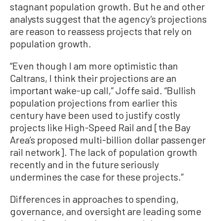
stagnant population growth. But he and other
analysts suggest that the agency’s projections
are reason to reassess projects that rely on
population growth.
“Even though I am more optimistic than
Caltrans, I think their projections are an
important wake-up call,” Joffe said. “Bullish
population projections from earlier this
century have been used to justify costly
projects like High-Speed Rail and [the Bay
Area’s proposed multi-billion dollar passenger
rail network]. The lack of population growth
recently and in the future seriously
undermines the case for these projects.”
Differences in approaches to spending,
governance, and oversight are leading some