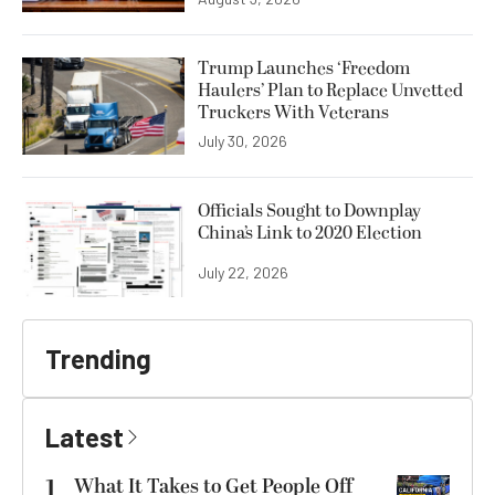
Trump Launches ‘Freedom
Haulers’ Plan to Replace Unvetted
Truckers With Veterans
July 30, 2026
Officials Sought to Downplay
China’s Link to 2020 Election
July 22, 2026
Trending
Latest
1
What It Takes to Get People Off