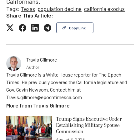
Californians.
Tags:
Texas
population decline
california exodus
Share This Article:
Copy Link
Travis Gillmore
Author
Travis Gillmore is a White House reporter for The Epoch
Times. He previously covered the California legislature and
Gov. Gavin Newsom. Contact him at
Travis.gillmore@epochtimesca.com
More from
Travis Gillmore
Trump Signs Executive Order
Establishing Military Spouse
Commission
August 3, 2026