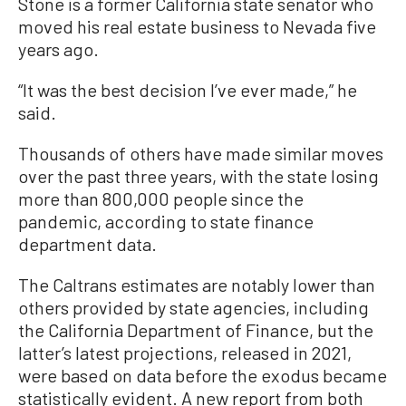
Stone is a former California state senator who
moved his real estate business to Nevada five
years ago.
“It was the best decision I’ve ever made,” he
said.
Thousands of others have made similar moves
over the past three years, with the state losing
more than 800,000 people since the
pandemic, according to state finance
department data.
The Caltrans estimates are notably lower than
others provided by state agencies, including
the California Department of Finance, but the
latter’s latest projections, released in 2021,
were based on data before the exodus became
statistically evident. A new report from both