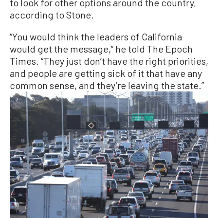
to look for other options around the country,
according to Stone.
“You would think the leaders of California
would get the message,” he told The Epoch
Times. “They just don’t have the right priorities,
and people are getting sick of it that have any
common sense, and they’re leaving the state.”