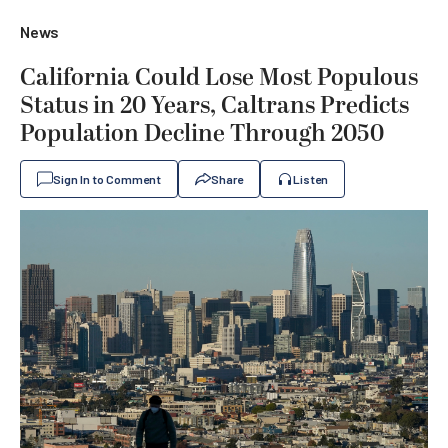
News
California Could Lose Most Populous
Status in 20 Years, Caltrans Predicts
Population Decline Through 2050
Sign In to Comment
Share
Listen