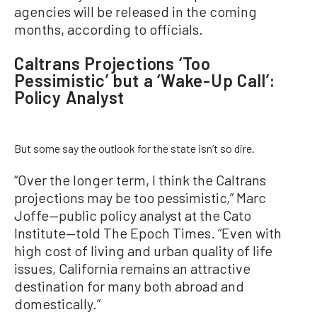
agencies will be released in the coming
months, according to officials.
Caltrans Projections ‘Too
Pessimistic’ but a ‘Wake-Up Call’:
Policy Analyst
But some say the outlook for the state isn’t so dire.
“Over the longer term, I think the Caltrans
projections may be too pessimistic,” Marc
Joffe—public policy analyst at the Cato
Institute—told The Epoch Times. “Even with
high cost of living and urban quality of life
issues, California remains an attractive
destination for many both abroad and
domestically.”