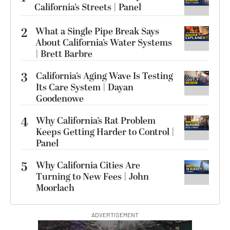
California’s Streets | Panel
2
What a Single Pipe Break Says
About California’s Water Systems
| Brett Barbre
3
California’s Aging Wave Is Testing
Its Care System | Dayan
Goodenowe
4
Why California’s Rat Problem
Keeps Getting Harder to Control |
Panel
5
Why California Cities Are
Turning to New Fees | John
Moorlach
ADVERTISEMENT