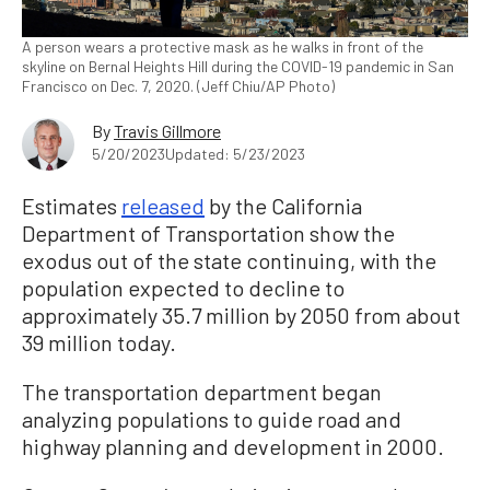
A person wears a protective mask as he walks in front of the
skyline on Bernal Heights Hill during the COVID-19 pandemic in San
Francisco on Dec. 7, 2020. (Jeff Chiu/AP Photo)
By
Travis Gillmore
5/20/2023
Updated: 5/23/2023
Estimates
released
by the California
Department of Transportation show the
exodus out of the state continuing, with the
population expected to decline to
approximately 35.7 million by 2050 from about
39 million today.
The transportation department began
analyzing populations to guide road and
highway planning and development in 2000.