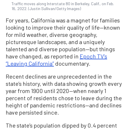
Traffic moves along Interstate 80 in Berkeley, Calif., on Feb.
16, 2022. (Justin Sullivan/Getty Images)
For years, California was a magnet for families
looking to improve their quality of life—known
for mild weather, diverse geography,
picturesque landscapes, and a uniquely
talented and diverse population—but things
have changed, as reported in
Epoch TV’s
“Leaving California”
documentary.
Recent declines are unprecedented in the
state’s history, with data showing growth every
year from 1900 until 2020—when nearly 1
percent of residents chose to leave during the
height of pandemic restrictions—and declines
have persisted since.
The state’s population dipped by 0.4 percent