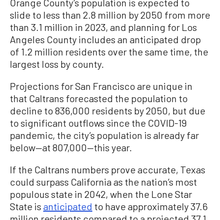
Orange County’s population is expected to
slide to less than 2.8 million by 2050 from more
than 3.1 million in 2023, and planning for Los
Angeles County includes an anticipated drop
of 1.2 million residents over the same time, the
largest loss by county.
Projections for San Francisco are unique in
that Caltrans forecasted the population to
decline to 836,000 residents by 2050, but due
to significant outflows since the COVID-19
pandemic, the city’s population is already far
below—at 807,000—this year.
If the Caltrans numbers prove accurate, Texas
could surpass California as the nation’s most
populous state in 2042, when the Lone Star
State is
anticipated
to have approximately 37.6
million residents compared to a projected 37.1