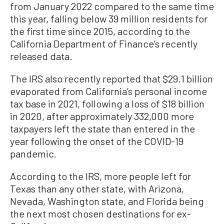
from January 2022 compared to the same time
this year, falling below 39 million residents for
the first time since 2015, according to the
California Department of Finance’s recently
released data.
The IRS also recently reported that $29.1 billion
evaporated from California’s personal income
tax base in 2021, following a loss of $18 billion
in 2020, after approximately 332,000 more
taxpayers left the state than entered in the
year following the onset of the COVID-19
pandemic.
According to the IRS, more people left for
Texas than any other state, with Arizona,
Nevada, Washington state, and Florida being
the next most chosen destinations for ex-