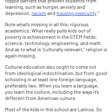
topple barriers that prevent students from
learning, such as hunger, anxiety and
depression,
racism
and
housing insecurity
.”
Note what’s missing in all this: rigorous
academics. What really pulls kids out of
poverty is achievement in the STEM fields:
science, technology, engineering, and math.
And as to what is “culturally relevant,” religion is
again missing.
Cultural education also ought to come not
from ideological indoctrination, but from good
schooling in at least one foreign language,
preferably two. When you learn a language,
you learn the culture, including the ways it’s
different from American culture.
Most of the kids in this school are Latinos. So