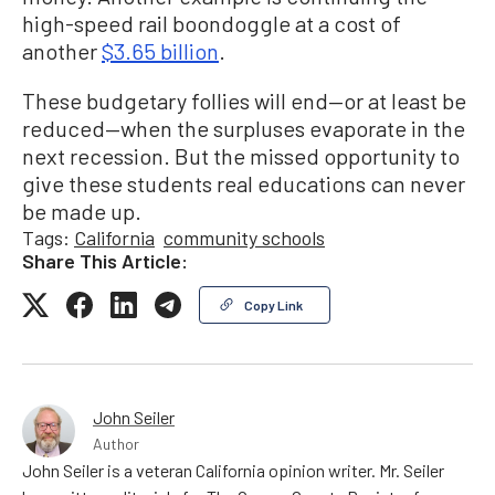
high-speed rail boondoggle at a cost of
another
$3.65 billion
.
These budgetary follies will end—or at least be
reduced—when the surpluses evaporate in the
next recession. But the missed opportunity to
give these students real educations can never
be made up.
Tags:
California
community schools
Share This Article:
Copy Link
John Seiler
Author
John Seiler is a veteran California opinion writer. Mr. Seiler