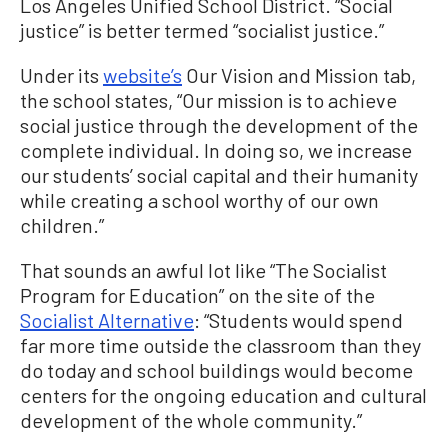
Los Angeles Unified School District. “Social
justice” is better termed “socialist justice.”
Under its
website’s
Our Vision and Mission tab,
the school states, “Our mission is to achieve
social justice through the development of the
complete individual. In doing so, we increase
our students’ social capital and their humanity
while creating a school worthy of our own
children.”
That sounds an awful lot like “The Socialist
Program for Education” on the site of the
Socialist Alternative
: “Students would spend
far more time outside the classroom than they
do today and school buildings would become
centers for the ongoing education and cultural
development of the whole community.”