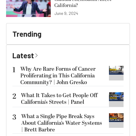
California?
June 9, 2024
Trending
Latest
1
Why Are Rare Forms of Cancer
Proliferating in This California
Community? | John Gresko
2
What It Takes to Get People Off
California’s Streets | Panel
3
What a Single Pipe Break Says
About California’s Water Systems
| Brett Barbre