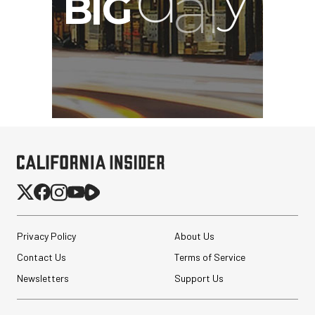
Privacy Policy
About Us
Contact Us
Terms of Service
Newsletters
Support Us