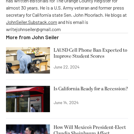
has written editorials for The Orange County Register for
almost 30 years. He is a U.S. Army veteran and former press
secretary for California state Sen. John Moorlach. He blogs at
JohnSeiler.Substack.com
and his email is
writejohnseiler@gmail.com
More from
John Seiler
LAUSD Cell Phone Ban Expected to
Improve Student Scores
June 22, 2024
Is California Ready for a Recession?
June 14, 2024
How Will Mexico’s President-Elect
Claudia Sheinbaum Affect