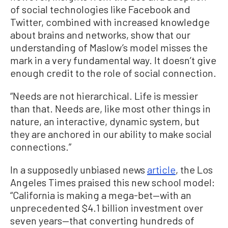
of social technologies like Facebook and
Twitter, combined with increased knowledge
about brains and networks, show that our
understanding of Maslow’s model misses the
mark in a very fundamental way. It doesn’t give
enough credit to the role of social connection.
“Needs are not hierarchical. Life is messier
than that. Needs are, like most other things in
nature, an interactive, dynamic system, but
they are anchored in our ability to make social
connections.”
In a supposedly unbiased news
article
, the Los
Angeles Times praised this new school model:
“California is making a mega-bet—with an
unprecedented $4.1 billion investment over
seven years—that converting hundreds of