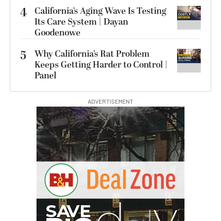
4
California’s Aging Wave Is Testing
Its Care System | Dayan
Goodenowe
5
Why California’s Rat Problem
Keeps Getting Harder to Control |
Panel
ADVERTISEMENT