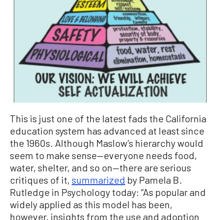
This is just one of the latest fads the California
education system has advanced at least since
the 1960s. Although Maslow’s hierarchy would
seem to make sense—everyone needs food,
water, shelter, and so on—there are serious
critiques of it,
summarized
by Pamela B.
Rutledge in Psychology today: “As popular and
widely applied as this model has been,
however, insights from the use and adoption