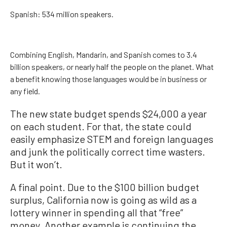
Spanish: 534 million speakers.
Combining English, Mandarin, and Spanish comes to 3.4
billion speakers, or nearly half the people on the planet. What
a benefit knowing those languages would be in business or
any field.
The new state budget spends $24,000 a year
on each student. For that, the state could
easily emphasize STEM and foreign languages
and junk the politically correct time wasters.
But it won’t.
A final point. Due to the $100 billion budget
surplus, California now is going as wild as a
lottery winner in spending all that “free”
money. Another example is continuing the