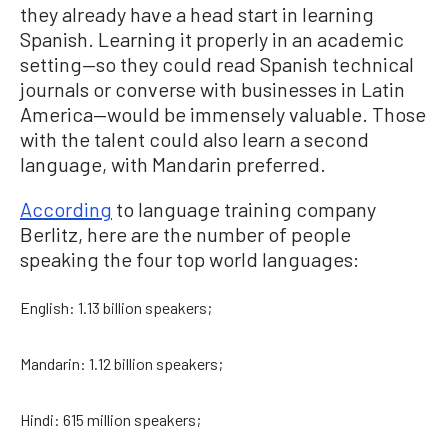
they already have a head start in learning
Spanish. Learning it properly in an academic
setting—so they could read Spanish technical
journals or converse with businesses in Latin
America—would be immensely valuable. Those
with the talent could also learn a second
language, with Mandarin preferred.
According
to language training company
Berlitz, here are the number of people
speaking the four top world languages:
English: 1.13 billion speakers;
Mandarin: 1.12 billion speakers;
Hindi: 615 million speakers;