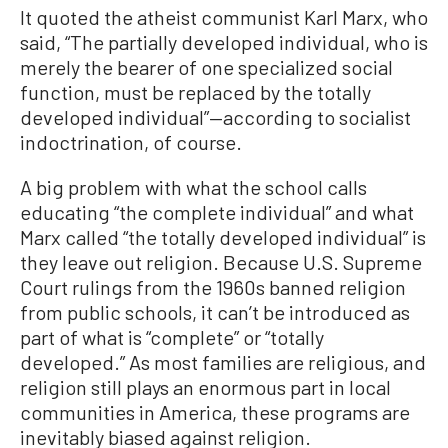
It quoted the atheist communist Karl Marx, who
said, “The partially developed individual, who is
merely the bearer of one specialized social
function, must be replaced by the totally
developed individual”—according to socialist
indoctrination, of course.
A big problem with what the school calls
educating “the complete individual” and what
Marx called “the totally developed individual” is
they leave out religion. Because U.S. Supreme
Court rulings from the 1960s banned religion
from public schools, it can’t be introduced as
part of what is “complete” or “totally
developed.” As most families are religious, and
religion still plays an enormous part in local
communities in America, these programs are
inevitably biased against religion.