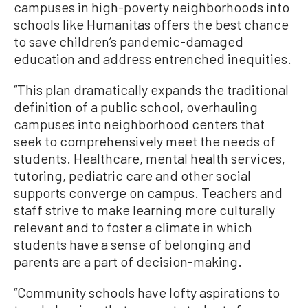
campuses in high-poverty neighborhoods into
schools like Humanitas offers the best chance
to save children’s pandemic-damaged
education and address entrenched inequities.
“This plan dramatically expands the traditional
definition of a public school, overhauling
campuses into neighborhood centers that
seek to comprehensively meet the needs of
students. Healthcare, mental health services,
tutoring, pediatric care and other social
supports converge on campus. Teachers and
staff strive to make learning more culturally
relevant and to foster a climate in which
students have a sense of belonging and
parents are a part of decision-making.
“Community schools have lofty aspirations to