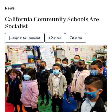
News
California Community Schools Are
Socialist
Sign In to Comment
Share
Listen