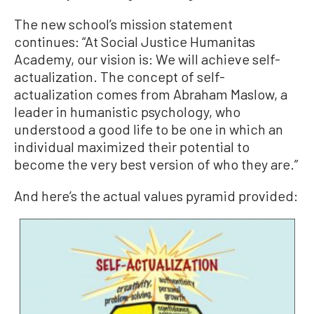
The new school’s mission statement
continues: “At Social Justice Humanitas
Academy, our vision is: We will achieve self-
actualization. The concept of self-
actualization comes from Abraham Maslow, a
leader in humanistic psychology, who
understood a good life to be one in which an
individual maximized their potential to
become the very best version of who they are.”
And here’s the actual values pyramid provided: