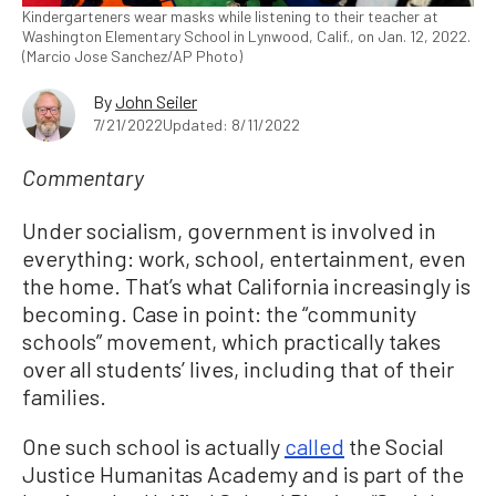
Kindergarteners wear masks while listening to their teacher at
Washington Elementary School in Lynwood, Calif., on Jan. 12, 2022.
(Marcio Jose Sanchez/AP Photo)
By
John Seiler
7/21/2022
Updated: 8/11/2022
Commentary
Under socialism, government is involved in
everything: work, school, entertainment, even
the home. That’s what California increasingly is
becoming. Case in point: the “community
schools” movement, which practically takes
over all students’ lives, including that of their
families.
One such school is actually
called
the Social
Justice Humanitas Academy and is part of the