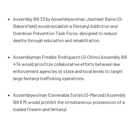
Assembly Bill 33 by Assemblywoman Jasmeet Bains (D-
Bakersfield) would establish a Fentanyl Addiction and
Overdose Prevention Task Force, designed to reduce
deaths through education and rehabilitation.
Assemblyman Freddie Rodriguez’s (D-Chino) Assembly Bill
474 would prioritize collaborative efforts between law
enforcement agencies at state and local levels to target
large fentanyl trafficking operations.
Assemblywoman Esmeralda Soria’s (D-Merced) Assembly
Bill 675 would prohibit the simultaneous possession of a
loaded firearm and fentanyl.