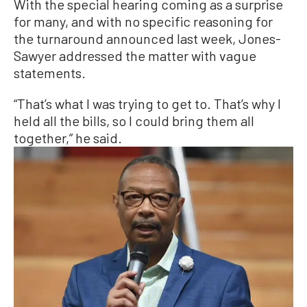
With the special hearing coming as a surprise
for many, and with no specific reasoning for
the turnaround announced last week, Jones-
Sawyer addressed the matter with vague
statements.
“That’s what I was trying to get to. That’s why I
held all the bills, so I could bring them all
together,” he said.