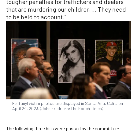
tougher penalties for traffickers and dealers
that are murdering our children ... They need
to be held to account.”
Fentanyl victim photos are displayed in Santa Ana, Calif., on
April 24, 2023. (John Fredricks/The Epoch Times)
The following three bills were passed by the committee: