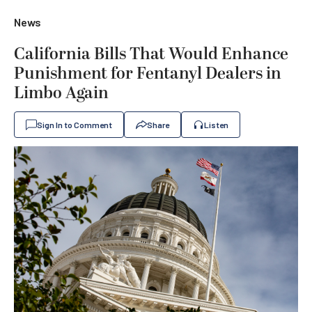
News
California Bills That Would Enhance
Punishment for Fentanyl Dealers in
Limbo Again
Sign In to Comment
Share
Listen