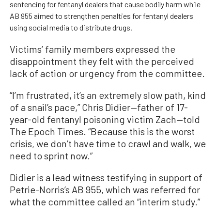
sentencing for fentanyl dealers that cause bodily harm while
AB 955 aimed to strengthen penalties for fentanyl dealers
using social media to distribute drugs.
Victims’ family members expressed the
disappointment they felt with the perceived
lack of action or urgency from the committee.
“I’m frustrated, it’s an extremely slow path, kind
of a snail’s pace,” Chris Didier—father of 17-
year-old fentanyl poisoning victim Zach—told
The Epoch Times. “Because this is the worst
crisis, we don’t have time to crawl and walk, we
need to sprint now.”
Didier is a lead witness testifying in support of
Petrie-Norris’s AB 955, which was referred for
what the committee called an “interim study.”