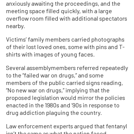
anxiously awaiting the proceedings, and the
meeting space filled quickly, with a large
overflow room filled with additional spectators
nearby.
Victims’ family members carried photographs
of their lost loved ones, some with pins and T-
shirts with images of young faces.
Several assemblymembers referred repeatedly
to the “failed war on drugs,” and some
members of the public carried signs reading,
“No new war on drugs,” implying that the
proposed legislation would mirror the policies
enacted in the 1980s and ‘90s in response to
drug addiction plaguing the country.
Law enforcement experts argued that fentanyl
isn’t the same as what the nation faced