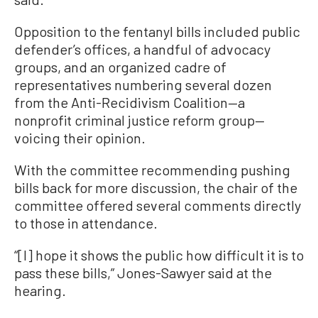
Opposition to the fentanyl bills included public
defender’s offices, a handful of advocacy
groups, and an organized cadre of
representatives numbering several dozen
from the Anti-Recidivism Coalition—a
nonprofit criminal justice reform group—
voicing their opinion.
With the committee recommending pushing
bills back for more discussion, the chair of the
committee offered several comments directly
to those in attendance.
“[I] hope it shows the public how difficult it is to
pass these bills,” Jones-Sawyer said at the
hearing.