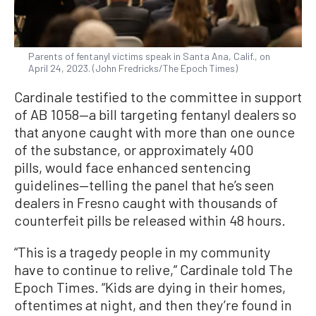
Parents of fentanyl victims speak in Santa Ana, Calif., on
April 24, 2023. (John Fredricks/The Epoch Times)
Cardinale testified to the committee in support
of AB 1058—a bill targeting fentanyl dealers so
that anyone caught with more than one ounce
of the substance, or approximately 400
pills, would face enhanced sentencing
guidelines—telling the panel that he’s seen
dealers in Fresno caught with thousands of
counterfeit pills be released within 48 hours.
“This is a tragedy people in my community
have to continue to relive,” Cardinale told The
Epoch Times. “Kids are dying in their homes,
oftentimes at night, and then they’re found in