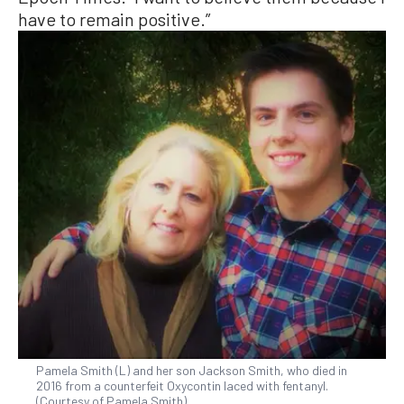
have to remain positive.”
Pamela Smith (L) and her son Jackson Smith, who died in
2016 from a counterfeit Oxycontin laced with fentanyl.
(Courtesy of Pamela Smith)