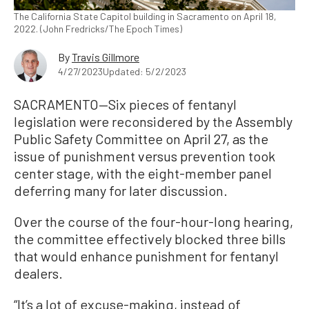
The California State Capitol building in Sacramento on April 18,
2022. (John Fredricks/The Epoch Times)
By
Travis Gillmore
4/27/2023
Updated: 5/2/2023
SACRAMENTO—Six pieces of fentanyl
legislation were reconsidered by the Assembly
Public Safety Committee on April 27, as the
issue of punishment versus prevention took
center stage, with the eight-member panel
deferring many for later discussion.
Over the course of the four-hour-long hearing,
the committee effectively blocked three bills
that would enhance punishment for fentanyl
dealers.
“It’s a lot of excuse-making, instead of