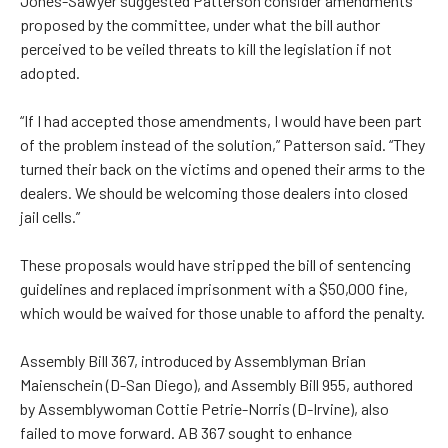
Jones-Sawyer suggested Patterson consider amendments
proposed by the committee, under what the bill author
perceived to be veiled threats to kill the legislation if not
adopted.
“If I had accepted those amendments, I would have been part
of the problem instead of the solution,” Patterson said. “They
turned their back on the victims and opened their arms to the
dealers. We should be welcoming those dealers into closed
jail cells.”
These proposals would have stripped the bill of sentencing
guidelines and replaced imprisonment with a $50,000 fine,
which would be waived for those unable to afford the penalty.
Assembly Bill 367, introduced by Assemblyman Brian
Maienschein (D-San Diego), and Assembly Bill 955, authored
by Assemblywoman Cottie Petrie-Norris (D-Irvine), also
failed to move forward. AB 367 sought to enhance