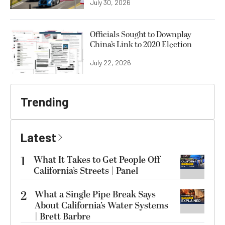
July 30, 2026
Officials Sought to Downplay
China’s Link to 2020 Election
July 22, 2026
Trending
Latest
1
What It Takes to Get People Off
California’s Streets | Panel
2
What a Single Pipe Break Says
About California’s Water Systems
| Brett Barbre