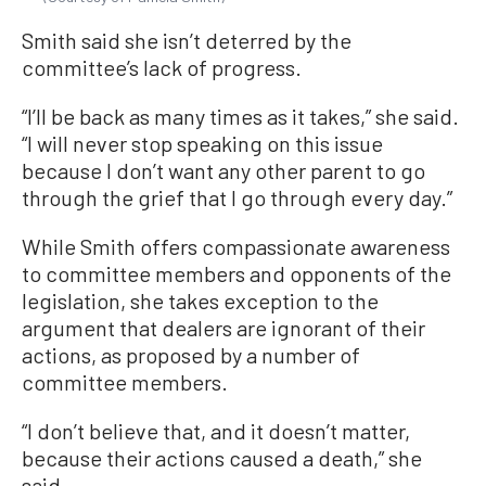
Smith said she isn’t deterred by the
committee’s lack of progress.
“I’ll be back as many times as it takes,” she said.
“I will never stop speaking on this issue
because I don’t want any other parent to go
through the grief that I go through every day.”
While Smith offers compassionate awareness
to committee members and opponents of the
legislation, she takes exception to the
argument that dealers are ignorant of their
actions, as proposed by a number of
committee members.
“I don’t believe that, and it doesn’t matter,
because their actions caused a death,” she
said.