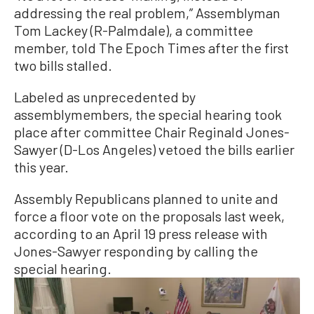
addressing the real problem,” Assemblyman
Tom Lackey (R-Palmdale), a committee
member, told The Epoch Times after the first
two bills stalled.
Labeled as unprecedented by
assemblymembers, the special hearing took
place after committee Chair Reginald Jones-
Sawyer (D-Los Angeles) vetoed the bills earlier
this year.
Assembly Republicans planned to unite and
force a floor vote on the proposals last week,
according to an April 19 press release with
Jones-Sawyer responding by calling the
special hearing.