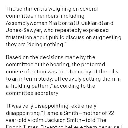
The sentiment is weighing on several
committee members, including
Assemblywoman Mia Bonta (D-Oakland) and
Jones-Sawyer, who repeatedly expressed
frustration about public discussion suggesting
they are “doing nothing.”
Based on the decisions made by the
committee at the hearing, the preferred
course of action was to refer many of the bills
to an interim study, effectively putting them in
a “holding pattern,” according to the
committee secretary.
“It was very disappointing, extremely
disappointing,” Pamela Smith—mother of 22-
year-old victim Jackson Smith—told The
Epoch Times. “I want to believe them because I