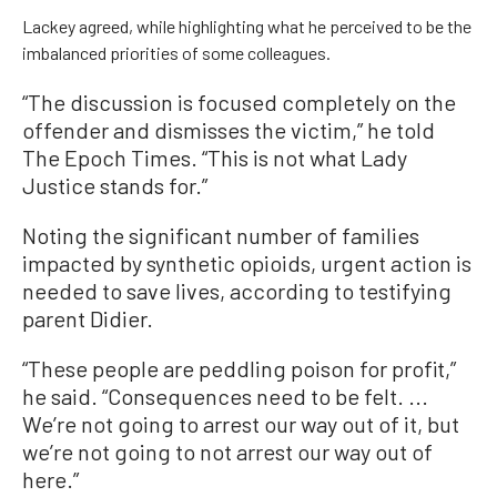
Lackey agreed, while highlighting what he perceived to be the
imbalanced priorities of some colleagues.
“The discussion is focused completely on the
offender and dismisses the victim,” he told
The Epoch Times. “This is not what Lady
Justice stands for.”
Noting the significant number of families
impacted by synthetic opioids, urgent action is
needed to save lives, according to testifying
parent Didier.
“These people are peddling poison for profit,”
he said. “Consequences need to be felt. ...
We’re not going to arrest our way out of it, but
we’re not going to not arrest our way out of
here.”