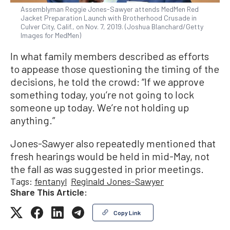
Assemblyman Reggie Jones-Sawyer attends MedMen Red
Jacket Preparation Launch with Brotherhood Crusade in
Culver City, Calif., on Nov. 7, 2019. (Joshua Blanchard/Getty
Images for MedMen)
In what family members described as efforts
to appease those questioning the timing of the
decisions, he told the crowd: “If we approve
something today, you’re not going to lock
someone up today. We’re not holding up
anything.”
Jones-Sawyer also repeatedly mentioned that
fresh hearings would be held in mid-May, not
the fall as was suggested in prior meetings.
Tags:
fentanyl
Reginald Jones-Sawyer
Share This Article:
Copy Link