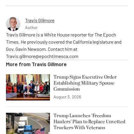
Travis Gillmore
Author
Travis Gillmore is a White House reporter for The Epoch
Times. He previously covered the California legislature and
Gov. Gavin Newsom. Contact him at
Travis.gillmore@epochtimesca.com
More from
Travis Gillmore
Trump Signs Executive Order
Establishing Military Spouse
Commission
August 3, 2026
Trump Launches ‘Freedom
Haulers’ Plan to Replace Unvetted
Truckers With Veterans