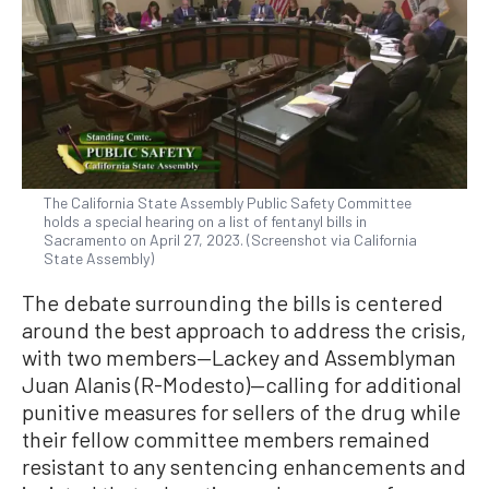
The California State Assembly Public Safety Committee
holds a special hearing on a list of fentanyl bills in
Sacramento on April 27, 2023. (Screenshot via California
State Assembly)
The debate surrounding the bills is centered
around the best approach to address the crisis,
with two members—Lackey and Assemblyman
Juan Alanis (R-Modesto)—calling for additional
punitive measures for sellers of the drug while
their fellow committee members remained
resistant to any sentencing enhancements and