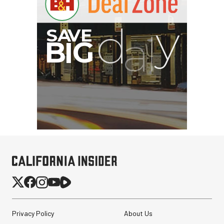
SmallRig 5630 Aluminum
Alloy Pro Photo Tripod
with Ball Head...
$79.90
$54.90
SHOP NOW
Save $25.00
Atomos StudioSonic
Over-Ear Headphones
Privacy Policy
About Us