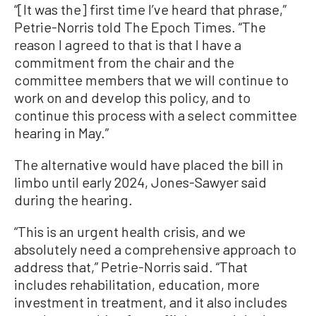
“[It was the] first time I’ve heard that phrase,”
Petrie-Norris told The Epoch Times. “The
reason I agreed to that is that I have a
commitment from the chair and the
committee members that we will continue to
work on and develop this policy, and to
continue this process with a select committee
hearing in May.”
The alternative would have placed the bill in
limbo until early 2024, Jones-Sawyer said
during the hearing.
“This is an urgent health crisis, and we
absolutely need a comprehensive approach to
address that,” Petrie-Norris said. “That
includes rehabilitation, education, more
investment in treatment, and it also includes