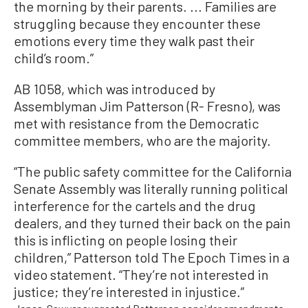
the morning by their parents. ... Families are
struggling because they encounter these
emotions every time they walk past their
child’s room.”
AB 1058, which was introduced by
Assemblyman Jim Patterson (R- Fresno), was
met with resistance from the Democratic
committee members, who are the majority.
“The public safety committee for the California
Senate Assembly was literally running political
interference for the cartels and the drug
dealers, and they turned their back on the pain
this is inflicting on people losing their
children,” Patterson told The Epoch Times in a
video statement. “They’re not interested in
justice; they’re interested in injustice.”