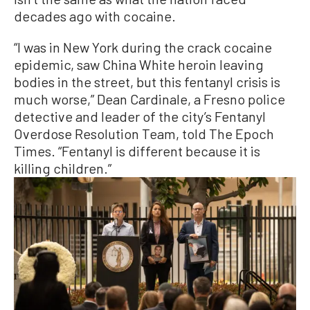
decades ago with cocaine.
“I was in New York during the crack cocaine
epidemic, saw China White heroin leaving
bodies in the street, but this fentanyl crisis is
much worse,” Dean Cardinale, a Fresno police
detective and leader of the city’s Fentanyl
Overdose Resolution Team, told The Epoch
Times. “Fentanyl is different because it is
killing children.”