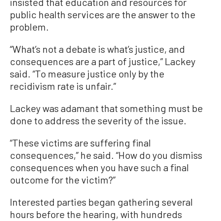
insisted that education and resources for
public health services are the answer to the
problem.
“What’s not a debate is what’s justice, and
consequences are a part of justice,” Lackey
said. “To measure justice only by the
recidivism rate is unfair.”
Lackey was adamant that something must be
done to address the severity of the issue.
“These victims are suffering final
consequences,” he said. “How do you dismiss
consequences when you have such a final
outcome for the victim?”
Interested parties began gathering several
hours before the hearing, with hundreds