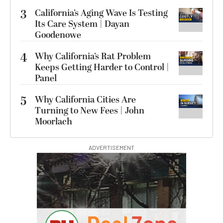
3
California’s Aging Wave Is Testing
Its Care System | Dayan
Goodenowe
4
Why California’s Rat Problem
Keeps Getting Harder to Control |
Panel
5
Why California Cities Are
Turning to New Fees | John
Moorlach
ADVERTISEMENT