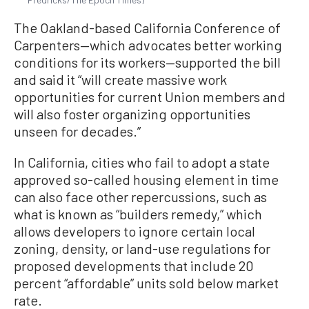
The Oakland-based California Conference of
Carpenters—which advocates better working
conditions for its workers—supported the bill
and said it “will create massive work
opportunities for current Union members and
will also foster organizing opportunities
unseen for decades.”
In California, cities who fail to adopt a state
approved so-called housing element in time
can also face other repercussions, such as
what is known as “builders remedy,” which
allows developers to ignore certain local
zoning, density, or land-use regulations for
proposed developments that include 20
percent “affordable” units sold below market
rate.