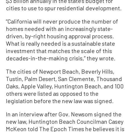
$3 billion annually in the state’s budget for
cities to use to spur residential development.
“California will never produce the number of
homes needed with an increasingly state-
driven, by-right housing approval process.
What is really needed is a sustainable state
investment that matches the scale of this
decades-in-the-making crisis,” they wrote.
The cities of Newport Beach, Beverly Hills,
Tustin, Palm Desert, San Clemente, Thousand
Oaks, Apple Valley, Huntington Beach, and 100
others were listed as opposed to the
legislation before the new law was signed.
In an interview after Gov. Newsom signed the
new law, Huntington Beach Councilman Casey
McKeon told The Epoch Times he believes it is