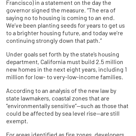
Francisco) in a statement on the day the
governor signed the measure. “The era of
saying no to housing is coming to an end.
We’ve been planting seeds for years to get us
to a brighter housing future, and today we’re
continuing strongly down that path.”
Under goals set forth by the state’s housing
department, California must build 2.5 million
new homes in the next eight years, including 1
million for low- to very-low-income families.
According to an analysis of the new law by
state lawmakers, coastal zones that are
“environmentally sensitive”—such as those that
could be affected by sea level rise—are still
exempt.
For areas identified as fire zones, developers