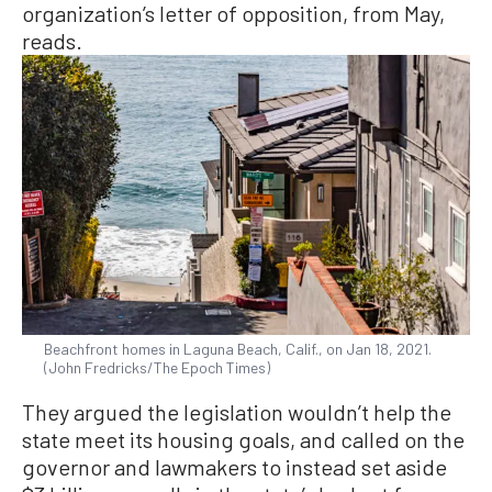
organization’s letter of opposition, from May,
reads.
Beachfront homes in Laguna Beach, Calif., on Jan 18, 2021.
(John Fredricks/The Epoch Times)
They argued the legislation wouldn’t help the
state meet its housing goals, and called on the
governor and lawmakers to instead set aside