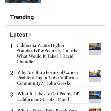
Trending
Latest
1
California Wants Higher
Standards for Security Guards.
What Would It Take? | David
Chandler
2
Why Are Rare Forms of Cancer
Proliferating in This California
Community? | John Gresko
3
What It Takes to Get People Off
California’s Streets | Panel