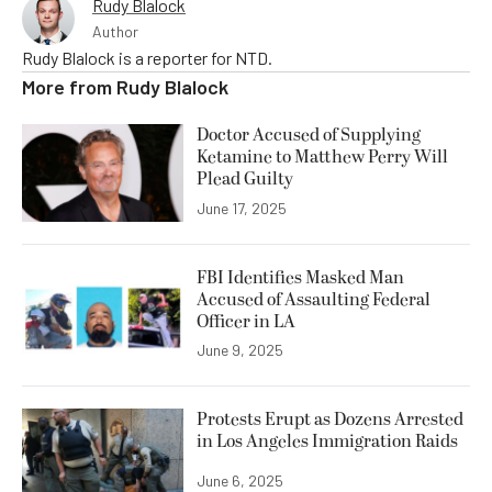
Rudy Blalock
Author
Rudy Blalock is a reporter for NTD.
More from
Rudy Blalock
Doctor Accused of Supplying
Ketamine to Matthew Perry Will
Plead Guilty
June 17, 2025
FBI Identifies Masked Man
Accused of Assaulting Federal
Officer in LA
June 9, 2025
Protests Erupt as Dozens Arrested
in Los Angeles Immigration Raids
June 6, 2025