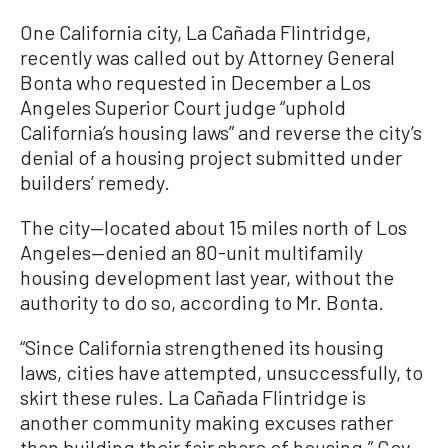
One California city, La Cañada Flintridge,
recently was called out by Attorney General
Bonta who requested in December a Los
Angeles Superior Court judge “uphold
California’s housing laws” and reverse the city’s
denial of a housing project submitted under
builders’ remedy.
The city—located about 15 miles north of Los
Angeles—denied an 80-unit multifamily
housing development last year, without the
authority to do so, according to Mr. Bonta.
“Since California strengthened its housing
laws, cities have attempted, unsuccessfully, to
skirt these rules. La Cañada Flintridge is
another community making excuses rather
than building their fair share of housing,” Gov.