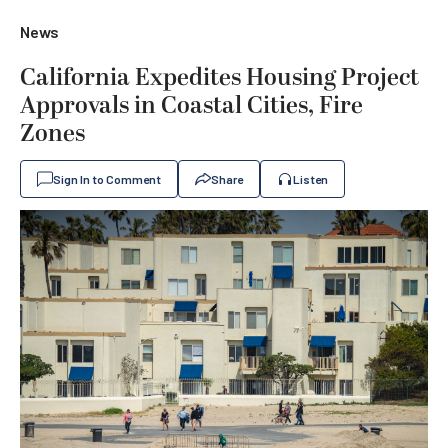
News
California Expedites Housing Project
Approvals in Coastal Cities, Fire
Zones
Sign In to Comment
Share
Listen