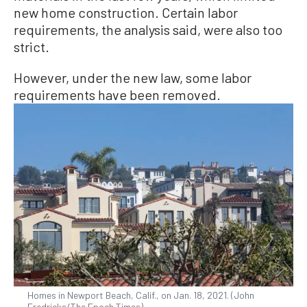
new home construction. Certain labor
requirements, the analysis said, were also too
strict.
However, under the new law, some labor
requirements have been removed.
Homes in Newport Beach, Calif., on Jan. 18, 2021. (John
Fredricks/The Epoch Times)