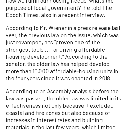
how we fulfill our housing needs, what’s the
purpose of local government?” he told The
Epoch Times, also in a recent interview.
According to Mr. Wiener in a press release last
year, the previous law on the issue, which was
just revamped, has “proven one of the
strongest tools ... for driving affordable
housing development.” According to the
senator, the older law has helped develop
more than 18,000 affordable-housing units in
the four years since it was enacted in 2018.
According to an Assembly analysis before the
law was passed, the older law was limited in its
effectiveness not only because it excluded
coastal and fire zones but also because of
increases in interest rates and building
materials in the last few years, which limited