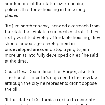
another one of the state’s overreaching
policies that force housing in the wrong
places.
“It’s just another heavy-handed overreach from
the state that violates our local control. If they
really want to develop affordable housing, they
should encourage development in
undeveloped areas and stop trying to jam
more units into fully developed cities,” he said
at the time.
Costa Mesa Councilman Don Harper, also told
The Epoch Times he’s opposed to the new law
although the city he represents didn’t oppose
the bill.
“If the state of California is going to mandate