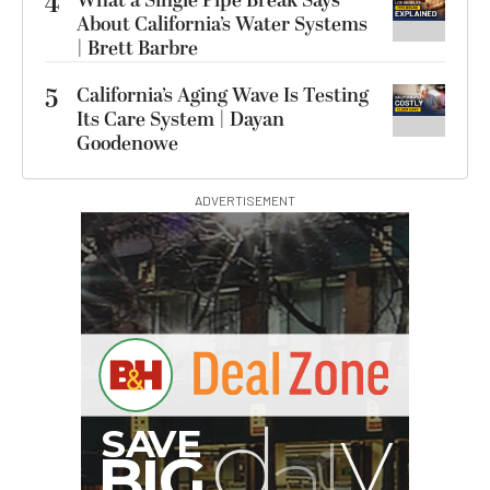
4
What a Single Pipe Break Says
About California’s Water Systems
| Brett Barbre
5
California’s Aging Wave Is Testing
Its Care System | Dayan
Goodenowe
ADVERTISEMENT