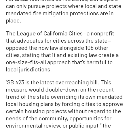
can only pursue projects where local and state
mandated fire mitigation protections are in
place.
The League of California Cities—a nonprofit
that advocates for cities across the state—
opposed the now law alongside 108 other
cities, stating that it and existing law create a
one-size-fits-all approach that’s harmful to
local jurisdictions.
“SB 423 is the latest overreaching bill. This
measure would double-down on the recent
trend of the state overriding its own mandated
local housing plans by forcing cities to approve
certain housing projects without regard to the
needs of the community, opportunities for
environmental review, or public input,” the