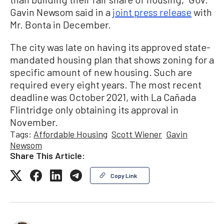
Gavin Newsom said in a
joint press release
with
Mr. Bonta in December.
The city was late on having its approved state-
mandated housing plan that shows zoning for a
specific amount of new housing. Such are
required every eight years. The most recent
deadline was October 2021, with La Cañada
Flintridge only obtaining its approval in
November.
Tags:
Affordable Housing
Scott Wiener
Gavin
Newsom
Share This Article:
Copy Link