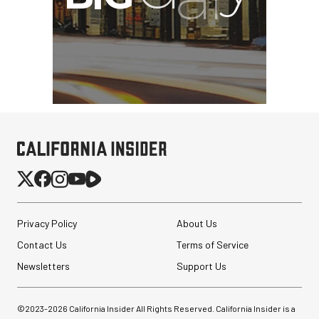
Privacy Policy
About Us
Contact Us
Terms of Service
Newsletters
Support Us
©2023-
2026
California Insider All Rights Reserved. California Insider is a
GVM SD700B-AIO Bi-