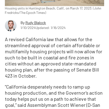
Housing units in Huntington Beach, Calif., on March 17, 2023. (John
Fredricks/The Epoch Times)
By
Rudy Blalock
1/10/2024
Updated: 1/16/2024
A revised California law that allows for the
streamlined approval of certain affordable or
multifamily housing projects will now allow for
such to be built in coastal and fire zones in
cities without an approved state-mandated
housing plan, after the passing of Senate Bill
423 in October.
“California desperately needs to ramp up
housing production, and the Governor’s action
today helps put us on a path to achieve that
goal,” said Assemblyman Scott Wiener (D-San