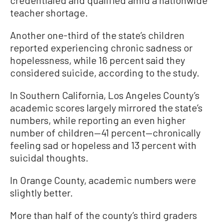
teacher shortage.
Another one-third of the state’s children
reported experiencing chronic sadness or
hopelessness, while 16 percent said they
considered suicide, according to the study.
In Southern California, Los Angeles County’s
academic scores largely mirrored the state’s
numbers, while reporting an even higher
number of children—41 percent—chronically
feeling sad or hopeless and 13 percent with
suicidal thoughts.
In Orange County, academic numbers were
slightly better.
More than half of the county’s third graders