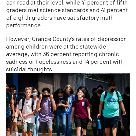
can read at their level, while 41 percent of fifth
graders met science standards and 41 percent
of eighth graders have satisfactory math
performance.
However, Orange County’s rates of depression
among children were at the statewide
average, with 36 percent reporting chronic
sadness or hopelessness and 14 percent with
suicidal thoughts.