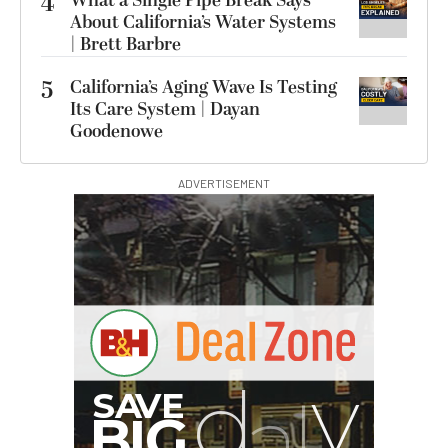
4
What a Single Pipe Break Says
About California’s Water Systems
| Brett Barbre
5
California’s Aging Wave Is Testing
Its Care System | Dayan
Goodenowe
ADVERTISEMENT