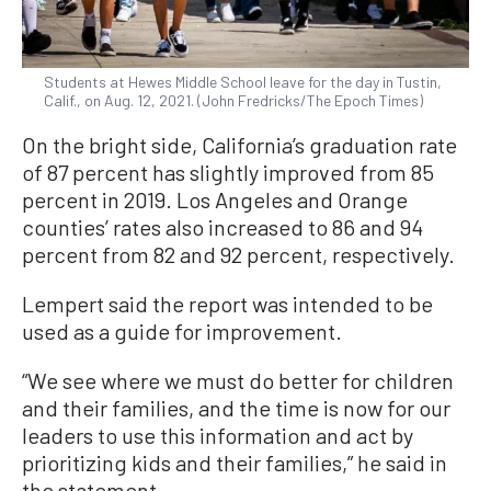
Students at Hewes Middle School leave for the day in Tustin,
Calif., on Aug. 12, 2021. (John Fredricks/The Epoch Times)
On the bright side, California’s graduation rate
of 87 percent has slightly improved from 85
percent in 2019. Los Angeles and Orange
counties’ rates also increased to 86 and 94
percent from 82 and 92 percent, respectively.
Lempert said the report was intended to be
used as a guide for improvement.
“We see where we must do better for children
and their families, and the time is now for our
leaders to use this information and act by
prioritizing kids and their families,” he said in
the statement.