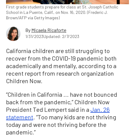
First grade students prepare for class at St. Joseph Catholic
School in La Puente, Calif., on Nov. 16, 2020. (Frederic J.
Brown/AFP via Getty Images)
By
Micaela Ricaforte
1/31/2023
Updated: 2/7/2023
California children are still struggling to
recover from the COVID-19 pandemic both
academically and mentally, according to a
recent report from research organization
Children Now.
“Children in California ... have not bounced
back from the pandemic,” Children Now
President Ted Lempert said in a
Jan. 26
statement
. “Too many kids are not thriving
today and were not thriving before the
pandemic.”