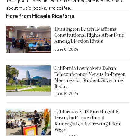
The Epoch Times. In addition to writing, she is passionate
about music, books, and coffee.
More from
Micaela Ricaforte
Huntington Beach Reaffirms
Constitutional Rights After Feud
Among Election Rivals
June 6, 2024
California Lawmakers Debate
Teleconference Versus In-Person
Meetings for Student Governing
Bodies
June 6, 2024
California’s K–12 Enrollment Is
Down, but Transitional
Kindergarten Is Growing Like a
Weed