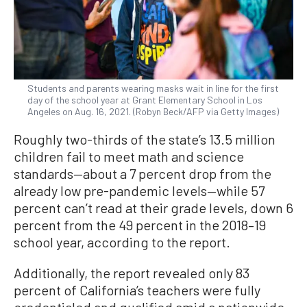
Students and parents wearing masks wait in line for the first
day of the school year at Grant Elementary School in Los
Angeles on Aug. 16, 2021. (Robyn Beck/AFP via Getty Images)
Roughly two-thirds of the state’s 13.5 million
children fail to meet math and science
standards—about a 7 percent drop from the
already low pre-pandemic levels—while 57
percent can’t read at their grade levels, down 6
percent from the 49 percent in the 2018–19
school year, according to the report.
Additionally, the report revealed only 83
percent of California’s teachers were fully
credentialed and qualified amid a nationwide