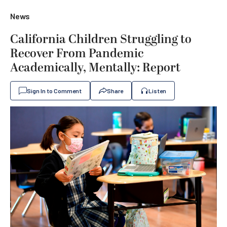
News
California Children Struggling to
Recover From Pandemic
Academically, Mentally: Report
Sign In to Comment
Share
Listen