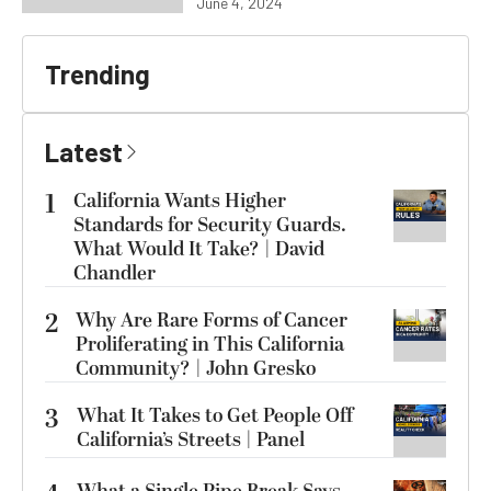
June 4, 2024
Trending
Latest
1
California Wants Higher
Standards for Security Guards.
What Would It Take? | David
Chandler
2
Why Are Rare Forms of Cancer
Proliferating in This California
Community? | John Gresko
3
What It Takes to Get People Off
California’s Streets | Panel