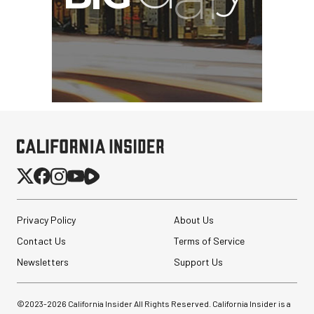
Privacy Policy
About Us
Contact Us
Terms of Service
Newsletters
Support Us
©2023-
2026
California Insider All Rights Reserved. California Insider is a