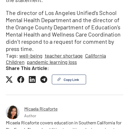
The director of Los Angeles Unified’s School
Mental Health Department and the director of
the Orange County Department of Education’s
Mental Health and Wellness Care Coordination
didn’t respond to a request for comment by
press time.
Tags:
well-being
teacher shortage
California
Children
pandemic learning loss
Share This Article:
Copy Link
Micaela Ricaforte
Author
Micaela Ricaforte covers education in Southern California for