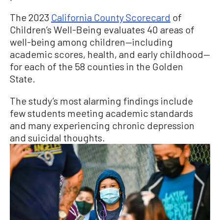
The 2023
California County Scorecard
of
Children’s Well-Being evaluates 40 areas of
well-being among children—including
academic scores, health, and early childhood—
for each of the 58 counties in the Golden
State.
The study’s most alarming findings include
few students meeting academic standards
and many experiencing chronic depression
and suicidal thoughts.