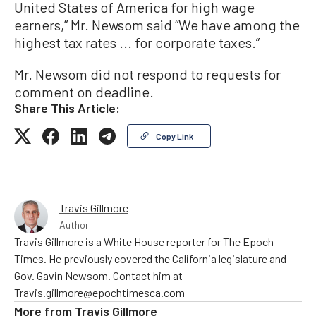
United States of America for high wage
earners,” Mr. Newsom said “We have among the
highest tax rates ... for corporate taxes.”
Mr. Newsom did not respond to requests for
comment on deadline.
Share This Article:
Copy Link
Travis Gillmore
Author
Travis Gillmore is a White House reporter for The Epoch
Times. He previously covered the California legislature and
Gov. Gavin Newsom. Contact him at
Travis.gillmore@epochtimesca.com
More from
Travis Gillmore