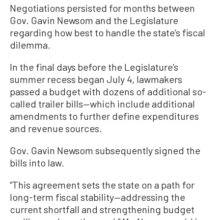
Negotiations persisted for months between
Gov. Gavin Newsom and the Legislature
regarding how best to handle the state’s fiscal
dilemma.
In the final days before the Legislature’s
summer recess began July 4, lawmakers
passed a budget with dozens of additional so-
called trailer bills—which include additional
amendments to further define expenditures
and revenue sources.
Gov. Gavin Newsom subsequently signed the
bills into law.
“This agreement sets the state on a path for
long-term fiscal stability—addressing the
current shortfall and strengthening budget