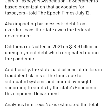
Jarvis Taxpayers Association—a Sacramento-
based organization that advocates for
taxpayers—told The Epoch Times July 12.
Also impacting businesses is debt from
overdue loans the state owes the federal
government.
California defaulted in 2021 on $18.6 billion in
unemployment debt which originated during
the pandemic.
Additionally, the state paid billions of dollars in
fraudulent claims at the time, due to
antiquated systems and limited oversight,
according to audits by the state’s Economic
Development Department.
Analytics firm LexisNexis estimated the total