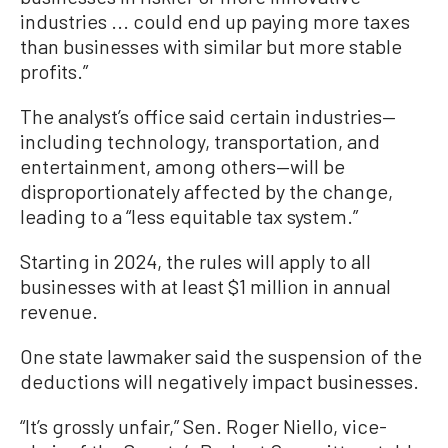
industries ... could end up paying more taxes
than businesses with similar but more stable
profits.”
The analyst’s office said certain industries—
including technology, transportation, and
entertainment, among others—will be
disproportionately affected by the change,
leading to a “less equitable tax system.”
Starting in 2024, the rules will apply to all
businesses with at least $1 million in annual
revenue.
One state lawmaker said the suspension of the
deductions will negatively impact businesses.
“It’s grossly unfair,” Sen. Roger Niello, vice-