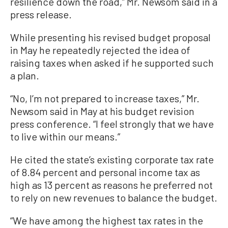
resilience down the road,” Mr. Newsom said in a
press release.
While presenting his revised budget proposal
in May he repeatedly rejected the idea of
raising taxes when asked if he supported such
a plan.
“No, I’m not prepared to increase taxes,” Mr.
Newsom said in May at his budget revision
press conference. “I feel strongly that we have
to live within our means.”
He cited the state’s existing corporate tax rate
of 8.84 percent and personal income tax as
high as 13 percent as reasons he preferred not
to rely on new revenues to balance the budget.
“We have among the highest tax rates in the