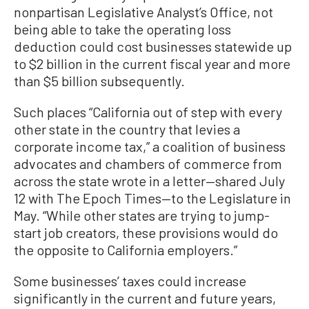
nonpartisan Legislative Analyst’s Office, not
being able to take the operating loss
deduction could cost businesses statewide up
to $2 billion in the current fiscal year and more
than $5 billion subsequently.
Such places “California out of step with every
other state in the country that levies a
corporate income tax,” a coalition of business
advocates and chambers of commerce from
across the state wrote in a letter—shared July
12 with The Epoch Times—to the Legislature in
May. “While other states are trying to jump-
start job creators, these provisions would do
the opposite to California employers.”
Some businesses’ taxes could increase
significantly in the current and future years,