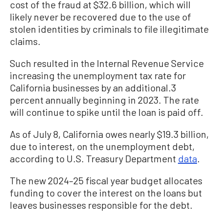
cost of the fraud at $32.6 billion, which will
likely never be recovered due to the use of
stolen identities by criminals to file illegitimate
claims.
Such resulted in the Internal Revenue Service
increasing the unemployment tax rate for
California businesses by an additional.3
percent annually beginning in 2023. The rate
will continue to spike until the loan is paid off.
As of July 8, California owes nearly $19.3 billion,
due to interest, on the unemployment debt,
according to U.S. Treasury Department
data
.
The new 2024–25 fiscal year budget allocates
funding to cover the interest on the loans but
leaves businesses responsible for the debt.