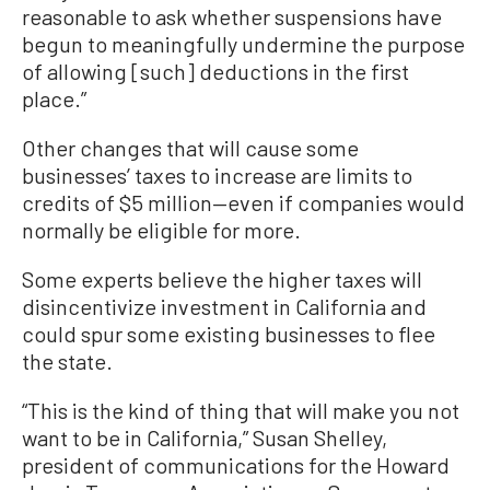
reasonable to ask whether suspensions have
begun to meaningfully undermine the purpose
of allowing [such] deductions in the first
place.”
Other changes that will cause some
businesses’ taxes to increase are limits to
credits of $5 million—even if companies would
normally be eligible for more.
Some experts believe the higher taxes will
disincentivize investment in California and
could spur some existing businesses to flee
the state.
“This is the kind of thing that will make you not
want to be in California,” Susan Shelley,
president of communications for the Howard