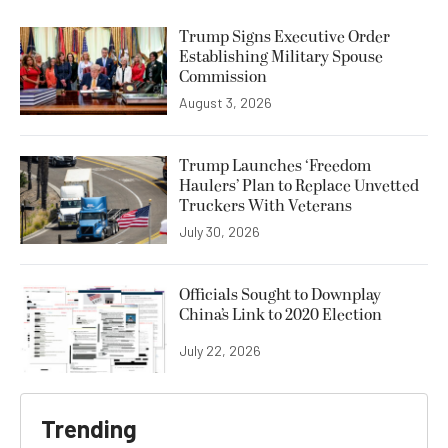
Trump Signs Executive Order
Establishing Military Spouse
Commission
August 3, 2026
Trump Launches ‘Freedom
Haulers’ Plan to Replace Unvetted
Truckers With Veterans
July 30, 2026
Officials Sought to Downplay
China’s Link to 2020 Election
July 22, 2026
Trending