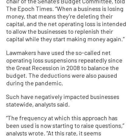
chair of the Senate’s Budget Committee, told
The Epoch Times. “When a business is losing
money, that means they’re deleting their
capital, and the net operating loss is intended
to allow the businesses to replenish their
capital while they start making money again.”
Lawmakers have used the so-called net
operating loss suspensions repeatedly since
the Great Recession in 2008 to balance the
budget. The deductions were also paused
during the pandemic.
Such have negatively impacted businesses
statewide, analysts said.
“The frequency at which this approach has
been used is now starting to raise questions,”
analysts wrote. “At this rate, it seems