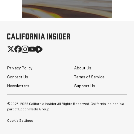
Privacy Policy
About Us
Contact Us
Terms of Service
Newsletters
Support Us
©2023-
2026
California Insider All Rights Reserved. California Insider is a
part of Epoch Media Group.
Cookie Settings