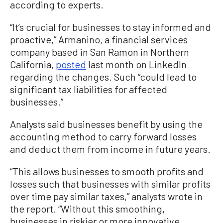
according to experts.
“It’s crucial for businesses to stay informed and
proactive,” Armanino, a financial services
company based in San Ramon in Northern
California,
posted
last month on LinkedIn
regarding the changes. Such “could lead to
significant tax liabilities for affected
businesses.”
Analysts said businesses benefit by using the
accounting method to carry forward losses
and deduct them from income in future years.
“This allows businesses to smooth profits and
losses such that businesses with similar profits
over time pay similar taxes,” analysts wrote in
the report. “Without this smoothing,
businesses in riskier or more innovative