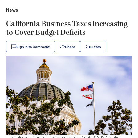
News
California Business Taxes Increasing
to Cover Budget Deficits
Sign In to Comment
Share
Listen
The California Capitol in Sacramento on April 18, 2022. (John