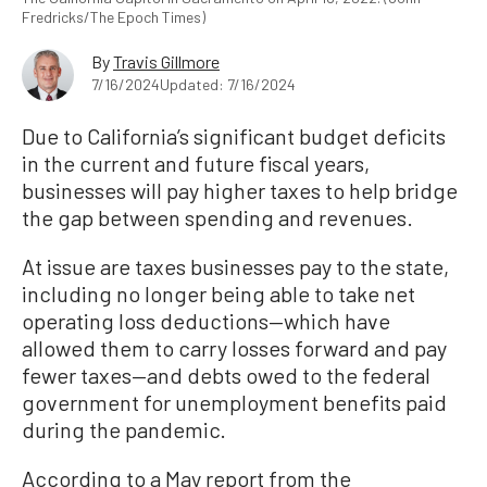
Fredricks/The Epoch Times)
By
Travis Gillmore
7/16/2024
Updated: 7/16/2024
Due to California’s significant budget deficits
in the current and future fiscal years,
businesses will pay higher taxes to help bridge
the gap between spending and revenues.
At issue are taxes businesses pay to the state,
including no longer being able to take net
operating loss deductions—which have
allowed them to carry losses forward and pay
fewer taxes—and debts owed to the federal
government for unemployment benefits paid
during the pandemic.
According to a May report from the