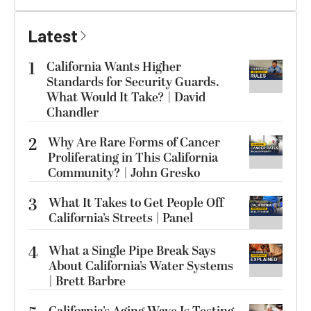
Latest
1
California Wants Higher
Standards for Security Guards.
What Would It Take? | David
Chandler
2
Why Are Rare Forms of Cancer
Proliferating in This California
Community? | John Gresko
3
What It Takes to Get People Off
California’s Streets | Panel
4
What a Single Pipe Break Says
About California’s Water Systems
| Brett Barbre