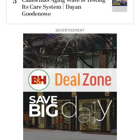
5
California’s Aging Wave Is Testing
Its Care System | Dayan
Goodenowe
ADVERTISEMENT