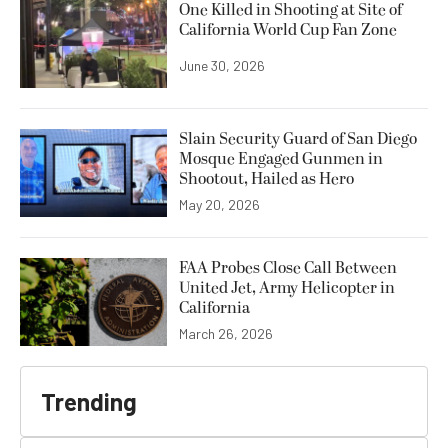
One Killed in Shooting at Site of
California World Cup Fan Zone
June 30, 2026
Slain Security Guard of San Diego
Mosque Engaged Gunmen in
Shootout, Hailed as Hero
May 20, 2026
FAA Probes Close Call Between
United Jet, Army Helicopter in
California
March 26, 2026
Trending