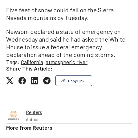
Five feet of snow could fall on the Sierra
Nevada mountains by Tuesday.
Newsom declared a state of emergency on
Wednesday and said he had asked the White
House to issue a federal emergency
declaration ahead of the coming storms.
Tags:
California
atmospheric river
Share This Article:
Copy Link
Reuters
Author
More from
Reuters