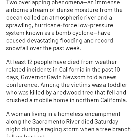
Two overlapping phenomena—an immense
airborne stream of dense moisture from the
ocean called an atmospheric river and a
sprawling, hurricane-force low-pressure
system known as a bomb cyclone—have
caused devastating flooding and record
snowfall over the past week.
At least 12 people have died from weather-
related incidents in California in the past 10
days, Governor Gavin Newsom told a news
conference. Among the victims was a toddler
who was killed by a redwood tree that fell and
crushed a mobile home in northern California.
A woman living in a homeless encampment
along the Sacramento River died Saturday
night during a raging storm when a tree branch
fell on her tent.