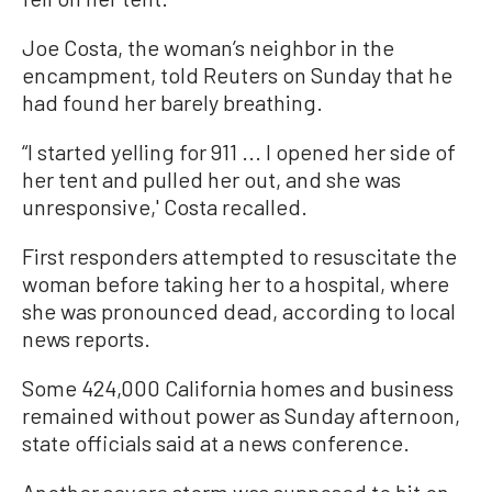
Joe Costa, the woman’s neighbor in the
encampment, told Reuters on Sunday that he
had found her barely breathing.
“I started yelling for 911 ... I opened her side of
her tent and pulled her out, and she was
unresponsive,' Costa recalled.
First responders attempted to resuscitate the
woman before taking her to a hospital, where
she was pronounced dead, according to local
news reports.
Some 424,000 California homes and business
remained without power as Sunday afternoon,
state officials said at a news conference.
Another severe storm was supposed to hit on