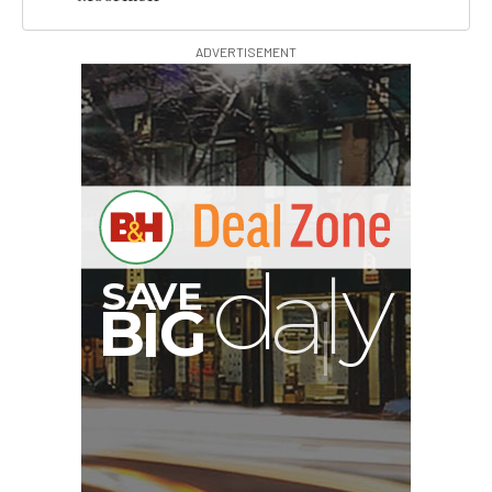
ADVERTISEMENT