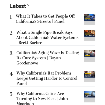
Latest
1
What It Takes to Get People Off
California’s Streets | Panel
2
What a Single Pipe Break Says
About California’s Water Systems
| Brett Barbre
3
California’s Aging Wave Is Testing
Its Care System | Dayan
Goodenowe
4
Why California’s Rat Problem
Keeps Getting Harder to Control |
Panel
5
Why California Cities Are
Turning to New Fees | John
Moorlach