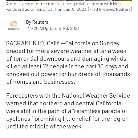
A drone view of a tree that fell during a winter storm with high
winds in Sacramento, Calif. on Jan. 8, 2023. (Fred Greaves/Reuters)
By
Reuters
1/8/2023
Updated: 1/8/2023
SACRAMENTO, Calif.—California on Sunday
braced for more severe weather after a week
of torrential downpours and damaging winds
killed at least 12 people in the past 10 days and
knocked out power for hundreds of thousands
of homes and businesses.
Forecasters with the National Weather Service
warned that northern and central California
were still in the path of a “relentless parade of
cyclones,” promising little relief for the region
until the middle of the week.