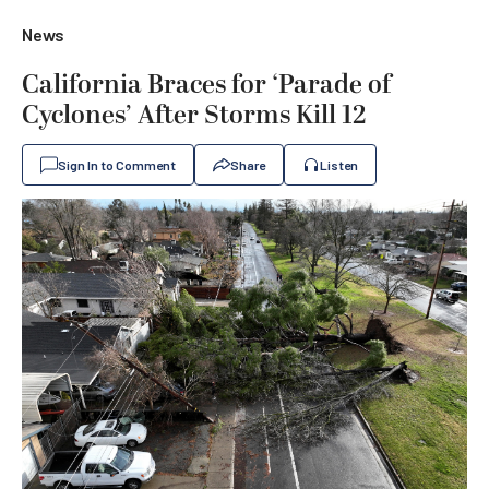
News
California Braces for ‘Parade of
Cyclones’ After Storms Kill 12
Sign In to Comment
Share
Listen