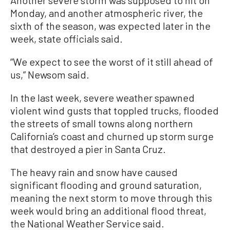
Monday, and another atmospheric river, the
sixth of the season, was expected later in the
week, state officials said.
“We expect to see the worst of it still ahead of
us,” Newsom said.
In the last week, severe weather spawned
violent wind gusts that toppled trucks, flooded
the streets of small towns along northern
California’s coast and churned up storm surge
that destroyed a pier in Santa Cruz.
The heavy rain and snow have caused
significant flooding and ground saturation,
meaning the next storm to move through this
week would bring an additional flood threat,
the National Weather Service said.