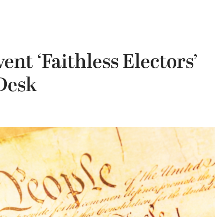
vent ‘Faithless Electors’
 Desk