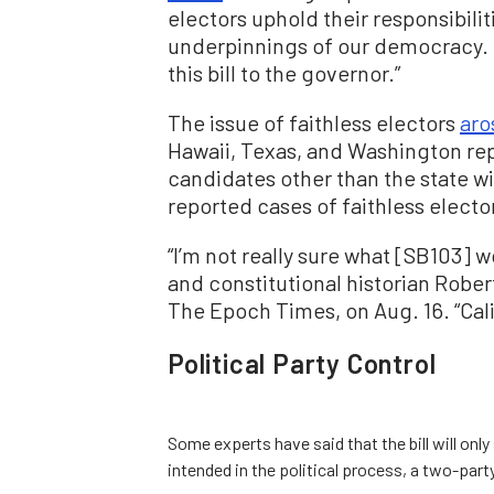
electors uphold their responsibili
underpinnings of our democracy. I
this bill to the governor.”
The issue of faithless electors
aro
Hawaii, Texas, and Washington rep
candidates other than the state w
reported cases of faithless elector
“I’m not really sure what [SB103] w
and constitutional historian Rober
The Epoch Times, on Aug. 16. “Cali
Political Party Control
Some experts have said that the bill will onl
intended in the political process, a two-party