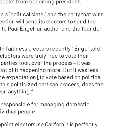
eople” from becoming president.
a “political slate,” and the party that wins
ction will send its electors to send the
g to Paul Engel, an author and the founder
th faithless electors recently,” Engel told
electors were truly free to vote their
parties took over the process—it was
nt of it happening more. But it was less
he expectation [to vote based on political
e this politicized partisan process, does the
ean anything.”
e responsible for managing domestic
dividual people.
oint electors, so California is perfectly