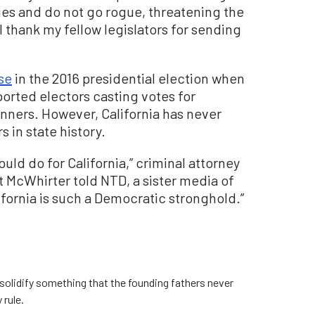
ties and do not go rogue, threatening the
 thank my fellow legislators for sending
se
in the 2016 presidential election when
orted electors casting votes for
inners. However, California has never
s in state history.
ould do for California,” criminal attorney
t McWhirter told NTD, a sister media of
fornia is such a Democratic stronghold.”
y solidify something that the founding fathers never
 rule.