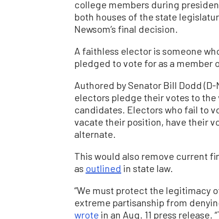
college members during president
both houses of the state legislat
Newsom’s final decision.
A faithless elector is someone wh
pledged to vote for as a member o
Authored by Senator Bill Dodd (D-
electors pledge their votes to the
candidates. Electors who fail to 
vacate their position, have their 
alternate.
This would also remove current fi
as
outlined
in state law.
“We must protect the legitimacy o
extreme partisanship from denying
wrote
in an Aug. 11 press release.