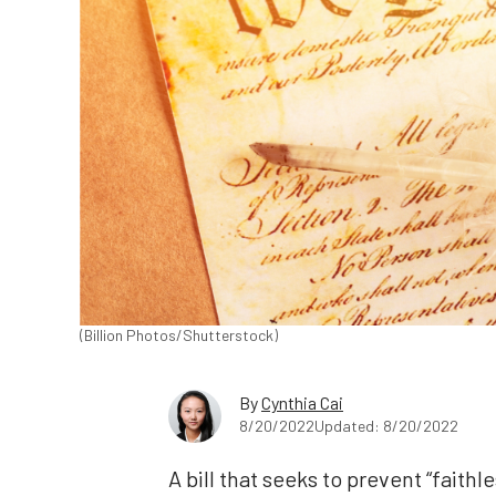
(Billion Photos/Shutterstock)
By
Cynthia Cai
8/20/2022
Updated: 8/20/2022
A bill that seeks to prevent “faithl