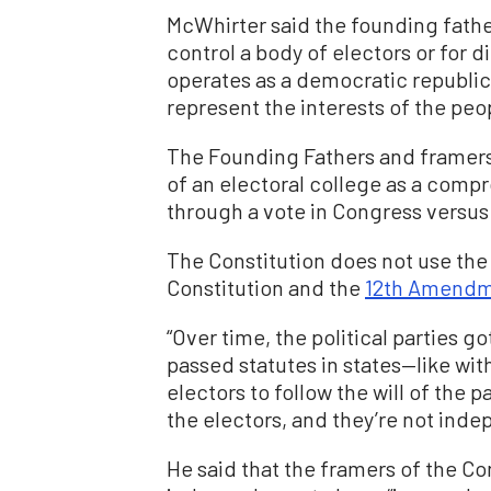
McWhirter said the founding father
control a body of electors or for 
operates as a democratic republic
represent the interests of the peo
The Founding Fathers and framers
of an electoral college as a comp
through a vote in Congress versus 
The Constitution does not use the 
Constitution and the
12th Amend
“Over time, the political parties g
passed statutes in states—like wit
electors to follow the will of the p
the electors, and they’re not inde
He said that the framers of the C