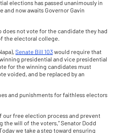
ial elections has passed unanimously in
ure and now awaits Governor Gavin
o does not vote for the candidate they had
f the electoral college.
Napa),
Senate Bill 103
would require that
 winning presidential and vice presidential
vote for the winning candidates must
vote voided, and be replaced by an
nes and punishments for faithless electors
f our free election process and prevent
 the will of the voters,” Senator Dodd
 “Today we take a step toward ensuring