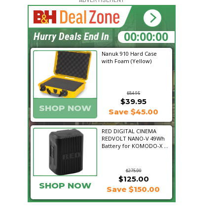
15:37:56
Hurry Deals End In
Nanuk 910 Hard Case
with Foam (Yellow)
$84.95
$39.95
SHOP NOW
Save $45.00
RED DIGITAL CINEMA
REDVOLT NANO-V 49Wh
Battery for KOMODO-X ...
$275.00
$125.00
SHOP NOW
Save $150.00