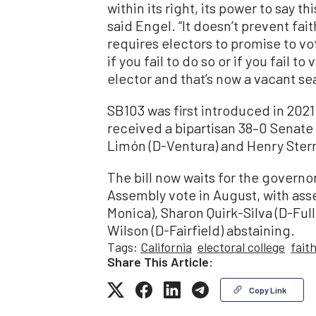
within its right, its power to say t
said Engel. “It doesn’t prevent fai
requires electors to promise to vo
if you fail to do so or if you fail t
elector and that’s now a vacant sea
SB103 was first introduced in 2021 
received a bipartisan 38–0 Senate 
Limón (D-Ventura) and Henry Stern
The bill now waits for the governor
Assembly vote in August, with a
Monica), Sharon Quirk-Silva (D-Ful
Wilson (D-Fairfield) abstaining.
Tags:
California
electoral college
fait
Share This Article:
Copy Link