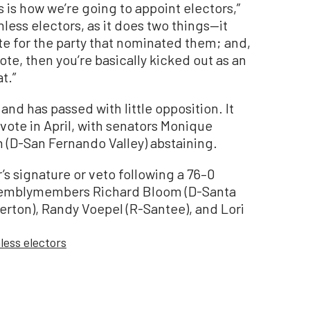
his is how we’re going to appoint electors,”
thless electors, as it does two things—it
te for the party that nominated them; and,
o vote, then you’re basically kicked out as an
t.”
and has passed with little opposition. It
vote in April, with senators Monique
 (D-San Fernando Valley) abstaining.
’s signature or veto following a 76–0
ssemblymembers Richard Bloom (D-Santa
lerton), Randy Voepel (R-Santee), and Lori
hless electors