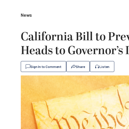
News
California Bill to Pre
Heads to Governor’s
Sign In to Comment
Share
Listen