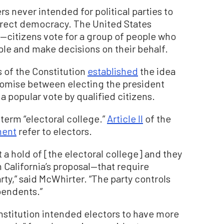
s never intended for political parties to
direct democracy. The United States
—citizens vote for a group of people who
ple and make decisions on their behalf.
 of the Constitution
established
the idea
romise between electing the president
a popular vote by qualified citizens.
term “electoral college.”
Article II
of the
ment
refer to electors.
ot a hold of [the electoral college] and they
h California’s proposal—that require
arty,” said McWhirter. “The party controls
pendents.”
onstitution intended electors to have more