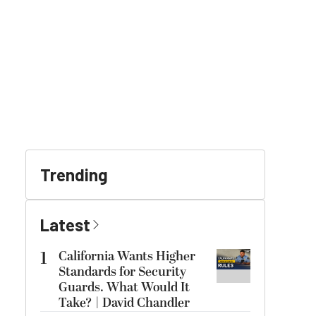
Trending
Latest
1
California Wants Higher
Standards for Security
Guards. What Would It
Take? | David Chandler