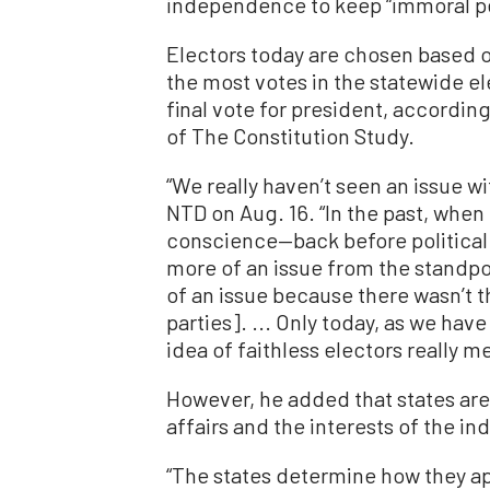
independence to keep “immoral p
Electors today are chosen based on 
the most votes in the statewide ele
final vote for president, accordin
of The Constitution Study.
“We really haven’t seen an issue wi
NTD on Aug. 16. “In the past, when 
conscience—back before political 
more of an issue from the standpoi
of an issue because there wasn’t t
parties]. ... Only today, as we hav
idea of faithless electors really m
However, he added that states ar
affairs and the interests of the in
“The states determine how they app