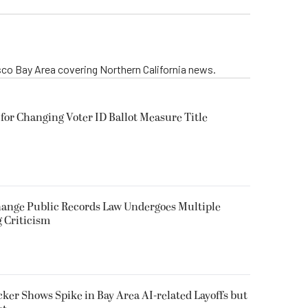
isco Bay Area covering Northern California news.
for Changing Voter ID Ballot Measure Title
 Change Public Records Law Undergoes Multiple
g Criticism
ker Shows Spike in Bay Area AI-related Layoffs but