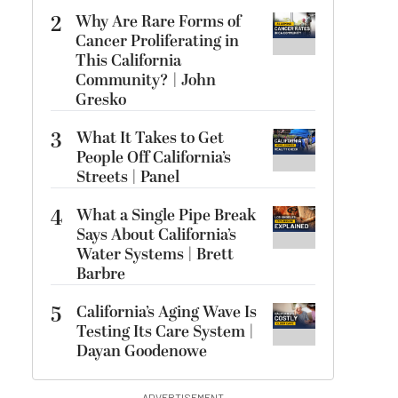
2
Why Are Rare Forms of
Cancer Proliferating in
This California
Community? | John
Gresko
3
What It Takes to Get
People Off California’s
Streets | Panel
4
What a Single Pipe Break
Says About California’s
Water Systems | Brett
Barbre
5
California’s Aging Wave Is
Testing Its Care System |
Dayan Goodenowe
ADVERTISEMENT