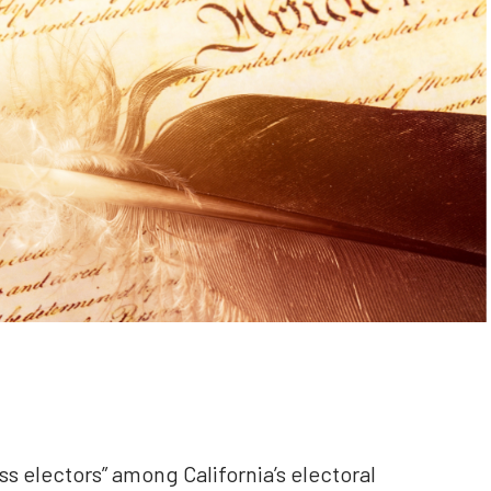
ess electors” among California’s electoral