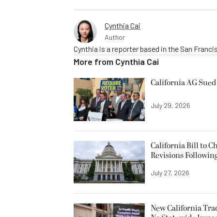
Cynthia Cai
Author
Cynthia is a reporter based in the San Franc
More from
Cynthia Cai
California AG Sued 
July 29, 2026
California Bill to
Revisions Followin
July 27, 2026
New California Trac