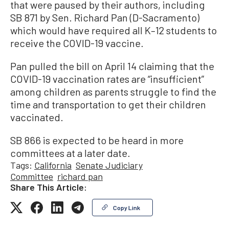
that were paused by their authors, including
SB 871 by Sen. Richard Pan (D-Sacramento)
which would have required all K–12 students to
receive the COVID-19 vaccine.
Pan pulled the bill on April 14 claiming that the
COVID-19 vaccination rates are “insufficient”
among children as parents struggle to find the
time and transportation to get their children
vaccinated.
SB 866 is expected to be heard in more
committees at a later date.
Tags:
California
Senate Judiciary
Committee
richard pan
Share This Article:
Copy Link