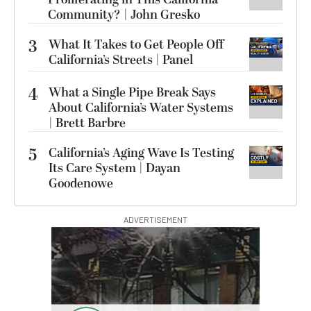
Community? | John Gresko
3
What It Takes to Get People Off
California’s Streets | Panel
4
What a Single Pipe Break Says
About California’s Water Systems
| Brett Barbre
5
California’s Aging Wave Is Testing
Its Care System | Dayan
Goodenowe
ADVERTISEMENT