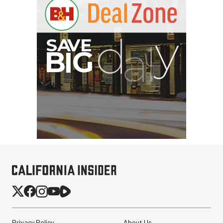
Privacy Policy
About Us