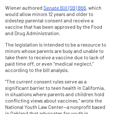
Wiener authored
Senate Bill (SB) 866
, which
would allow minors 12 years and older to
sidestep parental consent and receive a
vaccine that has been approved by the Food
and Drug Administration.
The legislation is intended to be a resource to
minors whose parents are busy and unable to
take them to receive a vaccine due to lack of
paid time off, or even “medical neglect,”
according to the bill analysis.
“The current consent rules serve as a
significant barrier to teen health in California,
in situations where parents and children hold
conflicting views about vaccines,” wrote the
National Youth Law Center—a nonprofit based
in Oakland that advocates for youth in