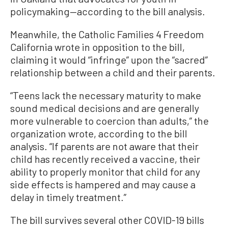
policymaking—according to the bill analysis.
Meanwhile, the Catholic Families 4 Freedom
California wrote in opposition to the bill,
claiming it would “infringe” upon the “sacred”
relationship between a child and their parents.
“Teens lack the necessary maturity to make
sound medical decisions and are generally
more vulnerable to coercion than adults,” the
organization wrote, according to the bill
analysis. “If parents are not aware that their
child has recently received a vaccine, their
ability to properly monitor that child for any
side effects is hampered and may cause a
delay in timely treatment.”
The bill survives several other COVID-19 bills