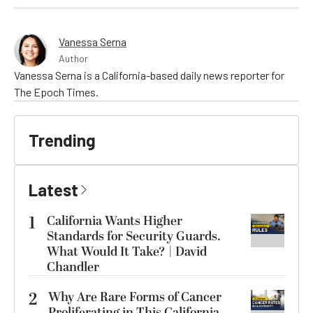
Vanessa Serna
Author
Vanessa Serna is a California-based daily news reporter for
The Epoch Times.
Trending
Latest
1
California Wants Higher
Standards for Security Guards.
What Would It Take? | David
Chandler
2
Why Are Rare Forms of Cancer
Proliferating in This California