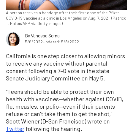
A person receives a bandage after their first dose of the Pfizer
COVID-19 vaccine at a clinic in Los Angeles on Aug. 7, 2021. (Patrick
T. Fallon/AFP via Getty Images)
By
Vanessa Serna
5/6/2022
Updated: 5/8/2022
California is one step closer to allowing minors
to receive any vaccine without parental
consent following a 7–0 vote in the state
Senate Judiciary Committee on May 5.
“Teens should be able to protect their own
health with vaccines—whether against COVID,
flu, measles, or polio—even if their parents
refuse or can’t take them to get the shot,”
Scott Wiener (D-San Francisco) wrote on
Twitter
following the hearing.