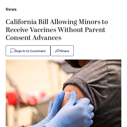
News
California Bill Allowing Minors to
Receive Vaccines Without Parent
Consent Advances
Sign In to Comment
Share