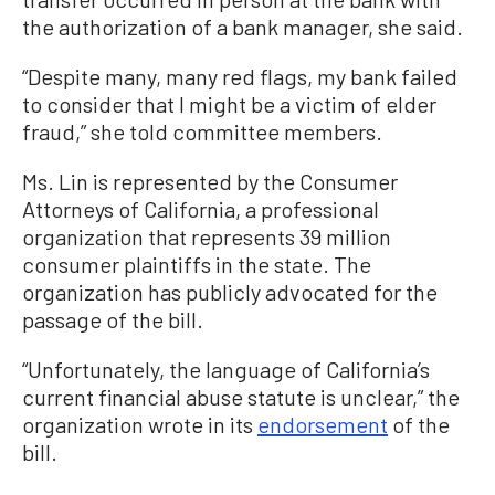
the authorization of a bank manager, she said.
“Despite many, many red flags, my bank failed
to consider that I might be a victim of elder
fraud,” she told committee members.
Ms. Lin is represented by the Consumer
Attorneys of California, a professional
organization that represents 39 million
consumer plaintiffs in the state. The
organization has publicly advocated for the
passage of the bill.
“Unfortunately, the language of California’s
current financial abuse statute is unclear,” the
organization wrote in its
endorsement
of the
bill.