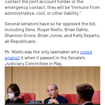
contact the joint account holder or the
emergency contact, they will be “immune from
administrative, civil, or other liability.”
Several senators have so far opposed the bill,
including Sens. Roger Niello, Brian Dahle,
Shannon Grove, Brian Jones, and Kelly Seyarto,
all Republicans.
Mr. Niello was the only lawmaker who
voted
against
it when it passed in the Senate’s
Judiciary Committee in May.