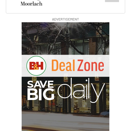
Moorlach
ADVERTISEMENT