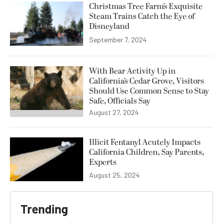
Christmas Tree Farm’s Exquisite
Steam Trains Catch the Eye of
Disneyland
September 7, 2024
With Bear Activity Up in
California’s Cedar Grove, Visitors
Should Use Common Sense to Stay
Safe, Officials Say
August 27, 2024
Illicit Fentanyl Acutely Impacts
California Children, Say Parents,
Experts
August 25, 2024
Trending