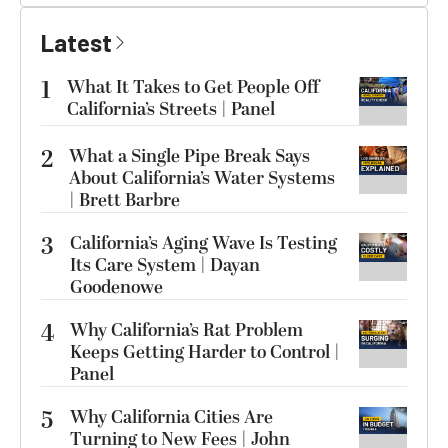
Latest
1
What It Takes to Get People Off
California’s Streets | Panel
2
What a Single Pipe Break Says
About California’s Water Systems
| Brett Barbre
3
California’s Aging Wave Is Testing
Its Care System | Dayan
Goodenowe
4
Why California’s Rat Problem
Keeps Getting Harder to Control |
Panel
5
Why California Cities Are
Turning to New Fees | John