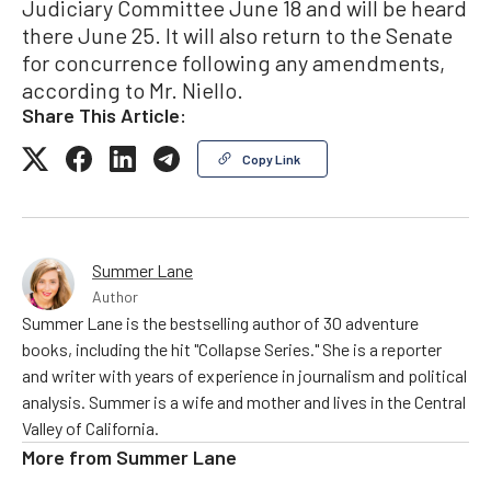
Judiciary Committee June 18 and will be heard
there June 25. It will also return to the Senate
for concurrence following any amendments,
according to Mr. Niello.
Share This Article:
Copy Link
Summer Lane
Author
Summer Lane is the bestselling author of 30 adventure
books, including the hit "Collapse Series." She is a reporter
and writer with years of experience in journalism and political
analysis. Summer is a wife and mother and lives in the Central
Valley of California.
More from
Summer Lane