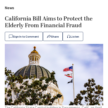
News
California Bill Aims to Protect the
Elderly From Financial Fraud
Sign In to Comment
Share
Listen
The California State Capitol building in Sacramento, Calif., on April