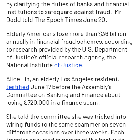
by clarifying the duties of banks and financial
institutions to safeguard against fraud,” Mr.
Dodd told The Epoch Times June 20.
Elderly Americans lose more than $36 billion
annually in financial fraud schemes, according
to research provided by the U.S. Department
of Justice’s official research agency, the
National Institute
of Just
i
ce
.
Alice Lin, an elderly Los Angeles resident,
testified
June 17 before the Assembly’s
Committee on Banking and Finance about
losing $720,000 in a finance scam.
She told the committee she was tricked into
wiring funds to the same scammer on seven
different occasions over three weeks. Each
transfer occurred in person at the bank with