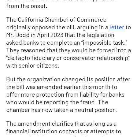
from the onset.
The California Chamber of Commerce
originally opposed the bill, arguing in a
letter
to
Mr. Dodd in April 2023 that the legislation
asked banks to complete an “impossible task.”
They reasoned that they would be forced into a
“de facto fiduciary or conservator relationship”
with senior citizens.
But the organization changed its position after
the bill was amended earlier this month to
offer more protection from liability for banks
who would be reporting the fraud. The
chamber has now taken a neutral position.
The amendment clarifies that as long as a
financial institution contacts or attempts to