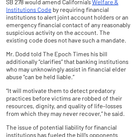
SB 278 would amend California’s
Welfare &
Institutions Code
by requiring financial
institutions to alert joint account holders or an
emergency financial contact of any reasonably
suspicious activity on the account. The
existing code does not have such a mandate.
Mr. Dodd told The Epoch Times his bill
additionally “clarifies” that banking institutions
who may unknowingly assist in financial elder
abuse “can be held liable.”
“It will motivate them to detect predatory
practices before victims are robbed of their
resources, dignity, and quality of life–losses
from which they may never recover,” he said.
The issue of potential liability for financial
institutions has fueled the bill’s opponents