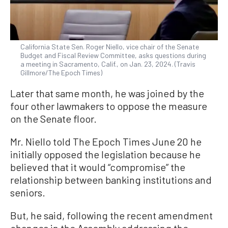
California State Sen. Roger Niello, vice chair of the Senate
Budget and Fiscal Review Committee, asks questions during
a meeting in Sacramento, Calif., on Jan. 23, 2024. (Travis
Gillmore/The Epoch Times)
Later that same month, he was joined by the
four other lawmakers to oppose the measure
on the Senate floor.
Mr. Niello told The Epoch Times June 20 he
initially opposed the legislation because he
believed that it would “compromise” the
relationship between banking institutions and
seniors.
But, he said, following the recent amendment