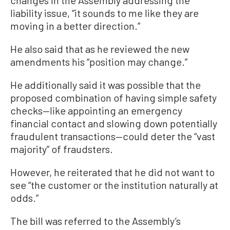
changes in the Assembly addressing the
liability issue, “it sounds to me like they are
moving in a better direction.”
He also said that as he reviewed the new
amendments his “position may change.”
He additionally said it was possible that the
proposed combination of having simple safety
checks—like appointing an emergency
financial contact and slowing down potentially
fraudulent transactions—could deter the “vast
majority” of fraudsters.
However, he reiterated that he did not want to
see “the customer or the institution naturally at
odds.”
The bill was referred to the Assembly’s