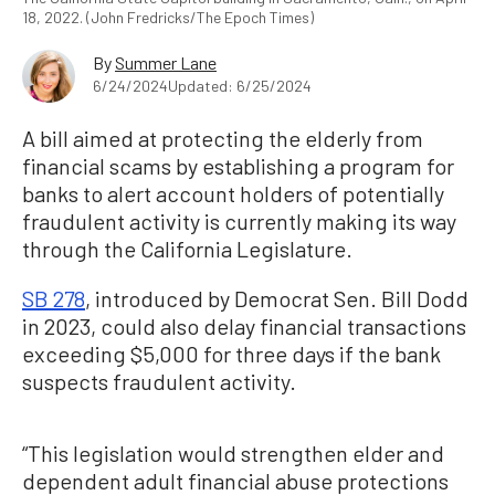
18, 2022. (John Fredricks/The Epoch Times)
By
Summer Lane
6/24/2024
Updated: 6/25/2024
A bill aimed at protecting the elderly from
financial scams by establishing a program for
banks to alert account holders of potentially
fraudulent activity is currently making its way
through the California Legislature.
SB 278
, introduced by Democrat Sen. Bill Dodd
in 2023, could also delay financial transactions
exceeding $5,000 for three days if the bank
suspects fraudulent activity.
“This legislation would strengthen elder and
dependent adult financial abuse protections