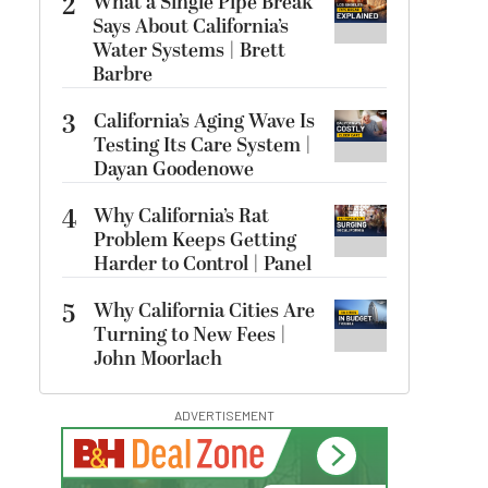
2
What a Single Pipe Break
Says About California’s
Water Systems | Brett
Barbre
3
California’s Aging Wave Is
Testing Its Care System |
Dayan Goodenowe
4
Why California’s Rat
Problem Keeps Getting
Harder to Control | Panel
5
Why California Cities Are
Turning to New Fees |
John Moorlach
ADVERTISEMENT