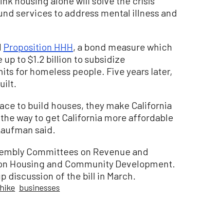
nk housing alone will solve the crisis
round services to address mental illness and
d
Proposition HHH
, a bond measure which
e up to $1.2 billion to subsidize
ts for homeless people. Five years later,
uilt.
lace to build houses, they make California
t the way to get California more affordable
 Kaufman said.
ssembly Committees on Revenue and
 on Housing and Community Development.
 discussion of the bill in March.
 hike
businesses