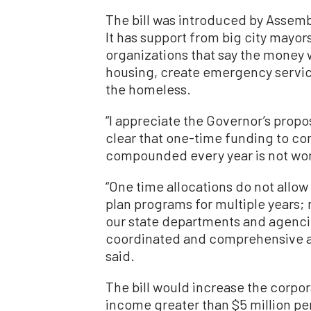
The bill was introduced by Assemb
It has support from big city mayor
organizations that say the money w
housing, create emergency servic
the homeless.
“I appreciate the Governor’s prop
clear that one-time funding to com
compounded every year is not work
“One time allocations do not allow
plan programs for multiple years; 
our state departments and agenci
coordinated and comprehensive a
said.
The bill would increase the corpor
income greater than $5 million per