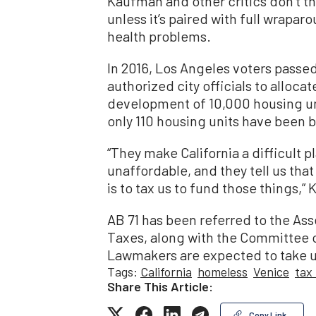
Kaufman and other critics don’t thi
unless it’s paired with full wrapa
health problems.
In 2016, Los Angeles voters passe
authorized city officials to allocat
development of 10,000 housing uni
only 110 housing units have been b
“They make California a difficult p
unaffordable, and they tell us tha
is to tax us to fund those things,”
AB 71 has been referred to the A
Taxes, along with the Committee
Lawmakers are expected to take up
Tags:
California
homeless
Venice
tax
Share This Article:
Copy Link