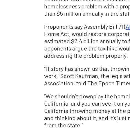
homelessness problem with a pro
than $5 million annually in the stat
Proponents say Assembly Bill 71 (
A
Home Act, would restore corporate 
estimated $2.4 billion annually t
opponents argue the tax hike woul
addressing the problem properly.
“History has shown us that throwi
work,” Scott Kaufman, the legisla
Association, told The Epoch Time
“We shouldn’t downplay the homeles
California, and you can see it on yo
California throwing money at the 
and thinking about it, and it’s ju
from the state.”