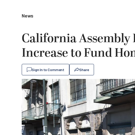
News
California Assembly 
Increase to Fund Ho
Sign In to Comment
Share