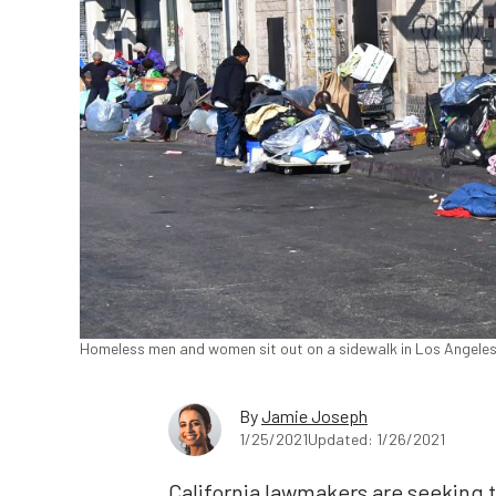
Homeless men and women sit out on a sidewalk in Los Angeles,
By
Jamie Joseph
1/25/2021
Updated: 1/26/2021
California lawmakers are seeking 