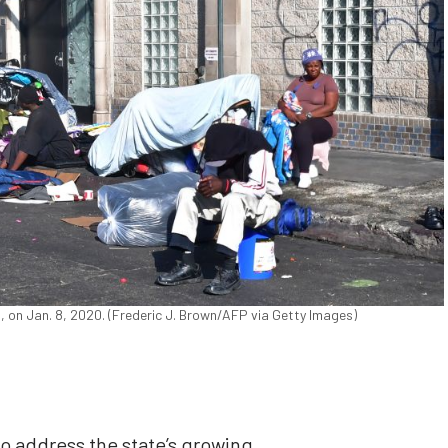
 on Jan. 8, 2020. (Frederic J. Brown/AFP via Getty Images)
to address the state’s growing