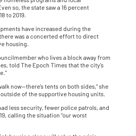
ven so, the state saw a 16 percent
8 to 2019.
pments have increased during the
here was a concerted effort to direct
ive housing.
ouncilmember who lives a block away from
es, told The Epoch Times that the city’s
e.”
walk now—there’s tents on both sides,” she
d outside of the supportive housing units.
d less security, fewer police patrols, and
, calling the situation “our worst