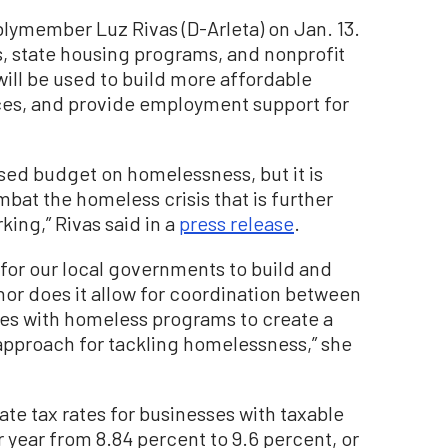
lymember Luz Rivas (D-Arleta) on Jan. 13.
s, state housing programs, and nonprofit
ill be used to build more affordable
es, and provide employment support for
osed budget on homelessness, but it is
bat the homeless crisis that is further
ing,” Rivas said in a
press release
.
 for our local governments to build and
nor does it allow for coordination between
es with homeless programs to create a
pproach for tackling homelessness,” she
ate tax rates for businesses with taxable
 year from 8.84 percent to 9.6 percent, or