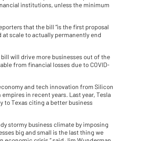
financial institutions, unless the minimum
orters that the bill “is the first proposal
at scale to actually permanently end
bill will drive more businesses out of the
rable from financial losses due to COVID-
 economy and tech innovation from Silicon
ch empires in recent years. Last year, Tesla
to Texas citing a better business
eady stormy business climate by imposing
ses big and small is the last thing we
an economic crisis,” said Jim Wunderman,