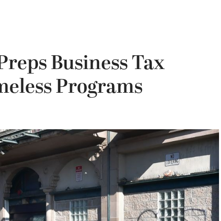
Preps Business Tax
meless Programs