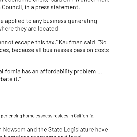
 Council, in a press statement.
e applied to any business generating
 where they are located.
annot escape this tax,” Kaufman said. “So
rices, because all businesses pass on costs
alifornia has an affordability problem …
bate it.”
periencing homelessness resides in California.
in Newsom and the State Legislature have
tate homeless programs and local