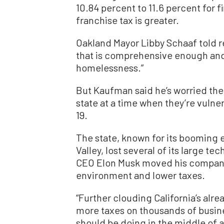
10.84 percent to 11.6 percent for 
franchise tax is greater.
Oakland Mayor Libby Schaaf told rep
that is comprehensive enough and 
homelessness.”
But Kaufman said he’s worried the 
state at a time when they’re vulne
19.
The state, known for its booming
Valley, lost several of its large te
CEO Elon Musk moved his company 
environment and lower taxes.
“Further clouding California’s alr
more taxes on thousands of busines
should be doing in the middle of 