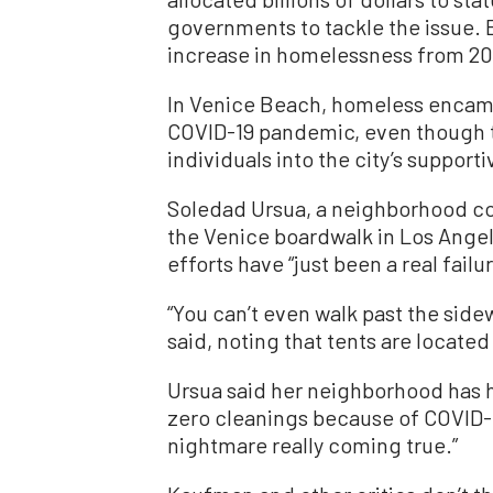
governments to tackle the issue. E
increase in homelessness from 201
In Venice Beach, homeless encam
COVID-19 pandemic, even though t
individuals into the city’s support
Soledad Ursua, a neighborhood c
the Venice boardwalk in Los Angel
efforts have “just been a real failur
“You can’t even walk past the side
said, noting that tents are locate
Ursua said her neighborhood has ha
zero cleanings because of COVID-19
nightmare really coming true.”