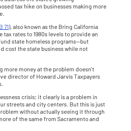
posed tax hike on businesses making more
e.
B 71
), also known as the Bring California
tax rates to 1980s levels to provide an
o fund state homeless programs—but
d cost the state business while not
ng more money at the problem doesn’t
tive director of Howard Jarvis Taxpayers
s.
sness crisis; it clearly is a problem in
ur streets and city centers. But this is just
problem without actually seeing it through
st more of the same from Sacramento and