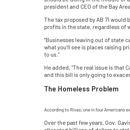
president and CEO of the Bay Area
The tax proposed by AB 71 would b
profits in the state, regardless of
“Businesses leaving out of state c
what you'll see is places raising p
to us.”
He added, “The real issue is that C
and this bill is only going to exacer
The Homeless Problem
According to Rivas, one in four Americans ex
Over the past few years, Gov. Gav
allocated billions of dollars to s