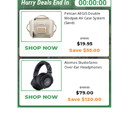
23:46:28
Hurry Deals End In
Pelican AEGIS Double
Modpak AV Case System
(Sand)
$74.95
$19.95
SHOP NOW
Save $55.00
Atomos StudioSonic
Over-Ear Headphones
$199.00
$79.00
SHOP NOW
Save $120.00