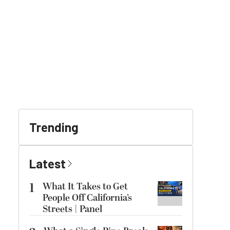
Trending
Latest
1
What It Takes to Get
People Off California’s
Streets | Panel