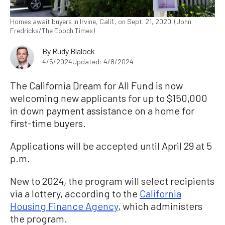
Homes await buyers in Irvine, Calif., on Sept. 21, 2020. (John
Fredricks/The Epoch Times)
By
Rudy Blalock
4/5/2024
Updated: 4/8/2024
The California Dream for All Fund is now
welcoming new applicants for up to $150,000
in down payment assistance on a home for
first-time buyers.
Applications will be accepted until April 29 at 5
p.m.
New to 2024, the program will select recipients
via a lottery, according to the
California
Housing Finance Agency
, which administers
the program.