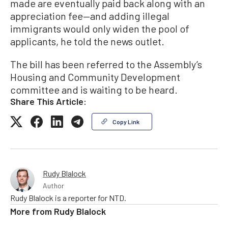
made are eventually paid back along with an
appreciation fee—and adding illegal
immigrants would only widen the pool of
applicants, he told the news outlet.
The bill has been referred to the Assembly’s
Housing and Community Development
committee and is waiting to be heard.
Share This Article:
Copy Link
Rudy Blalock
Author
Rudy Blalock is a reporter for NTD.
More from
Rudy Blalock