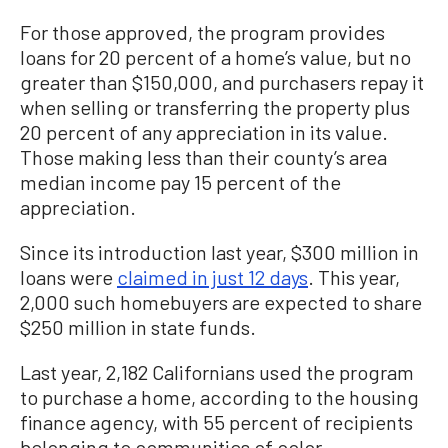
For those approved, the program provides
loans for 20 percent of a home’s value, but no
greater than $150,000, and purchasers repay it
when selling or transferring the property plus
20 percent of any appreciation in its value.
Those making less than their county’s area
median income pay 15 percent of the
appreciation.
Since its introduction last year, $300 million in
loans were
claimed in just 12 days
. This year,
2,000 such homebuyers are expected to share
$250 million in state funds.
Last year, 2,182 Californians used the program
to purchase a home, according to the housing
finance agency, with 55 percent of recipients
belonging to communities of color.