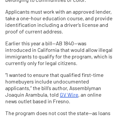
Applicants must work with an approved lender,
take a one-hour education course, and provide
identification including a driver’s license and
proof of current address.
Earlier this year a bill—AB 1840—was
introduced in California that would allow illegal
immigrants to qualify for the program, which is
currently only for legal citizens.
“I wanted to ensure that qualified first-time
homebuyers include undocumented
applicants,” the bill’s author, Assemblyman
Joaquin Arambula, told
GV Wire
, an online
news outlet based in Fresno.
The program does not cost the state—as loans