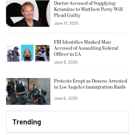
Doctor Accused of Supplying
Ketamine to Matthew Perry Will
Plead Guilty
June 17, 2025
FBI Identifies Masked Man
Accused of Assaulting Federal
Officer in LA
June 9, 2025
Protests Erupt as Dozens Arrested
in Los Angeles Immigration Raids
June 6, 2025
Trending