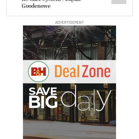
Goodenowe
ADVERTISEMENT