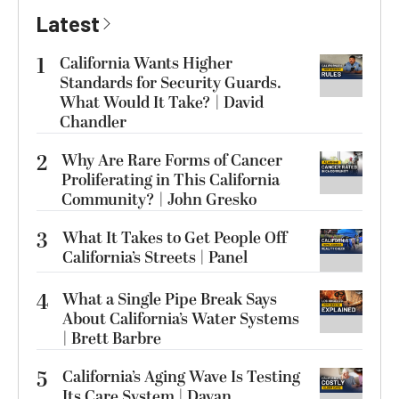
Latest
1
California Wants Higher
Standards for Security Guards.
What Would It Take? | David
Chandler
2
Why Are Rare Forms of Cancer
Proliferating in This California
Community? | John Gresko
3
What It Takes to Get People Off
California’s Streets | Panel
4
What a Single Pipe Break Says
About California’s Water Systems
| Brett Barbre
5
California’s Aging Wave Is Testing
Its Care System | Dayan