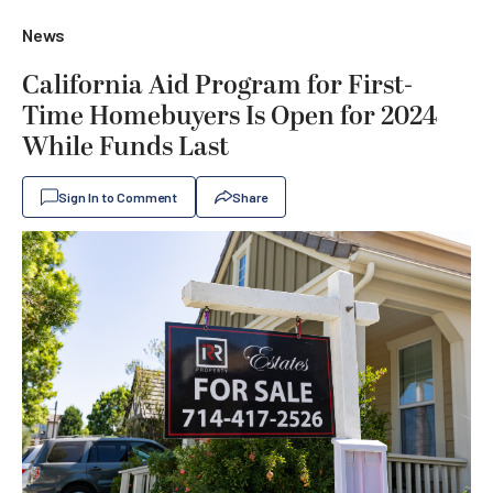
News
California Aid Program for First-
Time Homebuyers Is Open for 2024
While Funds Last
Sign In to Comment
Share