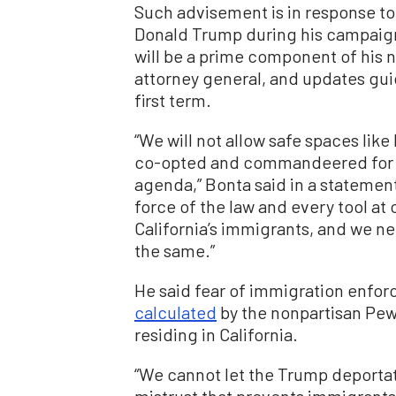
Such advisement is in response 
Donald Trump during his campaign 
will be a prime component of his n
attorney general, and updates guid
first term.
“We will not allow safe spaces like
co-opted and commandeered for 
agenda,” Bonta said in a statement.
force of the law and every tool at 
California’s immigrants, and we nee
the same.”
He said fear of immigration enfor
calculated
by the nonpartisan Pew
residing in California.
“We cannot let the Trump deportat
mistrust that prevents immigrants 