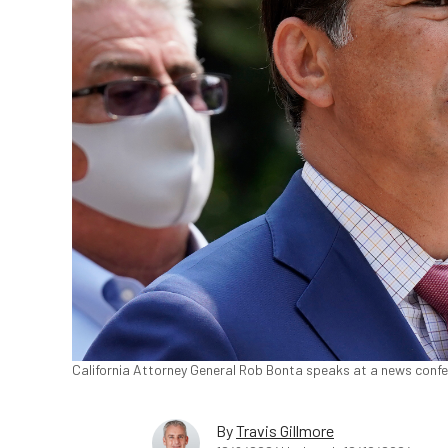
California Attorney General Rob Bonta speaks at a news confer
By
Travis Gillmore