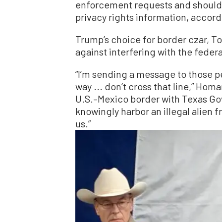
enforcement requests and should 
privacy rights information, accord
Trump’s choice for border czar, T
against interfering with the fede
“I’m sending a message to those pe
way ... don’t cross that line,” Hom
U.S.–Mexico border with Texas Gov.
knowingly harbor an illegal alien f
us.”