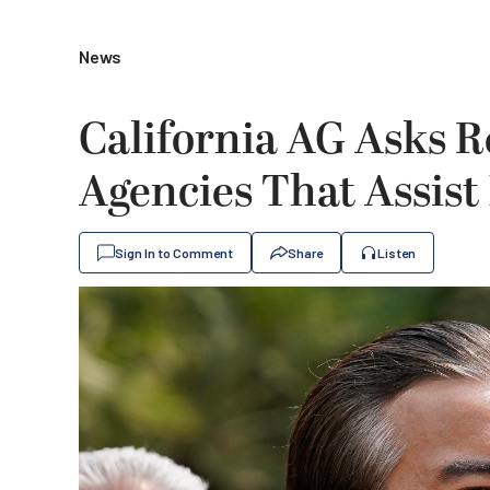
News
California AG Asks R
Agencies That Assist
Sign In to Comment
Share
Listen