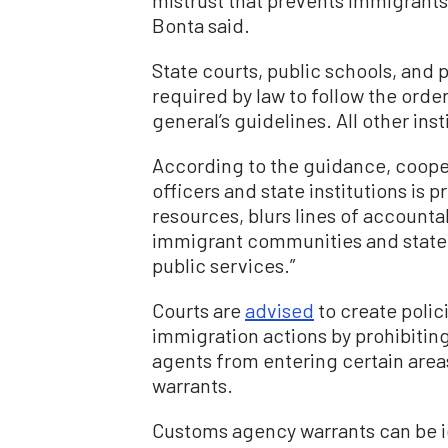
Bonta said.
State courts, public schools, and p
required by law to follow the order
general’s guidelines. All other in
According to the guidance, coope
officers and state institutions is 
resources, blurs lines of accounta
immigrant communities and state a
public services.”
Courts are
advised
to create polici
immigration actions by prohibiti
agents from entering certain areas
warrants.
Customs agency warrants can be i