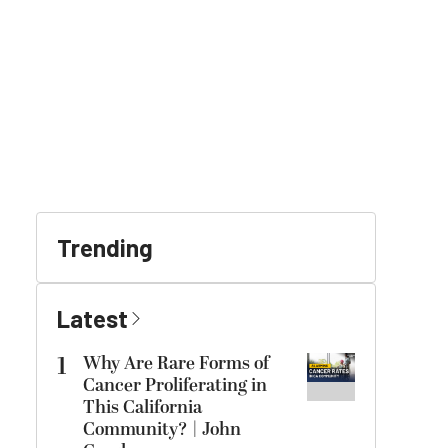
Trending
Latest
1
Why Are Rare Forms of
Cancer Proliferating in
This California
Community? | John