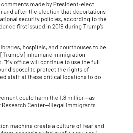
to comments made by President-elect
and after the election that deportations
ational security policies, according to the
ance first issued in 2018 during Trump’s
 libraries, hospitals, and courthouses to be
[Trump’s] inhumane immigration
 “My office will continue to use the full
our disposal to protect the rights of
d staff at these critical locations to do
cement could harm the 1.8 million—as
 Research Center—illegal immigrants
ion machine create a culture of fear and
from accessing vital public services,”