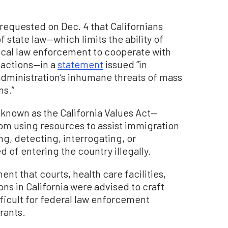
requested on Dec. 4 that Californians
of state law—which limits the ability of
local law enforcement to cooperate with
 actions—in a
statement
issued “in
dministration’s inhumane threats of mass
ns.”
 known as the California Values Act—
rom using resources to assist immigration
g, detecting, interrogating, or
d of entering the country illegally.
t that courts, health care facilities,
ions in California were advised to craft
ficult for federal law enforcement
rants.