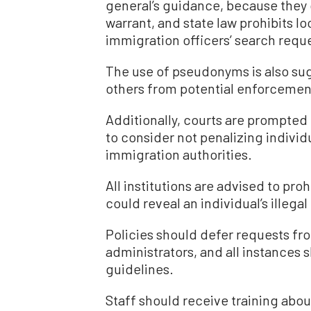
general’s guidance, because they d
warrant, and state law prohibits l
immigration officers’ search requ
The use of pseudonyms is also sug
others from potential enforcemen
Additionally, courts are prompte
to consider not penalizing individ
immigration authorities.
All institutions are advised to pro
could reveal an individual’s illega
Policies should defer requests fro
administrators, and all instances
guidelines.
Staff should receive training abo