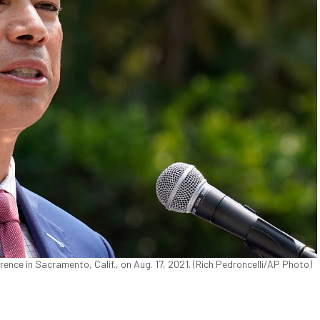
ence in Sacramento, Calif., on Aug. 17, 2021. (Rich Pedroncelli/AP Photo)