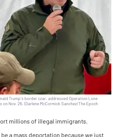
nald Trump's border czar, addressed Operation Lone
o on Nov. 26. (Darlene McCormick Sanchez/The Epoch
rt millions of illegal immigrants.
o be a mass deportation because we just