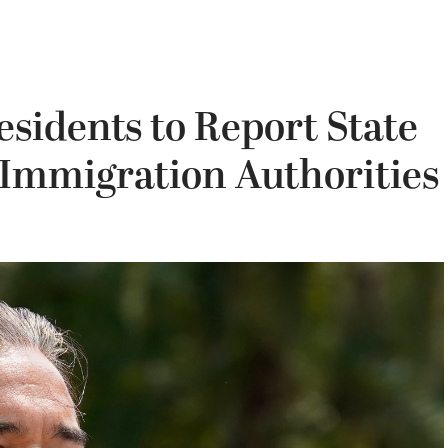
esidents to Report State
 Immigration Authorities