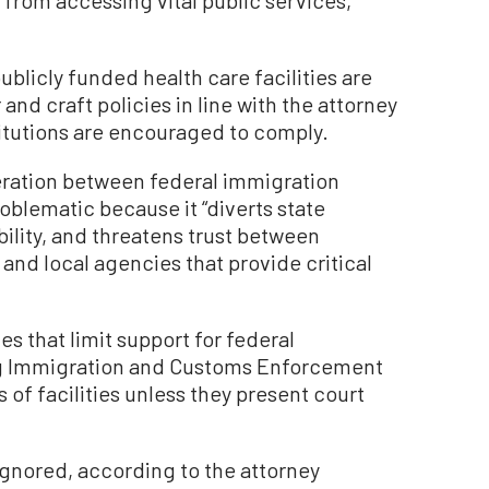
ublicly funded health care facilities are
 and craft policies in line with the attorney
stitutions are encouraged to comply.
ration between federal immigration
problematic because it “diverts state
bility, and threatens trust between
nd local agencies that provide critical
es that limit support for federal
ng Immigration and Customs Enforcement
 of facilities unless they present court
gnored, according to the attorney