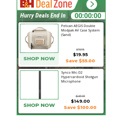
08:46:19
Hurry Deals End In
Pelican AEGIS Double
Modpak AV Case System
(Sand)
$74.95
$19.95
SHOP NOW
Save $55.00
Synco Mic-D2
Hypercardioid Shotgun
Microphone
$249.00
$149.00
SHOP NOW
Save $100.00