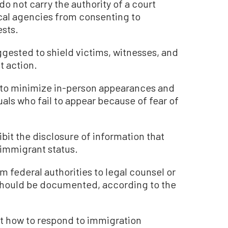
o not carry the authority of a court
ocal agencies from consenting to
ests.
gested to shield victims, witnesses, and
t action.
d to minimize in-person appearances and
uals who fail to appear because of fear of
hibit the disclosure of information that
l immigrant status.
m federal authorities to legal counsel or
 should be documented, according to the
ut how to respond to immigration