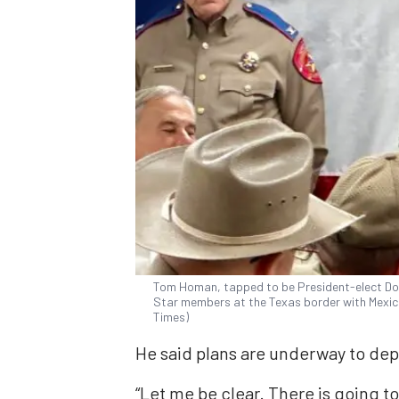
Tom Homan, tapped to be President-elect Do
Star members at the Texas border with Mexic
Times)
He said plans are underway to depo
“Let me be clear. There is going t