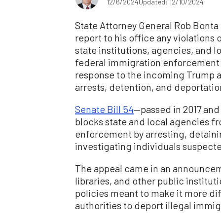
12/6/2024
Updated: 12/10/2024
State Attorney General Rob Bonta 
report to his office any violations 
state institutions, agencies, and 
federal immigration enforcement
response to the incoming Trump a
arrests, detention, and deportatio
Senate Bill 54
—passed in 2017 and
blocks state and local agencies f
enforcement by arresting, detainin
investigating individuals suspecte
The appeal came in an announcemen
libraries, and other public institut
policies meant to make it more dif
authorities to deport illegal immig