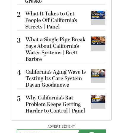
Gresko
2
What It Takes to Get
People Off California’s
Streets | Panel
3
What a Single Pipe Break
Says About California’s
Water Systems | Brett
Barbre
4
California’s Aging Wave Is
Testing Its Care System |
Dayan Goodenowe
5
Why California’s Rat
Problem Keeps Getting
Harder to Control | Panel
ADVERTISEMENT