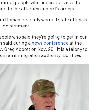
direct people who access services to
ing to the attorney general’s orders.
om Homan, recently warned state officials
ral government.
ople who said they’re going to get in our
an said during a
news conference
at the
 Greg Abbott on Nov. 26. “It is a felony to
rom an immigration authority. Don’t test