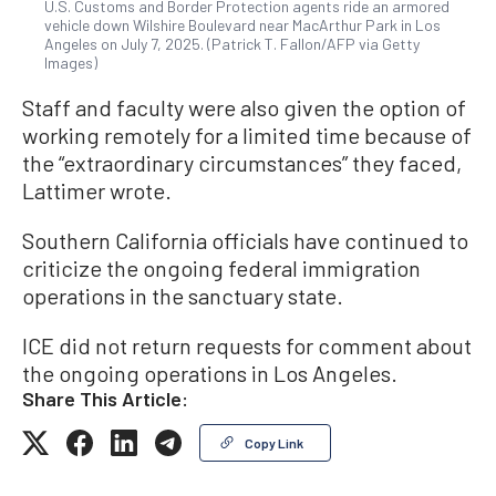
U.S. Customs and Border Protection agents ride an armored
vehicle down Wilshire Boulevard near MacArthur Park in Los
Angeles on July 7, 2025. (Patrick T. Fallon/AFP via Getty
Images)
Staff and faculty were also given the option of
working remotely for a limited time because of
the “extraordinary circumstances” they faced,
Lattimer wrote.
Southern California officials have continued to
criticize the ongoing federal immigration
operations in the sanctuary state.
ICE did not return requests for comment about
the ongoing operations in Los Angeles.
Share This Article:
Copy Link