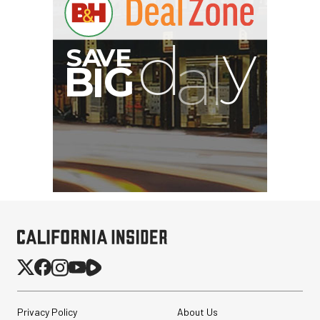
Privacy Policy
About Us