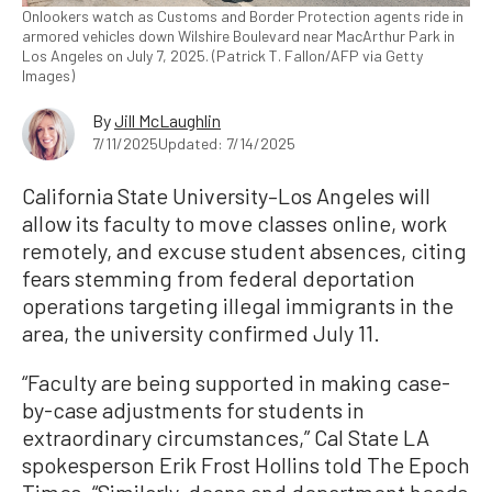
Onlookers watch as Customs and Border Protection agents ride in
armored vehicles down Wilshire Boulevard near MacArthur Park in
Los Angeles on July 7, 2025. (Patrick T. Fallon/AFP via Getty
Images)
By
Jill McLaughlin
7/11/2025
Updated: 7/14/2025
California State University–Los Angeles will
allow its faculty to move classes online, work
remotely, and excuse student absences, citing
fears stemming from federal deportation
operations targeting illegal immigrants in the
area, the university confirmed July 11.
“Faculty are being supported in making case-
by-case adjustments for students in
extraordinary circumstances,” Cal State LA
spokesperson Erik Frost Hollins told The Epoch