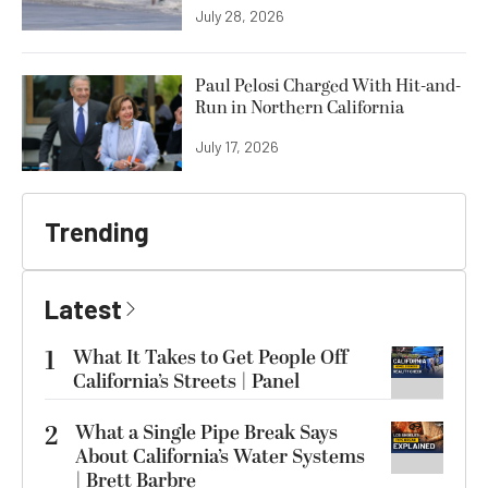
July 28, 2026
Paul Pelosi Charged With Hit-and-
Run in Northern California
July 17, 2026
Trending
Latest
1
What It Takes to Get People Off
California’s Streets | Panel
2
What a Single Pipe Break Says
About California’s Water Systems
| Brett Barbre