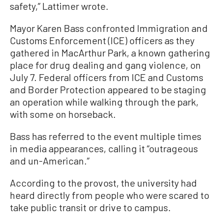
safety,” Lattimer wrote.
Mayor Karen Bass confronted Immigration and
Customs Enforcement (ICE) officers as they
gathered in MacArthur Park, a known gathering
place for drug dealing and gang violence, on
July 7. Federal officers from ICE and Customs
and Border Protection appeared to be staging
an operation while walking through the park,
with some on horseback.
Bass has referred to the event multiple times
in media appearances, calling it “outrageous
and un-American.”
According to the provost, the university had
heard directly from people who were scared to
take public transit or drive to campus.