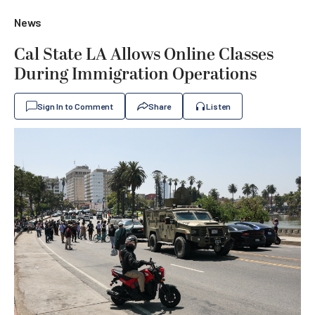
News
Cal State LA Allows Online Classes
During Immigration Operations
Sign In to Comment
Share
Listen