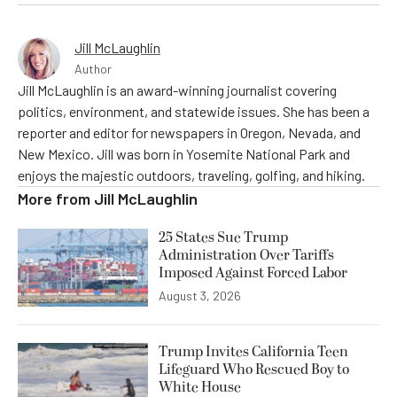
Jill McLaughlin
Author
Jill McLaughlin is an award-winning journalist covering
politics, environment, and statewide issues. She has been a
reporter and editor for newspapers in Oregon, Nevada, and
New Mexico. Jill was born in Yosemite National Park and
enjoys the majestic outdoors, traveling, golfing, and hiking.
More from
Jill McLaughlin
25 States Sue Trump
Administration Over Tariffs
Imposed Against Forced Labor
August 3, 2026
Trump Invites California Teen
Lifeguard Who Rescued Boy to
White House