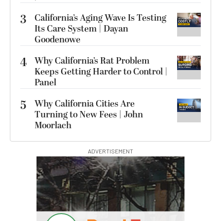
3
California’s Aging Wave Is Testing
Its Care System | Dayan
Goodenowe
4
Why California’s Rat Problem
Keeps Getting Harder to Control |
Panel
5
Why California Cities Are
Turning to New Fees | John
Moorlach
ADVERTISEMENT