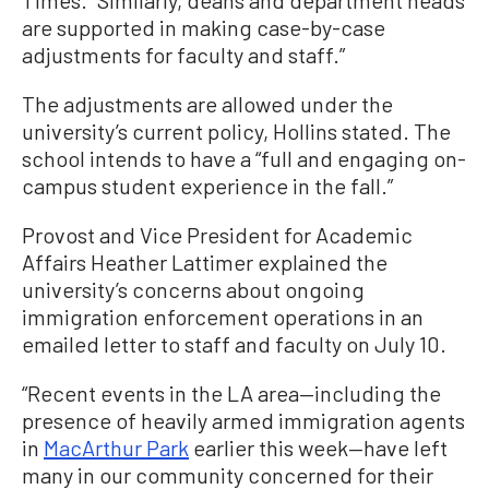
Times. “Similarly, deans and department heads
are supported in making case-by-case
adjustments for faculty and staff.”
The adjustments are allowed under the
university’s current policy, Hollins stated. The
school intends to have a “full and engaging on-
campus student experience in the fall.”
Provost and Vice President for Academic
Affairs Heather Lattimer explained the
university’s concerns about ongoing
immigration enforcement operations in an
emailed letter to staff and faculty on July 10.
“Recent events in the LA area—including the
presence of heavily armed immigration agents
in
MacArthur Park
earlier this week—have left
many in our community concerned for their