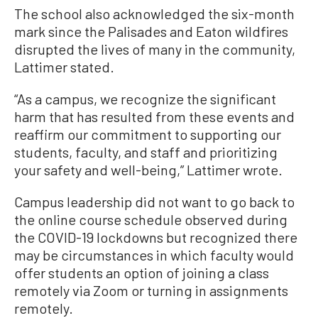
The school also acknowledged the six-month
mark since the Palisades and Eaton wildfires
disrupted the lives of many in the community,
Lattimer stated.
“As a campus, we recognize the significant
harm that has resulted from these events and
reaffirm our commitment to supporting our
students, faculty, and staff and prioritizing
your safety and well-being,” Lattimer wrote.
Campus leadership did not want to go back to
the online course schedule observed during
the COVID-19 lockdowns but recognized there
may be circumstances in which faculty would
offer students an option of joining a class
remotely via Zoom or turning in assignments
remotely.