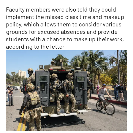
Faculty members were also told they could
implement the missed class time and makeup
policy, which allows them to consider various
grounds for excused absences and provide
students with a chance to make up their work,
according to the letter.