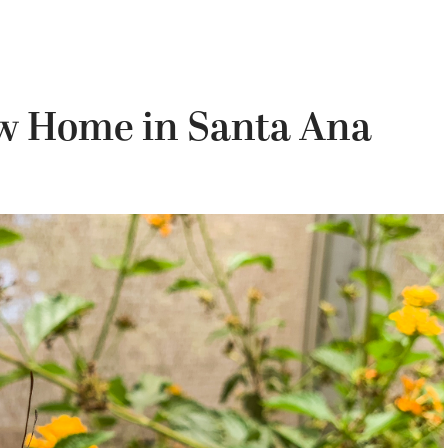
ew Home in Santa Ana