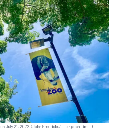
 on July 21, 2022. (John Fredricks/The Epoch Times)