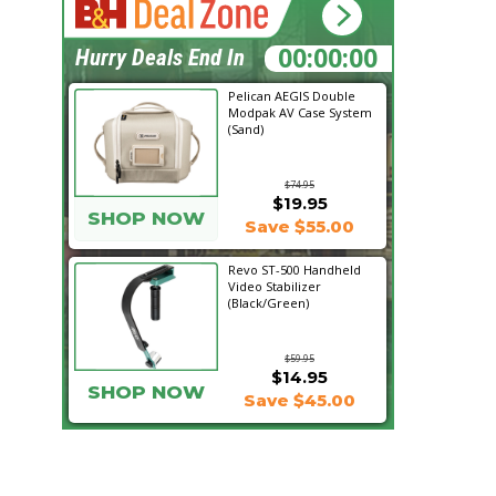
11:07:01
Hurry Deals End In
Pelican AEGIS Double
Modpak AV Case System
(Sand)
$74.95
$19.95
SHOP NOW
Save $55.00
Revo ST-500 Handheld
Video Stabilizer
(Black/Green)
$59.95
$14.95
SHOP NOW
Save $45.00