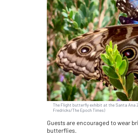
The Flight butterfly exhibit at the Santa Ana Z
Fredricks/The Epoch Times)
Guests are encouraged to wear bri
butterflies.