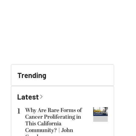
Trending
Latest
1
Why Are Rare Forms of
Cancer Proliferating in
This California
Community? | John