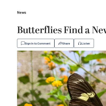
News
Butterflies Find a N
Sign In to Comment
Share
Listen