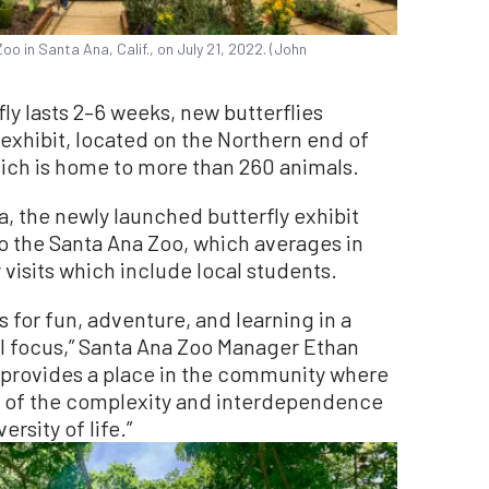
oo in Santa Ana, Calif., on July 21, 2022. (John
fly lasts 2–6 weeks, new butterflies
 exhibit, located on the Northern end of
hich is home to more than 260 animals.
, the newly launched butterfly exhibit
o the Santa Ana Zoo, which averages in
 visits which include local students.
 for fun, adventure, and learning in a
l focus,” Santa Ana Zoo Manager Ethan
] provides a place in the community where
 of the complexity and interdependence
rsity of life.”