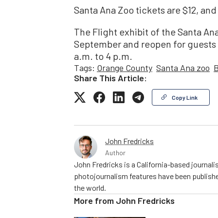
Santa Ana Zoo tickets are $12, and
The Flight exhibit of the Santa An
September and reopen for guests i
a.m. to 4 p.m.
Tags:
Orange County
Santa Ana zoo
B
Share This Article:
Copy Link
John Fredricks
Author
John Fredricks is a California-based journal
photojournalism features have been publishe
the world.
More from
John Fredricks