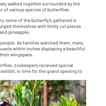
owly walked together surrounded by the
n of various species of butterflies.
y, some of the butterfly’s gathered in
dulged themselves with thinly cut pieces
 and pineapple.
d people. As families watched them, many
 guests within inches displaying a beautiful
 their wingspans.
erflies, zookeepers received special
 exhibit, in time for the grand opening to