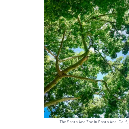
The Santa Ana Zoo in Santa Ana, Calif.,