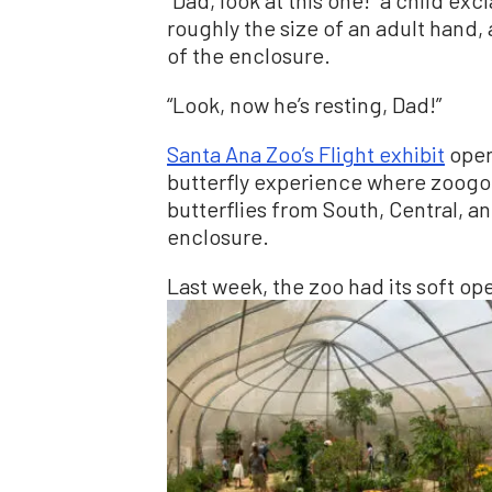
roughly the size of an adult hand, 
of the enclosure.
“Look, now he’s resting, Dad!”
Santa Ana Zoo’s Flight exhibit
opene
butterfly experience where zoogoe
butterflies from South, Central, 
enclosure.
Last week, the zoo had its soft ope