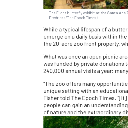
The Flight butterfly exhibit at the Santa Ana Z
Fredricks/The Epoch Times)
While a typical lifespan of a butter
emerge on a daily basis within the
the 20-acre zoo front property, w
What was once an open picnic area
was funded by private donations t
240,000 annual visits a year; many
“The zoo offers many opportunities
unique setting with an educationa
Fisher told The Epoch Times. “[It
people can gain an understanding
of nature and the extraordinary dive