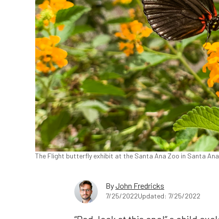
The Flight butterfly exhibit at the Santa Ana Zoo in Santa Ana
By
John Fredricks
7/25/2022
Updated: 7/25/2022
“Dad, look at this one!” a child exc