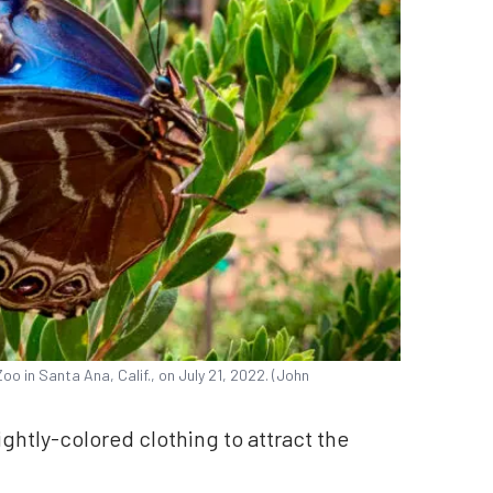
oo in Santa Ana, Calif., on July 21, 2022. (John
ghtly-colored clothing to attract the