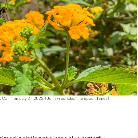
, Calif., on July 21, 2022. (John Fredricks/The Epoch Times)
laimed, pointing at a large blue butterfly,