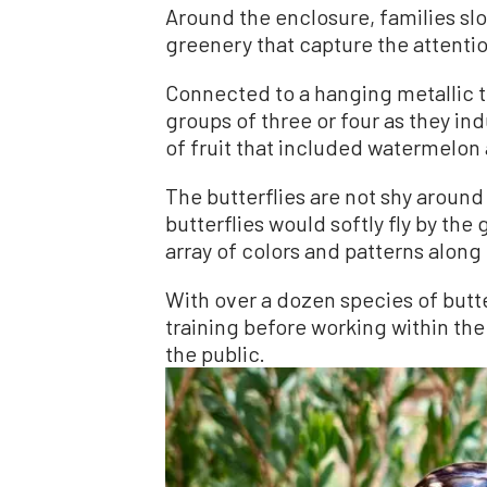
Around the enclosure, families sl
greenery that capture the attentio
Connected to a hanging metallic tr
groups of three or four as they in
of fruit that included watermelon
The butterflies are not shy aroun
butterflies would softly fly by the
array of colors and patterns along
With over a dozen species of butt
training before working within the
the public.