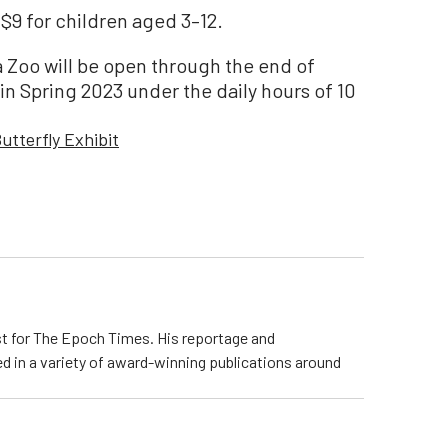
 $9 for children aged 3–12.
a Zoo will be open through the end of
n Spring 2023 under the daily hours of 10
utterfly Exhibit
ist for The Epoch Times. His reportage and
d in a variety of award-winning publications around