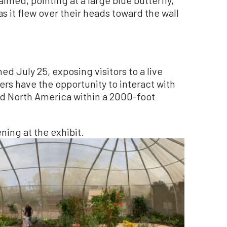
as it flew over their heads toward the wall
d July 25, exposing visitors to a live
rs have the opportunity to interact with
and North America within a 2000-foot
ning at the exhibit.