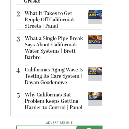
Gresko
2
What It Takes to Get
People Off California’s
Streets | Panel
3
What a Single Pipe Break
Says About California’s
Water Systems | Brett
Barbre
4
California’s Aging Wave Is
Testing Its Care System |
Dayan Goodenowe
5
Why California’s Rat
Problem Keeps Getting
Harder to Control | Panel
ADVERTISEMENT