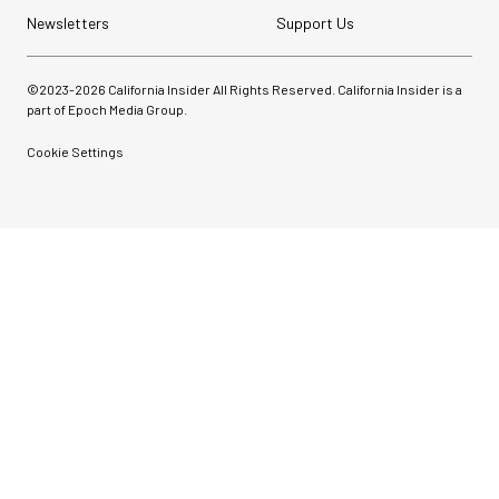
Newsletters
Support Us
©2023-
2026
California Insider All Rights Reserved. California Insider is a
part of Epoch Media Group.
Cookie Settings