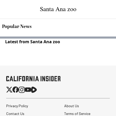
Santa Ana zoo
Popular News
Latest from Santa Ana zoo
Privacy Policy
About Us
Contact Us
Terms of Service