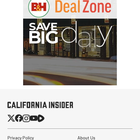
Privacy Policy
About Us