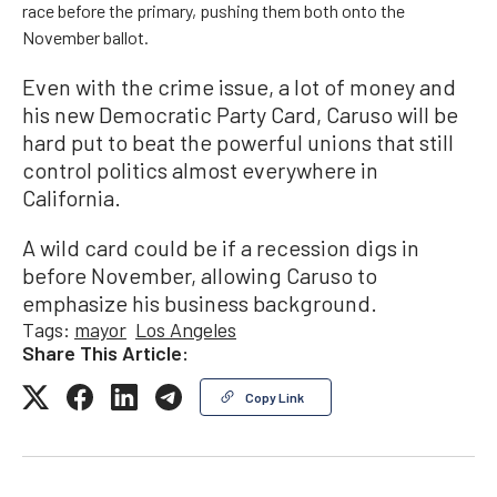
race before the primary, pushing them both onto the
November ballot.
Even with the crime issue, a lot of money and
his new Democratic Party Card, Caruso will be
hard put to beat the powerful unions that still
control politics almost everywhere in
California.
A wild card could be if a recession digs in
before November, allowing Caruso to
emphasize his business background.
Tags:
mayor
Los Angeles
Share This Article:
Copy Link