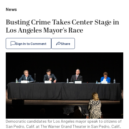
News
Busting Crime Takes Center Stage in
Los Angeles Mayor’s Race
Sign In to Comment
Share
Democratic candidates for Los Angeles mayor speak to citizens of
San Pedro, Calif. at The Warner Grand Theater in San Pedro, Calif.,