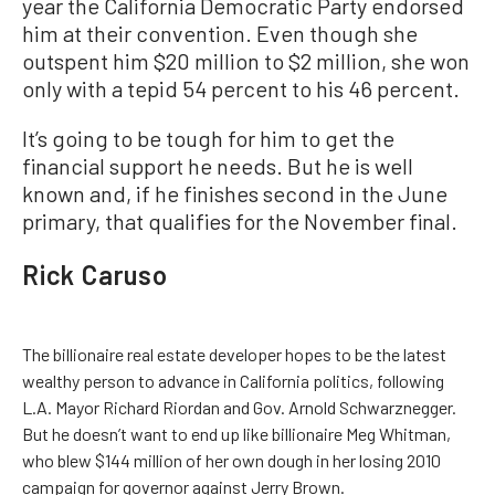
year the California Democratic Party endorsed
him at their convention. Even though she
outspent him $20 million to $2 million, she won
only with a tepid 54 percent to his 46 percent.
It’s going to be tough for him to get the
financial support he needs. But he is well
known and, if he finishes second in the June
primary, that qualifies for the November final.
Rick Caruso
The billionaire real estate developer hopes to be the latest
wealthy person to advance in California politics, following
L.A. Mayor Richard Riordan and Gov. Arnold Schwarznegger.
But he doesn’t want to end up like billionaire Meg Whitman,
who blew $144 million of her own dough in her losing 2010
campaign for governor against Jerry Brown.