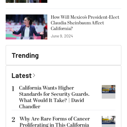
How Will Mexico’s President-Elect
Claudia Sheinbaum Affect
California?
June 9, 2024
Trending
Latest
1
California Wants Higher
Standards for Security Guards.
What Would It Take? | David
Chandler
2
Why Are Rare Forms of Cancer
Proliferating in This California