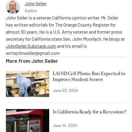
John Seiler
Author
John Seiler is a veteran California opinion writer. Mr. Seiler
has written editorials for The Orange County Register for
almost 30 years. He is a U.S. Army veteran and former press
secretary for California state Sen. John Moorlach. He blogs at
JohnSeiler.Substack.com
and his email is
writejohnseiler@gmail.com
More from
John Seiler
LAUSD Cell Phone Ban Expected to
Improve Student Scores
June 22, 2024
Is California Ready for a Recession?
June 14, 2024