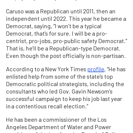
Caruso was a Republican until 2011, then an
independent until 2022. This year he became a
Democrat, saying, “I won’t be a typical
Democrat, that’s for sure. I will be a pro-
centrist, pro-jobs, pro-public safety Democrat.”
That is, he’ll be a Republican-type Democrat.
Even though the post officially is non-partisan.
According to a New York Times
profile
, “He has
enlisted help from some of the state’s top
Democratic political strategists, including the
consultants who led Gov. Gavin Newsom’s
successful campaign to keep his job last year
in a contentious recall election.”
He has been a commissioner of the Los
Angeles Department of Water and Power