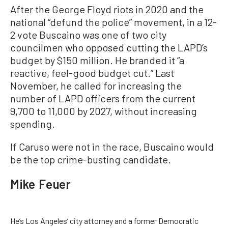
After the George Floyd riots in 2020 and the
national “defund the police” movement, in a 12-
2 vote Buscaino was one of two city
councilmen who opposed cutting the LAPD’s
budget by $150 million. He branded it “a
reactive, feel-good budget cut.” Last
November, he called for increasing the
number of LAPD officers from the current
9,700 to 11,000 by 2027, without increasing
spending.
If Caruso were not in the race, Buscaino would
be the top crime-busting candidate.
Mike Feuer
He’s Los Angeles’ city attorney and a former Democratic