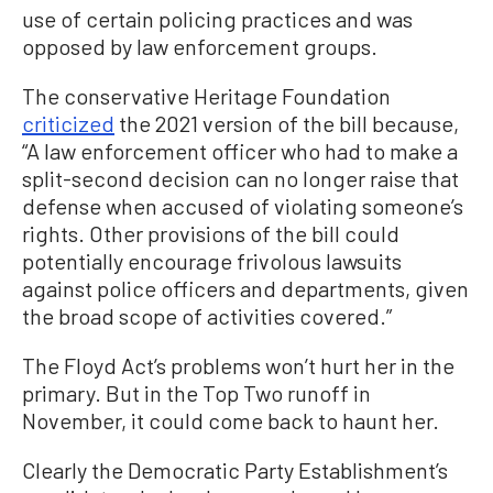
use of certain policing practices and was
opposed by law enforcement groups.
The conservative Heritage Foundation
criticized
the 2021 version of the bill because,
“A law enforcement officer who had to make a
split-second decision can no longer raise that
defense when accused of violating someone’s
rights. Other provisions of the bill could
potentially encourage frivolous lawsuits
against police officers and departments, given
the broad scope of activities covered.”
The Floyd Act’s problems won’t hurt her in the
primary. But in the Top Two runoff in
November, it could come back to haunt her.
Clearly the Democratic Party Establishment’s