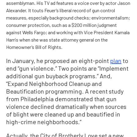
assemblyman. His TV ad features a voice over by actor Jason
Alexander. It touts Feuer’s liberal record of gun control
measures, especially background checks; environmentalism;
consumer protection, such as a $200 million judgment
against Wells Fargo; and working with Vice President Kamala
Harris when she was state attorney general on the
Homeowner’s Bill of Rights.
In January, he proposed an eight-point
plan
to
end “gun violence.” Two points are “Implement
additional gun buyback programs.” And,
“Expand Neighborhood Cleanup and
Beautification programming. A recent study
from Philadelphia demonstrated that gun
violence declined dramatically when sources
of blight were cleaned up and beautified in
high-crime neighborhoods.”
Actually, the City of Brotherly Love set a new