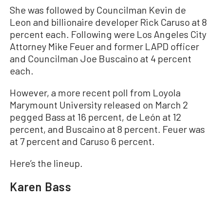
She was followed by Councilman Kevin de
Leon and billionaire developer Rick Caruso at 8
percent each. Following were Los Angeles City
Attorney Mike Feuer and former LAPD officer
and Councilman Joe Buscaino at 4 percent
each.
However, a more recent poll from Loyola
Marymount University released on March 2
pegged Bass at 16 percent, de León at 12
percent, and Buscaino at 8 percent. Feuer was
at 7 percent and Caruso 6 percent.
Here’s the lineup.
Karen Bass