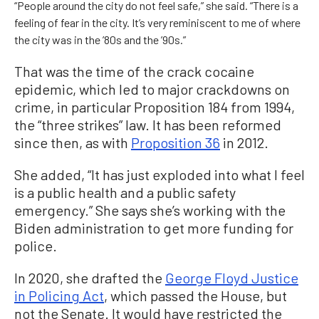
“People around the city do not feel safe,” she said. “There is a
feeling of fear in the city. It’s very reminiscent to me of where
the city was in the ’80s and the ’90s.”
That was the time of the crack cocaine
epidemic, which led to major crackdowns on
crime, in particular Proposition 184 from 1994,
the “three strikes” law. It has been reformed
since then, as with
Proposition 36
in 2012.
She added, “It has just exploded into what I feel
is a public health and a public safety
emergency.” She says she’s working with the
Biden administration to get more funding for
police.
In 2020, she drafted the
George Floyd Justice
in Policing Act
, which passed the House, but
not the Senate. It would have restricted the