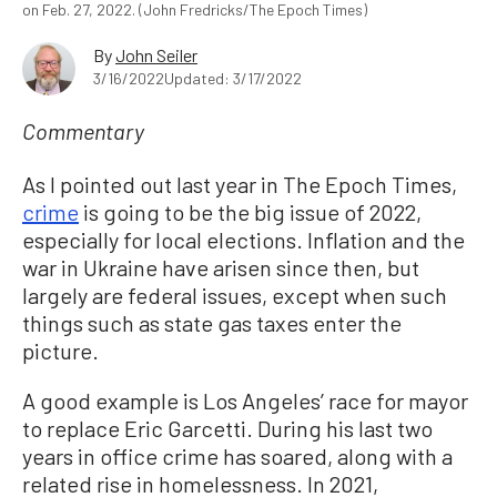
on Feb. 27, 2022. (John Fredricks/The Epoch Times)
By
John Seiler
3/16/2022
Updated: 3/17/2022
Commentary
As I pointed out last year in The Epoch Times,
crime
is going to be the big issue of 2022,
especially for local elections. Inflation and the
war in Ukraine have arisen since then, but
largely are federal issues, except when such
things such as state gas taxes enter the
picture.
A good example is Los Angeles’ race for mayor
to replace Eric Garcetti. During his last two
years in office crime has soared, along with a
related rise in homelessness. In 2021,