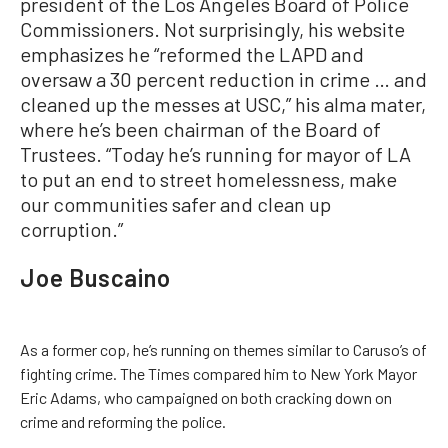
president of the Los Angeles Board of Police
Commissioners. Not surprisingly, his website
emphasizes he “reformed the LAPD and
oversaw a 30 percent reduction in crime … and
cleaned up the messes at USC,” his alma mater,
where he’s been chairman of the Board of
Trustees. “Today he’s running for mayor of LA
to put an end to street homelessness, make
our communities safer and clean up
corruption.”
Joe Buscaino
As a former cop, he’s running on themes similar to Caruso’s of
fighting crime. The Times compared him to New York Mayor
Eric Adams, who campaigned on both cracking down on
crime and reforming the police.