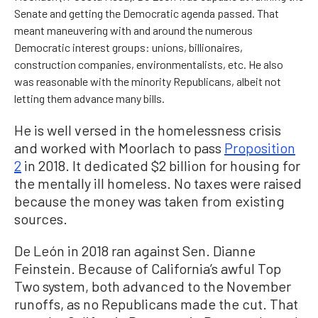
Senate and getting the Democratic agenda passed. That
meant maneuvering with and around the numerous
Democratic interest groups: unions, billionaires,
construction companies, environmentalists, etc. He also
was reasonable with the minority Republicans, albeit not
letting them advance many bills.
He is well versed in the homelessness crisis
and worked with Moorlach to pass
Proposition
2
in 2018. It dedicated $2 billion for housing for
the mentally ill homeless. No taxes were raised
because the money was taken from existing
sources.
De León in 2018 ran against Sen. Dianne
Feinstein. Because of California’s awful Top
Two system, both advanced to the November
runoffs, as no Republicans made the cut. That