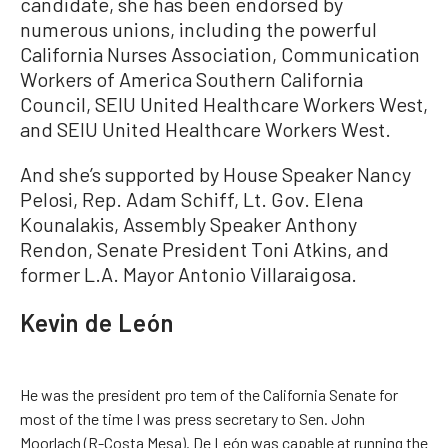
candidate, she has been endorsed by
numerous unions, including the powerful
California Nurses Association, Communication
Workers of America Southern California
Council, SEIU United Healthcare Workers West,
and SEIU United Healthcare Workers West.
And she’s supported by House Speaker Nancy
Pelosi, Rep. Adam Schiff, Lt. Gov. Elena
Kounalakis, Assembly Speaker Anthony
Rendon, Senate President Toni Atkins, and
former L.A. Mayor Antonio Villaraigosa.
Kevin de León
He was the president pro tem of the California Senate for
most of the time I was press secretary to Sen. John
Moorlach (R-Costa Mesa). De León was capable at running the