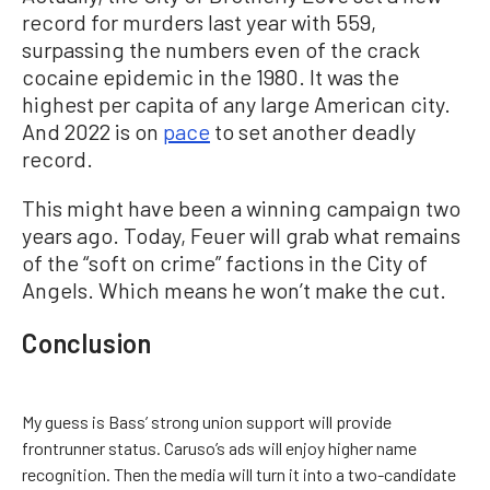
record for murders last year with 559,
surpassing the numbers even of the crack
cocaine epidemic in the 1980. It was the
highest per capita of any large American city.
And 2022 is on
pace
to set another deadly
record.
This might have been a winning campaign two
years ago. Today, Feuer will grab what remains
of the “soft on crime” factions in the City of
Angels. Which means he won’t make the cut.
Conclusion
My guess is Bass’ strong union support will provide
frontrunner status. Caruso’s ads will enjoy higher name
recognition. Then the media will turn it into a two-candidate