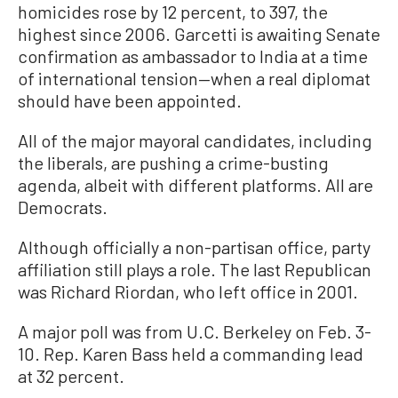
homicides rose by 12 percent, to 397, the
highest since 2006. Garcetti is awaiting Senate
confirmation as ambassador to India at a time
of international tension—when a real diplomat
should have been appointed.
All of the major mayoral candidates, including
the liberals, are pushing a crime-busting
agenda, albeit with different platforms. All are
Democrats.
Although officially a non-partisan office, party
affiliation still plays a role. The last Republican
was Richard Riordan, who left office in 2001.
A major poll was from U.C. Berkeley on Feb. 3-
10. Rep. Karen Bass held a commanding lead
at 32 percent.