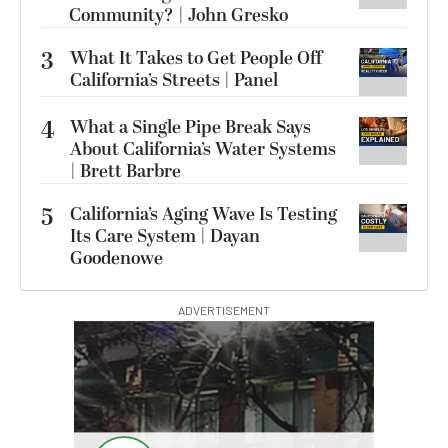
Community? | John Gresko
3
What It Takes to Get People Off
California’s Streets | Panel
4
What a Single Pipe Break Says
About California’s Water Systems
| Brett Barbre
5
California’s Aging Wave Is Testing
Its Care System | Dayan
Goodenowe
ADVERTISEMENT