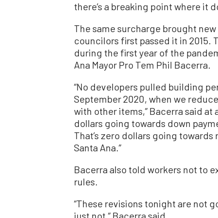
there’s a breaking point where it d
The same surcharge brought new h
councilors first passed it in 2015.
during the first year of the pande
Ana Mayor Pro Tem Phil Bacerra.
“No developers pulled building pe
September 2020, when we reduced 
with other items,” Bacerra said at 
dollars going towards down payme
That’s zero dollars going towards 
Santa Ana.”
Bacerra also told workers not to 
rules.
“These revisions tonight are not go
just not,” Bacerra said.