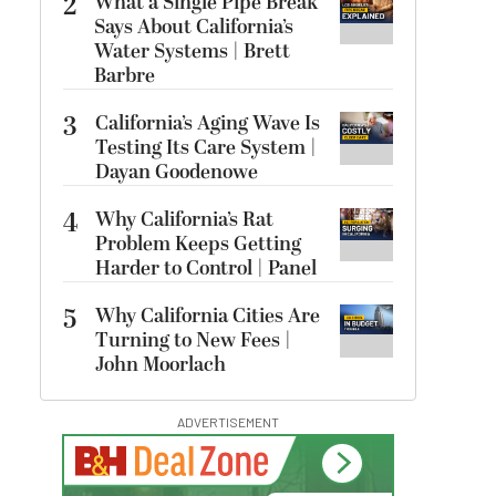
2
What a Single Pipe Break
Says About California’s
Water Systems | Brett
Barbre
3
California’s Aging Wave Is
Testing Its Care System |
Dayan Goodenowe
4
Why California’s Rat
Problem Keeps Getting
Harder to Control | Panel
5
Why California Cities Are
Turning to New Fees |
John Moorlach
ADVERTISEMENT