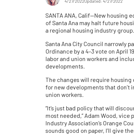
4/27/2022
Updated: 4/27/2022
SANTA ANA, Calif—New housing equ
of Santa Ana may halt future hous
a regional housing industry group
Santa Ana City Council narrowly pa
Ordinance by a 4–3 vote on April 19
labor and union workers and inclu
developments.
The changes will require housing 
for new developments that don’t i
union workers.
“It’s just bad policy that will disc
most needed,” Adam Wood, vice pre
Industry Association’s Orange Cou
sounds good on paper, I’ll give the