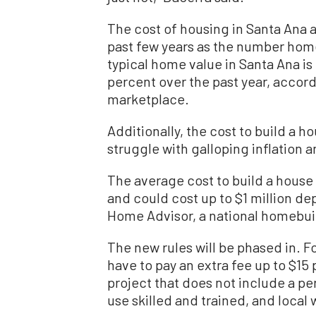
The cost of housing in Santa Ana 
past few years as the number home
typical home value in Santa Ana is
percent over the past year, accordi
marketplace.
Additionally, the cost to build a h
struggle with galloping inflation 
The average cost to build a house 
and could cost up to $1 million de
Home Advisor, a national homebui
The new rules will be phased in. Fo
have to pay an extra fee up to $15 
project that does not include a pe
use skilled and trained, and local 