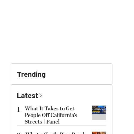
Trending
Latest
1
What It Takes to Get
People Off California’s
Streets | Panel