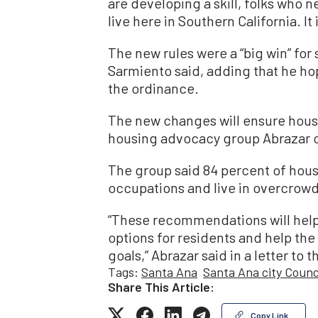
are developing a skill, folks who n
live here in Southern California. It
The new rules were a “big win” for 
Sarmiento said, adding that he h
the ordinance.
The new changes will ensure housi
housing advocacy group Abrazar of
The group said 84 percent of hous
occupations and live in overcrow
“These recommendations will help 
options for residents and help th
goals,” Abrazar said in a letter to t
Tags:
Santa Ana
Santa Ana city Counc
Share This Article:
Copy Link