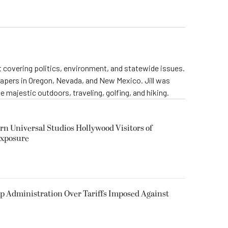
st covering politics, environment, and statewide issues.
papers in Oregon, Nevada, and New Mexico. Jill was
 majestic outdoors, traveling, golfing, and hiking.
rn Universal Studios Hollywood Visitors of
Exposure
p Administration Over Tariffs Imposed Against