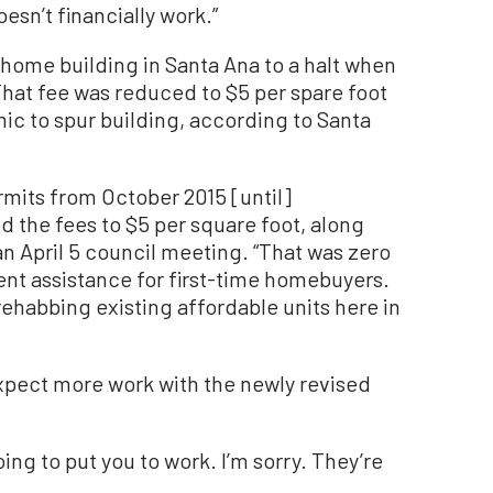
oesn’t financially work.”
ome building in Santa Ana to a halt when
 That fee was reduced to $5 per spare foot
mic to spur building, according to Santa
rmits from October 2015 [until]
the fees to $5 per square foot, along
an April 5 council meeting. “That was zero
nt assistance for first-time homebuyers.
rehabbing existing affordable units here in
expect more work with the newly revised
ing to put you to work. I’m sorry. They’re