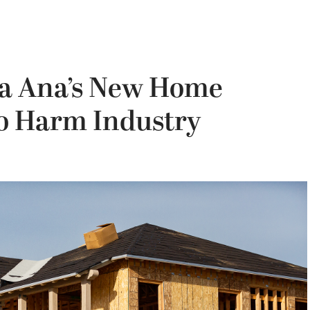
ta Ana’s New Home
to Harm Industry