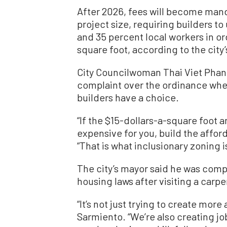
After 2026, fees will become mand
project size, requiring builders t
and 35 percent local workers in ord
square foot, according to the city’
City Councilwoman Thai Viet Phan,
complaint over the ordinance when
builders have a choice.
“If the $15-dollars-a-square foot a
expensive for you, build the afford
“That is what inclusionary zoning i
The city’s mayor said he was comp
housing laws after visiting a carpen
“It’s not just trying to create mor
Sarmiento. “We’re also creating jo