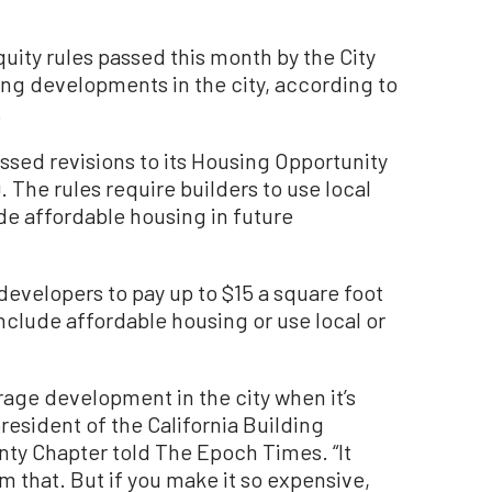
ity rules passed this month by the City
ing developments in the city, according to
.
ssed revisions to its Housing Opportunity
. The rules require builders to use local
de affordable housing in future
developers to pay up to $15 a square foot
nclude affordable housing or use local or
ourage development in the city when it’s
sident of the California Building
nty Chapter told The Epoch Times. “It
m that. But if you make it so expensive,