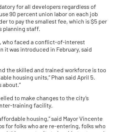
atory for all developers regardless of
o use 90 percent union labor on each job
er to pay the smallest fee, which is $5 per
s planning staff.
 who faced a conflict-of-interest
 it was introduced in February, said
nd the skilled and trained workforce is too
able housing units,” Phan said April 5.
s about.”
elled to make changes to the city’s
ter-training facility.
e affordable housing,” said Mayor Vincente
bs for folks who are re-entering, folks who