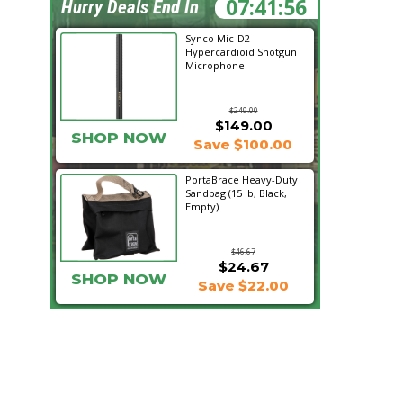
07:41:55
Hurry Deals End In
Synco Mic-D2
Hypercardioid Shotgun
Microphone
$249.00
$149.00
SHOP NOW
Save $100.00
PortaBrace Heavy-Duty
Sandbag (15 lb, Black,
Empty)
$46.67
$24.67
SHOP NOW
Save $22.00