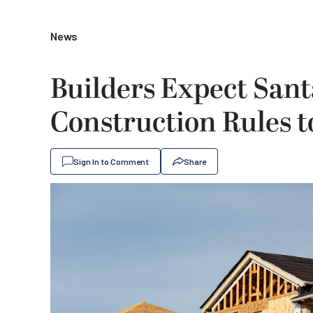
News
Builders Expect San
Construction Rules 
Sign In to Comment
Share