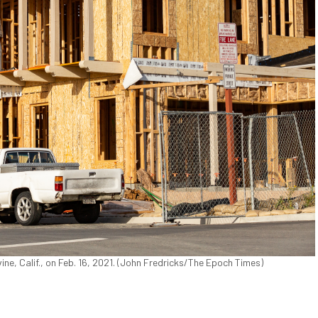
ine, Calif., on Feb. 16, 2021. (John Fredricks/The Epoch Times)