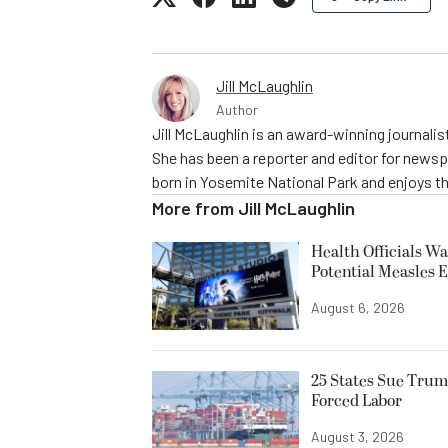
Jill McLaughlin
Author
Jill McLaughlin is an award-winning journali
She has been a reporter and editor for news
born in Yosemite National Park and enjoys the
More from
Jill McLaughlin
Health Officials Wa
Potential Measles 
August 6, 2026
25 States Sue Trum
Forced Labor
August 3, 2026