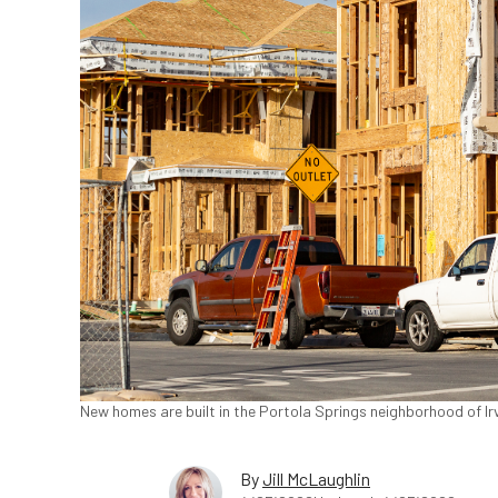
New homes are built in the Portola Springs neighborhood of Irv
By
Jill McLaughlin