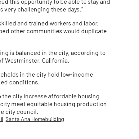
eed this opportunity to be able to stay and
 is very challenging these days.”
skilled and trained workers and labor,
oped other communities would duplicate
ng is balanced in the city, according to
 Westminster, California.
eholds in the city hold low-income
ded conditions.
the city increase affordable housing
e city meet equitable housing production
he city council.
il
Santa Ana Homebuilding