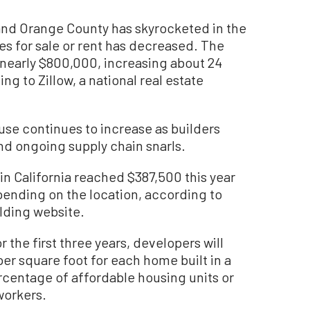
and Orange County has skyrocketed in the
s for sale or rent has decreased. The
 nearly $800,000, increasing about 24
ng to Zillow, a national real estate
ouse continues to increase as builders
and ongoing supply chain snarls.
in California reached $387,500 this year
pending on the location, according to
lding website.
r the first three years, developers will
per square foot for each home built in a
rcentage of affordable housing units or
workers.