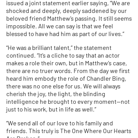
issued a joint statement earlier saying, “We are
shocked and deeply, deeply saddened by our
beloved friend Matthew’s passing. It still seems
impossible. All we can say is that we feel
blessed to have had him as part of our lives.”
“He was a brilliant talent,” the statement
continued. “It’s a cliche to say that an actor
makes a role their own, but in Matthew’s case,
there are no truer words. From the day we first
heard him embody the role of Chandler Bing,
there was no one else for us. We will always
cherish the joy, the light, the blinding
intelligence he brought to every moment—not
just to his work, but in life as well.”
“We send all of our love to his family and
friends. This truly is The One Where Our Hearts