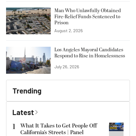
Man Who Unlawfully Obtained
Fire-Relief Funds Sentenced to
Prison
August 2, 2026
Los Angeles Mayoral Candidates
Respond to Rise in Homelessness
July 26, 2026
Trending
Latest
1
What It Takes to Get People Off
California’s Streets | Panel