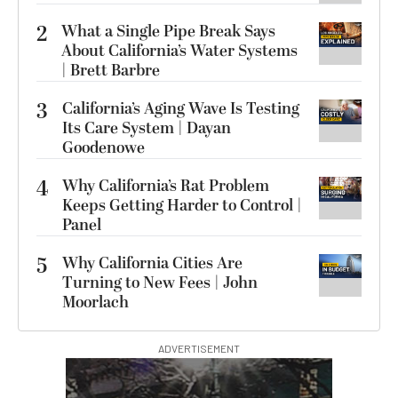
2
What a Single Pipe Break Says
About California’s Water Systems
| Brett Barbre
3
California’s Aging Wave Is Testing
Its Care System | Dayan
Goodenowe
4
Why California’s Rat Problem
Keeps Getting Harder to Control |
Panel
5
Why California Cities Are
Turning to New Fees | John
Moorlach
ADVERTISEMENT