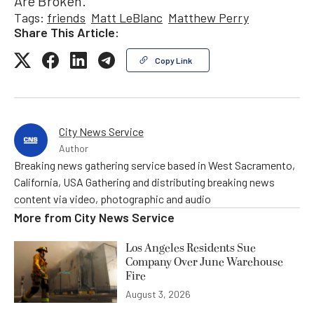
Are Broken.”
Tags:
friends
Matt LeBlanc
Matthew Perry
Share This Article:
Copy Link
City News Service
Author
Breaking news gathering service based in West Sacramento,
California, USA Gathering and distributing breaking news
content via video, photographic and audio
More from
City News Service
Los Angeles Residents Sue
Company Over June Warehouse
Fire
August 3, 2026