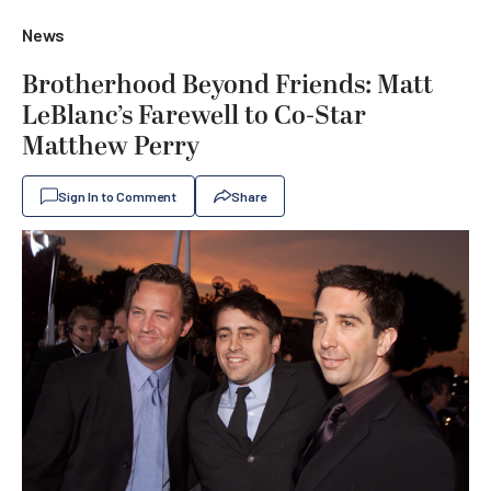
News
Brotherhood Beyond Friends: Matt
LeBlanc’s Farewell to Co-Star
Matthew Perry
Sign In to Comment
Share