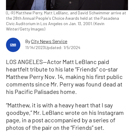
(L-R) Matthew Perry, Matt LeBlanc, and David Schwimmer arrive at
the 28th Annual People's Choice Awards held at the Pasadena
Civic Auditorium in Los Angeles on Jan. 13, 2001. (Kevin
Winter/Getty Images)
By
City News Service
11/14/2023
Updated: 1/5/2024
LOS ANGELES—Actor Matt LeBlanc paid
heartfelt tribute to his late “Friends” co-star
Matthew Perry Nov. 14, making his first public
comments since Mr. Perry was found dead at
his Pacific Palisades home.
“Matthew, it is with a heavy heart that I say
goodbye,” Mr. LeBlanc wrote on his Instagram
page, in a post accompanied by a series of
photos of the pair on the “Friends” set.