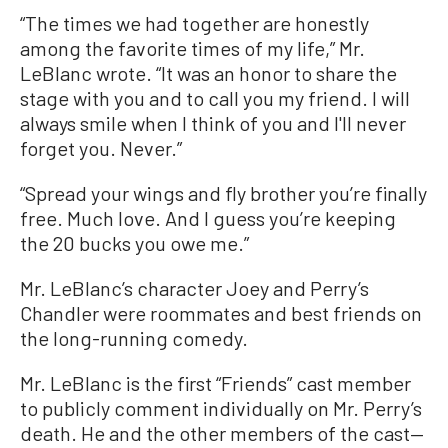
“The times we had together are honestly
among the favorite times of my life,” Mr.
LeBlanc wrote. “It was an honor to share the
stage with you and to call you my friend. I will
always smile when I think of you and I'll never
forget you. Never.”
“Spread your wings and fly brother you’re finally
free. Much love. And I guess you’re keeping
the 20 bucks you owe me.”
Mr. LeBlanc’s character Joey and Perry’s
Chandler were roommates and best friends on
the long-running comedy.
Mr. LeBlanc is the first “Friends” cast member
to publicly comment individually on Mr. Perry’s
death. He and the other members of the cast—