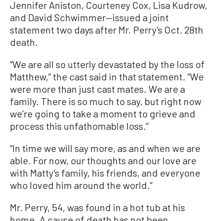
Jennifer Aniston, Courteney Cox, Lisa Kudrow,
and David Schwimmer—issued a joint
statement two days after Mr. Perry’s Oct. 28th
death.
“We are all so utterly devastated by the loss of
Matthew,” the cast said in that statement. “We
were more than just cast mates. We are a
family. There is so much to say, but right now
we’re going to take a moment to grieve and
process this unfathomable loss.”
“In time we will say more, as and when we are
able. For now, our thoughts and our love are
with Matty’s family, his friends, and everyone
who loved him around the world.”
Mr. Perry, 54, was found in a hot tub at his
home. A cause of death has not been