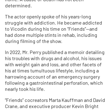
determined.
The actor openly spoke of his years-long
struggle with addiction. He became addicted
to Vicodin during his time on “Friends”—and
had done multiple stints in rehab, including
during filming of the show.
In 2022, Mr. Perry published a memoir detailing
his troubles with drugs and alcohol, his issues
with weight gain and loss, and other facets of
his at times tumultuous lifestyle, including a
harrowing account of an emergency surgery
following a gastrointestinal perforation, which
nearly took his life.
“Friends” cocreators Marta Kauffman and David
Crane, and executive producer Kevin Bright