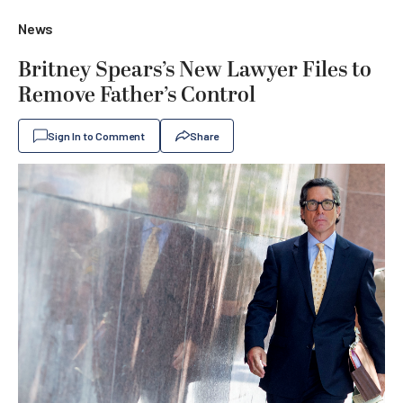
News
Britney Spears’s New Lawyer Files to
Remove Father’s Control
Sign In to Comment
Share