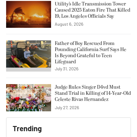
Utility’s Idle Transmission Tower
Caused 2025 Eaton Fire That Killed
19, Los Angeles Officials Say
August 6, 2026
Father of Boy Rescued From
Pounding California Surf Says He
Is Beyond Grateful to Teen
Lifeguard
July 31, 2026
Judge Rules Singer D4vd Must
Stand Trial in Killing of 14-Year-Old
Celeste Rivas Hernandez
July 27, 2026
Trending