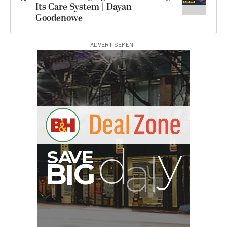
Its Care System | Dayan
Goodenowe
ADVERTISEMENT