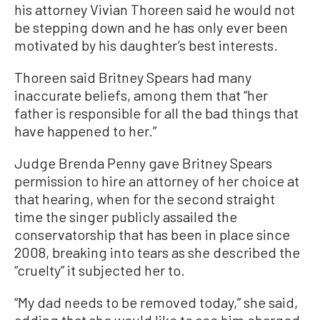
his attorney Vivian Thoreen said he would not
be stepping down and he has only ever been
motivated by his daughter’s best interests.
Thoreen said Britney Spears had many
inaccurate beliefs, among them that “her
father is responsible for all the bad things that
have happened to her.”
Judge Brenda Penny gave Britney Spears
permission to hire an attorney of her choice at
that hearing, when for the second straight
time the singer publicly assailed the
conservatorship that has been in place since
2008, breaking into tears as she described the
“cruelty” it subjected her to.
“My dad needs to be removed today,” she said,