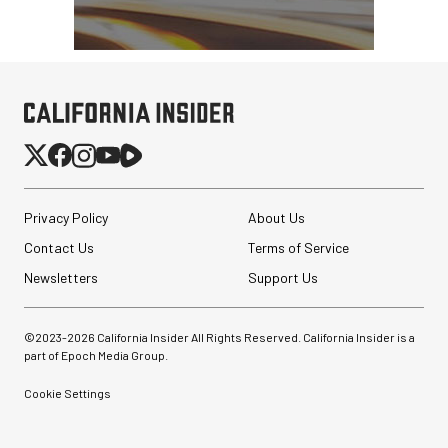
Privacy Policy
About Us
Contact Us
Terms of Service
Newsletters
Support Us
©2023-
2026
California Insider All Rights Reserved. California Insider is a
part of Epoch Media Group.
Cookie Settings