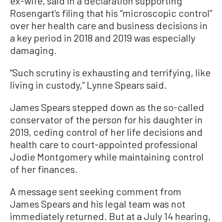
ex-wife, said in a declaration supporting
Rosengart’s filing that his “microscopic control”
over her health care and business decisions in
a key period in 2018 and 2019 was especially
damaging.
“Such scrutiny is exhausting and terrifying, like
living in custody,” Lynne Spears said.
James Spears stepped down as the so-called
conservator of the person for his daughter in
2019, ceding control of her life decisions and
health care to court-appointed professional
Jodie Montgomery while maintaining control
of her finances.
A message sent seeking comment from
James Spears and his legal team was not
immediately returned. But at a July 14 hearing,