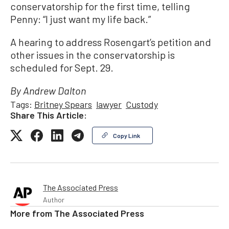
conservatorship for the first time, telling
Penny: “I just want my life back.”
A hearing to address Rosengart’s petition and
other issues in the conservatorship is
scheduled for Sept. 29.
By Andrew Dalton
Tags:
Britney Spears
lawyer
Custody
Share This Article:
Copy Link
The Associated Press
Author
More from
The Associated Press