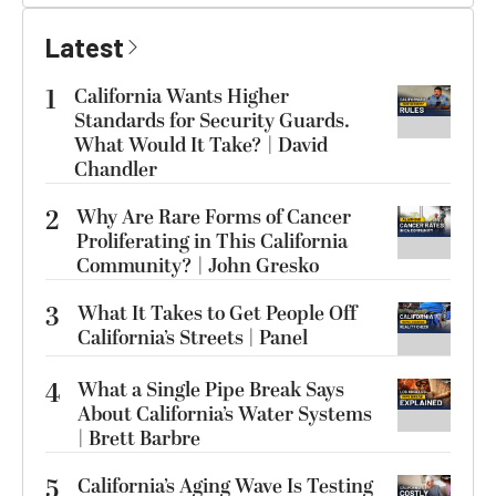
Latest
1
California Wants Higher
Standards for Security Guards.
What Would It Take? | David
Chandler
2
Why Are Rare Forms of Cancer
Proliferating in This California
Community? | John Gresko
3
What It Takes to Get People Off
California’s Streets | Panel
4
What a Single Pipe Break Says
About California’s Water Systems
| Brett Barbre
5
California’s Aging Wave Is Testing