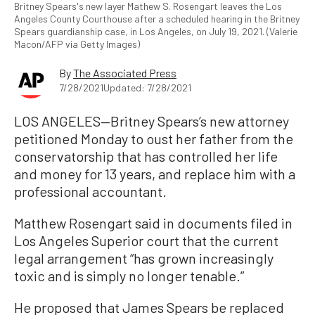
Britney Spears's new layer Mathew S. Rosengart leaves the Los
Angeles County Courthouse after a scheduled hearing in the Britney
Spears guardianship case, in Los Angeles, on July 19, 2021. (Valerie
Macon/AFP via Getty Images)
By
The Associated Press
7/28/2021
Updated: 7/28/2021
LOS ANGELES—Britney Spears’s new attorney
petitioned Monday to oust her father from the
conservatorship that has controlled her life
and money for 13 years, and replace him with a
professional accountant.
Matthew Rosengart said in documents filed in
Los Angeles Superior court that the current
legal arrangement “has grown increasingly
toxic and is simply no longer tenable.”
He proposed that James Spears be replaced