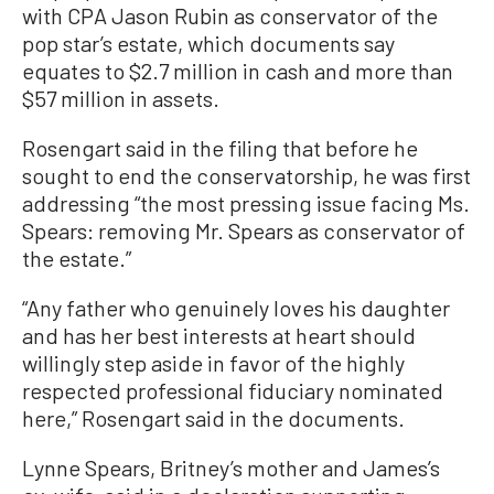
with CPA Jason Rubin as conservator of the
pop star’s estate, which documents say
equates to $2.7 million in cash and more than
$57 million in assets.
Rosengart said in the filing that before he
sought to end the conservatorship, he was first
addressing “the most pressing issue facing Ms.
Spears: removing Mr. Spears as conservator of
the estate.”
“Any father who genuinely loves his daughter
and has her best interests at heart should
willingly step aside in favor of the highly
respected professional fiduciary nominated
here,” Rosengart said in the documents.
Lynne Spears, Britney’s mother and James’s