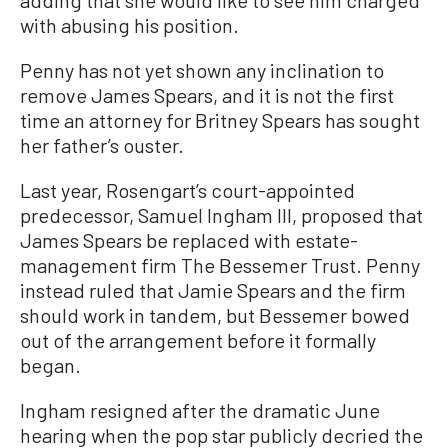
adding that she would like to see him charged
with abusing his position.
Penny has not yet shown any inclination to
remove James Spears, and it is not the first
time an attorney for Britney Spears has sought
her father’s ouster.
Last year, Rosengart’s court-appointed
predecessor, Samuel Ingham III, proposed that
James Spears be replaced with estate-
management firm The Bessemer Trust. Penny
instead ruled that Jamie Spears and the firm
should work in tandem, but Bessemer bowed
out of the arrangement before it formally
began.
Ingham resigned after the dramatic June
hearing when the pop star publicly decried the