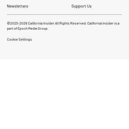
Newsletters
Support Us
©2023-
2026
California Insider All Rights Reserved. California Insider is a
part of Epoch Media Group.
Cookie Settings