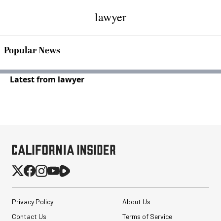
lawyer
Popular News
Latest from lawyer
Privacy Policy
About Us
Contact Us
Terms of Service