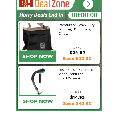
13:04:17
Hurry Deals End In
PortaBrace Heavy-Duty
Sandbag (15 lb, Black,
Empty)
$46.67
$24.67
SHOP NOW
Save $22.00
Revo ST-500 Handheld
Video Stabilizer
(Black/Green)
$59.95
$14.95
SHOP NOW
Save $45.00