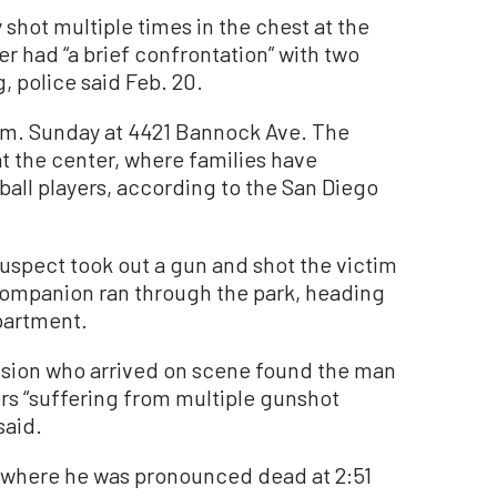
hot multiple times in the chest at the
r had “a brief confrontation” with two
, police said Feb. 20.
.m. Sunday at 4421 Bannock Ave. The
t the center, where families have
all players, according to the San Diego
suspect took out a gun and shot the victim
companion ran through the park, heading
partment.
ision who arrived on scene found the man
hers “suffering from multiple gunshot
said.
l where he was pronounced dead at 2:51