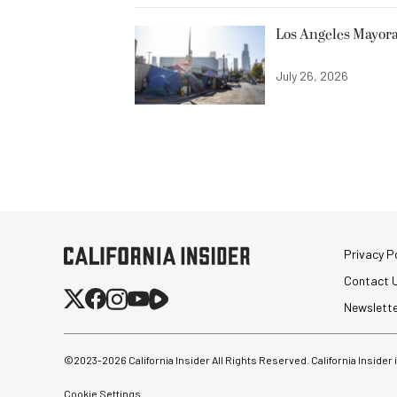
Los Angeles Mayora
July 26, 2026
Privacy Po
Contact 
Newslett
©2023-
2026
California Insider All Rights Reserved. California Insider
Cookie Settings