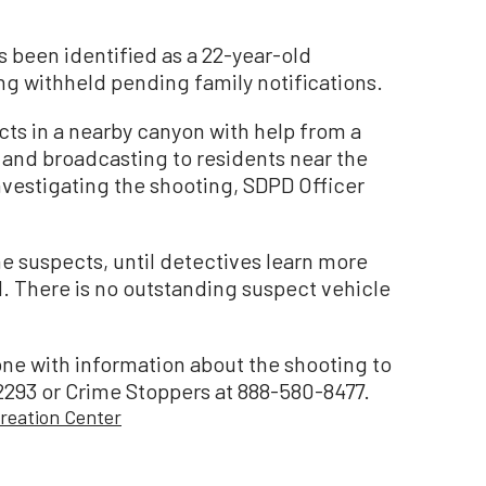
s been identified as a 22-year-old
ng withheld pending family notifications.
cts in a nearby canyon with help from a
a and broadcasting to residents near the
vestigating the shooting, SDPD Officer
he suspects, until detectives learn more
d. There is no outstanding suspect vehicle
e with information about the shooting to
-2293 or Crime Stoppers at 888-580-8477.
reation Center