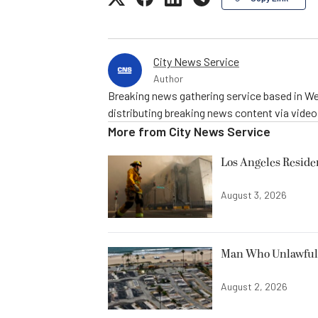
City News Service
Author
Breaking news gathering service based in We
distributing breaking news content via vide
More from
City News Service
Los Angeles Resid
August 3, 2026
Man Who Unlawfully
August 2, 2026