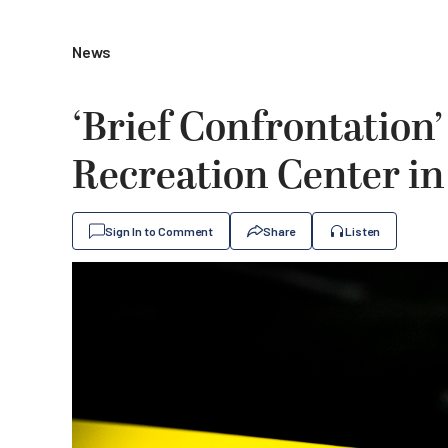
News
‘Brief Confrontation’
Recreation Center in
Sign In to Comment
Share
Listen