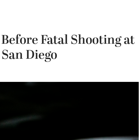
 Before Fatal Shooting at
 San Diego