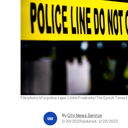
File photo of a police tape. (John Fredricks/The Epoch Times)
By
City News Service
2/20/2023
Updated: 2/20/2023