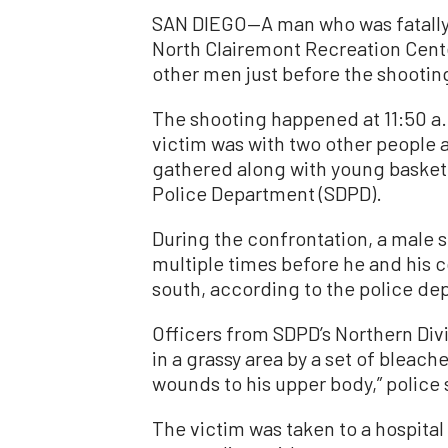
SAN DIEGO—A man who was fatally s
North Clairemont Recreation Cente
other men just before the shooting
The shooting happened at 11:50 a
victim was with two other people a
gathered along with young basketb
Police Department (SDPD).
During the confrontation, a male 
multiple times before he and his 
south, according to the police de
Officers from SDPD’s Northern Div
in a grassy area by a set of bleac
wounds to his upper body,” police 
The victim was taken to a hospita