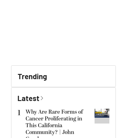
Trending
Latest
1
Why Are Rare Forms of
Cancer Proliferating in
This California
Community? | John