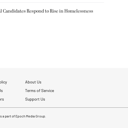
l Candidates Respond to Rise in Homelessness
licy
About Us
Us
Terms of Service
ers
Support Us
 is a part of Epoch Media Group.