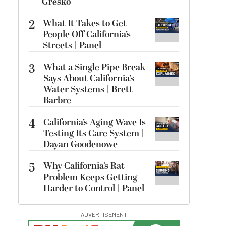
Gresko
2
What It Takes to Get
People Off California’s
Streets | Panel
3
What a Single Pipe Break
Says About California’s
Water Systems | Brett
Barbre
4
California’s Aging Wave Is
Testing Its Care System |
Dayan Goodenowe
5
Why California’s Rat
Problem Keeps Getting
Harder to Control | Panel
ADVERTISEMENT