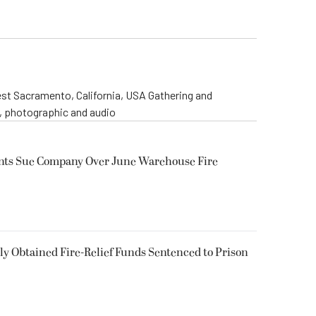
st Sacramento, California, USA Gathering and
o, photographic and audio
ents Sue Company Over June Warehouse Fire
 Obtained Fire-Relief Funds Sentenced to Prison