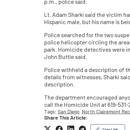
p.m., police said.
Lt. Adam Sharki said the victim ha
Hispanic male, but his name is bei
Police searched for the two suspe
police helicopter circling the are
park. Homicide detectives were in
John Buttle said.
Police withheld a description of t
details from witnesses, Sharki sai
description.
The department encouraged anyon
call the Homicide Unit at 619-531
Tags:
San Diego
North Clairemont Rec
Share This Article:
Copy Link