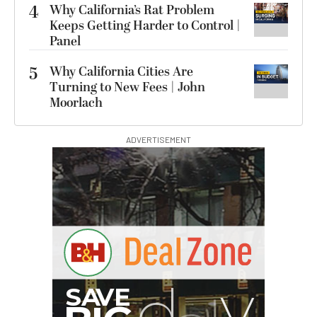
4
Why California’s Rat Problem
Keeps Getting Harder to Control |
Panel
5
Why California Cities Are
Turning to New Fees | John
Moorlach
ADVERTISEMENT