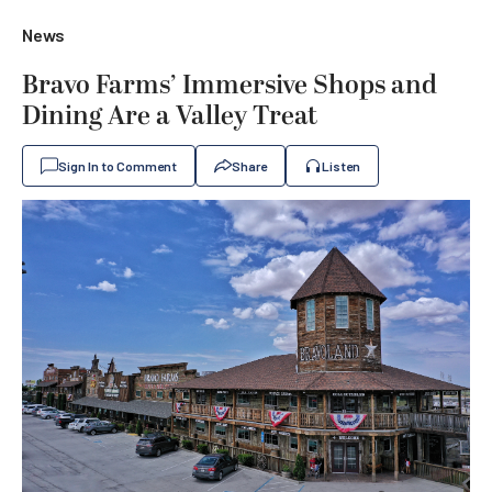
News
Bravo Farms’ Immersive Shops and
Dining Are a Valley Treat
Sign In to Comment
Share
Listen