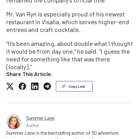
Mr. Van Ryn is especially proud of his newest
restaurant in Visalia, which serves higher-end
entrees and craft cocktails.
“It’s been amazing, about double what I thought
it would be from day one,” he said. “I guess the
need for something like that was there
[locally].”
Share This Article:
Copy Link
Summer Lane
Author
Summer Lane is the bestselling author of 30 adventure