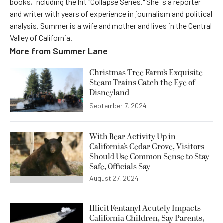
books, including the hit "Collapse Series." She is a reporter
and writer with years of experience in journalism and political
analysis. Summer is a wife and mother and lives in the Central
Valley of California.
More from
Summer Lane
Christmas Tree Farm’s Exquisite
Steam Trains Catch the Eye of
Disneyland
September 7, 2024
With Bear Activity Up in
California’s Cedar Grove, Visitors
Should Use Common Sense to Stay
Safe, Officials Say
August 27, 2024
Illicit Fentanyl Acutely Impacts
California Children, Say Parents,