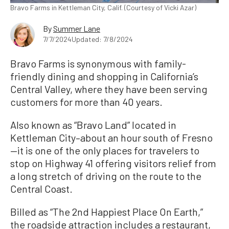
Bravo Farms in Kettleman City, Calif. (Courtesy of Vicki Azar)
By
Summer Lane
7/7/2024
Updated: 7/8/2024
Bravo Farms is synonymous with family-
friendly dining and shopping in California’s
Central Valley, where they have been serving
customers for more than 40 years.
Also known as “Bravo Land” located in
Kettleman City–about an hour south of Fresno
—it is one of the only places for travelers to
stop on Highway 41 offering visitors relief from
a long stretch of driving on the route to the
Central Coast.
Billed as “The 2nd Happiest Place On Earth,”
the roadside attraction includes a restaurant,