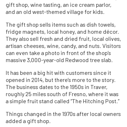
gift shop, wine tasting, an ice cream parlor,
and an old west-themed village for kids.
The gift shop sells items such as dish towels,
fridge magnets, local honey, and home décor.
They also sell fresh and dried fruit, local olives,
artisan cheeses, wine, candy, and nuts. Visitors
can even take a photo in front of the shop’s
massive 3,000-year-old Redwood tree slab.
It has been a big hit with customers since it
opened in 2014, but there’s more to the story.
The business dates to the 1950s in Traver,
roughly 25 miles south of Fresno, where it was
a simple fruit stand called “The Hitching Post.”
Things changed in the 1970s after local owners
added a gift shop.