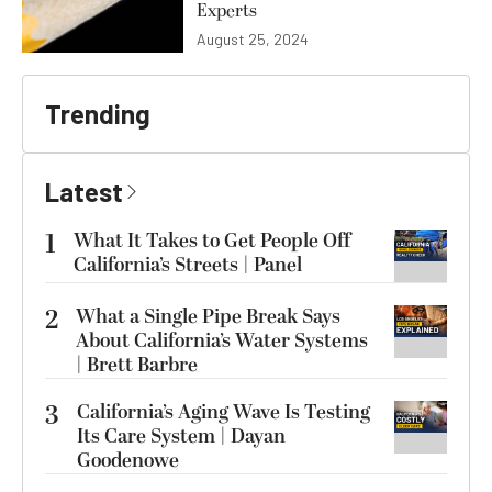
Experts
August 25, 2024
Trending
Latest
1
What It Takes to Get People Off
California’s Streets | Panel
2
What a Single Pipe Break Says
About California’s Water Systems
| Brett Barbre
3
California’s Aging Wave Is Testing
Its Care System | Dayan
Goodenowe