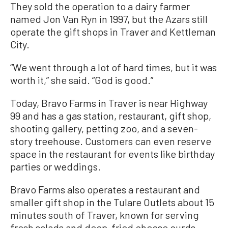
They sold the operation to a dairy farmer
named Jon Van Ryn in 1997, but the Azars still
operate the gift shops in Traver and Kettleman
City.
“We went through a lot of hard times, but it was
worth it,” she said. “God is good.”
Today, Bravo Farms in Traver is near Highway
99 and has a gas station, restaurant, gift shop,
shooting gallery, petting zoo, and a seven-
story treehouse. Customers can even reserve
space in the restaurant for events like birthday
parties or weddings.
Bravo Farms also operates a restaurant and
smaller gift shop in the Tulare Outlets about 15
minutes south of Traver, known for serving
fresh salads and deep-fried cheese curds.