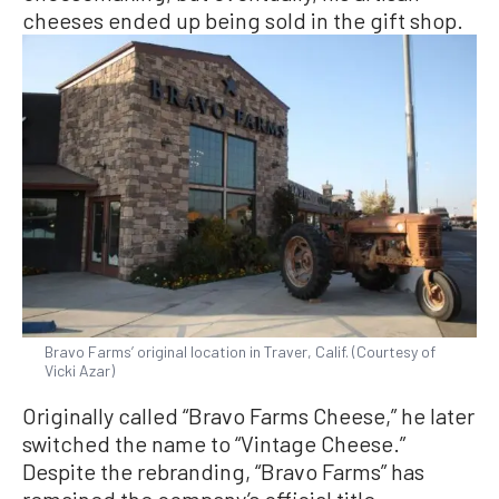
cheeses ended up being sold in the gift shop.
Bravo Farms’ original location in Traver, Calif. (Courtesy of
Vicki Azar)
Originally called “Bravo Farms Cheese,” he later
switched the name to “Vintage Cheese.”
Despite the rebranding, “Bravo Farms” has
remained the company’s official title.