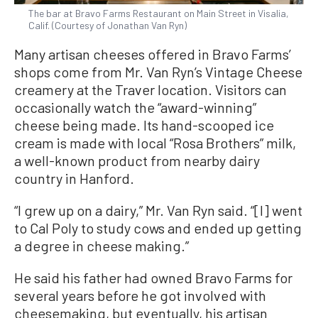
The bar at Bravo Farms Restaurant on Main Street in Visalia,
Calif. (Courtesy of Jonathan Van Ryn)
Many artisan cheeses offered in Bravo Farms’
shops come from Mr. Van Ryn’s Vintage Cheese
creamery at the Traver location. Visitors can
occasionally watch the “award-winning”
cheese being made. Its hand-scooped ice
cream is made with local “Rosa Brothers” milk,
a well-known product from nearby dairy
country in Hanford.
“I grew up on a dairy,” Mr. Van Ryn said. “[I] went
to Cal Poly to study cows and ended up getting
a degree in cheese making.”
He said his father had owned Bravo Farms for
several years before he got involved with
cheesemaking, but eventually, his artisan