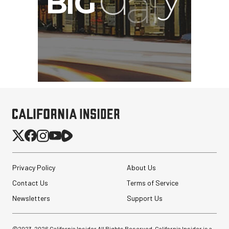
Privacy Policy
About Us
Contact Us
Terms of Service
Revo ST-500 Handheld
Video Stabilizer
Newsletters
Support Us
(Black/Green)
$59.95
©2023-
2026
California Insider All Rights Reserved. California Insider is a