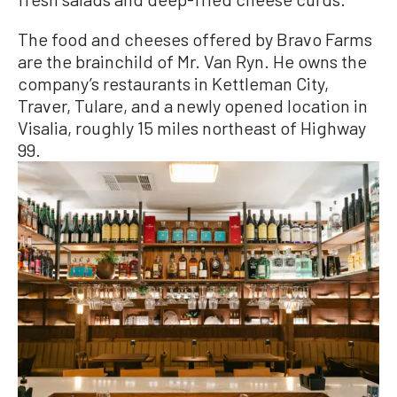
The food and cheeses offered by Bravo Farms
are the brainchild of Mr. Van Ryn. He owns the
company’s restaurants in Kettleman City,
Traver, Tulare, and a newly opened location in
Visalia, roughly 15 miles northeast of Highway
99.