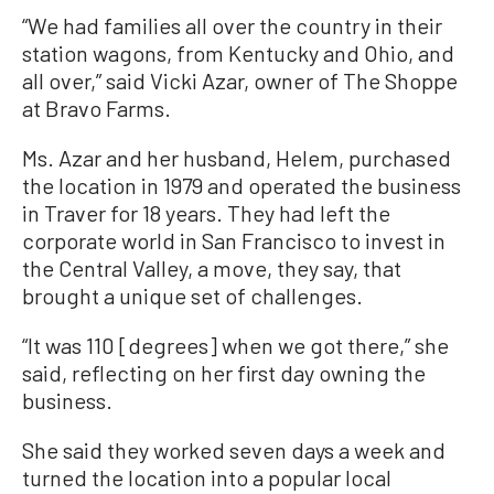
“We had families all over the country in their
station wagons, from Kentucky and Ohio, and
all over,” said Vicki Azar, owner of The Shoppe
at Bravo Farms.
Ms. Azar and her husband, Helem, purchased
the location in 1979 and operated the business
in Traver for 18 years. They had left the
corporate world in San Francisco to invest in
the Central Valley, a move, they say, that
brought a unique set of challenges.
“It was 110 [degrees] when we got there,” she
said, reflecting on her first day owning the
business.
She said they worked seven days a week and
turned the location into a popular local