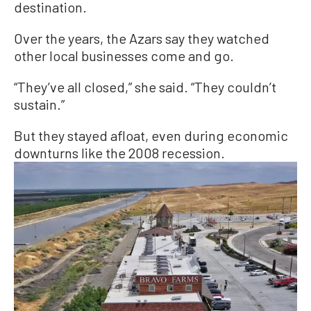
destination.
Over the years, the Azars say they watched
other local businesses come and go.
“They’ve all closed,” she said. “They couldn’t
sustain.”
But they stayed afloat, even during economic
downturns like the 2008 recession.