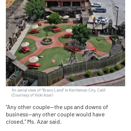
An aerial view of “Bravo Land” in Kettleman City, Calif.
(Courtesy of Vicki Azar)
“Any other couple—the ups and downs of
business—any other couple would have
closed,” Ms. Azar said.