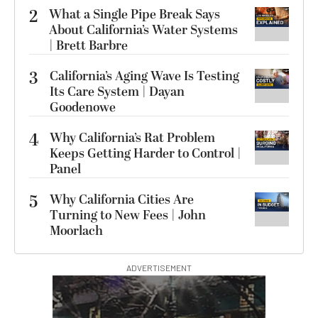
2
What a Single Pipe Break Says
About California’s Water Systems
| Brett Barbre
3
California’s Aging Wave Is Testing
Its Care System | Dayan
Goodenowe
4
Why California’s Rat Problem
Keeps Getting Harder to Control |
Panel
5
Why California Cities Are
Turning to New Fees | John
Moorlach
ADVERTISEMENT