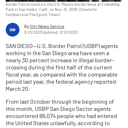
Border Patrol monitors the U.S.-Mexico border fence at Friendship
Park in San Ysidro, Calif., on Nov. 15, 2018. (Charlotte
Cuthbertson/The Epoch Times)
By
City News Service
3/21/2023
Updated: 3/21/2023
SAN DIEGO—U.S. Border Patrol (USBP) agents
working in the San Diego area have seen a
nearly 30 percent increase in illegal border-
crossing during the first half of the current
fiscal year, as compared with the comparable
period last year, the federal agency reported
March 20.
From last October through the beginning of
this month, USBP San Diego Sector agents
encountered 86,074 people who had entered
the United States unlawfully, according to