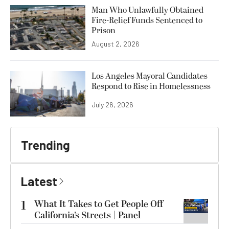
Man Who Unlawfully Obtained
Fire-Relief Funds Sentenced to
Prison
August 2, 2026
Los Angeles Mayoral Candidates
Respond to Rise in Homelessness
July 26, 2026
Trending
Latest
1
What It Takes to Get People Off
California’s Streets | Panel