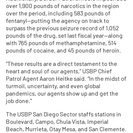
over 1,900 pounds of narcotics in the region
over the period, including 583 pounds of
fentanyl—putting the agency on track to
surpass the previous seizure record of 1,052
pounds of the drug, set last fiscal year—along
with 765 pounds of methamphetamine, 514
pounds of cocaine, and 45 pounds of heroin.
“These results are a direct testament to the
heart and soul of our agents,” USBP Chief
Patrol Agent Aaron Heitke said. “In the midst of
turmoil, uncertainty, and even global
pandemics, our agents show up and get the
job done.”
The USBP San Diego Sector staffs stations in
Boulevard, Campo, Chula Vista, Imperial
Beach, Murrieta, Otay Mesa, and San Clemente.