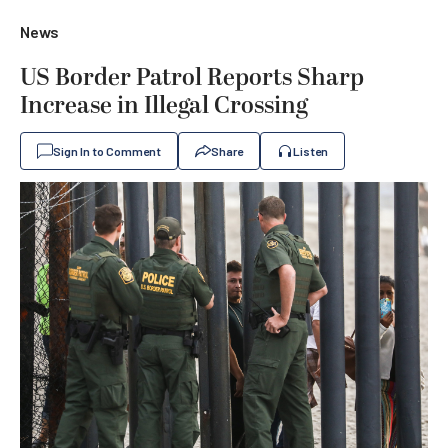
News
US Border Patrol Reports Sharp
Increase in Illegal Crossing
Sign In to Comment
Share
Listen