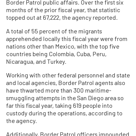
Border Patrol public affairs. Over the first six
months of the prior fiscal year, that statistic
topped out at 67,222, the agency reported.
A total of 55 percent of the migrants
apprehended locally this fiscal year were from
nations other than Mexico, with the top five
countries being Colombia, Cuba, Peru,
Nicaragua, and Turkey.
Working with other federal personnel and state
and local agencies, Border Patrol agents also
have thwarted more than 300 maritime-
smuggling attempts in the San Diego area so
far this fiscal year, taking 619 people into
custody during the operations, according to
the agency.
Additionally, Border Patrol officers impounded