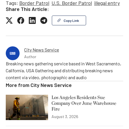
Tags:
Border Patrol
U.S. Border Patrol
illegal entry
Share This Article:
Copy Link
City News Service
Author
Breaking news gathering service based in West Sacramento,
California, USA Gathering and distributing breaking news
content via video, photographic and audio
More from
City News Service
Los Angeles Residents Sue
Company Over June Warehouse
Fire
August 3, 2026