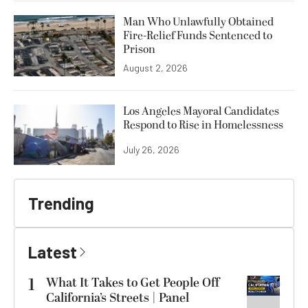
Man Who Unlawfully Obtained
Fire-Relief Funds Sentenced to
Prison
August 2, 2026
Los Angeles Mayoral Candidates
Respond to Rise in Homelessness
July 26, 2026
Trending
Latest
1
What It Takes to Get People Off
California’s Streets | Panel