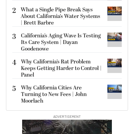
2
What a Single Pipe Break Says
About California’s Water Systems
| Brett Barbre
3
California’s Aging Wave Is Testing
Its Care System | Dayan
Goodenowe
4
Why California’s Rat Problem
Keeps Getting Harder to Control |
Panel
5
Why California Cities Are
Turning to New Fees | John
Moorlach
ADVERTISEMENT