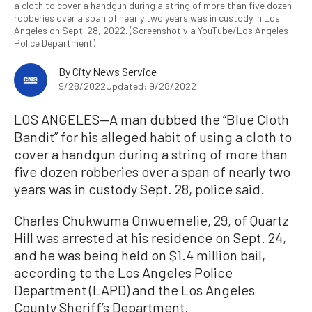
a cloth to cover a handgun during a string of more than five dozen
robberies over a span of nearly two years was in custody in Los
Angeles on Sept. 28, 2022. (Screenshot via YouTube/Los Angeles
Police Department)
By
City News Service
9/28/2022
Updated: 9/28/2022
LOS ANGELES—A man dubbed the “Blue Cloth
Bandit” for his alleged habit of using a cloth to
cover a handgun during a string of more than
five dozen robberies over a span of nearly two
years was in custody Sept. 28, police said.
Charles Chukwuma Onwuemelie, 29, of Quartz
Hill was arrested at his residence on Sept. 24,
and he was being held on $1.4 million bail,
according to the Los Angeles Police
Department (LAPD) and the Los Angeles
County Sheriff’s Department.