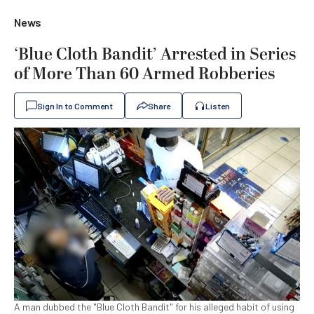
News
‘Blue Cloth Bandit’ Arrested in Series
of More Than 60 Armed Robberies
Sign In to Comment
Share
Listen
A man dubbed the "Blue Cloth Bandit" for his alleged habit of using