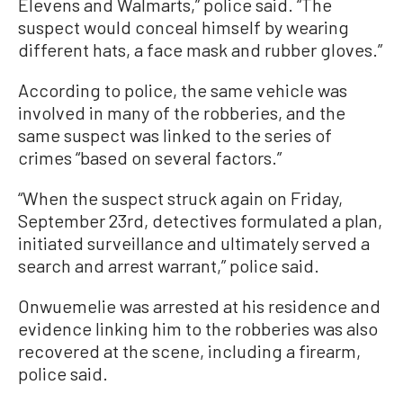
Elevens and Walmarts,” police said. “The
suspect would conceal himself by wearing
different hats, a face mask and rubber gloves.”
According to police, the same vehicle was
involved in many of the robberies, and the
same suspect was linked to the series of
crimes “based on several factors.”
“When the suspect struck again on Friday,
September 23rd, detectives formulated a plan,
initiated surveillance and ultimately served a
search and arrest warrant,” police said.
Onwuemelie was arrested at his residence and
evidence linking him to the robberies was also
recovered at the scene, including a firearm,
police said.