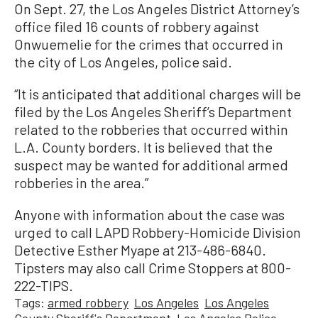
On Sept. 27, the Los Angeles District Attorney’s
office filed 16 counts of robbery against
Onwuemelie for the crimes that occurred in
the city of Los Angeles, police said.
“It is anticipated that additional charges will be
filed by the Los Angeles Sheriff’s Department
related to the robberies that occurred within
L.A. County borders. It is believed that the
suspect may be wanted for additional armed
robberies in the area.”
Anyone with information about the case was
urged to call LAPD Robbery-Homicide Division
Detective Esther Myape at 213-486-6840.
Tipsters may also call Crime Stoppers at 800-
222-TIPS.
Tags:
armed robbery
Los Angeles
Los Angeles