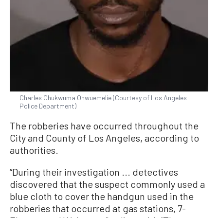
Charles Chukwuma Onwuemelie (Courtesy of Los Angeles
Police Department)
The robberies have occurred throughout the
City and County of Los Angeles, according to
authorities.
“During their investigation ... detectives
discovered that the suspect commonly used a
blue cloth to cover the handgun used in the
robberies that occurred at gas stations, 7-