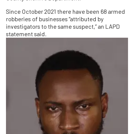
Since October 2021 there have been 68 armed
robberies of businesses “attributed by
investigators to the same suspect,” an LAPD
statement said.