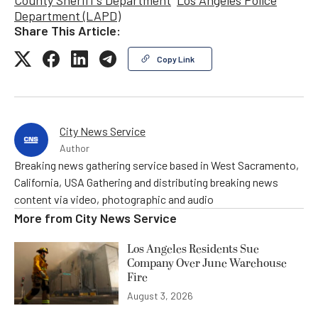
County Sheriff's Department
Los Angeles Police
Department (LAPD)
Share This Article:
Copy Link
City News Service
Author
Breaking news gathering service based in West Sacramento,
California, USA Gathering and distributing breaking news
content via video, photographic and audio
More from
City News Service
Los Angeles Residents Sue
Company Over June Warehouse
Fire
August 3, 2026