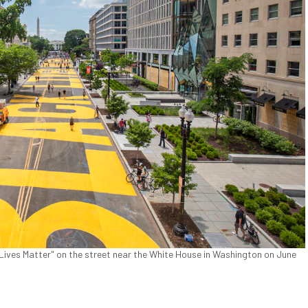
Lives Matter" on the street near the White House in Washington on June