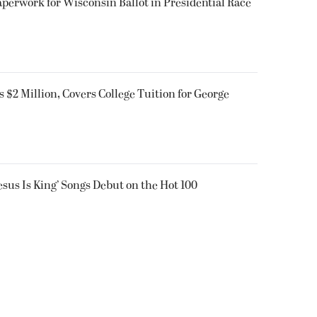
aperwork for Wisconsin Ballot in Presidential Race
$2 Million, Covers College Tuition for George
Jesus Is King’ Songs Debut on the Hot 100