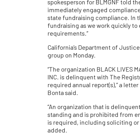
spokesperson for BLMGNF told th
immediately engaged compliance c
state fundraising compliance. In 
fundraising as we work quickly to
requirements.”
California’s Department of Justice
group on Monday.
“The organization BLACK LIVE
INC. is delinquent with The Registr
required annual report(s),” a lette
Bonta said.
“An organization that is delinquen
standing and is prohibited from e
is required, including soliciting or
added.