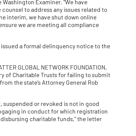
e Washington Examiner. “We have
ounsel to address any issues related to
the interim, we have shut down online
 ensure we are meeting all compliance
 issued a formal delinquency notice to the
S MATTER GLOBAL NETWORK FOUNDATION,
y of Charitable Trusts for failing to submit
r from the state’s Attorney General Rob
t, suspended or revoked is not in good
ngaging in conduct for which registration
 disbursing charitable funds,” the letter