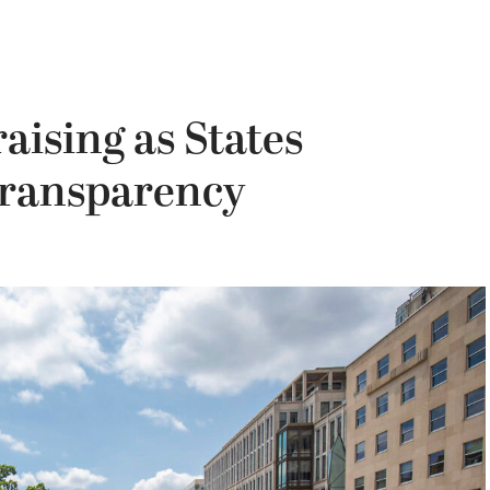
ising as States
Transparency