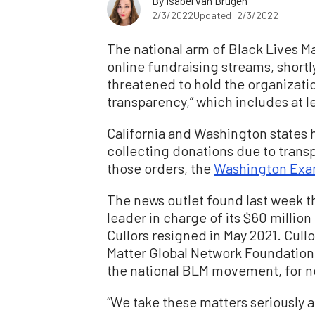
By
Isabel van Brugen
2/3/2022
Updated: 2/3/2022
The national arm of Black Lives Mat
online fundraising streams, shortl
threatened to hold the organization
transparency,” which includes at l
California and Washington states 
collecting donations due to transp
those orders, the
Washington Exa
The news outlet found last week t
leader in charge of its $60 millio
Cullors resigned in May 2021. Cull
Matter Global Network Foundation 
the national BLM movement, for ne
“We take these matters seriously 