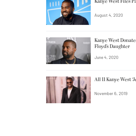
Kanye West Files P
August 4, 2020
Kanye West Donates 
Floyd’s Daughter
June 4, 2020
All 11 Kanye West ‘
November 6, 2019