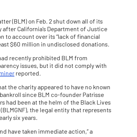
ter (BLM) on Feb. 2 shut down all of its
y after California’s Department of Justice
 to account over its “lack of financial
east $60 million in undisclosed donations.
had recently prohibited BLM from
arency issues, but it did not comply with
miner
reported.
hat the charity appeared to have no known
n bankroll since BLM co-founder Patrisse
ors had been at the helm of the Black Lives
(BLMGNF), the legal entity that represents
arly six years.
and have taken immediate action,” a