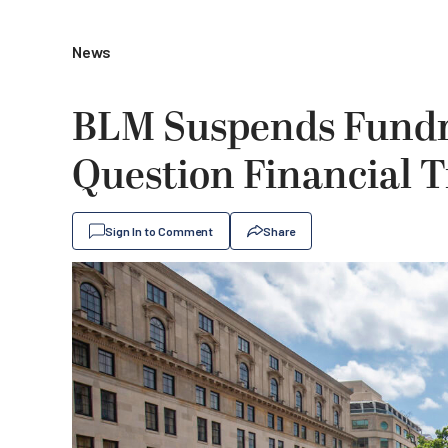
News
BLM Suspends Fundra
Question Financial 
Sign In to Comment
Share