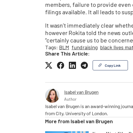
members, failure to provide even 
filings available. It all leads to sus
It wasn’t immediately clear whethe
however Rokita told the news outl
“certainly cause us to be concerne
Tags:
BLM
fundraising
black lives ma
Share This Article:
Copy Link
Isabel van Brugen
Author
Isabel van Brugen is an award-winning journa
from City, University of London.
More from
Isabel van Brugen