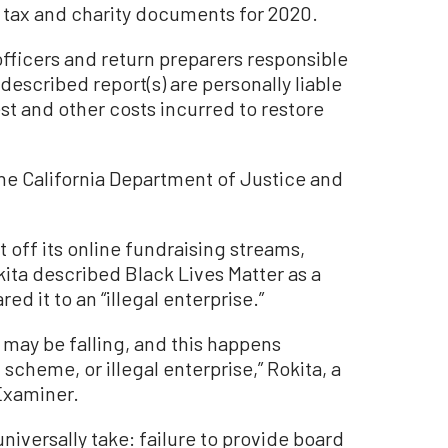
e tax and charity documents for 2020.
 officers and return preparers responsible
-described report(s) are personally liable
est and other costs incurred to restore
e California Department of Justice and
t off its online fundraising streams,
ita described Black Lives Matter as a
ed it to an “illegal enterprise.”
s may be falling, and this happens
scheme, or illegal enterprise,” Rokita, a
Examiner.
universally take: failure to provide board