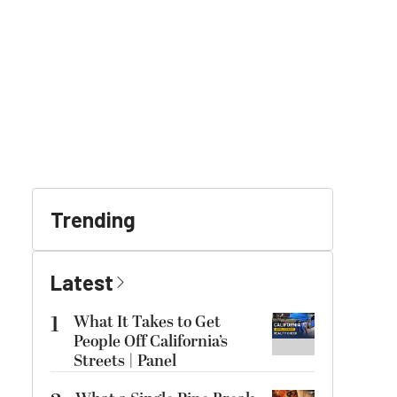
Trending
Latest
1
What It Takes to Get
People Off California’s
Streets | Panel