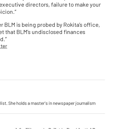
executive directors, failure to make your
picion.”
r BLM is being probed by Rokita’s office,
et that BLM’s undisclosed finances
d.”
tter
list. She holds a master's in newspaper journalism