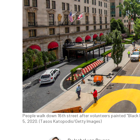
People walk down 16th street after volunteers painted "Black 
5, 2020. (Tasos Katopodis/Getty Images)