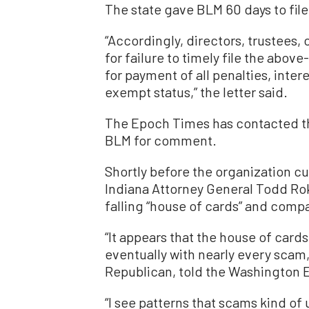
The state gave BLM 60 days to fil
“Accordingly, directors, trustees,
for failure to timely file the above
for payment of all penalties, inter
exempt status,” the letter said.
The Epoch Times has contacted th
BLM for comment.
Shortly before the organization cu
Indiana Attorney General Todd Rok
falling “house of cards” and compar
“It appears that the house of card
eventually with nearly every scam, 
Republican, told the Washington 
“I see patterns that scams kind of 