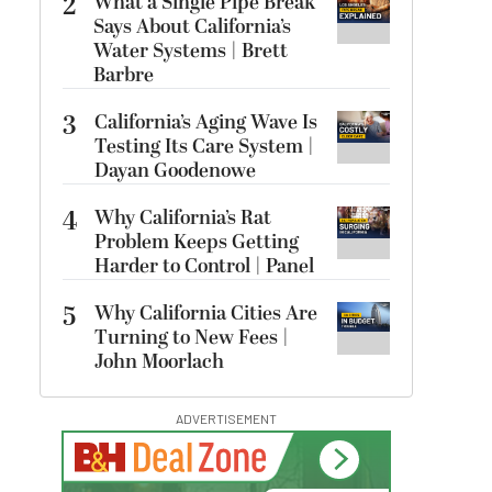
2
What a Single Pipe Break
Says About California’s
Water Systems | Brett
Barbre
3
California’s Aging Wave Is
Testing Its Care System |
Dayan Goodenowe
4
Why California’s Rat
Problem Keeps Getting
Harder to Control | Panel
5
Why California Cities Are
Turning to New Fees |
John Moorlach
ADVERTISEMENT