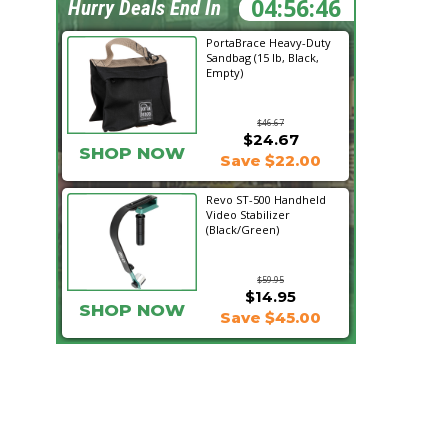
04:56:45
Hurry Deals End In
PortaBrace Heavy-Duty
Sandbag (15 lb, Black,
Empty)
$46.67
$24.67
SHOP NOW
Save $22.00
Revo ST-500 Handheld
Video Stabilizer
(Black/Green)
$59.95
$14.95
SHOP NOW
Save $45.00