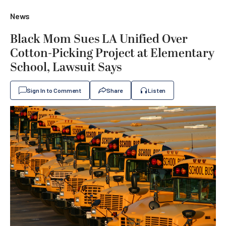
News
Black Mom Sues LA Unified Over
Cotton-Picking Project at Elementary
School, Lawsuit Says
Sign In to Comment
Share
Listen