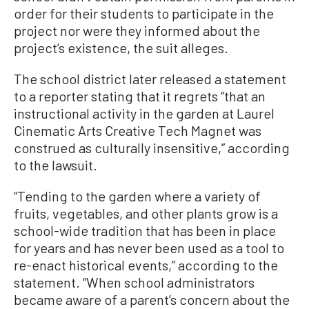
order for their students to participate in the
project nor were they informed about the
project’s existence, the suit alleges.
The school district later released a statement
to a reporter stating that it regrets “that an
instructional activity in the garden at Laurel
Cinematic Arts Creative Tech Magnet was
construed as culturally insensitive,” according
to the lawsuit.
“Tending to the garden where a variety of
fruits, vegetables, and other plants grow is a
school-wide tradition that has been in place
for years and has never been used as a tool to
re-enact historical events,” according to the
statement. “When school administrators
became aware of a parent’s concern about the