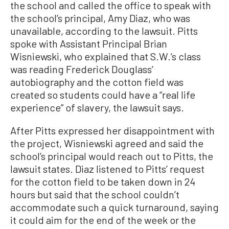
the school and called the office to speak with
the school’s principal, Amy Diaz, who was
unavailable, according to the lawsuit. Pitts
spoke with Assistant Principal Brian
Wisniewski, who explained that S.W.’s class
was reading Frederick Douglass’
autobiography and the cotton field was
created so students could have a “real life
experience” of slavery, the lawsuit says.
After Pitts expressed her disappointment with
the project, Wisniewski agreed and said the
school’s principal would reach out to Pitts, the
lawsuit states. Diaz listened to Pitts’ request
for the cotton field to be taken down in 24
hours but said that the school couldn’t
accommodate such a quick turnaround, saying
it could aim for the end of the week or the