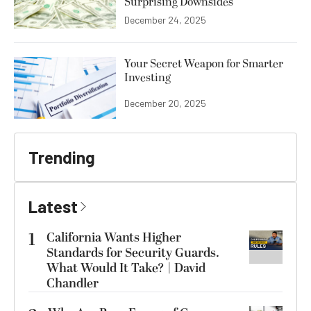
Surprising Downsides
December 24, 2025
Your Secret Weapon for Smarter
Investing
December 20, 2025
Trending
Latest
1
California Wants Higher
Standards for Security Guards.
What Would It Take? | David
Chandler