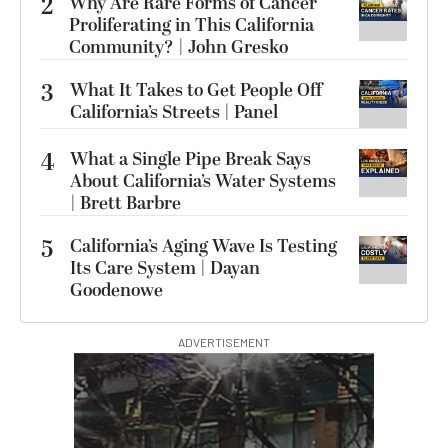
2
Why Are Rare Forms of Cancer
Proliferating in This California
Community? | John Gresko
3
What It Takes to Get People Off
California’s Streets | Panel
4
What a Single Pipe Break Says
About California’s Water Systems
| Brett Barbre
5
California’s Aging Wave Is Testing
Its Care System | Dayan
Goodenowe
ADVERTISEMENT