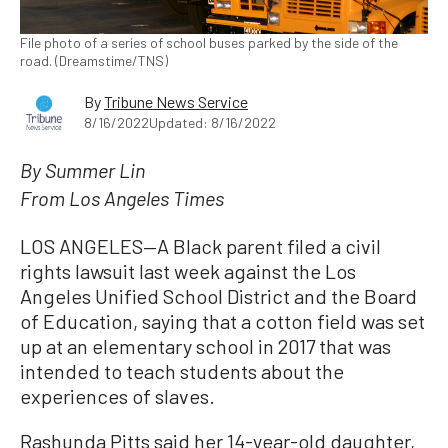
File photo of a series of school buses parked by the side of the
road. (Dreamstime/TNS)
By
Tribune News Service
8/16/2022
Updated: 8/16/2022
By Summer Lin
From Los Angeles Times
LOS ANGELES—A Black parent filed a civil
rights lawsuit last week against the Los
Angeles Unified School District and the Board
of Education, saying that a cotton field was set
up at an elementary school in 2017 that was
intended to teach students about the
experiences of slaves.
Rashunda Pitts said her 14-year-old daughter,