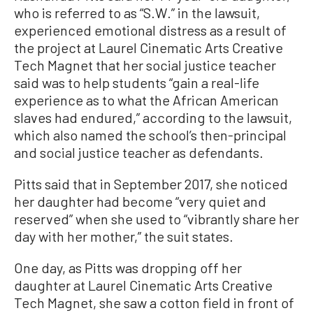
who is referred to as “S.W.” in the lawsuit,
experienced emotional distress as a result of
the project at Laurel Cinematic Arts Creative
Tech Magnet that her social justice teacher
said was to help students “gain a real-life
experience as to what the African American
slaves had endured,” according to the lawsuit,
which also named the school’s then-principal
and social justice teacher as defendants.
Pitts said that in September 2017, she noticed
her daughter had become “very quiet and
reserved” when she used to “vibrantly share her
day with her mother,” the suit states.
One day, as Pitts was dropping off her
daughter at Laurel Cinematic Arts Creative
Tech Magnet, she saw a cotton field in front of