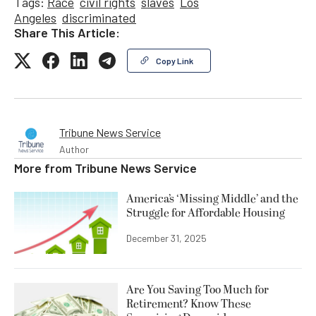
Tags:
Race
civil rights
slaves
Los
Angeles
discriminated
Share This Article:
Copy Link
Tribune News Service
Author
More from
Tribune News Service
America’s ‘Missing Middle’ and the
Struggle for Affordable Housing
December 31, 2025
Are You Saving Too Much for
Retirement? Know These