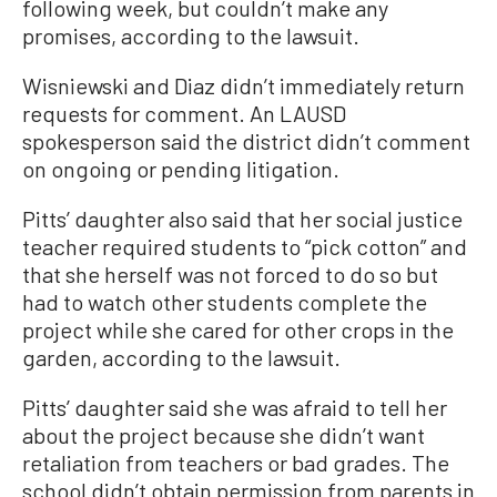
following week, but couldn’t make any
promises, according to the lawsuit.
Wisniewski and Diaz didn’t immediately return
requests for comment. An LAUSD
spokesperson said the district didn’t comment
on ongoing or pending litigation.
Pitts’ daughter also said that her social justice
teacher required students to “pick cotton” and
that she herself was not forced to do so but
had to watch other students complete the
project while she cared for other crops in the
garden, according to the lawsuit.
Pitts’ daughter said she was afraid to tell her
about the project because she didn’t want
retaliation from teachers or bad grades. The
school didn’t obtain permission from parents in