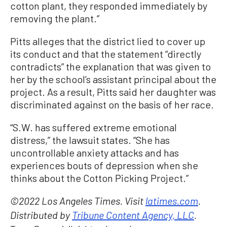
cotton plant, they responded immediately by
removing the plant.”
Pitts alleges that the district lied to cover up
its conduct and that the statement “directly
contradicts” the explanation that was given to
her by the school’s assistant principal about the
project. As a result, Pitts said her daughter was
discriminated against on the basis of her race.
“S.W. has suffered extreme emotional
distress,” the lawsuit states. “She has
uncontrollable anxiety attacks and has
experiences bouts of depression when she
thinks about the Cotton Picking Project.”
©2022 Los Angeles Times. Visit
latimes.com
.
Distributed by
Tribune Content Agency, LLC
.