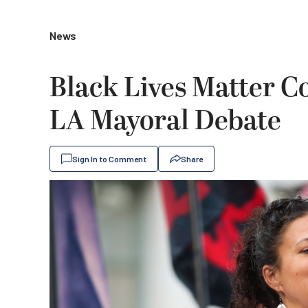
News
Black Lives Matter 
LA Mayoral Debate
Sign In to Comment
Share