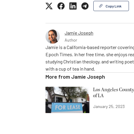
Copy Link
Jamie Joseph
Author
Jamie is a California-based reporter covering
Epoch Times. In her free time, she enjoys rea
studying Christian theology, and writing poe
with a cup of tea in hand.
More from
Jamie Joseph
Los Angeles County
of LA
January 25, 2023