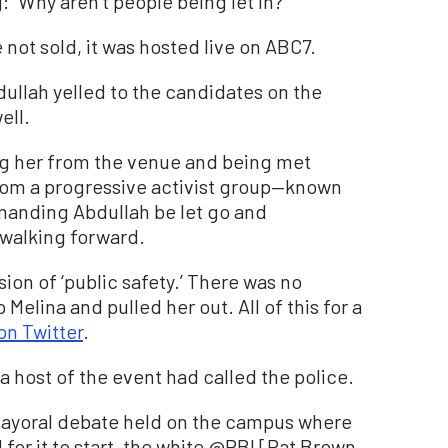
 “Why aren’t people being let in?”
not sold, it was hosted live on ABC7.
ullah yelled to the candidates on the
ell.
g her from the venue and being met
from a progressive activist group—known
manding Abdullah be let go and
 walking forward.
sion of ‘public safety.’ There was no
Melina and pulled her out. All of this for a
on Twitter
.
a host of the event had called the police.
mayoral debate held on the campus where
d for it to start, the white @PBI [Pat Brown