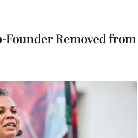
Co-Founder Removed from