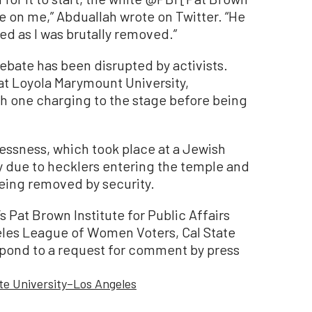
ce on me,” Abduallah wrote on Twitter. “He
d as I was brutally removed.”
 debate has been disrupted by activists.
 at Loyola Marymount University,
th one charging to the stage before being
ssness, which took place at a Jewish
y due to hecklers entering the temple and
eing removed by security.
s Pat Brown Institute for Public Affairs
les League of Women Voters, Cal State
spond to a request for comment by press
ate University–Los Angeles