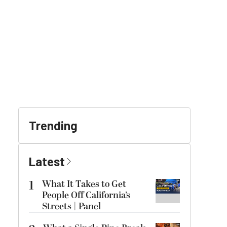
Trending
Latest
1
What It Takes to Get
People Off California’s
Streets | Panel