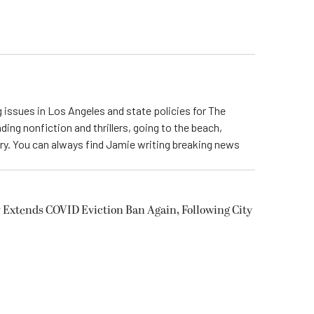
 issues in Los Angeles and state policies for The
ding nonfiction and thrillers, going to the beach,
try. You can always find Jamie writing breaking news
 Extends COVID Eviction Ban Again, Following City