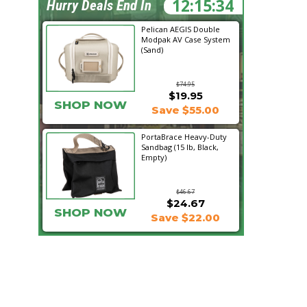
12:15:33
Hurry Deals End In
Pelican AEGIS Double
Modpak AV Case System
(Sand)
$74.95
$19.95
SHOP NOW
Save $55.00
PortaBrace Heavy-Duty
Sandbag (15 lb, Black,
Empty)
$46.67
$24.67
SHOP NOW
Save $22.00