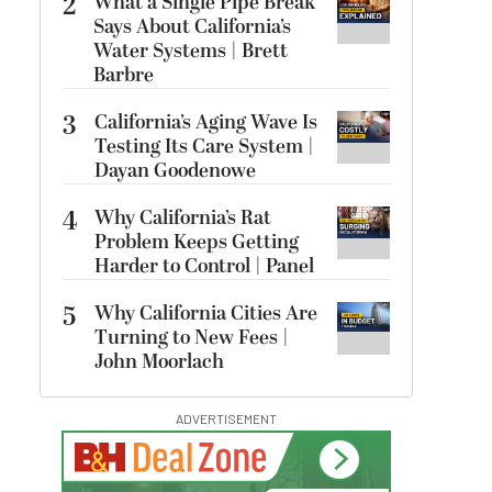
2
What a Single Pipe Break
Says About California’s
Water Systems | Brett
Barbre
3
California’s Aging Wave Is
Testing Its Care System |
Dayan Goodenowe
4
Why California’s Rat
Problem Keeps Getting
Harder to Control | Panel
5
Why California Cities Are
Turning to New Fees |
John Moorlach
ADVERTISEMENT