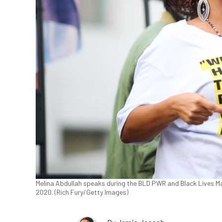
Melina Abdullah speaks during the BLD PWR and Black Lives Mat
2020. (Rich Fury/Getty Images)