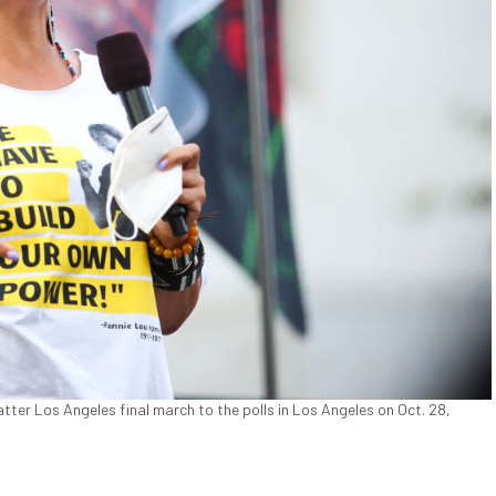
ter Los Angeles final march to the polls in Los Angeles on Oct. 28,