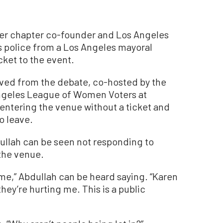
r chapter co-founder and Los Angeles
 police from a Los Angeles mayoral
cket to the event.
oved from the debate, co-hosted by the
Angeles League of Women Voters at
r entering the venue without a ticket and
o leave.
dullah can be seen not responding to
 the venue.
 me,” Abdullah can be heard saying. “Karen
ey’re hurting me. This is a public