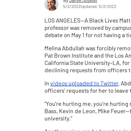
By
Jamie Joseph
5/2/2022
Updated: 5/2/2022
LOS ANGELES—A Black Lives Matte
professor was removed by campus
debate on May 1 for not having a ti
Melina Abdullah was forcibly rem
Pat Brown Institute and the Los 
California State University–LA, fo
declining requests from officers t
In
videos uploaded to Twitter
, Ab
officers’ requests for her to leave
“You’re hurting me, you’re hurting
Bass, Kevin de Leon, Mike Feuer—th
university.”