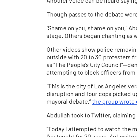
Another voice can be heard saying:
Though passes to the debate were 
“Shame on you, shame on you,” Abd
stage. Others began chanting as w
Other videos show police removin
outside with 20 to 30 protesters 
as “The People’s City Council”—de
attempting to block officers from
“This is the city of Los Angeles ver
disruption and four cops picked up 
mayoral debate,”
the group wrote 
Abdullah took to Twitter, claiming 
“Today I attempted to watch the 
I’ve taught for 20 years. As I waite