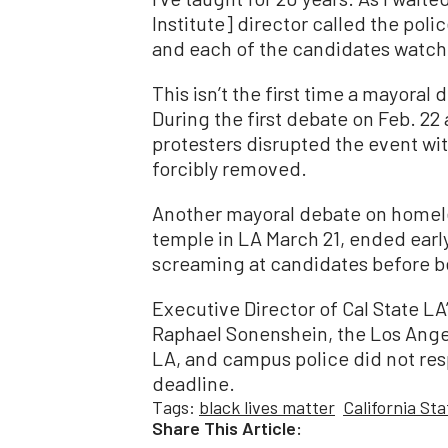
Institute] director called the poli
and each of the candidates watche
This isn’t the first time a mayoral
During the first debate on Feb. 22
protesters disrupted the event wi
forcibly removed.
Another mayoral debate on homele
temple in LA March 21, ended earl
screaming at candidates before b
Executive Director of Cal State LA’
Raphael Sonenshein, the Los Ange
LA, and campus police did not re
deadline.
Tags:
black lives matter
California St
Share This Article: