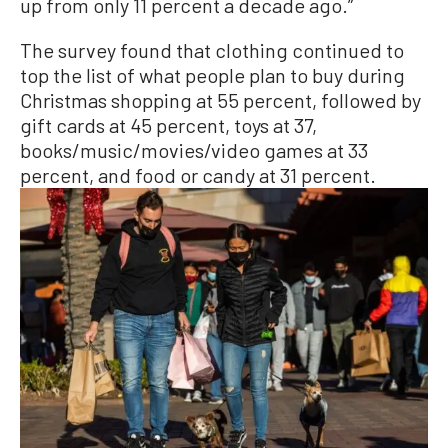
up from only 11 percent a decade ago.”
The survey found that clothing continued to
top the list of what people plan to buy during
Christmas shopping at 55 percent, followed by
gift cards at 45 percent, toys at 37,
books/music/movies/video games at 33
percent, and food or candy at 31 percent.