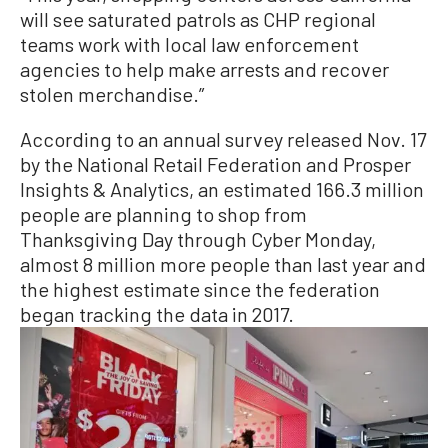
will see saturated patrols as CHP regional
teams work with local law enforcement
agencies to help make arrests and recover
stolen merchandise.”
According to an annual survey released Nov. 17
by the National Retail Federation and Prosper
Insights & Analytics, an estimated 166.3 million
people are planning to shop from
Thanksgiving Day through Cyber Monday,
almost 8 million more people than last year and
the highest estimate since the federation
began tracking the data in 2017.