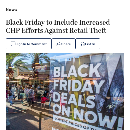
News
Black Friday to Include Increased
CHP Efforts Against Retail Theft
Sign In to Comment
Share
Listen