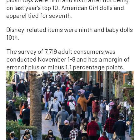
on last year’s top 10. American Girl dolls and
apparel tied for seventh.
Disney-related items were ninth and baby dolls
10th.
The survey of 7,719 adult consumers was
conducted November 1-8 and has a margin of
error of plus or minus 1.1 percentage points.