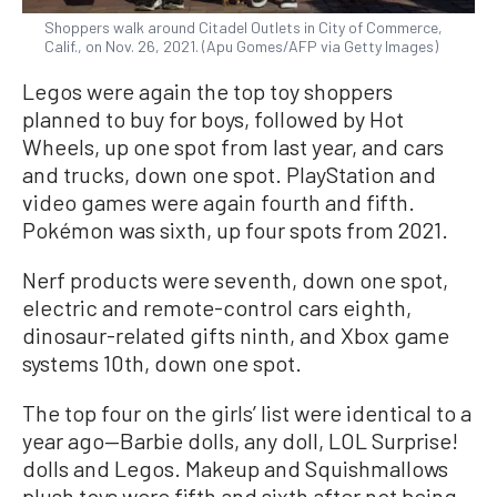
Shoppers walk around Citadel Outlets in City of Commerce,
Calif., on Nov. 26, 2021. (Apu Gomes/AFP via Getty Images)
Legos were again the top toy shoppers
planned to buy for boys, followed by Hot
Wheels, up one spot from last year, and cars
and trucks, down one spot. PlayStation and
video games were again fourth and fifth.
Pokémon was sixth, up four spots from 2021.
Nerf products were seventh, down one spot,
electric and remote-control cars eighth,
dinosaur-related gifts ninth, and Xbox game
systems 10th, down one spot.
The top four on the girls’ list were identical to a
year ago—Barbie dolls, any doll, LOL Surprise!
dolls and Legos. Makeup and Squishmallows
plush toys were fifth and sixth after not being