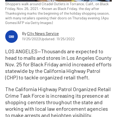
Shoppers walk around Citadel Outlets in Torrance, Calif., on Black
Friday, Nov. 26, 2021. - Known as Black Friday, the day after
Thanksgiving marks the beginning of the holiday shopping season,
with many retailers opening their doors on Thursday evening. (Apu
Gomes/AFP via Getty Images)
By
City News Service
11/25/2022
Updated: 11/25/2022
LOS ANGELES—Thousands are expected to
head to malls and stores in Los Angeles County
Nov. 25 for Black Friday amid increased efforts
statewide by the California Highway Patrol
(CHP) to tackle organized retail theft.
The California Highway Patrol Organized Retail
Crime Task Force is increasing its presence at
shopping centers throughout the state and
working with local law enforcement agencies
to make arrests and heighten visibility.