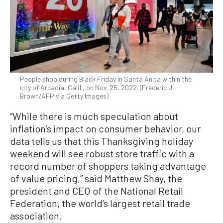
People shop during Black Friday in Santa Anita within the
city of Arcadia, Calif., on Nov. 25, 2022. (Frederic J.
Brown/AFP via Getty Images)
“While there is much speculation about
inflation’s impact on consumer behavior, our
data tells us that this Thanksgiving holiday
weekend will see robust store traffic with a
record number of shoppers taking advantage
of value pricing,” said Matthew Shay, the
president and CEO of the National Retail
Federation, the world’s largest retail trade
association.