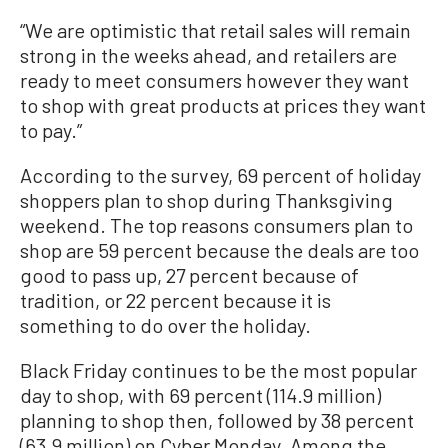
“We are optimistic that retail sales will remain
strong in the weeks ahead, and retailers are
ready to meet consumers however they want
to shop with great products at prices they want
to pay.”
According to the survey, 69 percent of holiday
shoppers plan to shop during Thanksgiving
weekend. The top reasons consumers plan to
shop are 59 percent because the deals are too
good to pass up, 27 percent because of
tradition, or 22 percent because it is
something to do over the holiday.
Black Friday continues to be the most popular
day to shop, with 69 percent (114.9 million)
planning to shop then, followed by 38 percent
(63.9 million) on Cyber Monday. Among the