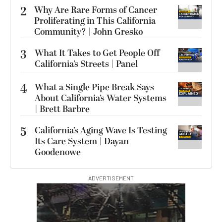
2
Why Are Rare Forms of Cancer
Proliferating in This California
Community? | John Gresko
3
What It Takes to Get People Off
California’s Streets | Panel
4
What a Single Pipe Break Says
About California’s Water Systems
| Brett Barbre
5
California’s Aging Wave Is Testing
Its Care System | Dayan
Goodenowe
ADVERTISEMENT