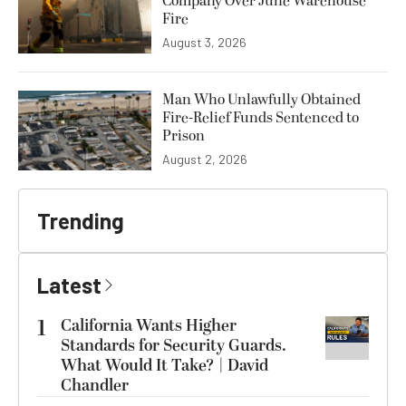
Company Over June Warehouse
Fire
August 3, 2026
Man Who Unlawfully Obtained
Fire-Relief Funds Sentenced to
Prison
August 2, 2026
Trending
Latest
1
California Wants Higher
Standards for Security Guards.
What Would It Take? | David
Chandler