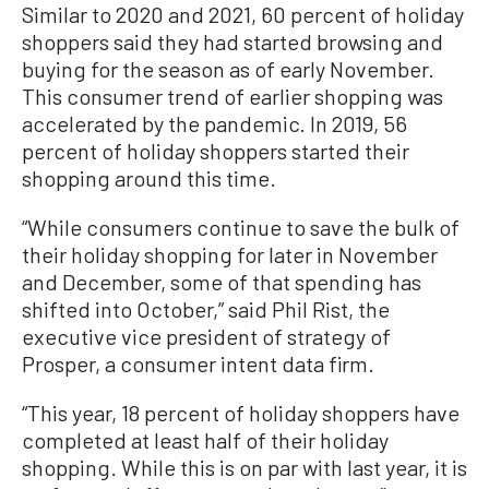
Similar to 2020 and 2021, 60 percent of holiday
shoppers said they had started browsing and
buying for the season as of early November.
This consumer trend of earlier shopping was
accelerated by the pandemic. In 2019, 56
percent of holiday shoppers started their
shopping around this time.
“While consumers continue to save the bulk of
their holiday shopping for later in November
and December, some of that spending has
shifted into October,” said Phil Rist, the
executive vice president of strategy of
Prosper, a consumer intent data firm.
“This year, 18 percent of holiday shoppers have
completed at least half of their holiday
shopping. While this is on par with last year, it is