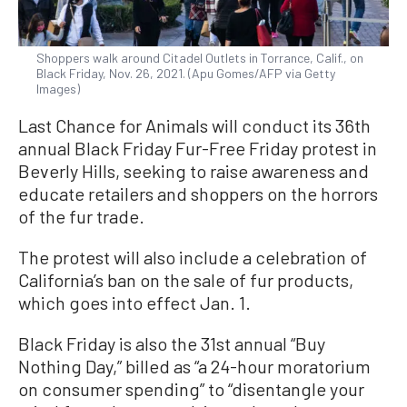
Shoppers walk around Citadel Outlets in Torrance, Calif., on
Black Friday, Nov. 26, 2021. (Apu Gomes/AFP via Getty
Images)
Last Chance for Animals will conduct its 36th
annual Black Friday Fur-Free Friday protest in
Beverly Hills, seeking to raise awareness and
educate retailers and shoppers on the horrors
of the fur trade.
The protest will also include a celebration of
California’s ban on the sale of fur products,
which goes into effect Jan. 1.
Black Friday is also the 31st annual “Buy
Nothing Day,” billed as “a 24-hour moratorium
on consumer spending” to “disentangle your