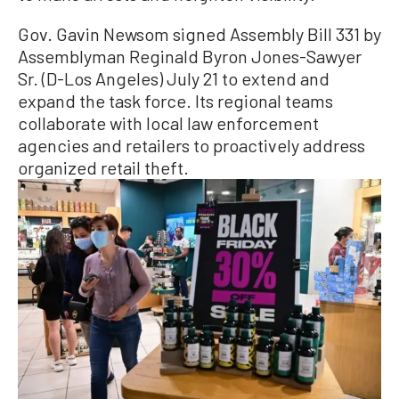
Gov. Gavin Newsom signed Assembly Bill 331 by
Assemblyman Reginald Byron Jones-Sawyer
Sr. (D-Los Angeles) July 21 to extend and
expand the task force. Its regional teams
collaborate with local law enforcement
agencies and retailers to proactively address
organized retail theft.