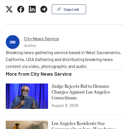
Copy Link
City News Service
Author
Breaking news gathering service based in West Sacramento,
California, USA Gathering and distributing breaking news
content via video, photographic and audio
More from
City News Service
Judge Rejects Bid to Dismiss
Charges Against Los Angeles
Councilman
August 9, 2026
Los Angeles Residents Sue