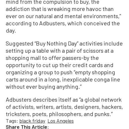
mind from the compulsion to buy, the
addiction that is wreaking more havoc than
ever on our natural and mental environments,”
according to Adbusters, which conceived the
day.
Suggested “Buy Nothing Day” activities include
setting up a table with a pair of scissors at a
shopping mall to offer passers-by the
opportunity to cut up their credit cards and
organizing a group to push “empty shopping
carts around in a long, inexplicable conga line
without ever buying anything.”
Adbusters describes itself as “a global network
of activists, writers, artists, designers, hackers,
tricksters, poets, philosophers, and punks.”
Tags:
black friday
Los Angeles
Share This Article: