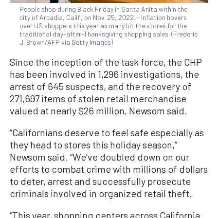
People shop during Black Friday in Santa Anita within the
city of Arcadia, Calif., on Nov. 25, 2022. - Inflation hovers
over US shoppers this year as many hit the stores for the
traditional day-after-Thanksgiving shopping sales. (Frederic
J. Brown/AFP via Getty Images)
Since the inception of the task force, the CHP
has been involved in 1,296 investigations, the
arrest of 645 suspects, and the recovery of
271,697 items of stolen retail merchandise
valued at nearly $26 million, Newsom said.
“Californians deserve to feel safe especially as
they head to stores this holiday season,”
Newsom said. “We’ve doubled down on our
efforts to combat crime with millions of dollars
to deter, arrest and successfully prosecute
criminals involved in organized retail theft.
“This year, shopping centers across California