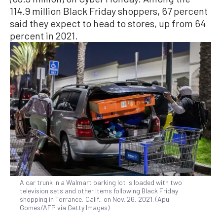
114.9 million Black Friday shoppers, 67 percent
said they expect to head to stores, up from 64
percent in 2021.
A car trunk in a Walmart parking lot is loaded with two
television sets and other items following Black Friday
shopping in Torrance, Calif., on Nov. 26, 2021. (Apu
Gomes/AFP via Getty Images)