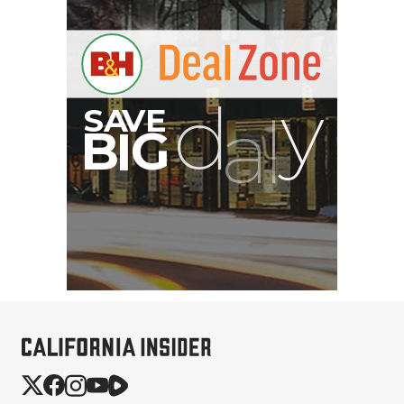
JOBY SeaPal Waterproof
Case for Smartphones &
Kit (2)
$309.95