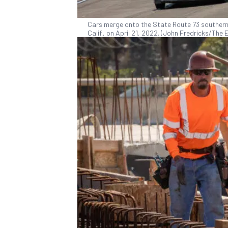
Cars merge onto the State Route 73 southern
Calif., on April 21, 2022. (John Fredricks/Th