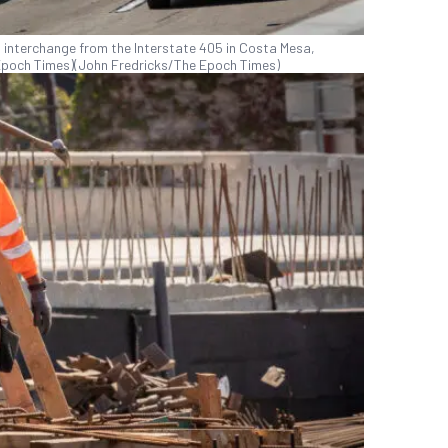
 interchange from the Interstate 405 in Costa Mesa,
e Epoch Times)(John Fredricks/The Epoch Times)