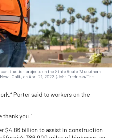
y construction projects on the State Route 73 southern
esa, Calif., on April 21, 2022. (John Fredricks/The
ork,” Porter said to workers on the
e thank you.”
er $4.86 billion to assist in construction
lifornia’s 386,000 miles of highways, as