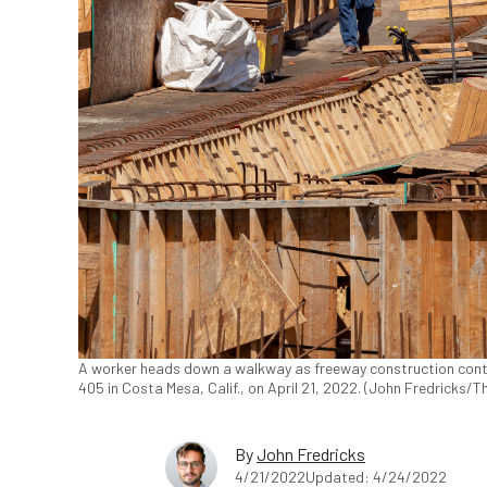
A worker heads down a walkway as freeway construction conti
405 in Costa Mesa, Calif., on April 21, 2022. (John Fredricks/
By
John Fredricks
4/21/2022
Updated: 4/24/2022