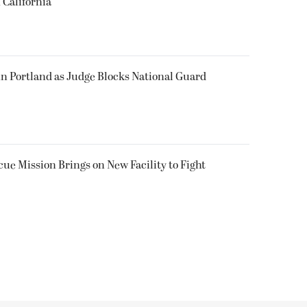
 California
in Portland as Judge Blocks National Guard
ue Mission Brings on New Facility to Fight