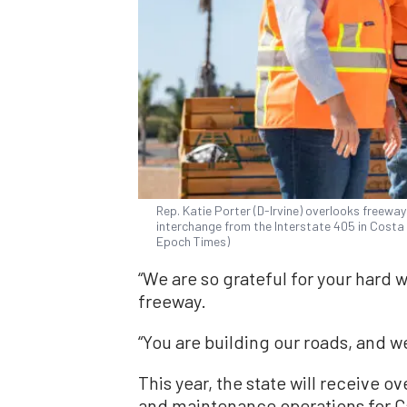
Rep. Katie Porter (D-Irvine) overlooks freewa
interchange from the Interstate 405 in Costa M
Epoch Times)
“We are so grateful for your hard w
freeway.
“You are building our roads, and w
This year, the state will receive ov
and maintenance operations for Ca