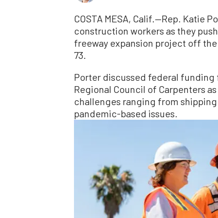
COSTA MESA, Calif.—Rep. Katie Por
construction workers as they push
freeway expansion project off the
73.
Porter discussed federal funding 
Regional Council of Carpenters as
challenges ranging from shipping 
pandemic-based issues.