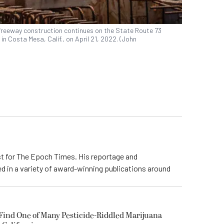
freeway construction continues on the State Route 73
n Costa Mesa, Calif., on April 21, 2022. (John
ist for The Epoch Times. His reportage and
d in a variety of award-winning publications around
 Find One of Many Pesticide-Riddled Marijuana