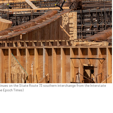
nues on the State Route 73 southern interchange from the Interstate
The Epoch Times)