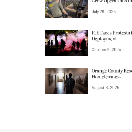
Grow Operations in
July 26, 2026
ICE Faces Protests 
Deployment
October 6, 2025
Orange County Resc
Homelessness
August 8, 2025