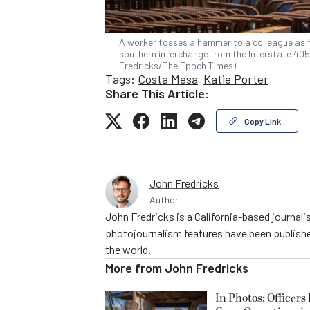
A worker tosses a hammer to a colleague as 
southern interchange from the Interstate 405 i
Fredricks/The Epoch Times)
Tags:
Costa Mesa
Katie Porter
Share This Article:
Copy Link
John Fredricks
Author
John Fredricks is a California-based journal
photojournalism features have been publishe
the world.
More from
John Fredricks
In Photos: Officers