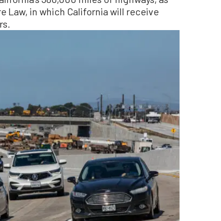
re Law, in which California will receive
rs.