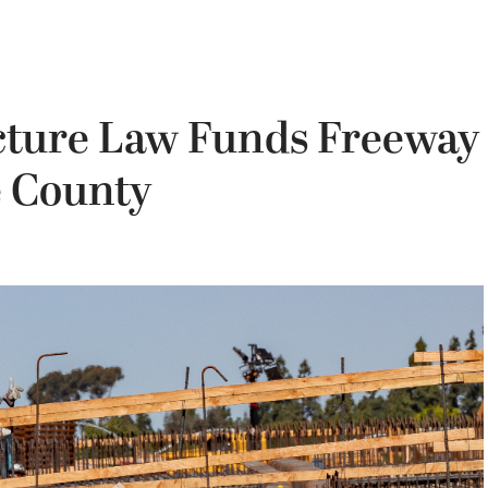
ucture Law Funds Freeway
e County