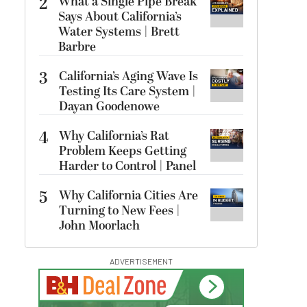
2
What a Single Pipe Break
Says About California’s
Water Systems | Brett
Barbre
3
California’s Aging Wave Is
Testing Its Care System |
Dayan Goodenowe
4
Why California’s Rat
Problem Keeps Getting
Harder to Control | Panel
5
Why California Cities Are
Turning to New Fees |
John Moorlach
ADVERTISEMENT