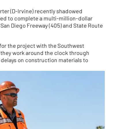
ter (D-Irvine) recently shadowed
ed to complete a multi-million-dollar
 San Diego Freeway (405) and State Route
for the project with the Southwest
 they work around the clock through
delays on construction materials to