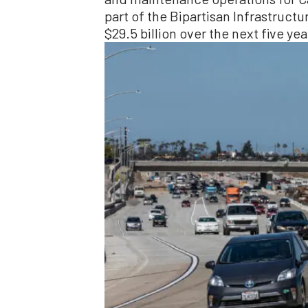
part of the Bipartisan Infrastructu
$29.5 billion over the next five yea