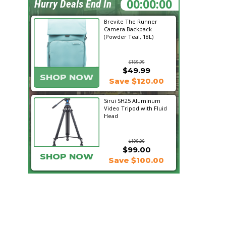
21:26:10
Hurry Deals End In
Brevite The Runner
Camera Backpack
(Powder Teal, 18L)
$169.99
$49.99
SHOP NOW
Save $120.00
Sirui SH25 Aluminum
Video Tripod with Fluid
Head
$199.00
$99.00
SHOP NOW
Save $100.00