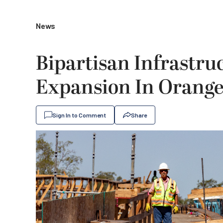
News
Bipartisan Infrastr
Expansion In Orang
Sign In to Comment
Share