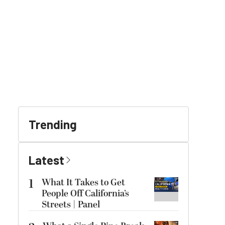
Trending
Latest
1
What It Takes to Get
People Off California’s
Streets | Panel